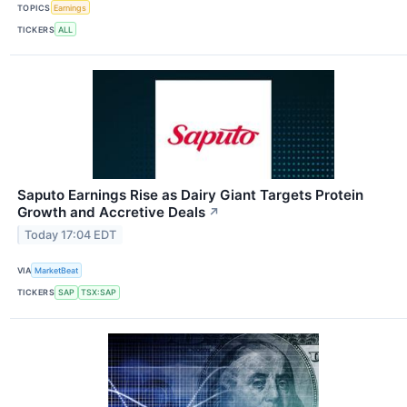
TOPICS
Earnings
TICKERS
ALL
Saputo Earnings Rise as Dairy Giant Targets Protein
Growth and Accretive Deals
↗
Today 17:04 EDT
VIA
MarketBeat
TICKERS
SAP
TSX:SAP