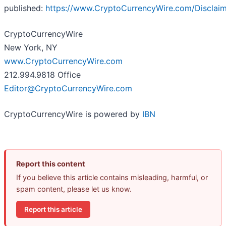
published:
https://www.CryptoCurrencyWire.com/Disclai
CryptoCurrencyWire
New York, NY
www.CryptoCurrencyWire.com
212.994.9818 Office
Editor@CryptoCurrencyWire.com
CryptoCurrencyWire is powered by
IBN
Report this content
If you believe this article contains misleading, harmful, or
spam content, please let us know.
Report this article