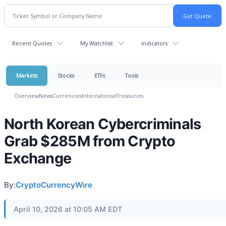
Recent Quotes
My Watchlist
Indicators
Markets
Stocks
ETFs
Tools
Overview
News
Currencies
International
Treasuries
North Korean Cybercriminals
Grab $285M from Crypto
Exchange
By:
CryptoCurrencyWire
April 10, 2026 at 10:05 AM EDT