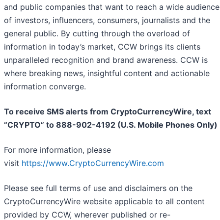
and public companies that want to reach a wide audience
of investors, influencers, consumers, journalists and the
general public. By cutting through the overload of
information in today’s market, CCW brings its clients
unparalleled recognition and brand awareness. CCW is
where breaking news, insightful content and actionable
information converge.
To receive SMS alerts from CryptoCurrencyWire, text
“CRYPTO” to 888-902-4192 (U.S. Mobile Phones Only)
For more information, please
visit
https://www.CryptoCurrencyWire.com
Please see full terms of use and disclaimers on the
CryptoCurrencyWire website applicable to all content
provided by CCW, wherever published or re-