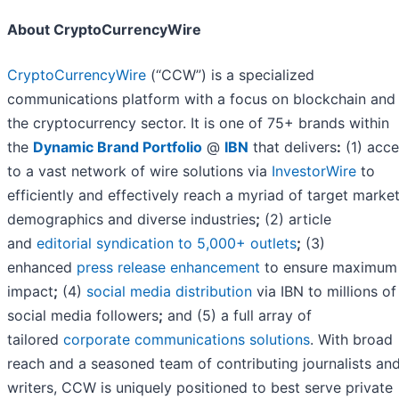
About CryptoCurrencyWire
CryptoCurrencyWire
(“CCW”) is a specialized
communications platform with a focus on blockchain and
the cryptocurrency sector. It is one of 75+ brands within
the
Dynamic Brand Portfolio
@
IBN
that delivers
:
(1) acce
to a vast network of wire solutions via
InvestorWire
to
efficiently and effectively reach a myriad of target market
demographics and diverse industries
;
(2) article
and
editorial syndication to 5,000+ outlets
;
(3)
enhanced
press release enhancement
to ensure maximum
impact
;
(4)
social media distribution
via IBN to millions of
social media followers
;
and (5) a full array of
tailored
corporate communications solutions
. With broad
reach and a seasoned team of contributing journalists an
writers, CCW is uniquely positioned to best serve private