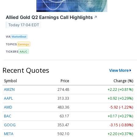
Allied Gold Q2 Earnings Call Highlights
↗
Today 17:04 EDT
VIA
MarketBeat
TOPICS
Earnings
TICKERS
AAUC
Recent Quotes
View More
Symbol
Price
Change (%)
AMZN
274.48
+2.22 (+0.81%)
AAPL
313.33
+0.92 (+0.29%)
AMD
483.36
-5.92 (-1.22%)
BAC
63.17
+0.17 (+0.27%)
GOOG
353.47
-3.15 (-0.89%)
META
592.10
+2.20 (+0.37%)