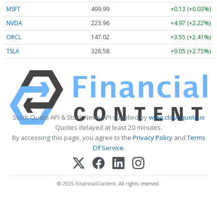
MSFT
499.99
+0.13 (+0.03%)
NVDA
223.96
+4.97 (+2.22%)
ORCL
147.02
+3.55 (+2.41%)
TSLA
328.58
+9.05 (+2.75%)
Stock Quote API & Stock News API supplied by
www.cloudquote.io
Quotes delayed at least 20 minutes.
By accessing this page, you agree to the
Privacy Policy
and
Terms
Of Service
.
© 2025 FinancialContent. All rights reserved.