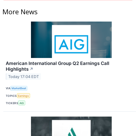
More News
American International Group Q2 Earnings Call
Highlights
↗
Today 17:04 EDT
VIA
MarketBeat
TOPICS
Earnings
TICKERS
AIG