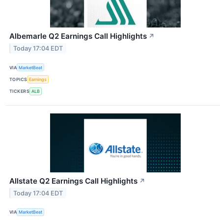
Albemarle Q2 Earnings Call Highlights
↗
Today 17:04 EDT
VIA
MarketBeat
TOPICS
Earnings
TICKERS
ALB
Allstate Q2 Earnings Call Highlights
↗
Today 17:04 EDT
VIA
MarketBeat