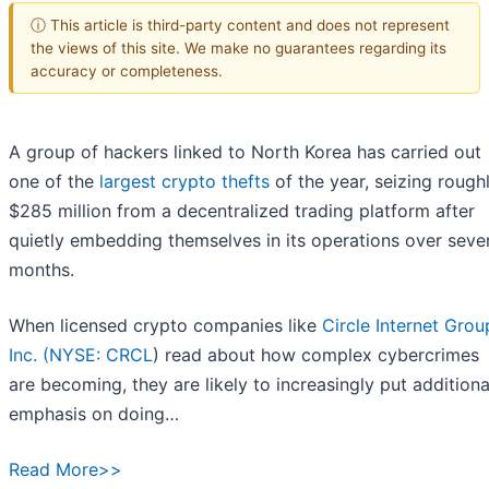
ⓘ This article is third-party content and does not represent
the views of this site. We make no guarantees regarding its
accuracy or completeness.
A group of hackers linked to North Korea has carried out
one of the
largest crypto thefts
of the year, seizing rough
$285 million from a decentralized trading platform after
quietly embedding themselves in its operations over seve
months.
When licensed crypto companies like
Circle Internet Grou
Inc. (
NYSE: CRCL
) read about how complex cybercrimes
are becoming, they are likely to increasingly put additiona
emphasis on doing…
Read More>>