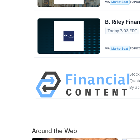
VIA
TOPIC
MarketBeat
B. Riley Fina
Today 7:03 EDT
VIA
TOPIC
MarketBeat
Stock
Quote
By ac
Around the Web