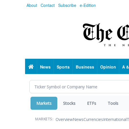
Skip
About
Contact
Subscribe
e-Edition
to
main
content
Home
News
Sports
Business
Opinion
A &
Markets
Stocks
ETFs
Tools
Overview
News
Currencies
International
T
MARKETS: