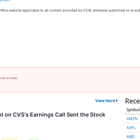
re.com
cyWire website applicable to all content provided by CCW, wherever published or re-pu
e let us know.
Rece
View More
Symbol
on CVS's Earnings Call Sent the Stock
AMZN
AAPL
AMD