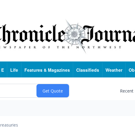
 E
Life
Features & Magazines
Classifieds
Weather
Ob
Recent
reasuries