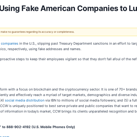
 Using Fake American Companies to Lu
 We make no guarantees regarding its accuracy or completeness.
e companies
in the U.S., slipping past Treasury Department sanctions in an effort to t
co, respectively, using fake addresses and names.
 proactive steps to keep their employees vigilant so that they don’t fall afoul of the n
orm with a focus on blockchain and the cryptocurrency sector. It is one of 70+ brands
ciently and effectively reach a myriad of target markets, demographics and diverse indu
(4)
social media distribution
via IBN to millions of social media followers
;
and (5) a ful
 CCW is uniquely positioned to best serve private and public companies that want to r
d of information in today’s market, CCW brings its clients unparalleled recognition an
” to 888-902-4192 (U.S. Mobile Phones Only)