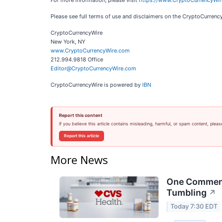
For more information, please visit
https://www.CryptoCurrencyWi
Please see full terms of use and disclaimers on the CryptoCurren
CryptoCurrencyWire
New York, NY
www.CryptoCurrencyWire.com
212.994.9818 Office
Editor@CryptoCurrencyWire.com
CryptoCurrencyWire is powered by
IBN
Report this content
If you believe this article contains misleading, harmful, or spam content, pleas
Report this article
More News
One Comment 
Tumbling
↗
Today 7:30 EDT