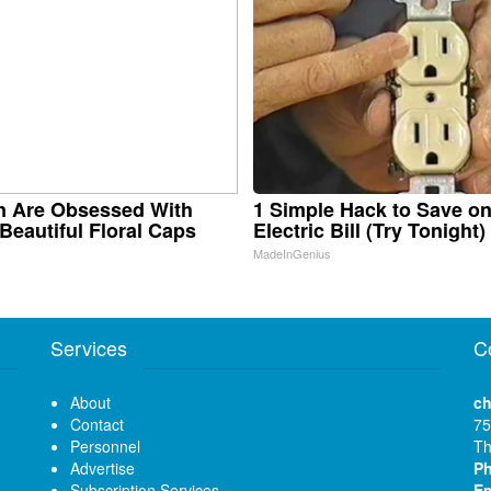
 Are Obsessed With
1 Simple Hack to Save o
Beautiful Floral Caps
Electric Bill (Try Tonight)
MadeInGenius
Services
C
About
ch
Contact
75
Personnel
Th
Advertise
P
Subscription Services
Em