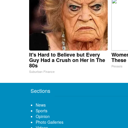
It's Hard to Believe but Every
Women
Guy Had a Crush on Her in The
These 
80s
Peoasis
Suburban Finance
Sections
News
Sports
Opinion
Photo Galleries
Videos