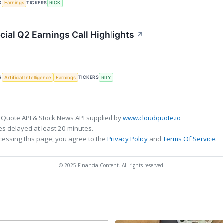
S
TICKERS
Earnings
RICK
ncial Q2 Earnings Call Highlights
↗
S
TICKERS
Artificial Intelligence
Earnings
RILY
 Quote API & Stock News API supplied by
www.cloudquote.io
s delayed at least 20 minutes.
cessing this page, you agree to the
Privacy Policy
and
Terms Of Service
.
© 2025 FinancialContent. All rights reserved.