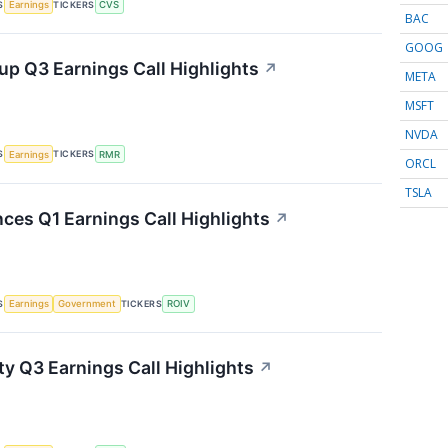
S
TICKERS
Earnings
CVS
BAC
GOOG
p Q3 Earnings Call Highlights
↗
META
MSFT
NVDA
S
TICKERS
Earnings
RMR
ORCL
TSLA
nces Q1 Earnings Call Highlights
↗
S
TICKERS
Earnings
Government
ROIV
ty Q3 Earnings Call Highlights
↗