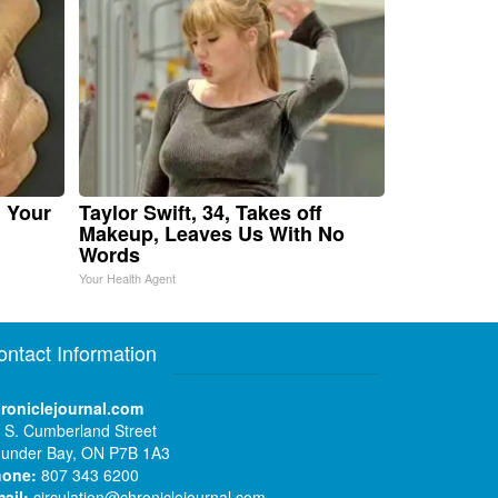
n Your
Taylor Swift, 34, Takes off
Makeup, Leaves Us With No
Words
Your Health Agent
ontact Information
roniclejournal.com
 S. Cumberland Street
under Bay, ON P7B 1A3
hone:
807 343 6200
ail:
circulation@chroniclejournal.com