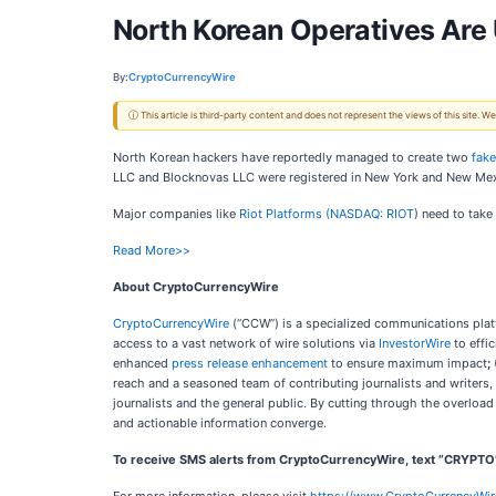
North Korean Operatives Are
By:
CryptoCurrencyWire
ⓘ This article is third-party content and does not represent the views of this site.
North Korean hackers have reportedly managed to create two
fak
LLC and Blocknovas LLC were registered in New York and New Mexi
Major companies like
Riot Platforms (
NASDAQ: RIOT
) need to take
Read More>>
About CryptoCurrencyWire
CryptoCurrencyWire
(“CCW”) is a specialized communications platf
access to a vast network of wire solutions via
InvestorWire
to effi
enhanced
press release enhancement
to ensure maximum impact
;
reach and a seasoned team of contributing journalists and writers,
journalists and the general public. By cutting through the overloa
and actionable information converge.
To receive SMS alerts from CryptoCurrencyWire, text “CRYPTO