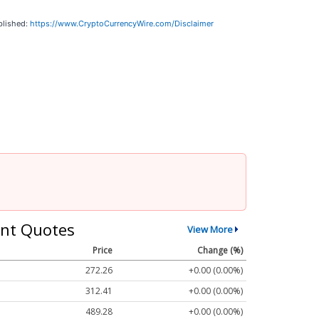
blished:
https://www.CryptoCurrencyWire.com/Disclaimer
nt Quotes
View More
Price
Change (%)
272.26
+0.00 (0.00%)
312.41
+0.00 (0.00%)
489.28
+0.00 (0.00%)