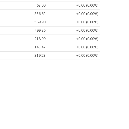
63.00
+0.00 (0.00%)
356.62
+0.00 (0.00%)
589.90
+0.00 (0.00%)
499.86
+0.00 (0.00%)
218.99
+0.00 (0.00%)
143.47
+0.00 (0.00%)
319.53
+0.00 (0.00%)