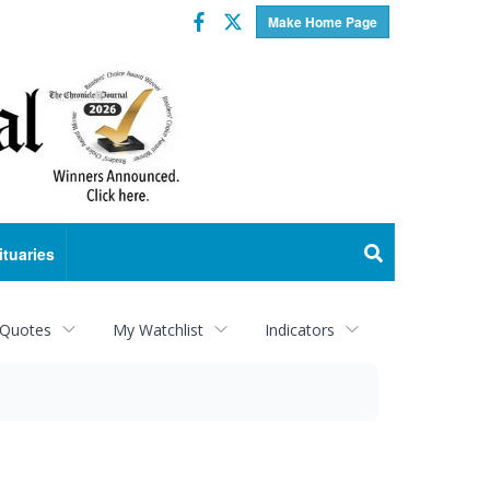
Facebook
Twitter
Make Home Page
ituaries
 Quotes
My Watchlist
Indicators