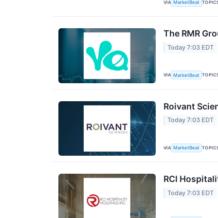
VIA
TOPIC
MarketBeat
The RMR Grou
Today 7:03 EDT
VIA
TOPIC
MarketBeat
Roivant Scie
Today 7:03 EDT
VIA
TOPIC
MarketBeat
RCI Hospitali
Today 7:03 EDT