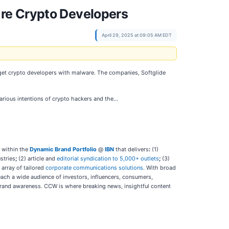
re Crypto Developers
April 29, 2025 at 09:05 AM EDT
arget crypto developers with malware. The companies, Softglide
efarious intentions of crypto hackers and the…
 within the
Dynamic Brand Portfolio
@
IBN
that delivers
:
(1)
stries
;
(2) article and
editorial syndication to 5,000+ outlets
;
(3)
l array of tailored
corporate communications solutions
. With broad
each a wide audience of investors, influencers, consumers,
d brand awareness. CCW is where breaking news, insightful content