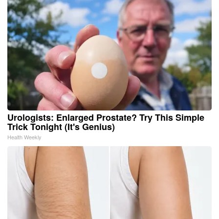
Urologists: Enlarged Prostate? Try This Simple
Trick Tonight (It's Genius)
Health Weekly