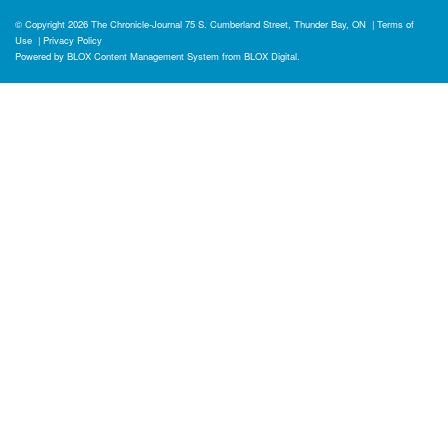
© Copyright 2026
The Chronicle-Journal
75 S. Cumberland Street, Thunder Bay, ON
|
Terms of
Use
|
Privacy Policy
Powered by
BLOX Content Management System
from
BLOX Digital
.