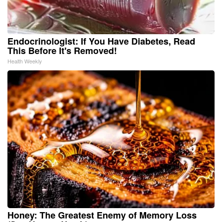
Endocrinologist: If You Have Diabetes, Read
This Before It's Removed!
Health Weekly
Honey: The Greatest Enemy of Memory Loss