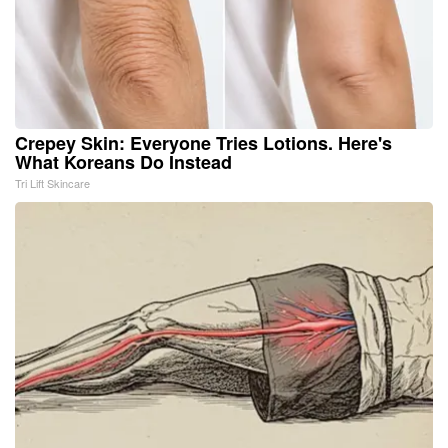
Crepey Skin: Everyone Tries Lotions. Here's
What Koreans Do Instead
Tri Lift Skincare