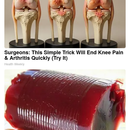
Surgeons: This Simple Trick Will End Knee Pain
& Arthritis Quickly (Try It)
Health Weekly