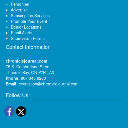
Personnel
Advertise
Subscription Services
Promote Your Event
Dealer Locations
Email Alerts
Submission Forms
Contact Information
chroniclejournal.com
75 S. Cumberland Street
Thunder Bay, ON P7B 1A3
Phone:
807 343 6200
Email:
circulation@chroniclejournal.com
Follow Us
Facebook
Twitter