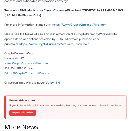
content and actionable information converge.
To receive SMS alerts from CryptoCurrencyWire, text “CRYPTO” to 888-902-4192
(U.S. Mobile Phones Only)
For more information, please visit
https://www.CryptoCurrencyWire.com
Please see full terms of use and disclaimers on the CryptoCurrencyWire website
applicable to all content provided by CCW, wherever published or re-
published:
https://www.CryptoCurrencyWire.com/Disclaimer
CryptoCurrencyWire
New York, NY
www.CryptoCurrencyWire.com
212.994.9818 Office
Editor@CryptoCurrencyWire.com
CryptoCurrencyWire is powered by
IBN
Report this content
If you believe this article contains misleading, harmful, or spam content, please let us know.
Report this article
More News