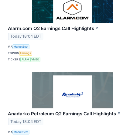
Alarm.com Q2 Earnings Call Highlights
↗
Today 18:04 EDT
VIA
MarketBeat
TOPICS
Earnings
TICKERS
ALRM
VMEO
Anadarko Petroleum Q2 Earnings Call Highlights
↗
Today 18:04 EDT
VIA
MarketBeat