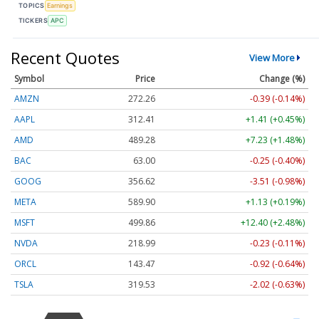
TOPICS
Earnings
TICKERS
APC
Recent Quotes
View More
Symbol
Price
Change (%)
AMZN
272.26
-0.39 (-0.14%)
AAPL
312.41
+1.41 (+0.45%)
AMD
489.28
+7.23 (+1.48%)
BAC
63.00
-0.25 (-0.40%)
GOOG
356.62
-3.51 (-0.98%)
META
589.90
+1.13 (+0.19%)
MSFT
499.86
+12.40 (+2.48%)
NVDA
218.99
-0.23 (-0.11%)
ORCL
143.47
-0.92 (-0.64%)
TSLA
319.53
-2.02 (-0.63%)