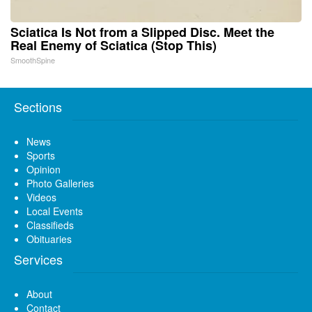
Sciatica Is Not from a Slipped Disc. Meet the
Real Enemy of Sciatica (Stop This)
SmoothSpine
Sections
News
Sports
Opinion
Photo Galleries
Videos
Local Events
Classifieds
Obituaries
Services
About
Contact