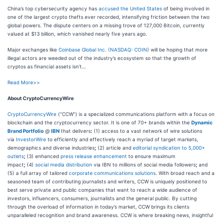
China’s top cybersecurity agency has
accused the United States
of being involved in
one of the largest crypto thefts ever recorded, intensifying friction between the two
global powers. The dispute centers on a missing trove of 127,000 Bitcoin, currently
valued at $13 billion, which vanished nearly five years ago.
Major exchanges like
Coinbase Global Inc. (
NASDAQ: COIN
) will be hoping that more
illegal actors are weeded out of the industry’s ecosystem so that the growth of
cryptos as financial assets isn’t…
Read More>>
About CryptoCurrencyWire
CryptoCurrencyWire
(“CCW”) is a specialized communications platform with a focus on
blockchain and the cryptocurrency sector. It is one of 70+ brands within the
Dynamic
Brand Portfolio
@
IBN
that delivers
:
(1) access to a vast network of wire solutions
via
InvestorWire
to efficiently and effectively reach a myriad of target markets,
demographics and diverse industries
;
(2) article and
editorial syndication to 5,000+
outlets
;
(3) enhanced
press release enhancement
to ensure maximum
impact
;
(4)
social media distribution
via IBN to millions of social media followers
;
and
(5) a full array of tailored
corporate communications solutions
. With broad reach and a
seasoned team of contributing journalists and writers, CCW is uniquely positioned to
best serve private and public companies that want to reach a wide audience of
investors, influencers, consumers, journalists and the general public. By cutting
through the overload of information in today’s market, CCW brings its clients
unparalleled recognition and brand awareness. CCW is where breaking news, insightful