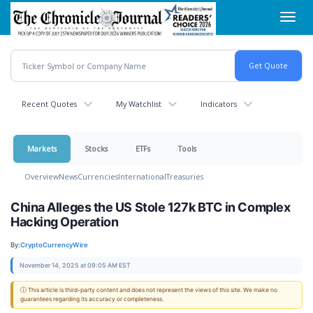
Skip
Toggl
to
navig
main
content
Recent Quotes
My Watchlist
Indicators
Markets
Stocks
ETFs
Tools
Overview
News
Currencies
International
Treasuries
China Alleges the US Stole 127k BTC in Complex
Hacking Operation
By:
CryptoCurrencyWire
November 14, 2025 at 09:05 AM EST
ⓘ This article is third-party content and does not represent the views of this site. We make no
guarantees regarding its accuracy or completeness.