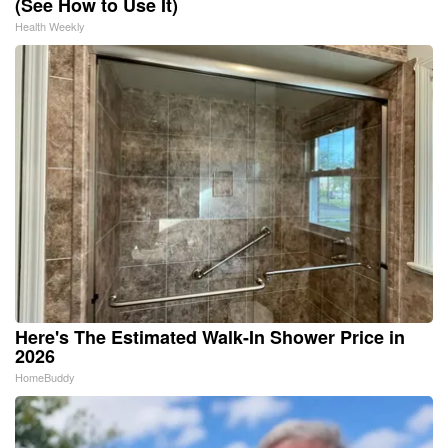
(See How to Use It)
Health Weekly
Here's The Estimated Walk-In Shower Price in
2026
HomeBuddy