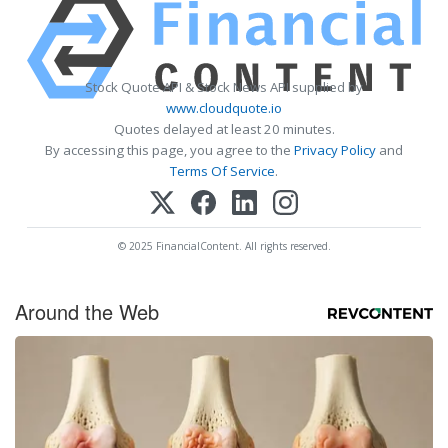
Stock Quote API & Stock News API supplied by
www.cloudquote.io
Quotes delayed at least 20 minutes.
By accessing this page, you agree to the
Privacy Policy
and
Terms Of Service
.
© 2025 FinancialContent. All rights reserved.
Around the Web