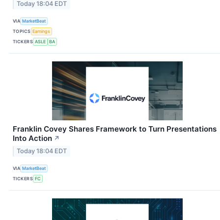
Today 18:04 EDT
VIA
MarketBeat
TOPICS
Earnings
TICKERS
ASLE
BA
Franklin Covey Shares Framework to Turn Presentations
Into Action
↗
Today 18:04 EDT
VIA
MarketBeat
TICKERS
FC