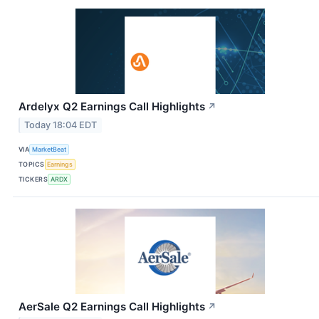
Ardelyx Q2 Earnings Call Highlights
↗
Today 18:04 EDT
VIA
MarketBeat
TOPICS
Earnings
TICKERS
ARDX
AerSale Q2 Earnings Call Highlights
↗