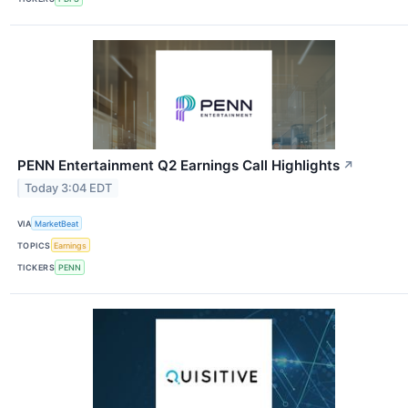
PENN Entertainment Q2 Earnings Call Highlights
↗
Today 3:04 EDT
VIA
MarketBeat
TOPICS
Earnings
TICKERS
PENN