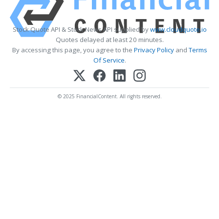
Stock Quote API & Stock News API supplied by
www.cloudquote.io
Quotes delayed at least 20 minutes.
By accessing this page, you agree to the
Privacy Policy
and
Terms
Of Service
.
© 2025 FinancialContent. All rights reserved.