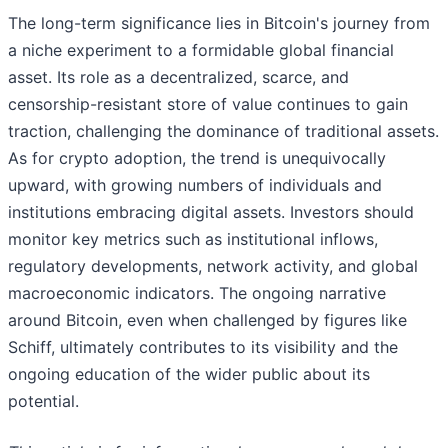
The long-term significance lies in Bitcoin's journey from
a niche experiment to a formidable global financial
asset. Its role as a decentralized, scarce, and
censorship-resistant store of value continues to gain
traction, challenging the dominance of traditional assets.
As for crypto adoption, the trend is unequivocally
upward, with growing numbers of individuals and
institutions embracing digital assets. Investors should
monitor key metrics such as institutional inflows,
regulatory developments, network activity, and global
macroeconomic indicators. The ongoing narrative
around Bitcoin, even when challenged by figures like
Schiff, ultimately contributes to its visibility and the
ongoing education of the wider public about its
potential.