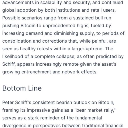
advancements in scalability and security, and continued
global adoption by both institutions and retail users.
Possible scenarios range from a sustained bull run
pushing Bitcoin to unprecedented highs, fueled by
increasing demand and diminishing supply, to periods of
consolidation and corrections that, while painful, are
seen as healthy retests within a larger uptrend. The
likelihood of a complete collapse, as often predicted by
Schiff, appears increasingly remote given the asset's
growing entrenchment and network effects.
Bottom Line
Peter Schiff's consistent bearish outlook on Bitcoin,
framing its impressive gains as a "bear market rally,"
serves as a stark reminder of the fundamental
divergence in perspectives between traditional financial