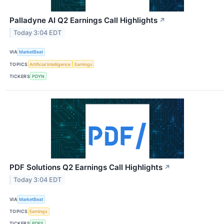
Palladyne AI Q2 Earnings Call Highlights
↗
Today 3:04 EDT
VIA
MarketBeat
TOPICS
Artificial Intelligence
Earnings
TICKERS
PDYN
PDF Solutions Q2 Earnings Call Highlights
↗
Today 3:04 EDT
VIA
MarketBeat
TOPICS
Earnings
TICKERS
PDFS