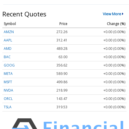
Recent Quotes
View More
Symbol
Price
Change (%)
AMZN
272.26
+0.00 (0.00%)
AAPL
312.41
+0.00 (0.00%)
AMD
489.28
+0.00 (0.00%)
BAC
63.00
+0.00 (0.00%)
GOOG
356.62
+0.00 (0.00%)
META
589.90
+0.00 (0.00%)
MSFT
499.86
+0.00 (0.00%)
NVDA
218.99
+0.00 (0.00%)
ORCL
143.47
+0.00 (0.00%)
TSLA
319.53
+0.00 (0.00%)