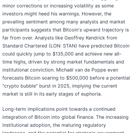
minor corrections or increasing volatility as some
investors might heed his warnings. However, the
prevailing sentiment among many analysts and market
participants suggests that Bitcoin's upward trajectory is
far from over. Analysts like Geoffrey Kendrick from
Standard Chartered (LON: STAN) have predicted Bitcoin
could quickly jump to $135,000 and achieve new all-
time highs, driven by strong market fundamentals and
institutional conviction. Michaël van de Poppe even
forecasts Bitcoin soaring to $500,000 before a potential
"crypto bubble" burst in 2025, implying the current
market is still in its early stages of euphoria.
Long-term implications point towards a continued
integration of Bitcoin into global finance. The increasing
institutional adoption, the maturing regulatory