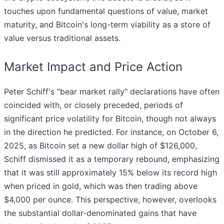
touches upon fundamental questions of value, market
maturity, and Bitcoin's long-term viability as a store of
value versus traditional assets.
Market Impact and Price Action
Peter Schiff's "bear market rally" declarations have often
coincided with, or closely preceded, periods of
significant price volatility for Bitcoin, though not always
in the direction he predicted. For instance, on October 6,
2025, as Bitcoin set a new dollar high of $126,000,
Schiff dismissed it as a temporary rebound, emphasizing
that it was still approximately 15% below its record high
when priced in gold, which was then trading above
$4,000 per ounce. This perspective, however, overlooks
the substantial dollar-denominated gains that have