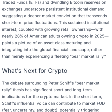
Traded Funds (ETFs) and dwindling Bitcoin reserves on
exchanges underscore persistent institutional demand,
suggesting a deeper market conviction that transcends
short-term price fluctuations. This sustained institutional
interest, coupled with growing retail ownership—with
nearly 28% of American adults owning crypto in 2025—
paints a picture of an asset class maturing and
integrating into the global financial landscape, rather
than merely experiencing a fleeting "bear market rally."
What's Next for Crypto
The debate surrounding Peter Schiff's "bear market
rally" thesis has significant short and long-term
implications for the crypto market. In the short term,
Schiff's influential voice can contribute to market FUD
(fear, uncertainty, and doubt), potentially triggering