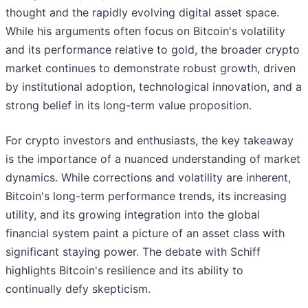
thought and the rapidly evolving digital asset space.
While his arguments often focus on Bitcoin's volatility
and its performance relative to gold, the broader crypto
market continues to demonstrate robust growth, driven
by institutional adoption, technological innovation, and a
strong belief in its long-term value proposition.
For crypto investors and enthusiasts, the key takeaway
is the importance of a nuanced understanding of market
dynamics. While corrections and volatility are inherent,
Bitcoin's long-term performance trends, its increasing
utility, and its growing integration into the global
financial system paint a picture of an asset class with
significant staying power. The debate with Schiff
highlights Bitcoin's resilience and its ability to
continually defy skepticism.