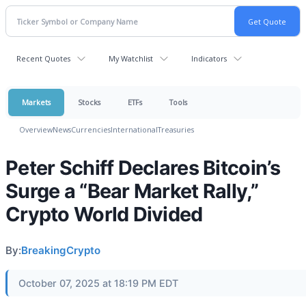
Recent Quotes
My Watchlist
Indicators
Markets
Stocks
ETFs
Tools
Overview
News
Currencies
International
Treasuries
Peter Schiff Declares Bitcoin’s
Surge a “Bear Market Rally,”
Crypto World Divided
By:
BreakingCrypto
October 07, 2025 at 18:19 PM EDT