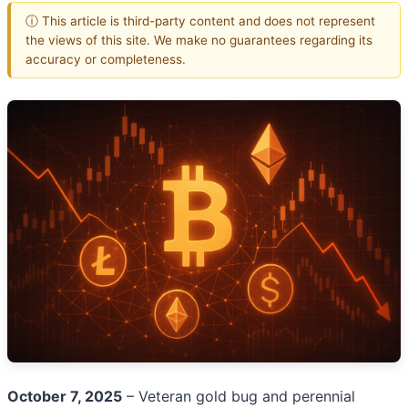
ⓘ This article is third-party content and does not represent
the views of this site. We make no guarantees regarding its
accuracy or completeness.
October 7, 2025
– Veteran gold bug and perennial