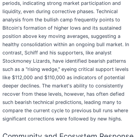
periods, indicating strong market participation and
liquidity, even during corrective phases. Technical
analysis from the bullish camp frequently points to
Bitcoin's formation of higher lows and its sustained
position above key moving averages, suggesting a
healthy consolidation within an ongoing bull market. In
contrast, Schiff and his supporters, like analyst
Stockmoney Lizards, have identified bearish patterns
such as a "rising wedge," eyeing critical support levels
like $112,000 and $110,000 as indicators of potential
deeper declines. The market's ability to consistently
recover from these levels, however, has often defied
such bearish technical predictions, leading many to
compare the current cycle to previous bull runs where
significant corrections were followed by new highs.
Community and Ecosystem Response