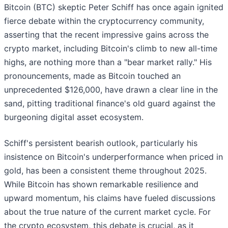
Bitcoin (BTC) skeptic Peter Schiff has once again ignited
fierce debate within the cryptocurrency community,
asserting that the recent impressive gains across the
crypto market, including Bitcoin's climb to new all-time
highs, are nothing more than a "bear market rally." His
pronouncements, made as Bitcoin touched an
unprecedented $126,000, have drawn a clear line in the
sand, pitting traditional finance's old guard against the
burgeoning digital asset ecosystem.
Schiff's persistent bearish outlook, particularly his
insistence on Bitcoin's underperformance when priced in
gold, has been a consistent theme throughout 2025.
While Bitcoin has shown remarkable resilience and
upward momentum, his claims have fueled discussions
about the true nature of the current market cycle. For
the crypto ecosystem, this debate is crucial, as it