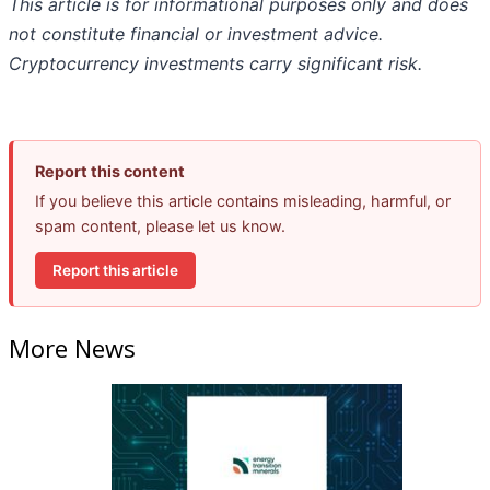
This article is for informational purposes only and does
not constitute financial or investment advice.
Cryptocurrency investments carry significant risk.
Report this content
If you believe this article contains misleading, harmful, or
spam content, please let us know.
Report this article
More News