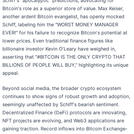
Schiff's "apocalyptic" predictions, advocating for
Bitcoin's role as a superior store of value. Max Keiser,
another ardent Bitcoin evangelist, has openly mocked
Schiff, labeling him the "WORST MONEY MANAGER
EVER!" for his failure to recognize Bitcoin's potential at
lower prices. Even traditional finance figures like
billionaire investor Kevin O'Leary have weighed in,
asserting that "#BITCOIN IS THE ONLY CRYPTO THAT
BILLIONS OF PEOPLE WILL BUY," highlighting its unique
appeal.
Beyond social media, the broader crypto ecosystem
continues to show signs of robust growth and adoption,
seemingly unaffected by Schiff's bearish sentiment.
Decentralized Finance (DeFi) protocols are innovating,
NFT projects are evolving, and Web3 applications are
gaining traction. Record inflows into Bitcoin Exchange-