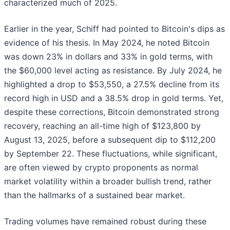
characterized much of 2025.
Earlier in the year, Schiff had pointed to Bitcoin's dips as
evidence of his thesis. In May 2024, he noted Bitcoin
was down 23% in dollars and 33% in gold terms, with
the $60,000 level acting as resistance. By July 2024, he
highlighted a drop to $53,550, a 27.5% decline from its
record high in USD and a 38.5% drop in gold terms. Yet,
despite these corrections, Bitcoin demonstrated strong
recovery, reaching an all-time high of $123,800 by
August 13, 2025, before a subsequent dip to $112,200
by September 22. These fluctuations, while significant,
are often viewed by crypto proponents as normal
market volatility within a broader bullish trend, rather
than the hallmarks of a sustained bear market.
Trading volumes have remained robust during these