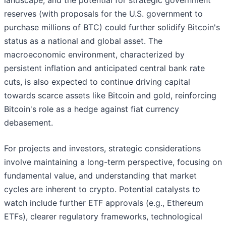
landscape, and the potential for strategic government
reserves (with proposals for the U.S. government to
purchase millions of BTC) could further solidify Bitcoin's
status as a national and global asset. The
macroeconomic environment, characterized by
persistent inflation and anticipated central bank rate
cuts, is also expected to continue driving capital
towards scarce assets like Bitcoin and gold, reinforcing
Bitcoin's role as a hedge against fiat currency
debasement.
For projects and investors, strategic considerations
involve maintaining a long-term perspective, focusing on
fundamental value, and understanding that market
cycles are inherent to crypto. Potential catalysts to
watch include further ETF approvals (e.g., Ethereum
ETFs), clearer regulatory frameworks, technological