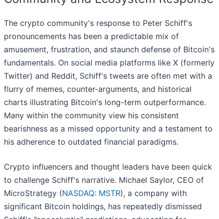
The crypto community's response to Peter Schiff's
pronouncements has been a predictable mix of
amusement, frustration, and staunch defense of Bitcoin's
fundamentals. On social media platforms like X (formerly
Twitter) and Reddit, Schiff's tweets are often met with a
flurry of memes, counter-arguments, and historical
charts illustrating Bitcoin's long-term outperformance.
Many within the community view his consistent
bearishness as a missed opportunity and a testament to
his adherence to outdated financial paradigms.
Crypto influencers and thought leaders have been quick
to challenge Schiff's narrative. Michael Saylor, CEO of
MicroStrategy (
NASDAQ: MSTR
), a company with
significant Bitcoin holdings, has repeatedly dismissed