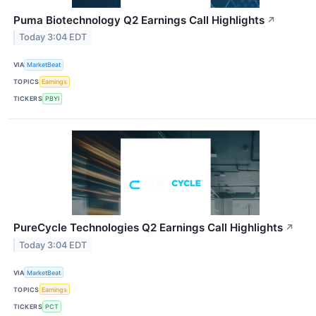
Puma Biotechnology Q2 Earnings Call Highlights
↗
Today 3:04 EDT
VIA
MarketBeat
TOPICS
Earnings
TICKERS
PBYI
PureCycle Technologies Q2 Earnings Call Highlights
↗
Today 3:04 EDT
VIA
MarketBeat
TOPICS
Earnings
TICKERS
PCT