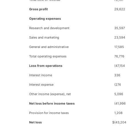
Gross profit
29,622
Operating expenses
Research and development
35,597
Sales and marketing
23,594
General and administrative
17,585
Total operating expenses
76,776
Loss from operations
(47,154
Interest income
336
Interest expense
(274
Other income (expense), net
5,096
Net loss before income taxes
(41,996
Provision for income taxes
1,208
Net loss
$
(43,204