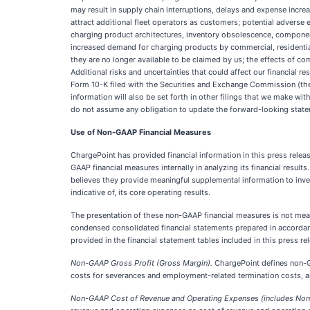
may result in supply chain interruptions, delays and expense incre
attract additional fleet operators as customers; potential advers
charging product architectures, inventory obsolescence, component
increased demand for charging products by commercial, residential
they are no longer available to be claimed by us; the effects of co
Additional risks and uncertainties that could affect our financial 
Form 10-K filed with the Securities and Exchange Commission (the 
information will also be set forth in other filings that we make wi
do not assume any obligation to update the forward-looking statem
Use of Non-GAAP Financial Measures
ChargePoint has provided financial information in this press rele
GAAP financial measures internally in analyzing its financial resul
believes they provide meaningful supplemental information to inv
indicative of, its core operating results.
The presentation of these non-GAAP financial measures is not mean
condensed consolidated financial statements prepared in accordan
provided in the financial statement tables included in this press r
Non-GAAP Gross Profit (Gross Margin).
ChargePoint defines non-GA
costs for severances and employment-related termination costs, an
Non-GAAP Cost of Revenue and Operating Expenses (includes Non