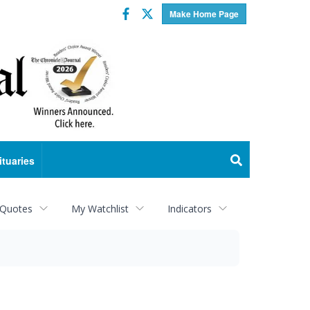
Facebook
Twitter
Make Home Page
ituaries
 Quotes
My Watchlist
Indicators