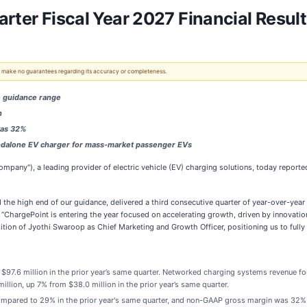
rter Fiscal Year 2027 Financial Resul
 We make no guarantees regarding its accuracy or completeness.
e guidance range
n
was 32%
andalone EV charger for mass-market passenger EVs
ompany"), a leading provider of electric vehicle (EV) charging solutions, today reported i
d the high end of our guidance, delivered a third consecutive quarter of year-over-ye
r. “ChargePoint is entering the year focused on accelerating growth, driven by innovati
ition of Jyothi Swaroop as Chief Marketing and Growth Officer, positioning us to full
$97.6 million in the prior year’s same quarter. Networked charging systems revenue for 
illion, up 7% from $38.0 million in the prior year’s same quarter.
pared to 29% in the prior year's same quarter, and non-GAAP gross margin was 32% a