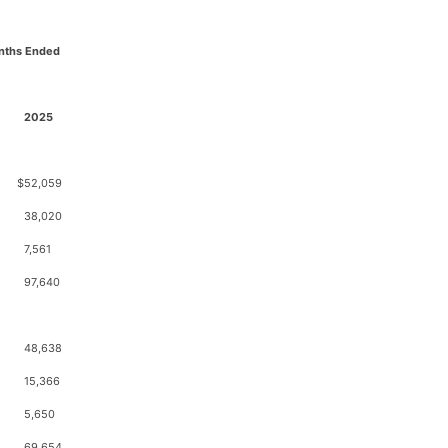
nths Ended
2025
$
52,059
38,020
7,561
97,640
48,638
15,366
5,650
69,654