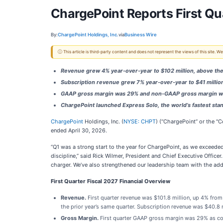
ChargePoint Reports First Qua
By:
ChargePoint Holdings, Inc.
via
Business Wire
ⓘ This article is third-party content and does not represent the views of this site.
Revenue grew 4% year-over-year to $102 million, above th
Subscription revenue grew 7% year-over-year to $41 millio
GAAP gross margin was 29% and non-GAAP gross margin 
ChargePoint launched Express Solo, the world’s fastest st
ChargePoint
Holdings, Inc. (
NYSE: CHPT
) (“ChargePoint” or the "C
ended April 30, 2026.
“Q1 was a strong start to the year for ChargePoint, as we exceede
discipline,” said Rick Wilmer, President and Chief Executive Office
charger. We’ve also strengthened our leadership team with the add
First Quarter Fiscal 2027 Financial Overview
Revenue.
First quarter revenue was $101.8 million, up 4% from 
the prior year’s same quarter. Subscription revenue was $40.8 m
Gross Margin.
First quarter GAAP gross margin was 29% as com