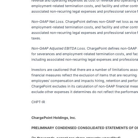
revenue and operating expenses as cost of revenue and operating 
employment-related termination costs, and facility and other contra
associated non-recurring legal expenses and professional service 
Non-GAAP Net Loss.
ChargePoint defines non-GAAP net loss as net
employment-related termination costs, and facility and other contra
associated non-recurring legal expenses and professional service 
taxes.
Non-GAAP Adjusted EBITDA Loss
. ChargePoint defines non-GAAP a
for severances and employment-related termination costs, and facili
including associated non-recurring legal expenses and professional
Investors are cautioned that there are a number of limitations ass
financial measures reflect the exclusion of items that are recurring
employees’ compensation and impacts hiring, retention and perf
ChargePoint excludes in its calculation of non-GAAP financial me
exclude other expenses it determines do not reflect the performanc
CHPT-IR
ChargePoint Holdings, Inc.
PRELIMINARY CONDENSED CONSOLIDATED STATEMENTS OF O