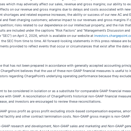
ases which may adversely affect our sales, revenue and gross margins; our ability to 
e effects on our revenue and gross margins due to delays and costs associated with ne
 shortages and related expense increases; the ability or success of our new AC and Ex
 and fleet charging customers; adverse impact to our revenues and gross margins if cu
mpetition; risks related to our dependence on our intellectual property; and the risk th
results are included under the captions “Risk Factors” and “Management’s Discussion and 
“SEC”) on April 2, 2026, which is available on our website at
investors.chargepoint.
th the SEC from time to time. All forward-looking statements in this press release are b
ents provided to reflect events that occur or circumstances that exist after the date
ase that has not been prepared in accordance with generally accepted accounting princi
ts. ChargePoint believes that the use of these non-GAAP financial measures is useful to
estors regarding ChargePoint’s underlying operating performance because they exclude
t to be considered in isolation or as a substitute for comparable GAAP financial meas
ce with GAAP. A reconciliation of ChargePoint’s historical non-GAAP financial measu
elease, and investors are encouraged to review these reconciliations.
AP gross profit as gross profit excluding stock-based compensation expense, amortiz
d facility and other contract termination costs. Non-GAAP gross margin is non-GAAP g
-GAAP research and development, Non-GAAP sales and marketing and Non-GAAP genera