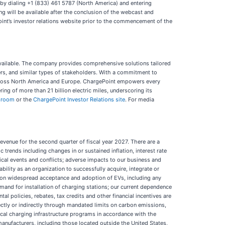
l by dialing +1 (833) 461 5787 (North America) and entering
ing will be available after the conclusion of the webcast and
Point’s investor relations website prior to the commencement of the
y available. The company provides comprehensive solutions tailored
ers, and similar types of stakeholders. With a commitment to
s across North America and Europe. ChargePoint empowers every
ng of more than 21 billion electric miles, underscoring its
sroom
or the
ChargePoint Investor Relations site
. For media
evenue for the second quarter of fiscal year 2027. There are a
 trends including changes in or sustained inflation, interest rate
ical events and conflicts; adverse impacts to our business and
ility as an organization to successfully acquire, integrate or
 on widespread acceptance and adoption of EVs, including any
and for installation of charging stations; our current dependence
l policies, rebates, tax credits and other financial incentives are
ectly or indirectly through mandated limits on carbon emissions,
ocal charging infrastructure programs in accordance with the
manufacturers, including those located outside the United States,