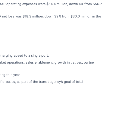
n-GAAP operating expenses were $54.4 million, down 4% from $56.7
AP net loss was $18.3 million, down 39% from $30.0 million in the
harging speed to a single port.
et operations, sales enablement, growth initiatives, partner
ng this year.
 e-buses, as part of the transit agency’s goal of total