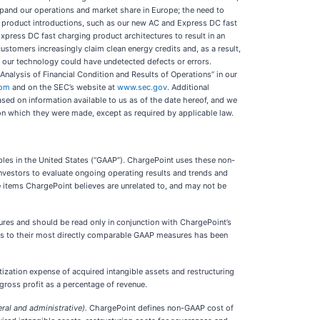
expand our operations and market share in Europe; the need to
w product introductions, such as our new AC and Express DC fast
press DC fast charging product architectures to result in an
stomers increasingly claim clean energy credits and, as a result,
at our technology could have undetected defects or errors.
Analysis of Financial Condition and Results of Operations” in our
com
and on the SEC’s website at
www.sec.gov
. Additional
ased on information available to us as of the date hereof, and we
 on which they were made, except as required by applicable law.
ples in the United States (“GAAP”). ChargePoint uses these non-
 investors to evaluate ongoing operating results and trends and
 items ChargePoint believes are unrelated to, and may not be
ures and should be read only in conjunction with ChargePoint’s
res to their most directly comparable GAAP measures has been
ation expense of acquired intangible assets and restructuring
ross profit as a percentage of revenue.
l and administrative).
ChargePoint defines non-GAAP cost of