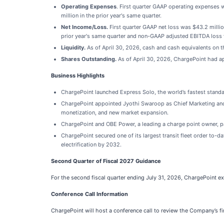
Operating Expenses
. First quarter GAAP operating expenses 
million in the prior year's same quarter.
Net Income/Loss.
First quarter GAAP net loss was $43.2 millio
prior year's same quarter and non-GAAP adjusted EBITDA loss w
Liquidity.
As of April 30, 2026, cash and cash equivalents on t
Shares Outstanding.
As of April 30, 2026, ChargePoint had a
Business Highlights
ChargePoint launched Express Solo, the world’s fastest stand
ChargePoint appointed Jyothi Swaroop as Chief Marketing and G
monetization, and new market expansion.
ChargePoint and OBE Power, a leading a charge point owner, pa
ChargePoint secured one of its largest transit fleet order to-da
electrification by 2032.
Second Quarter of Fiscal 2027 Guidance
For the second fiscal quarter ending July 31, 2026, ChargePoint ex
Conference Call Information
ChargePoint will host a conference call to review the Company’s fin