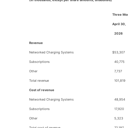
(In thousands, except per share amounts; unaudited)
Three Mo
April 30,
2026
Revenue
Networked Charging Systems
$
53,307
Subscriptions
40,775
Other
7,737
Total revenue
101,819
Cost of revenue
Networked Charging Systems
48,954
Subscriptions
17,920
Other
5,323
Total cost of revenue
72,197