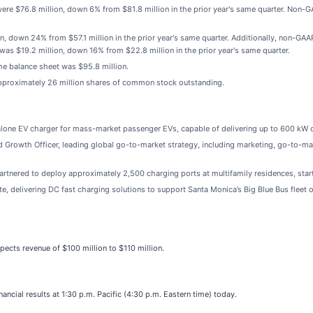
were $76.8 million, down 6% from $81.8 million in the prior year's same quarter. No
n, down 24% from $57.1 million in the prior year's same quarter. Additionally, non-GA
as $19.2 million, down 16% from $22.8 million in the prior year's same quarter.
he balance sheet was $95.8 million.
pproximately 26 million shares of common stock outstanding.
alone EV charger for mass-market passenger EVs, capable of delivering up to 600 kW c
rowth Officer, leading global go-to-market strategy, including marketing, go-to-mark
rtnered to deploy approximately 2,500 charging ports at multifamily residences, starti
te, delivering DC fast charging solutions to support Santa Monica’s Big Blue Bus fleet of
pects revenue of $100 million to $110 million.
ancial results at 1:30 p.m. Pacific (4:30 p.m. Eastern time) today.