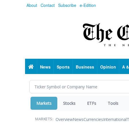
Skip
About
Contact
Subscribe
e-Edition
to
main
content
Home
News
Sports
Business
Opinion
A &
Markets
Stocks
ETFs
Tools
Overview
News
Currencies
International
T
MARKETS: