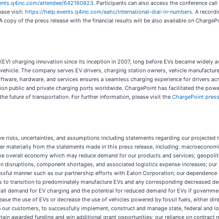
vents.q4inc.com/attendee/642160823
. Participants can also access the conference cal
ase visit:
https://help.events.q4inc.com/eahc/international-dial-in-numbers
. A record
A copy of the press release with the financial results will be also available on Charge
le (EV) charging innovation since its inception in 2007, long before EVs became widel
 vehicle. The company serves EV drivers, charging station owners, vehicle manufactur
of software, hardware, and services ensures a seamless charging experience for driver
ion public and private charging ports worldwide. ChargePoint has facilitated the poweri
e future of transportation. For further information, please visit the
ChargePoint pres
e risks, uncertainties, and assumptions including statements regarding our projected r
ffer materially from the statements made in this press release, including: macroeconomic
n the overall economy which may reduce demand for our products and services; geopolit
n disruptions, component shortages, and associated logistics expense increases; our ab
essful manner such as our partnership efforts with Eaton Corporation; our dependence
es to transition to predominately manufacture EVs and any corresponding decreased dem
rall demand for EV charging and the potential for reduced demand for EVs if governmenta
se the use of EVs or decrease the use of vehicles powered by fossil fuels, either dir
 on our customers, to successfully implement, construct and manage state, federal and l
tain awarded funding and win additional grant opportunities; our reliance on contract 