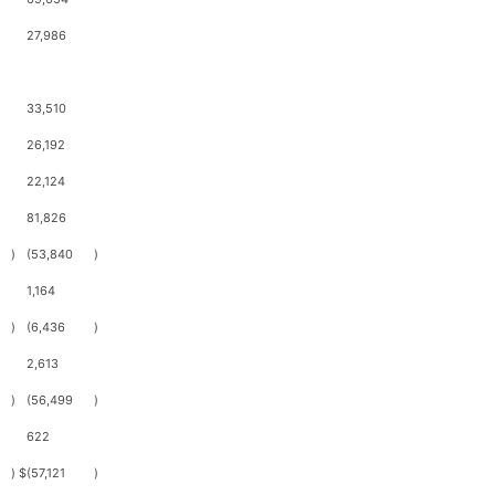
27,986
33,510
26,192
22,124
81,826
)
(53,840
)
1,164
)
(6,436
)
2,613
)
(56,499
)
622
)
$
(57,121
)