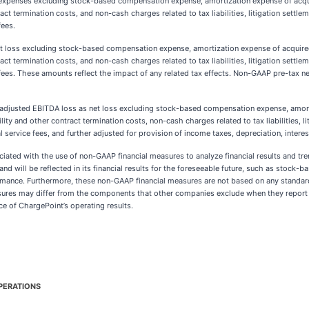
expenses excluding stock-based compensation expense, amortization expense of acquir
ct termination costs, and non-cash charges related to tax liabilities, litigation settle
fees.
 loss excluding stock-based compensation expense, amortization expense of acquired 
ct termination costs, and non-cash charges related to tax liabilities, litigation settle
fees. These amounts reflect the impact of any related tax effects. Non-GAAP pre-tax ne
djusted EBITDA loss as net loss excluding stock-based compensation expense, amortiz
ty and other contract termination costs, non-cash charges related to tax liabilities, l
 service fees, and further adjusted for provision of income taxes, depreciation, inter
ociated with the use of non-GAAP financial measures to analyze financial results and tr
 and will be reflected in its financial results for the foreseeable future, such as stoc
ormance. Furthermore, these non-GAAP financial measures are not based on any stand
asures may differ from the components that other companies exclude when they report t
e of ChargePoint’s operating results.
PERATIONS