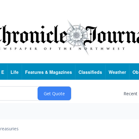
 E
Life
Features & Magazines
Classifieds
Weather
Ob
Recent
reasuries