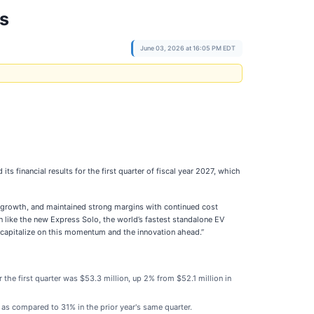
ts
June 03, 2026 at 16:05 PM EDT
ts financial results for the first quarter of fiscal year 2027, which
ar growth, and maintained strong margins with continued cost
on like the new Express Solo, the world’s fastest standalone EV
y capitalize on this momentum and the innovation ahead.”
the first quarter was $53.3 million, up 2% from $52.1 million in
s compared to 31% in the prior year's same quarter.