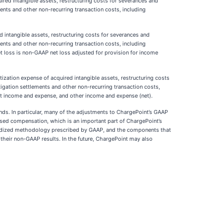
ed intangible assets, restructuring costs for severances and
ments and other non-recurring transaction costs, including
intangible assets, restructuring costs for severances and
ments and other non-recurring transaction costs, including
t loss is non-GAAP net loss adjusted for provision for income
ation expense of acquired intangible assets, restructuring costs
itigation settlements and other non-recurring transaction costs,
est income and expense, and other income and expense (net).
ends. In particular, many of the adjustments to ChargePoint’s GAAP
k-based compensation, which is an important part of ChargePoint’s
ardized methodology prescribed by GAAP, and the components that
heir non-GAAP results. In the future, ChargePoint may also