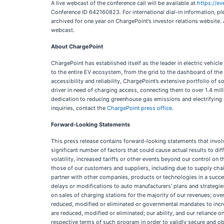
A live webcast of the conference call will be available at
https://e
Conference ID 642160823. For international dial-in information, ple
archived for one year on ChargePoint’s investor relations website. 
webcast.
About ChargePoint
ChargePoint has established itself as the leader in electric vehic
to the entire EV ecosystem, from the grid to the dashboard of the
accessibility and reliability, ChargePoint’s extensive portfolio 
driver in need of charging access, connecting them to over 1.4 mill
dedication to reducing greenhouse gas emissions and electrifying th
inquiries, contact the
ChargePoint press office
.
Forward-Looking Statements
This press release contains forward-looking statements that involv
significant number of factors that could cause actual results to di
volatility, increased tariffs or other events beyond our control o
those of our customers and suppliers, including due to supply chai
partner with other companies, products or technologies in a succ
delays or modifications to auto manufacturers' plans and strategi
on sales of charging stations for the majority of our revenues; ove
reduced, modified or eliminated or governmental mandates to increa
are reduced, modified or eliminated; our ability, and our reliance
respective terms of such program in order to validly secure and ob