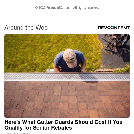
© 2025 FinancialContent. All rights reserved.
Around the Web
Here's What Gutter Guards Should Cost if You
Qualify for Senior Rebates
LeafFilter Partner