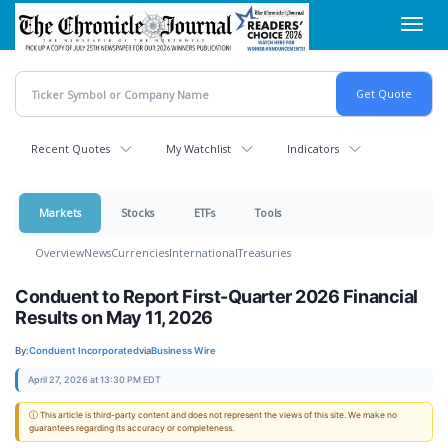
Skip
Toggl
to
navig
main
content
Recent Quotes
My Watchlist
Indicators
Markets
Stocks
ETFs
Tools
Overview
News
Currencies
International
Treasuries
Conduent to Report First-Quarter 2026 Financial
Results on May 11, 2026
By:
Conduent Incorporated
via
Business Wire
April 27, 2026 at 13:30 PM EDT
ⓘ This article is third-party content and does not represent the views of this site. We make no
guarantees regarding its accuracy or completeness.