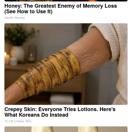
Honey: The Greatest Enemy of Memory Loss
(See How to Use It)
Health Weekly
Crepey Skin: Everyone Tries Lotions. Here's
What Koreans Do Instead
Tri Lift Crepey Skin