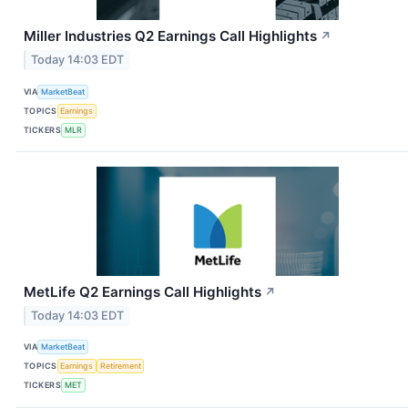
Miller Industries Q2 Earnings Call Highlights
↗
Today 14:03 EDT
VIA
MarketBeat
TOPICS
Earnings
TICKERS
MLR
MetLife Q2 Earnings Call Highlights
↗
Today 14:03 EDT
VIA
MarketBeat
TOPICS
Earnings
Retirement
TICKERS
MET