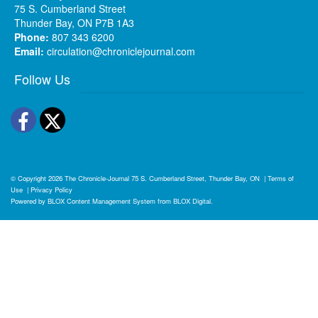
75 S. Cumberland Street
Thunder Bay, ON P7B 1A3
Phone:
807 343 6200
Email:
circulation@chroniclejournal.com
Follow Us
Facebook
Twitter
© Copyright 2026
The Chronicle-Journal
75 S. Cumberland Street, Thunder Bay, ON
|
Terms of
Use
|
Privacy Policy
Powered by
BLOX Content Management System
from
BLOX Digital
.