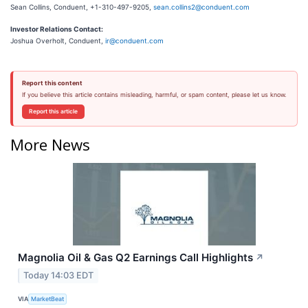
Sean Collins, Conduent, +1-310-497-9205,
sean.collins2@conduent.com
Investor Relations Contact:
Joshua Overholt, Conduent,
ir@conduent.com
Report this content
If you believe this article contains misleading, harmful, or spam content, please let us know.
Report this article
More News
Magnolia Oil & Gas Q2 Earnings Call Highlights
↗
Today 14:03 EDT
VIA
MarketBeat