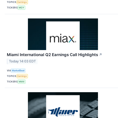
TOPICS
Earnings
TICKERS
MGY
Miami International Q2 Earnings Call Highlights
↗
Today 14:03 EDT
VIA
MarketBeat
TOPICS
Earnings
TICKERS
MIAX