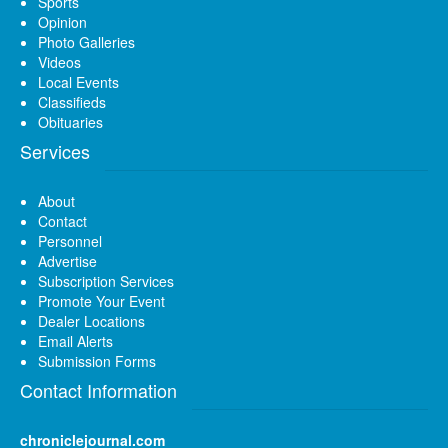
Sports
Opinion
Photo Galleries
Videos
Local Events
Classifieds
Obituaries
Services
About
Contact
Personnel
Advertise
Subscription Services
Promote Your Event
Dealer Locations
Email Alerts
Submission Forms
Contact Information
chroniclejournal.com