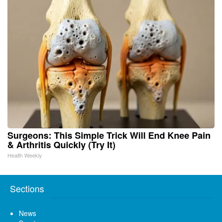
Surgeons: This Simple Trick Will End Knee Pain
& Arthritis Quickly (Try It)
Health Weekly
Sections
News