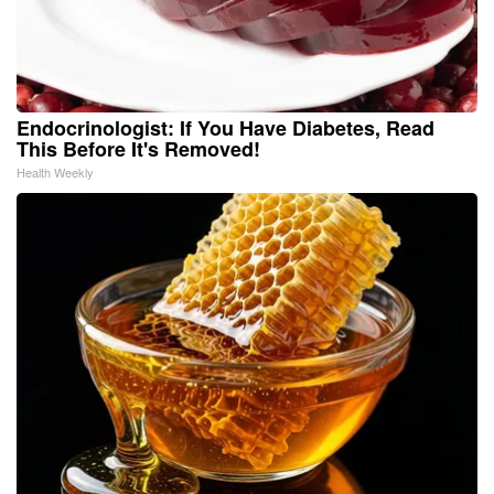
Endocrinologist: If You Have Diabetes, Read
This Before It's Removed!
Health Weekly