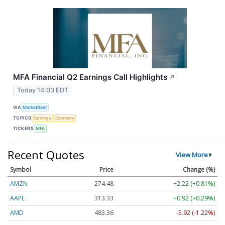
MFA Financial Q2 Earnings Call Highlights
↗
Today 14:03 EDT
VIA
MarketBeat
TOPICS
Earnings
Economy
TICKERS
MFA
Recent Quotes
View More
Symbol
Price
Change (%)
AMZN
274.48
+2.22 (+0.81%)
AAPL
313.33
+0.92 (+0.29%)
AMD
483.36
-5.92 (-1.22%)