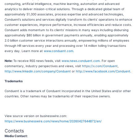
computing, artificial intelligence, machine learning, automation and advanced
analytics to deliver mission-critical solutions. Through a dedicated global team of
approximately 51,000 associates, process expertise and advanced technologies,
Conduent’s solutions and services digitally transform its clients’ operations to enhance
customer experiences, improve performance, increase efficiencies and reduce costs.
Conduent adds momentum to its clients’ missions in many ways including disbursing
approximately $80 billion in government payments annually, enabling approximately
2.0 billion customer service interactions annually, empowering millions of employees
through HR services every year and processing over 14 million tolling transactions
every day. Learn more at
www.conduent.com
.
Note:
To receive RSS news feeds, visit
www.news.conduent.com
. For open
commentary, industry perspectives and views, visit
https://x.com/Conduent
,
http://www.linkedin.com/company/Conduent
or
http://www.facebook.com/Conduent
.
Trademarks
Conduent is a trademark of Conduent Incorporated in the United States and/or other
countries. Other names may be trademarks of their respective owners.
View source version on businesswire.com:
https://www.businesswire.com/news/home/20260427644872/en/
Contacts
Media Contact: