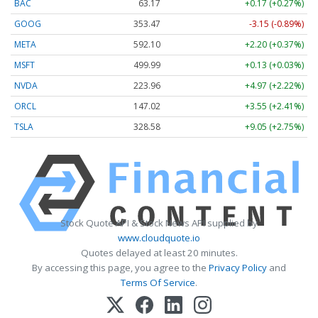
BAC
63.17
+0.17 (+0.27%)
GOOG
353.47
-3.15 (-0.89%)
META
592.10
+2.20 (+0.37%)
MSFT
499.99
+0.13 (+0.03%)
NVDA
223.96
+4.97 (+2.22%)
ORCL
147.02
+3.55 (+2.41%)
TSLA
328.58
+9.05 (+2.75%)
Stock Quote API & Stock News API supplied by
www.cloudquote.io
Quotes delayed at least 20 minutes.
By accessing this page, you agree to the
Privacy Policy
and
Terms Of Service
.