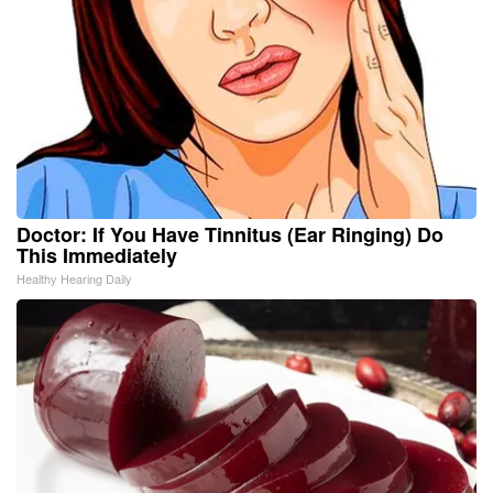
Doctor: If You Have Tinnitus (Ear Ringing) Do
This Immediately
Healthy Hearing Daily