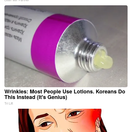
Wrinkles: Most People Use Lotions. Koreans Do
This Instead (It's Genius)
Tri Lift