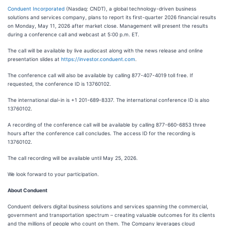
Conduent Incorporated
(Nasdaq: CNDT), a global technology-driven business
solutions and services company, plans to report its first-quarter 2026 financial results
on Monday, May 11, 2026 after market close. Management will present the results
during a conference call and webcast at 5:00 p.m. ET.
The call will be available by live audiocast along with the news release and online
presentation slides at
https://investor.conduent.com
.
The conference call will also be available by calling 877-407-4019 toll free. If
requested, the conference ID is 13760102.
The international dial-in is +1 201-689-8337. The international conference ID is also
13760102.
A recording of the conference call will be available by calling 877-660-6853 three
hours after the conference call concludes. The access ID for the recording is
13760102.
The call recording will be available until May 25, 2026.
We look forward to your participation.
About Conduent
Conduent delivers digital business solutions and services spanning the commercial,
government and transportation spectrum – creating valuable outcomes for its clients
and the millions of people who count on them. The Company leverages cloud