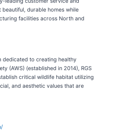
ry-leading customer service and
t beautiful, durable homes while
turing facilities across North and
n dedicated to creating healthy
ety (AWS) (established in 2014), RGS
sh critical wildlife habitat utilizing
al, and aesthetic values that are
/