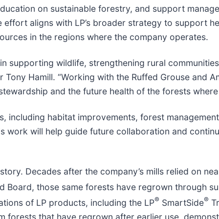
education on sustainable forestry, and support manage
 effort aligns with LP’s broader strategy to support he
esources in the regions where the company operates.
in supporting wildlife, strengthening rural communitie
er Tony Hamill. “Working with the Ruffed Grouse and 
tewardship and the future health of the forests where
nes, including habitat improvements, forest manageme
s work will help guide future collaboration and contin
istory. Decades after the company’s mills relied on ne
d Board, those same forests have regrown through sus
®
®
tions of LP products, including the LP
SmartSide
Tr
om forests that have regrown after earlier use, demons