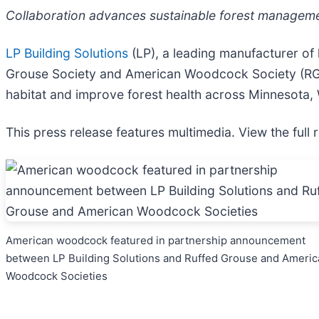
Collaboration advances sustainable forest manageme
LP Building Solutions
(LP), a leading manufacturer of
Grouse Society and American Woodcock Society (RGS
habitat and improve forest health across Minnesota,
This press release features multimedia. View the full 
American woodcock featured in partnership announcement
between LP Building Solutions and Ruffed Grouse and Americ
Woodcock Societies