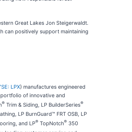
estern Great Lakes Jon Steigerwaldt.
th can positively support maintaining
SE: LPX
) manufactures engineered
ortfolio of innovative and
®
®
h
Trim & Siding, LP BuilderSeries
athing, LP BurnGuard™ FRT OSB, LP
®
®
ooring, and LP
TopNotch
350