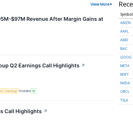
Rece
View More
Symbol
95M-$97M Revenue After Margin Gains at
AMZN
AAPL
AMD
BAC
GOOG
oup Q2 Earnings Call Highlights
↗
META
MSFT
NVDA
ORCL
nce
Earnings
TICKERS
III
TSLA
 Call Highlights
↗