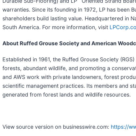
Durable Sub-Flooring) and LP
Oriented Strand Board
warranties. Since its founding in 1972, LP has been 
shareholders build lasting value. Headquartered in N
South America. For more information, visit
LPCorp.c
About Ruffed Grouse Society and American Woodc
Established in 1961, the Ruffed Grouse Society (RGS)
forests, abundant wildlife, and promoting a conserv
and AWS work with private landowners, forest products 
scientific management practices. Its members and sta
generated from forest lands and wildlife resources.
View source version on businesswire.com:
https://