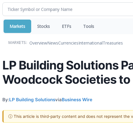
Markets
Stocks
ETFs
Tools
Overview
News
Currencies
International
Treasuries
MARKETS:
LP Building Solutions 
Woodcock Societies to 
By:
LP Building Solutions
via
Business Wire
ⓘ This article is third-party content and does not represent the