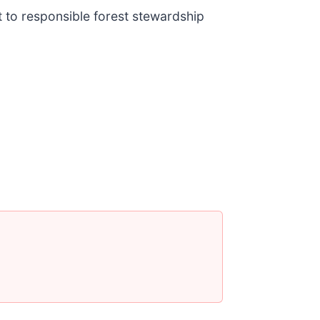
to responsible forest stewardship