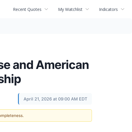
Recent Quotes
My Watchlist
Indicators
use and American
ship
April 21, 2026 at 09:00 AM EDT
completeness.