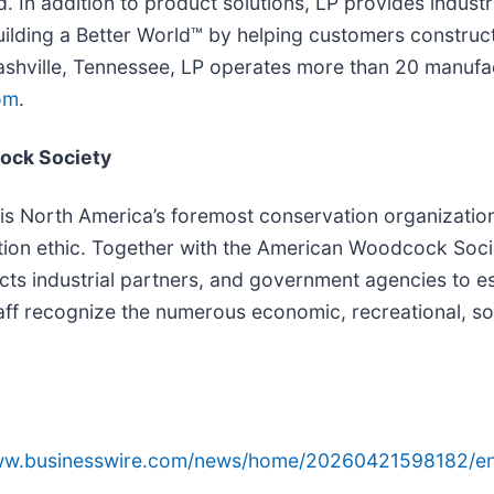
. In addition to product solutions, LP provides indust
Building a Better World™ by helping customers construc
ashville, Tennessee, LP operates more than 20 manufac
om
.
ock Society
 is North America’s foremost conservation organizatio
ation ethic. Together with the American Woodcock Soci
industrial partners, and government agencies to establi
ff recognize the numerous economic, recreational, soci
www.businesswire.com/news/home/20260421598182/en