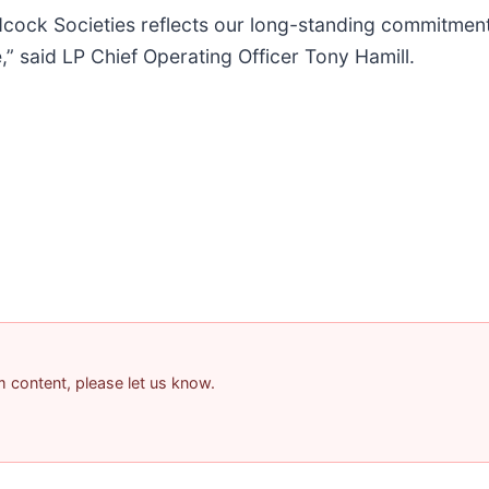
ock Societies reflects our long-standing commitment 
,” said LP Chief Operating Officer Tony Hamill.
am content, please let us know.