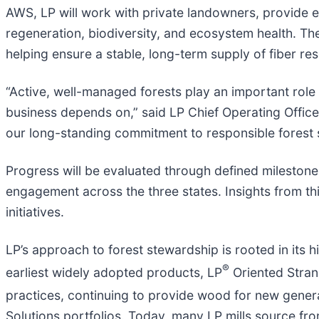
AWS, LP will work with private landowners, provide 
regeneration, biodiversity, and ecosystem health. The
helping ensure a stable, long-term supply of fiber r
“Active, well-managed forests play an important role 
business depends on,” said LP Chief Operating Offic
our long-standing commitment to responsible forest s
Progress will be evaluated through defined milesto
engagement across the three states. Insights from thi
initiatives.
LP’s approach to forest stewardship is rooted in its h
®
earliest widely adopted products, LP
Oriented Stran
practices, continuing to provide wood for new genera
Solutions portfolios. Today, many LP mills source fr