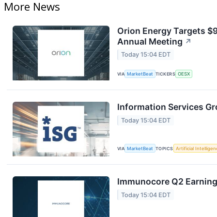
More News
Orion Energy Targets $
Annual Meeting
↗
Today 15:04 EDT
VIA
MarketBeat
TICKERS
OESX
Information Services Gr
Today 15:04 EDT
VIA
MarketBeat
TOPICS
Artificial Intellige
Immunocore Q2 Earnings
Today 15:04 EDT