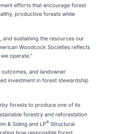
ment efforts that encourage forest
althy, productive forests while
s, and sustaining the resources our
American Woodcock Societies reflects
 we operate.”
nt outcomes, and landowner
ued investment in forest stewardship
arby forests to produce one of its
tainable forestry and reforestation
®
im & Siding and LP
Structural
trating how responsible forest