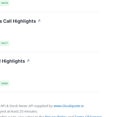
S
IMCR
 Call Highlights
↗
S
IMVT
 Highlights
↗
S
INSM
 API & Stock News API supplied by
www.cloudquote.io
ed at least 20 minutes.
 this page, you agree to the
Privacy Policy
and
Terms Of Service
.