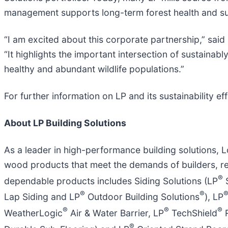
management supports long-term forest health and su
“I am excited about this corporate partnership,” sa
“It highlights the important intersection of sustain
healthy and abundant wildlife populations.”
For further information on LP and its sustainability eff
About LP Building Solutions
As a leader in high-performance building solutions, L
wood products that meet the demands of builders, r
®
dependable products includes Siding Solutions (LP
®
®
Lap Siding and LP
Outdoor Building Solutions
), LP
®
®
®
WeatherLogic
Air & Water Barrier, LP
TechShield
R
®