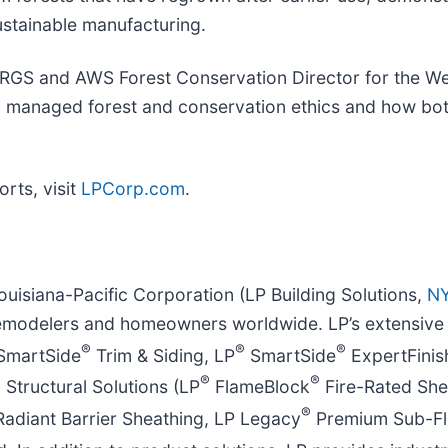
stainable manufacturing.
id RGS and AWS Forest Conservation Director for the W
ably managed forest and conservation ethics and how bo
orts, visit
LPCorp.com
.
ouisiana-Pacific Corporation (LP Building Solutions,
NY
emodelers and homeowners worldwide. LP’s extensive p
®
®
®
SmartSide
Trim & Siding, LP
SmartSide
ExpertFinis
®
®
®
Structural Solutions (LP
FlameBlock
Fire-Rated She
®
adiant Barrier Sheathing, LP Legacy
Premium Sub-Fl