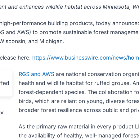
nt and enhances wildlife habitat across Minnesota, W
 high-performance building products, today announced
 and AWS) to promote sustainable forest management 
 Wisconsin, and Michigan.
release here:
https://www.businesswire.com/news/ho
RGS and AWS
are national conservation organi
health and wildlife habitat for ruffed grouse,
forest‑dependent species. The collaboration f
birds, which are reliant on young, diverse for
broader forest resilience across public and pri
an
As the primary raw material in every product L
the availability of healthy, well-managed fore