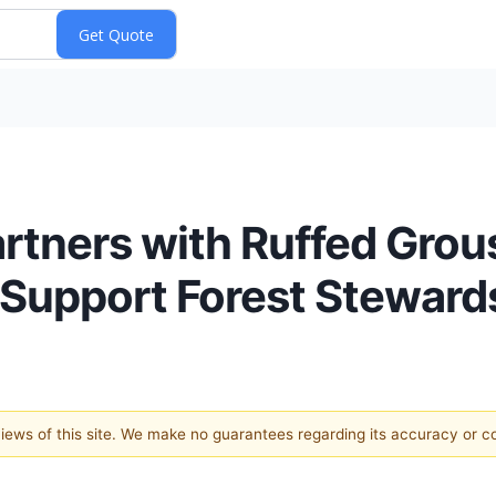
Partners with Ruffed Gro
Support Forest Steward
 views of this site. We make no guarantees regarding its accuracy or 