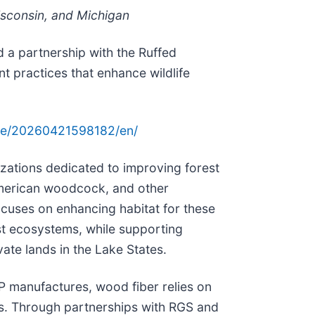
isconsin, and Michigan
 a partnership with the Ruffed
practices that enhance wildlife
me/20260421598182/en/
zations dedicated to improving forest
 American woodcock, and other
ocuses on enhancing habitat for these
est ecosystems, while supporting
vate lands in the Lake States.
P manufactures, wood fiber relies on
sts. Through partnerships with RGS and