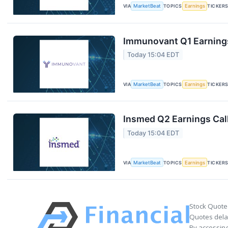
VIA
MarketBeat
TOPICS
Earnings
TICKER
Immunovant Q1 Earnings
Today 15:04 EDT
VIA
MarketBeat
TOPICS
Earnings
TICKER
Insmed Q2 Earnings Call
Today 15:04 EDT
VIA
MarketBeat
TOPICS
Earnings
TICKER
Stock Quote
Quotes delay
By accessing