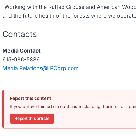
“Working with the Ruffed Grouse and American Woodc
and the future health of the forests where we operate
Contacts
Media Contact
615-986-5886
Media.Relations@LPCorp.com
Report this content
If you believe this article contains misleading, harmful, or sp
Report this article