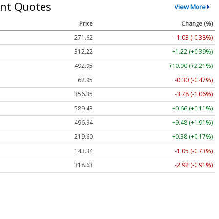
nt Quotes
View More
Price
Change (%)
271.62
-1.03 (-0.38%)
312.22
+1.22 (+0.39%)
492.95
+10.90 (+2.21%)
62.95
-0.30 (-0.47%)
356.35
-3.78 (-1.06%)
589.43
+0.66 (+0.11%)
496.94
+9.48 (+1.91%)
219.60
+0.38 (+0.17%)
143.34
-1.05 (-0.73%)
318.63
-2.92 (-0.91%)