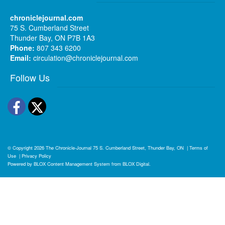
chroniclejournal.com
75 S. Cumberland Street
Thunder Bay, ON P7B 1A3
Phone:
807 343 6200
Email:
circulation@chroniclejournal.com
Follow Us
Facebook
Twitter
© Copyright 2026
The Chronicle-Journal
75 S. Cumberland Street, Thunder Bay, ON
|
Terms of
Use
|
Privacy Policy
Powered by
BLOX Content Management System
from
BLOX Digital
.