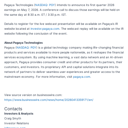
Pagaya Technologies (
NASDAQ: PGY
) intends to announce its first quarter 2026
earnings on May 7, 2026. A conference call to discuss those earnings will be held on
the same day at 8:30 a.m. ET / 3:30 p.m. IST.
Details to register for the live webcast presentation will be available on Pagaya’s IR
website located at
investor.pagaya.com
. The webcast replay will be available on the IR
website following the conclusion of the event.
About Pagaya Technologies
Pagaya (
NASDAQ: PGY
) is a global technology company making life-changing financial
products and services available to more people nationwide, as it reshapes the financial
services ecosystem. By using machine learning, a vast data network and an AI-driven
approach, Pagaya provides consumer credit and other products for its partners, their
customers, and investors. Its proprietary API and capital solutions integrate into its
network of partners to deliver seamless user experiences and greater access to the
mainstream economy. For more information, visit
pagaya.com
.
View source version on businesswire.com:
https://www.businesswire.com/news/home/20260413359171/en/
Contacts
Investors & Analysts
Craig Smyth
Investor Relations