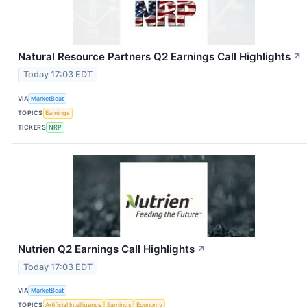
Natural Resource Partners Q2 Earnings Call Highlights
↗
Today 17:03 EDT
VIA
MarketBeat
TOPICS
Earnings
TICKERS
NRP
Nutrien Q2 Earnings Call Highlights
↗
Today 17:03 EDT
VIA
MarketBeat
TOPICS
Artificial Intelligence
Earnings
Economy