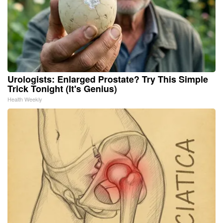
Urologists: Enlarged Prostate? Try This Simple
Trick Tonight (It's Genius)
Health Weekly