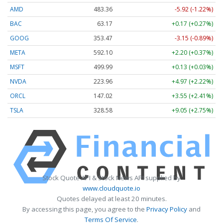
AMD
483.36
-5.92 (-1.22%)
BAC
63.17
+0.17 (+0.27%)
GOOG
353.47
-3.15 (-0.89%)
META
592.10
+2.20 (+0.37%)
MSFT
499.99
+0.13 (+0.03%)
NVDA
223.96
+4.97 (+2.22%)
ORCL
147.02
+3.55 (+2.41%)
TSLA
328.58
+9.05 (+2.75%)
Stock Quote API & Stock News API supplied by
www.cloudquote.io
Quotes delayed at least 20 minutes.
By accessing this page, you agree to the
Privacy Policy
and
Terms Of Service
.