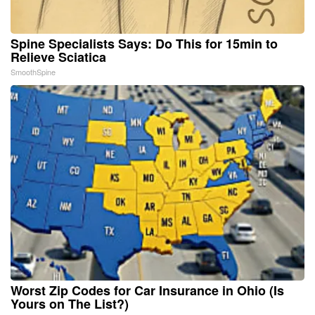
Spine Specialists Says: Do This for 15min to
Relieve Sciatica
SmoothSpine
Worst Zip Codes for Car Insurance in Ohio (Is
Yours on The List?)