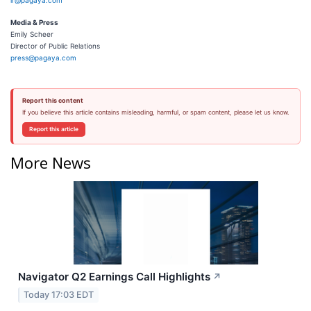
ir@pagaya.com
Media & Press
Emily Scheer
Director of Public Relations
press@pagaya.com
Report this content
If you believe this article contains misleading, harmful, or spam content, please let us know.
Report this article
More News
Navigator Q2 Earnings Call Highlights
↗
Today 17:03 EDT