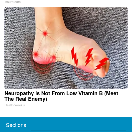
Insure.com
Neuropathy is Not From Low Vitamin B (Meet
The Real Enemy)
Health Weekly
Sections