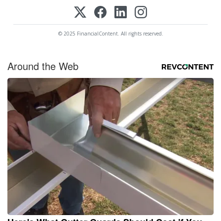
© 2025 FinancialContent. All rights reserved.
Around the Web