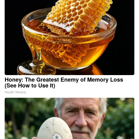
Honey: The Greatest Enemy of Memory Loss
(See How to Use It)
Health Weekly