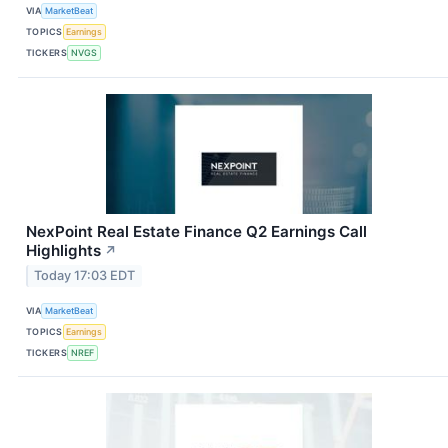
VIA
MarketBeat
TOPICS
Earnings
TICKERS
NVGS
NexPoint Real Estate Finance Q2 Earnings Call
Highlights
↗
Today 17:03 EDT
VIA
MarketBeat
TOPICS
Earnings
TICKERS
NREF