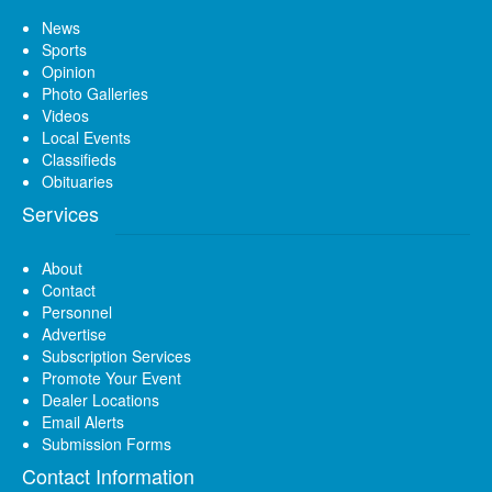
News
Sports
Opinion
Photo Galleries
Videos
Local Events
Classifieds
Obituaries
Services
About
Contact
Personnel
Advertise
Subscription Services
Promote Your Event
Dealer Locations
Email Alerts
Submission Forms
Contact Information