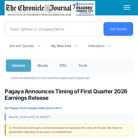
Skip
Toggl
to
navig
main
content
Recent Quotes
My Watchlist
Indicators
Markets
Stocks
ETFs
Tools
Overview
News
Currencies
International
Treasuries
Pagaya Announces Timing of First Quarter 2026
Earnings Release
By:
Pagaya Technologies
via
Business Wire
April 13, 2026 at 08:30 AM EDT
ⓘ This article is third-party content and does not represent the views of this site. We make no
guarantees regarding its accuracy or completeness.