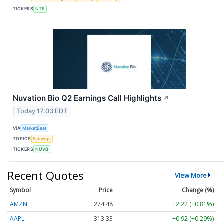
TICKERS
NTR
Nuvation Bio Q2 Earnings Call Highlights
↗
Today 17:03 EDT
VIA
MarketBeat
TOPICS
Earnings
TICKERS
NUVB
Recent Quotes
View More
Symbol
Price
Change (%)
AMZN
274.48
+2.22 (+0.81%)
AAPL
313.33
+0.92 (+0.29%)