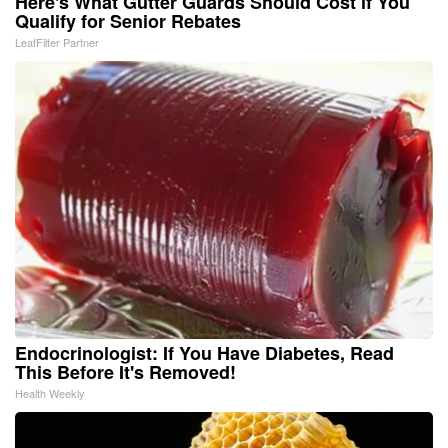
Here's What Gutter Guards Should Cost if You
Qualify for Senior Rebates
LeafFilter Partner
Endocrinologist: If You Have Diabetes, Read
This Before It's Removed!
Health Weekly