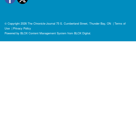
© Copyright 2026
The Chronicle-Journal
75 S. Cumberland Street, Thunder Bay, ON
|
Terms of
Use
|
Privacy Policy
Powered by
BLOX Content Management System
from
BLOX Digital
.