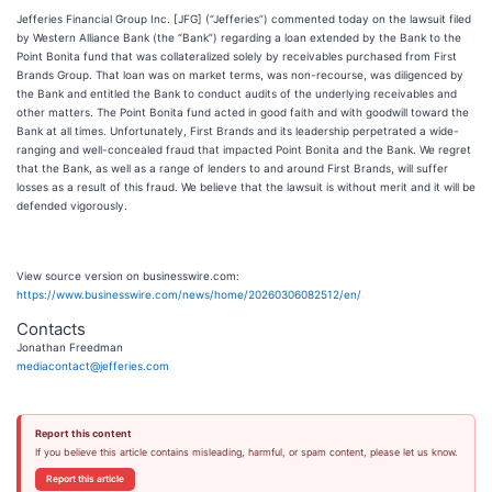
Jefferies Financial Group Inc. [JFG] (“Jefferies”) commented today on the lawsuit filed
by Western Alliance Bank (the “Bank”) regarding a loan extended by the Bank to the
Point Bonita fund that was collateralized solely by receivables purchased from First
Brands Group. That loan was on market terms, was non-recourse, was diligenced by
the Bank and entitled the Bank to conduct audits of the underlying receivables and
other matters. The Point Bonita fund acted in good faith and with goodwill toward the
Bank at all times. Unfortunately, First Brands and its leadership perpetrated a wide-
ranging and well-concealed fraud that impacted Point Bonita and the Bank. We regret
that the Bank, as well as a range of lenders to and around First Brands, will suffer
losses as a result of this fraud. We believe that the lawsuit is without merit and it will be
defended vigorously.
View source version on businesswire.com:
https://www.businesswire.com/news/home/20260306082512/en/
Contacts
Jonathan Freedman
mediacontact@jefferies.com
Report this content
If you believe this article contains misleading, harmful, or spam content, please let us know.
Report this article