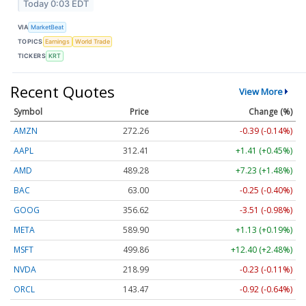
Today 0:03 EDT
VIA
MarketBeat
TOPICS
Earnings
World Trade
TICKERS
KRT
Recent Quotes
View More
Symbol
Price
Change (%)
AMZN
272.26
-0.39 (-0.14%)
AAPL
312.41
+1.41 (+0.45%)
AMD
489.28
+7.23 (+1.48%)
BAC
63.00
-0.25 (-0.40%)
GOOG
356.62
-3.51 (-0.98%)
META
589.90
+1.13 (+0.19%)
MSFT
499.86
+12.40 (+2.48%)
NVDA
218.99
-0.23 (-0.11%)
ORCL
143.47
-0.92 (-0.64%)