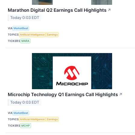
Marathon Digital Q2 Earnings Call Highlights
↗
Today 0:03 EDT
VIA
MarketBeat
TOPICS
Artificial Intelligence
Earnings
TICKERS
MARA
Microchip Technology Q1 Earnings Call Highlights
↗
Today 0:03 EDT
VIA
MarketBeat
TOPICS
Artificial Intelligence
Earnings
TICKERS
MCHP