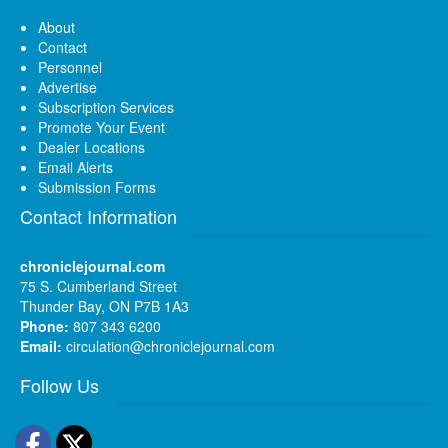
About
Contact
Personnel
Advertise
Subscription Services
Promote Your Event
Dealer Locations
Email Alerts
Submission Forms
Contact Information
chroniclejournal.com
75 S. Cumberland Street
Thunder Bay, ON P7B 1A3
Phone:
807 343 6200
Email:
circulation@chroniclejournal.com
Follow Us
Facebook
Twitter