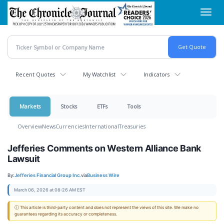
Skip
Toggl
to
navig
main
content
Recent Quotes
My Watchlist
Indicators
Markets
Stocks
ETFs
Tools
Overview
News
Currencies
International
Treasuries
Jefferies Comments on Western Alliance Bank
Lawsuit
By:
Jefferies Financial Group Inc.
via
Business Wire
March 06, 2026 at 08:26 AM EST
ⓘ This article is third-party content and does not represent the views of this site. We make no
guarantees regarding its accuracy or completeness.