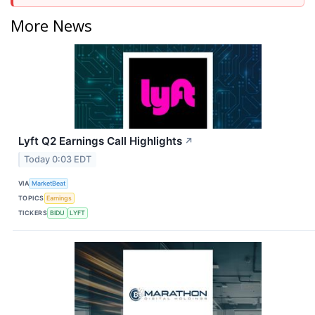
More News
Lyft Q2 Earnings Call Highlights
↗
Today 0:03 EDT
VIA
MarketBeat
TOPICS
Earnings
TICKERS
BIDU
LYFT