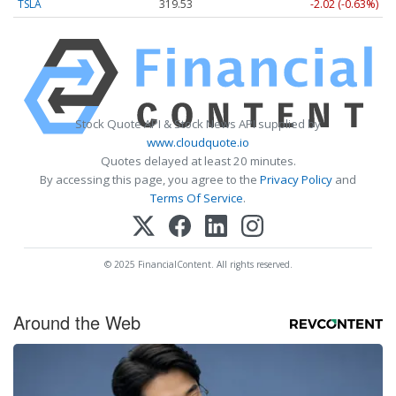
TSLA
319.53
-2.02 (-0.63%)
Stock Quote API & Stock News API supplied by
www.cloudquote.io
Quotes delayed at least 20 minutes.
By accessing this page, you agree to the
Privacy Policy
and
Terms Of Service
.
© 2025 FinancialContent. All rights reserved.
Around the Web