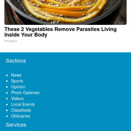
These 2 Vegetables Remove Parasites Living
Inside Your Body
Paratoxil
Sections
News
Sports
Opinion
Photo Galleries
Videos
Local Events
Classifieds
Obituaries
Services