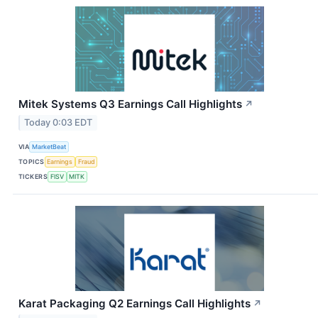
Mitek Systems Q3 Earnings Call Highlights
↗
Today 0:03 EDT
VIA
MarketBeat
TOPICS
Earnings
Fraud
TICKERS
FISV
MITK
Karat Packaging Q2 Earnings Call Highlights
↗