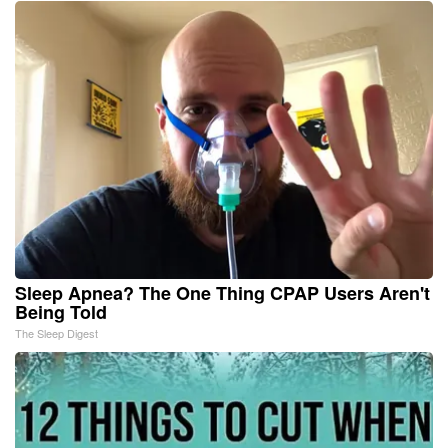
Sleep Apnea? The One Thing CPAP Users Aren't
Being Told
The Sleep Digest