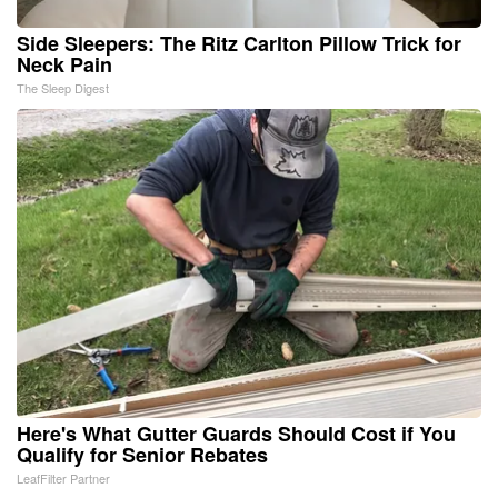
Side Sleepers: The Ritz Carlton Pillow Trick for
Neck Pain
The Sleep Digest
Here's What Gutter Guards Should Cost if You
Qualify for Senior Rebates
LeafFilter Partner