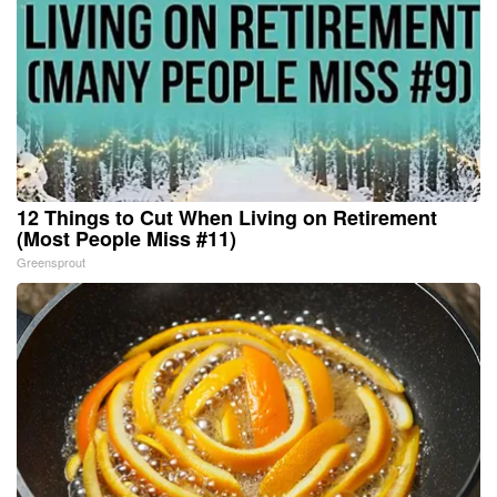
12 Things to Cut When Living on Retirement
(Most People Miss #11)
Greensprout