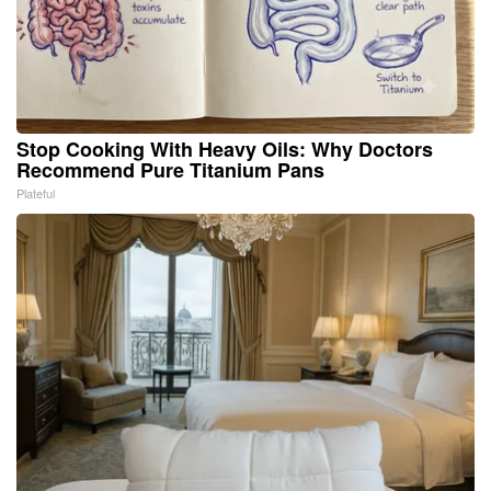
Stop Cooking With Heavy Oils: Why Doctors
Recommend Pure Titanium Pans
Plateful