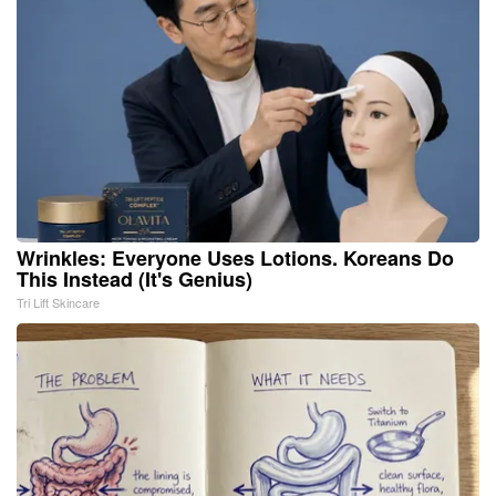
Wrinkles: Everyone Uses Lotions. Koreans Do
This Instead (It's Genius)
Tri Lift Skincare