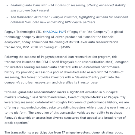
Featuring auto loans with ~24 months of seasoning, offering enhanced stability
and a proven track record
The transaction attracted 17 unique investors, highlighting demand for seasoned
collateral from both new and existing RPM capital partners
Pagaya Technologies LTD. (
NASDAQ: PGY
) ("Pagaya" or “the Company”), a global
technology company delivering AI-driven product solutions for the financial
ecosystem, today announced the closing of its first-ever auto resecuritization
transaction, RPM-2026-R1 closing at ~$450M.
Following the success of Pagaya’s personal loan resecuritization program, this
transaction launches the RPM-R shelf (Pagaya’s auto resecuritization shelf), designed
for investors seeking seasoned auto collateral with an established performance
history. By providing access to a pool of diversified auto assets with 24 months of
seasoning, this format provides investors with a "de-risked" entry point into the
company’s auto loan ecosystem and diversifies its investor base.
“This inaugural auto resecuritization marks a significant evolution in our capital
markets strategy,” said Sahil Chandiramani, Head of Capital Markets at Pagaya. “By
leveraging seasoned collateral with roughly two years of performance history, we are
offering an expanded product suite to existing investors while attracting new investors
to the platform. The execution of this transaction validates our ability to package
Pagaya’s data-driven assets into diverse structures that appeal to a broad range of
credit appetites.”
The transaction saw participation from 17 unique investors, demonstrating robust