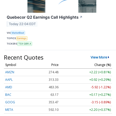
Quebecor Q2 Earnings Call Highlights
↗
Today 22:04 EDT
VIA
MarketBeat
TOPICS
Earnings
TICKERS
TSX:QBR.A
Recent Quotes
View More
Symbol
Price
Change (%)
AMZN
274.48
+2.22 (+0.81%)
AAPL
313.33
+0.92 (+0.29%)
AMD
483.36
-5.92 (-1.22%)
BAC
63.17
+0.17 (+0.27%)
GOOG
353.47
-3.15 (-0.89%)
META
592.10
+2.20 (+0.37%)