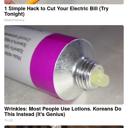
1 Simple Hack to Cut Your Electric Bill (Try
Tonight)
MadeInGenius
Wrinkles: Most People Use Lotions. Koreans Do
This Instead (It's Genius)
Tri Lift