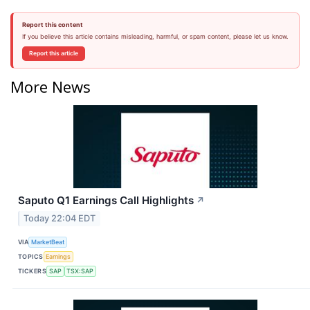
Report this content
If you believe this article contains misleading, harmful, or spam content, please let us know.
Report this article
More News
Saputo Q1 Earnings Call Highlights
↗
Today 22:04 EDT
VIA
MarketBeat
TOPICS
Earnings
TICKERS
SAP
TSX:SAP