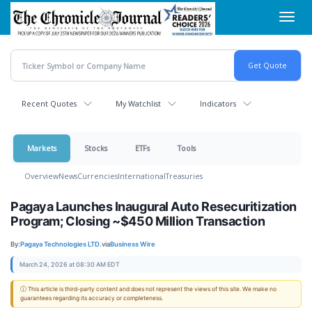
Skip
Toggl
to
navig
main
content
Recent Quotes
My Watchlist
Indicators
Markets
Stocks
ETFs
Tools
Overview
News
Currencies
International
Treasuries
Pagaya Launches Inaugural Auto Resecuritization
Program; Closing ~$450 Million Transaction
By:
Pagaya Technologies LTD.
via
Business Wire
March 24, 2026 at 08:30 AM EDT
ⓘ This article is third-party content and does not represent the views of this site. We make no
guarantees regarding its accuracy or completeness.