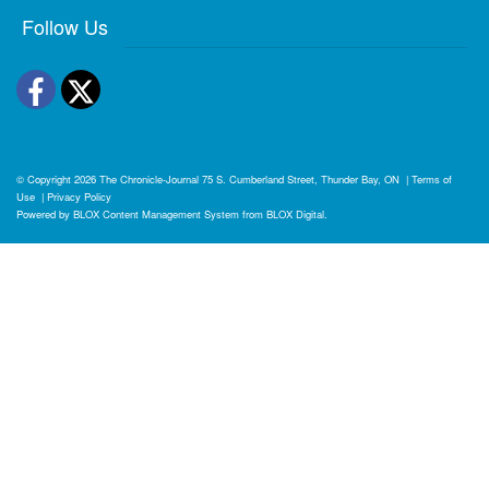
Follow Us
Facebook
Twitter
© Copyright 2026
The Chronicle-Journal
75 S. Cumberland Street, Thunder Bay, ON
|
Terms of
Use
|
Privacy Policy
Powered by
BLOX Content Management System
from
BLOX Digital
.