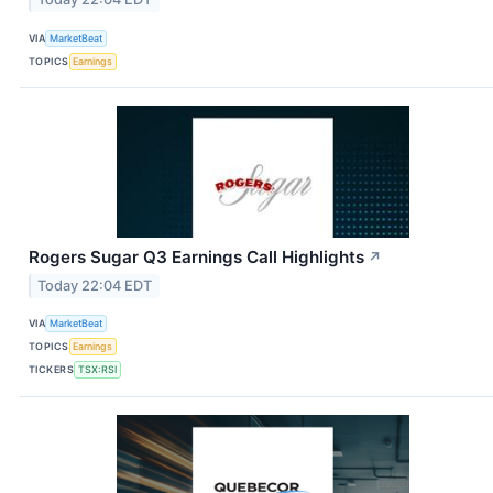
VIA
MarketBeat
TOPICS
Earnings
Rogers Sugar Q3 Earnings Call Highlights
↗
Today 22:04 EDT
VIA
MarketBeat
TOPICS
Earnings
TICKERS
TSX:RSI