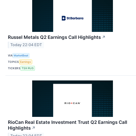
Russel Metals Q2 Earnings Call Highlights
↗
Today 22:04 EDT
VIA
MarketBeat
TOPICS
Earnings
TICKERS
TSX:RUS
RioCan Real Estate Investment Trust Q2 Earnings Call
Highlights
↗
Today 22:04 EDT