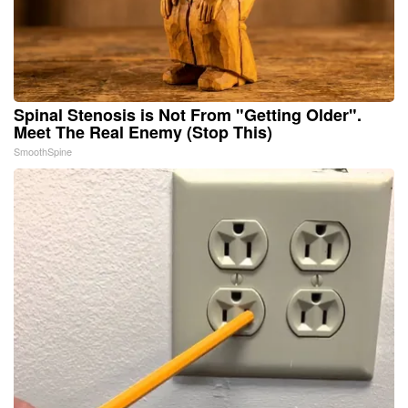
Spinal Stenosis is Not From "Getting Older".
Meet The Real Enemy (Stop This)
SmoothSpine