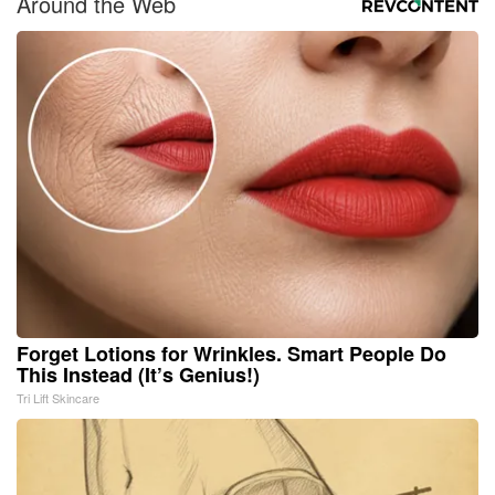
Around the Web
Forget Lotions for Wrinkles. Smart People Do
This Instead (It’s Genius!)
Tri Lift Skincare