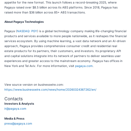
appetite for the new format. This launch follows a record-breaking 2025, where
Pagaya raised over $8.5 billion across its ABS platforms. Since 2018, Pagaya has
raised more than $36 billion across 85+ ABS transactions.
About Pagaya Technologies
Pagaya (
NASDAQ: PGY
) is a global technology company making life-changing financial
products and services available to more people nationwide, as it reshapes the financial
services ecosystem. By using machine learning, a vast data network and an AI-driven
approach, Pagaya provides comprehensive consumer credit and residential real
estate products for its partners, their customers, and investors. Its proprietary API
and capital solutions integrate into its network of partners to deliver seamless user
experiences and greater access to the mainstream economy. Pagaya has offices in
New York and Tel Aviv. For more information, visit
pagaya.com
.
View source version on businesswire.com:
https://www.businesswire.com/news/home/20260324367262/en/
Contacts
Investors & Analysts
ir@pagaya.com
Media & Press
press@pagaya.com