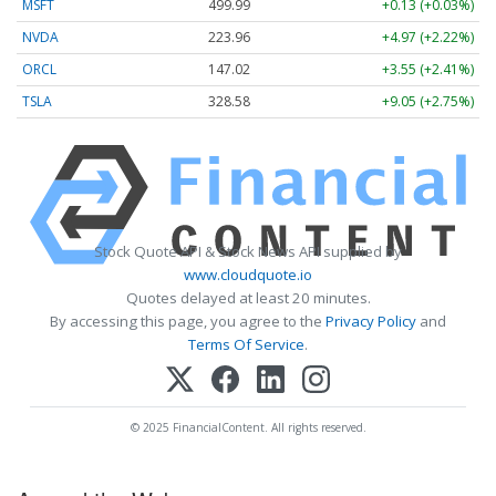
MSFT
499.99
+0.13 (+0.03%)
NVDA
223.96
+4.97 (+2.22%)
ORCL
147.02
+3.55 (+2.41%)
TSLA
328.58
+9.05 (+2.75%)
Stock Quote API & Stock News API supplied by
www.cloudquote.io
Quotes delayed at least 20 minutes.
By accessing this page, you agree to the
Privacy Policy
and
Terms Of Service
.
© 2025 FinancialContent. All rights reserved.