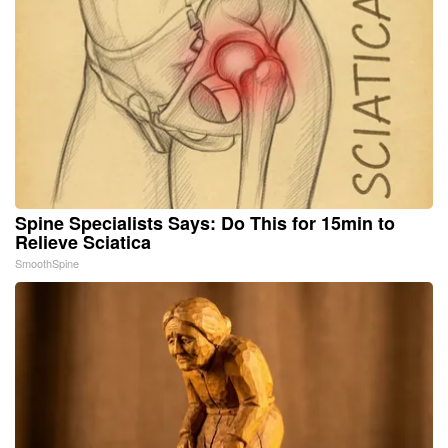
Spine Specialists Says: Do This for 15min to
Relieve Sciatica
SmoothSpine