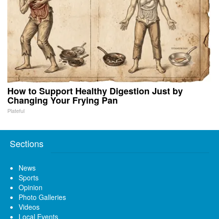
How to Support Healthy Digestion Just by
Changing Your Frying Pan
Plateful
Sections
News
Sports
Opinion
Photo Galleries
Videos
Local Events