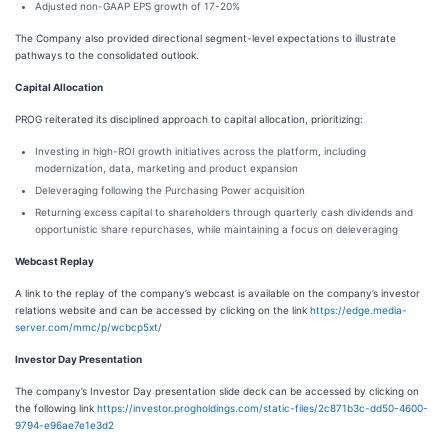
Adjusted non-GAAP EPS growth of 17-20%
The Company also provided directional segment-level expectations to illustrate
pathways to the consolidated outlook.
Capital Allocation
PROG reiterated its disciplined approach to capital allocation, prioritizing:
Investing in high-ROI growth initiatives across the platform, including
modernization, data, marketing and product expansion
Deleveraging following the Purchasing Power acquisition
Returning excess capital to shareholders through quarterly cash dividends and
opportunistic share repurchases, while maintaining a focus on deleveraging
Webcast Replay
A link to the replay of the company’s webcast is available on the company’s investor
relations website and can be accessed by clicking on the link
https://edge.media-
server.com/mmc/p/wcbcp5xt/
Investor Day Presentation
The company’s Investor Day presentation slide deck can be accessed by clicking on
the following link
https://investor.progholdings.com/static-files/2c871b3c-dd50-4600-
9794-e96ae7e1e3d2