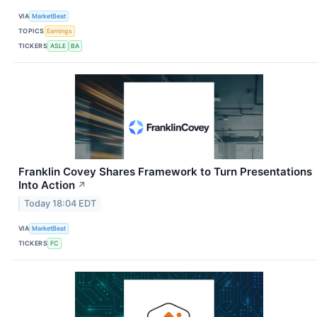
VIA
MarketBeat
TOPICS
Earnings
TICKERS
ASLE
BA
Franklin Covey Shares Framework to Turn Presentations
Into Action
↗
Today 18:04 EDT
VIA
MarketBeat
TICKERS
FC