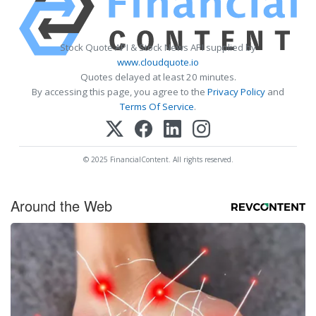
Stock Quote API & Stock News API supplied by
www.cloudquote.io
Quotes delayed at least 20 minutes.
By accessing this page, you agree to the
Privacy Policy
and
Terms Of Service
.
© 2025 FinancialContent. All rights reserved.
Around the Web