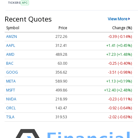
TICKERS
APC
Recent Quotes
View More
Symbol
Price
Change (%)
AMZN
272.26
-0.39 (-0.14%)
AAPL
312.41
+1.41 (+0.45%)
AMD
489.28
+7.23 (+1.48%)
BAC
63.00
-0.25 (-0.40%)
GOOG
356.62
-3.51 (-0.98%)
META
589.90
+1.13 (+0.19%)
MSFT
499.86
+12.40 (+2.48%)
NVDA
218.99
-0.23 (-0.11%)
ORCL
143.47
-0.92 (-0.64%)
TSLA
319.53
-2.02 (-0.63%)