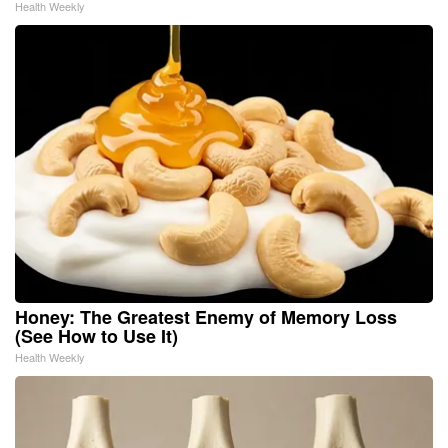
Health Weekly
Honey: The Greatest Enemy of Memory Loss
(See How to Use It)
Health Weekly