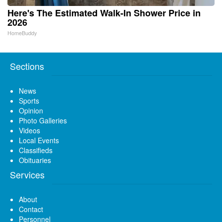
Here's The Estimated Walk-In Shower Price in
2026
HomeBuddy
Sections
News
Sports
Opinion
Photo Galleries
Videos
Local Events
Classifieds
Obituaries
Services
About
Contact
Personnel