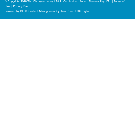
© Copyright 2026
The Chronicle-Journal
75 S. Cumberland Street, Thunder Bay, ON
|
Terms of
Use
|
Privacy Policy
Powered by
BLOX Content Management System
from
BLOX Digital
.