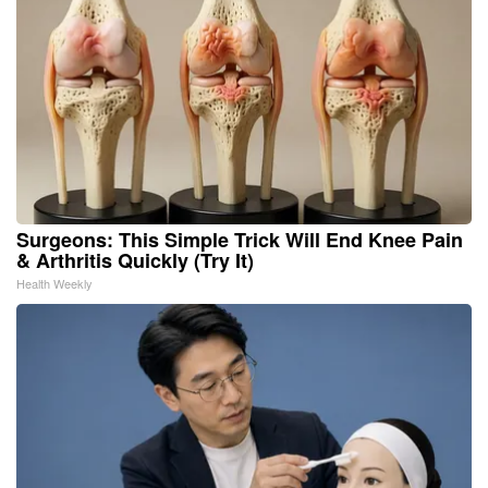
Surgeons: This Simple Trick Will End Knee Pain
& Arthritis Quickly (Try It)
Health Weekly