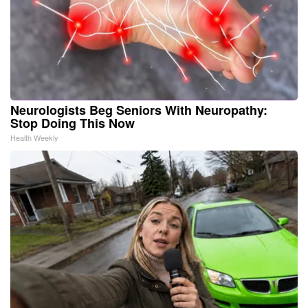
Neurologists Beg Seniors With Neuropathy:
Stop Doing This Now
Health Weekly