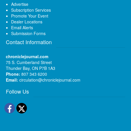
Advertise
Subscription Services
Promote Your Event
Dealer Locations
Email Alerts
Submission Forms
Contact Information
chroniclejournal.com
75 S. Cumberland Street
Thunder Bay, ON P7B 1A3
Phone:
807 343 6200
Email:
circulation@chroniclejournal.com
Follow Us
Facebook
Twitter