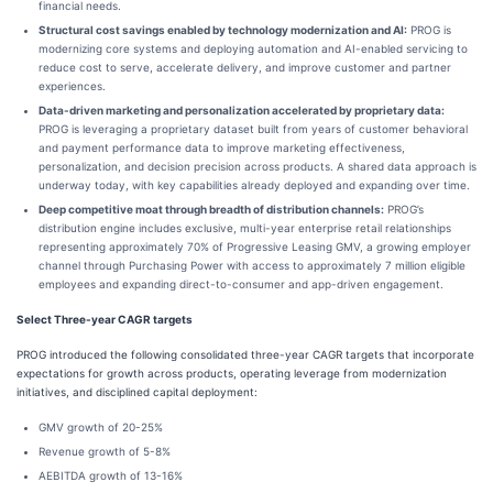
financial needs.
Structural cost savings enabled by technology modernization and AI:
PROG is
modernizing core systems and deploying automation and AI-enabled servicing to
reduce cost to serve, accelerate delivery, and improve customer and partner
experiences.
Data-driven marketing and personalization accelerated by proprietary data:
PROG is leveraging a proprietary dataset built from years of customer behavioral
and payment performance data to improve marketing effectiveness,
personalization, and decision precision across products. A shared data approach is
underway today, with key capabilities already deployed and expanding over time.
Deep competitive moat through breadth of distribution channels:
PROG’s
distribution engine includes exclusive, multi-year enterprise retail relationships
representing approximately 70% of Progressive Leasing GMV, a growing employer
channel through Purchasing Power with access to approximately 7 million eligible
employees and expanding direct-to-consumer and app-driven engagement.
Select Three-year CAGR targets
PROG introduced the following consolidated three-year CAGR targets that incorporate
expectations for growth across products, operating leverage from modernization
initiatives, and disciplined capital deployment:
GMV growth of 20-25%
Revenue growth of 5-8%
AEBITDA growth of 13-16%