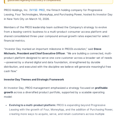
guarantees regarding its accuracy or completeness.
PROG Holdings, Inc. (
NYSE: PRG
), the fintech holding company for Progressive
Leasing, Four Technologies, MoneyApp
,
and Purchasing Power, hosted its Investor Day
in New York City on March 10, 2026.
Members of the PROG leadership team outlined the Company’s strategy to evolve
from a leasing-centric business to a multi-product consumer access platform and
shared consolidated three-year compound annual growth rates expected for select
financial metrics.
“Investor Day marked an important milestone in PROG’s evolution,” said
Steve
Michaels, President and Chief Executive Officer
. “We are building a connected, multi-
product platform designed to serve one core customer across a broader set of needs
—powered by a shared digital and data foundation, strengthened by durable
distribution, and executed with the discipline we believe will generate meaningful free
cash flow.”
Investor Day Themes and Strategic Framework
At Investor Day, PROG management emphasized a strategy focused on
profitable
growth
across a diversified product portfolio, supported by a scalable operating
model:
Evolving to a multi-product platform:
PROG is expanding beyond Progressive
Leasing with the growth of Four, MoneyApp, and the addition of Purchasing Power,
creating more ways to acquire, serve, and retain customers across multiple