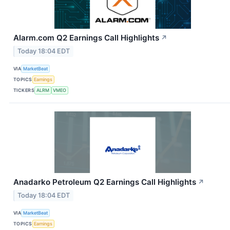
Alarm.com Q2 Earnings Call Highlights
↗
Today 18:04 EDT
VIA
MarketBeat
TOPICS
Earnings
TICKERS
ALRM
VMEO
Anadarko Petroleum Q2 Earnings Call Highlights
↗
Today 18:04 EDT
VIA
MarketBeat
TOPICS
Earnings