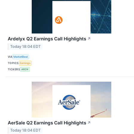
Ardelyx Q2 Earnings Call Highlights
↗
Today 18:04 EDT
VIA
MarketBeat
TOPICS
Earnings
TICKERS
ARDX
AerSale Q2 Earnings Call Highlights
↗
Today 18:04 EDT