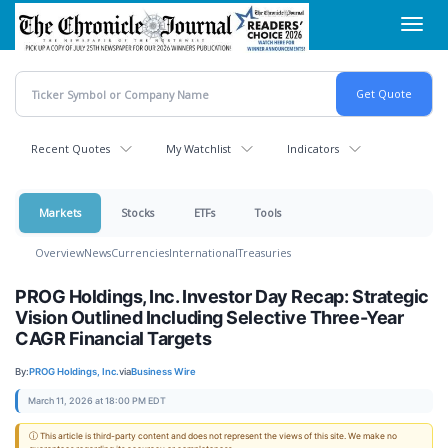
Skip
Toggl
to
navig
main
content
Recent Quotes
My Watchlist
Indicators
Markets
Stocks
ETFs
Tools
Overview
News
Currencies
International
Treasuries
PROG Holdings, Inc. Investor Day Recap: Strategic
Vision Outlined Including Selective Three-Year
CAGR Financial Targets
By:
PROG Holdings, Inc.
via
Business Wire
March 11, 2026 at 18:00 PM EDT
ⓘ This article is third-party content and does not represent the views of this site. We make no