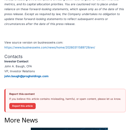
metrics, and its capital allocation priorities. You are cautioned not to place undue
reliance on these forward-looking statements, which speak only as of the date of this
press release. Except as required by law, the Company undertakes no obligation to
update these forward-looking statements to reflect subsequent events or
circumstances after the date of this press release.
View source version on businesswire.com:
https://www.businesswire.com/news/home/20260311589729/en/
Contacts
Investor Contact
John A. Baugh, CFA
VP, Investor Relations
john.baugh@progholdings.com
Report this content
If you believe this article contains misleading, harmful, or spam content, please let us know.
Report this article
More News