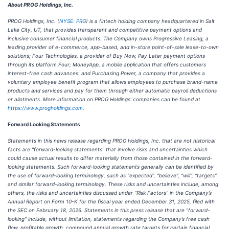
About PROG Holdings, Inc.
PROG Holdings, Inc. (
NYSE: PRG
) is a fintech holding company headquartered in Salt
Lake City, UT, that provides transparent and competitive payment options and
inclusive consumer financial products. The Company owns Progressive Leasing, a
leading provider of e-commerce, app-based, and in-store point-of-sale lease-to-own
solutions; Four Technologies, a provider of Buy Now, Pay Later payment options
through its platform Four; MoneyApp, a mobile application that offers customers
interest-free cash advances: and Purchasing Power, a company that provides a
voluntary employee benefit program that allows employees to purchase brand-name
products and services and pay for them through either automatic payroll deductions
or allotments. More information on PROG Holdings' companies can be found at
https://www.progholdings.com
.
Forward Looking Statements
Statements in this news release regarding PROG Holdings, Inc. that are not historical
facts are "forward-looking statements" that involve risks and uncertainties which
could cause actual results to differ materially from those contained in the forward-
looking statements. Such forward-looking statements generally can be identified by
the use of forward-looking terminology, such as “expected”, “believe”, “will”, “targets”
and similar forward-looking terminology. These risks and uncertainties include, among
others, the risks and uncertainties discussed under "Risk Factors" in the Company’s
Annual Report on Form 10-K for the fiscal year ended December 31, 2025, filed with
the SEC on February 18, 2026. Statements in this press release that are "forward-
looking" include, without limitation, statements regarding the Company’s free cash
flow, profitable growth, compound annual growth rate targets for certain financial