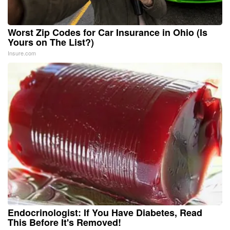
Worst Zip Codes for Car Insurance in Ohio (Is
Yours on The List?)
Insure.com
Endocrinologist: If You Have Diabetes, Read
This Before It's Removed!