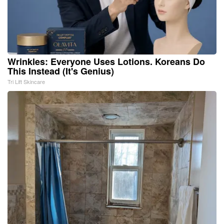
Wrinkles: Everyone Uses Lotions. Koreans Do
This Instead (It's Genius)
Tri Lift Skincare