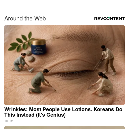
Around the Web
Wrinkles: Most People Use Lotions. Koreans Do
This Instead (It's Genius)
Tri Lift