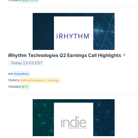
TICKERS
INOD
PLTR
iRhythm Technologies Q2 Earnings Call Highlights
↗
Today 23:03 EDT
VIA
MarketBeat
TOPICS
Artificial Intelligence
Earnings
TICKERS
IRTC