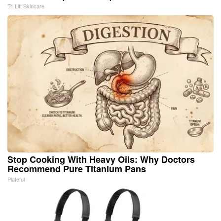
Tri Lift Skincare
Stop Cooking With Heavy Oils: Why Doctors
Recommend Pure Titanium Pans
Plateful