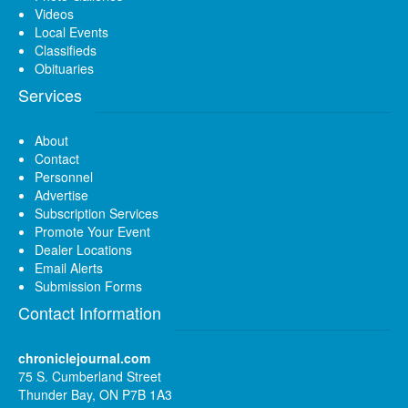
Videos
Local Events
Classifieds
Obituaries
Services
About
Contact
Personnel
Advertise
Subscription Services
Promote Your Event
Dealer Locations
Email Alerts
Submission Forms
Contact Information
chroniclejournal.com
75 S. Cumberland Street
Thunder Bay, ON P7B 1A3