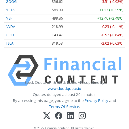
GOOG
356.62
-3.51 (-0.98%)
META
589.90
+1.13 (+0.19%)
MSFT
499.86
+12.40 (+2.48%)
NVDA
218.99
-0.23 (-0.11%)
ORCL
143.47
-0.92 (-0.64%)
TSLA
319.53
-2.02 (-0.63%)
Stock Quote API & Stock News API supplied by
www.cloudquote.io
Quotes delayed at least 20 minutes.
By accessing this page, you agree to the
Privacy Policy
and
Terms Of Service
.
© 2025 FinancialContent. All rights reserved.