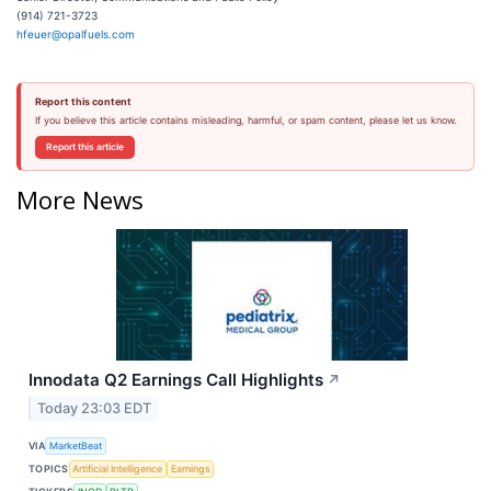
(914) 721-3723
hfeuer@opalfuels.com
Report this content
If you believe this article contains misleading, harmful, or spam content, please let us know.
Report this article
More News
Innodata Q2 Earnings Call Highlights
↗
Today 23:03 EDT
VIA
MarketBeat
TOPICS
Artificial Intelligence
Earnings