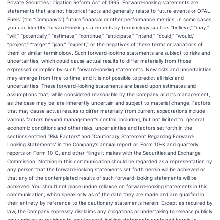
Private Securities Litigation Reform Act of 1995. Forward-looking statements are
statements that are not historical facts and generally relate to future events or OPAL
Fuels’ (the “Company’s”) future financial or other performance metrics. In some cases,
you can identify forward-looking statements by terminology such as “believe,” “may,”
“will,” “potentially,” “estimate,” “continue,” “anticipate,” “intend,” “could,” “would,”
“project,” “target,” “plan,” “expect,” or the negatives of these terms or variations of
them or similar terminology. Such forward-looking statements are subject to risks and
uncertainties, which could cause actual results to differ materially from those
expressed or implied by such forward-looking statements. New risks and uncertainties
may emerge from time to time, and it is not possible to predict all risks and
uncertainties. These forward-looking statements are based upon estimates and
assumptions that, while considered reasonable by the Company and its management,
as the case may be, are inherently uncertain and subject to material change. Factors
that may cause actual results to differ materially from current expectations include
various factors beyond management’s control, including, but not limited to, general
economic conditions and other risks, uncertainties and factors set forth in the
sections entitled “Risk Factors” and “Cautionary Statement Regarding Forward-
Looking Statements” in the Company’s annual report on Form 10-K and quarterly
reports on Form 10-Q, and other filings it makes with the Securities and Exchange
Commission. Nothing in this communication should be regarded as a representation by
any person that the forward-looking statements set forth herein will be achieved or
that any of the contemplated results of such forward-looking statements will be
achieved. You should not place undue reliance on forward-looking statements in this
communication, which speak only as of the date they are made and are qualified in
their entirety by reference to the cautionary statements herein. Except as required by
law, the Company expressly disclaims any obligations or undertaking to release publicly
any updates or revisions to any forward-looking statements contained herein to