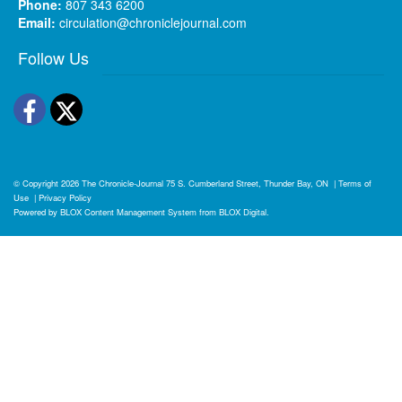
Phone:
807 343 6200
Email:
circulation@chroniclejournal.com
Follow Us
Facebook
Twitter
© Copyright 2026
The Chronicle-Journal
75 S. Cumberland Street, Thunder Bay, ON
|
Terms of
Use
|
Privacy Policy
Powered by
BLOX Content Management System
from
BLOX Digital
.