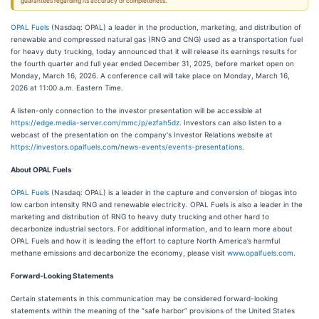
guarantees regarding its accuracy or completeness.
OPAL Fuels
(Nasdaq: OPAL) a leader in the production, marketing, and distribution of
renewable and compressed natural gas (RNG and CNG) used as a transportation fuel
for heavy duty trucking, today announced that it will release its earnings results for
the fourth quarter and full year ended December 31, 2025, before market open on
Monday, March 16, 2026. A conference call will take place on Monday, March 16,
2026 at 11:00 a.m. Eastern Time.
A listen-only connection to the investor presentation will be accessible at
https://edge.media-server.com/mmc/p/ezfah5dz
. Investors can also listen to a
webcast of the presentation on the company's Investor Relations website at
https://investors.opalfuels.com/news-events/events-presentations
.
About OPAL Fuels
OPAL Fuels
(Nasdaq: OPAL) is a leader in the capture and conversion of biogas into
low carbon intensity RNG and renewable electricity. OPAL Fuels is also a leader in the
marketing and distribution of RNG to heavy duty trucking and other hard to
decarbonize industrial sectors. For additional information, and to learn more about
OPAL Fuels and how it is leading the effort to capture North America’s harmful
methane emissions and decarbonize the economy, please visit
www.opalfuels.com
.
Forward-Looking Statements
Certain statements in this communication may be considered forward-looking
statements within the meaning of the “safe harbor” provisions of the United States