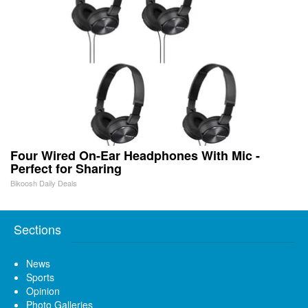
Four Wired On-Ear Headphones With Mic -
Perfect for Sharing
Bikoosh Daily Deals
Sections
News
Sports
Opinion
Photo Galleries