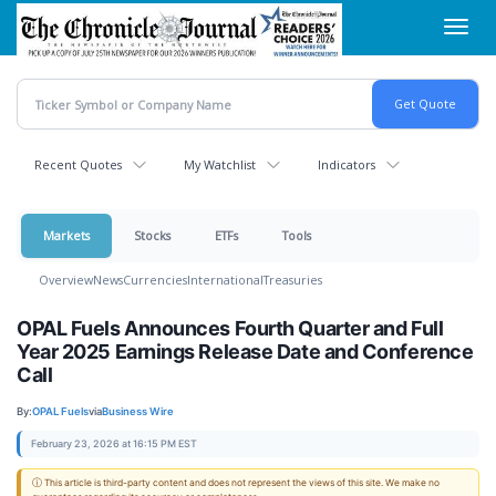
Skip
Toggl
to
navig
main
content
Recent Quotes
My Watchlist
Indicators
Markets
Stocks
ETFs
Tools
Overview
News
Currencies
International
Treasuries
OPAL Fuels Announces Fourth Quarter and Full
Year 2025 Earnings Release Date and Conference
Call
By:
OPAL Fuels
via
Business Wire
February 23, 2026 at 16:15 PM EST
ⓘ This article is third-party content and does not represent the views of this site. We make no