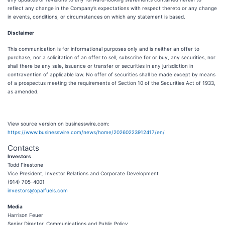
reflect any change in the Company’s expectations with respect thereto or any change
in events, conditions, or circumstances on which any statement is based.
Disclaimer
This communication is for informational purposes only and is neither an offer to
purchase, nor a solicitation of an offer to sell, subscribe for or buy, any securities, nor
shall there be any sale, issuance or transfer or securities in any jurisdiction in
contravention of applicable law. No offer of securities shall be made except by means
of a prospectus meeting the requirements of Section 10 of the Securities Act of 1933,
as amended.
View source version on businesswire.com:
https://www.businesswire.com/news/home/20260223912417/en/
Contacts
Investors
Todd Firestone
Vice President, Investor Relations and Corporate Development
(914) 705-4001
investors@opalfuels.com
Media
Harrison Feuer
Senior Director, Communications and Public Policy