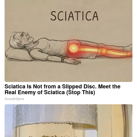
Sciatica Is Not from a Slipped Disc. Meet the
Real Enemy of Sciatica (Stop This)
SmoothSpine