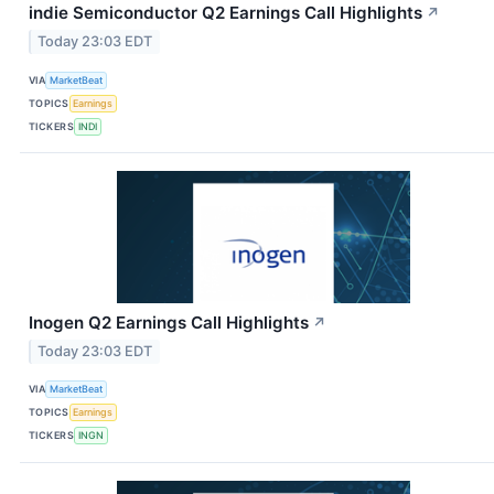
indie Semiconductor Q2 Earnings Call Highlights
↗
Today 23:03 EDT
VIA
MarketBeat
TOPICS
Earnings
TICKERS
INDI
Inogen Q2 Earnings Call Highlights
↗
Today 23:03 EDT
VIA
MarketBeat
TOPICS
Earnings
TICKERS
INGN