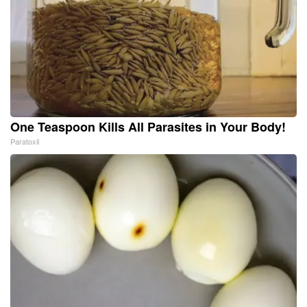
One Teaspoon Kills All Parasites in Your Body!
Paratoxil