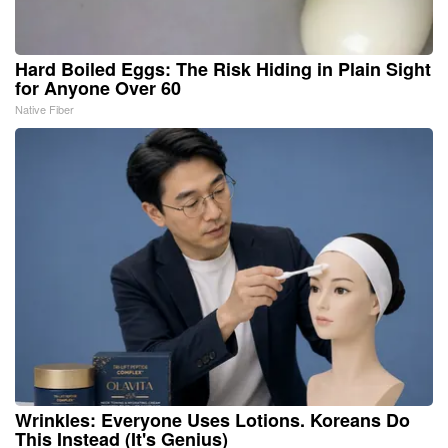
Hard Boiled Eggs: The Risk Hiding in Plain Sight
for Anyone Over 60
Native Fiber
Wrinkles: Everyone Uses Lotions. Koreans Do
This Instead (It's Genius)