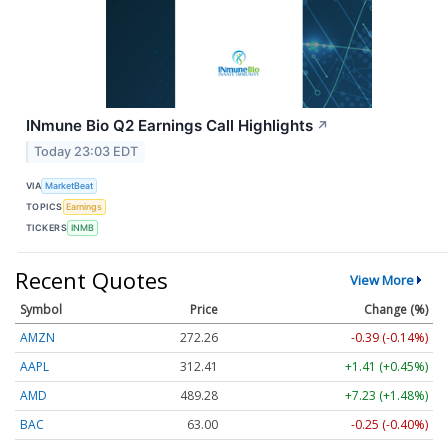
INmune Bio Q2 Earnings Call Highlights
↗
Today 23:03 EDT
VIA
MarketBeat
TOPICS
Earnings
TICKERS
INMB
Recent Quotes
View More
Symbol
Price
Change (%)
AMZN
272.26
-0.39 (-0.14%)
AAPL
312.41
+1.41 (+0.45%)
AMD
489.28
+7.23 (+1.48%)
BAC
63.00
-0.25 (-0.40%)