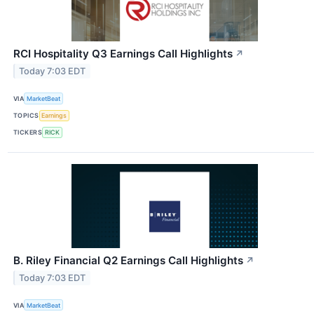
RCI Hospitality Q3 Earnings Call Highlights
↗
Today 7:03 EDT
VIA
MarketBeat
TOPICS
Earnings
TICKERS
RICK
B. Riley Financial Q2 Earnings Call Highlights
↗
Today 7:03 EDT
VIA
MarketBeat