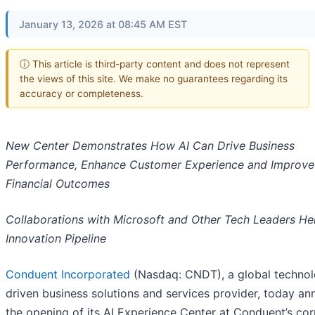
January 13, 2026 at 08:45 AM EST
ⓘ This article is third-party content and does not represent
the views of this site. We make no guarantees regarding its
accuracy or completeness.
New Center Demonstrates How AI Can Drive Business
Performance, Enhance Customer Experience and Improve
Financial Outcomes
Collaborations with Microsoft and Other Tech Leaders Hel
Innovation Pipeline
Conduent Incorporated
(Nasdaq: CNDT), a global techno
driven business solutions and services provider, today a
the opening of its AI Experience Center at Conduent’s co