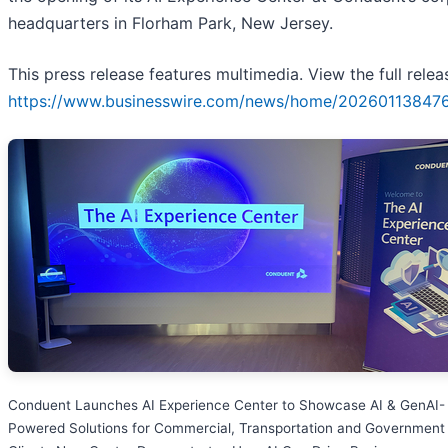
headquarters in Florham Park, New Jersey.
This press release features multimedia. View the full relea
https://www.businesswire.com/news/home/20260113847
Conduent Launches AI Experience Center to Showcase AI & GenAI-
Powered Solutions for Commercial, Transportation and Government