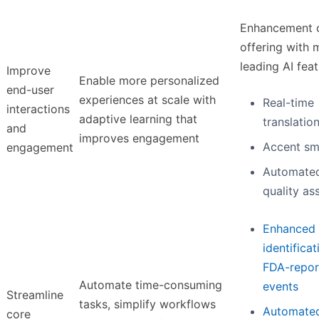
Enhancement 
offering with 
leading AI feat
Improve
Enable more personalized
end-user
experiences at scale with
Real-time
interactions
adaptive learning that
translatio
and
improves engagement
Accent sm
engagement
Automate
quality as
Enhanced
identificat
FDA-repor
Automate time-consuming
events
Streamline
tasks, simplify workflows
Automated
core