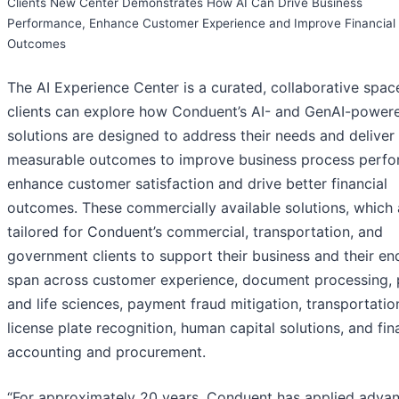
Clients New Center Demonstrates How AI Can Drive Business
Performance, Enhance Customer Experience and Improve Financial
Outcomes
The AI Experience Center is a curated, collaborative spa
clients can explore how Conduent’s AI- and GenAI-power
solutions are designed to address their needs and deliver
measurable outcomes to improve business process perfo
enhance customer satisfaction and drive better financial
outcomes. These commercially available solutions, which 
tailored for Conduent’s commercial, transportation, and
government clients to support their business and their en
span across customer experience, document processing,
and life sciences, payment fraud mitigation, transportatio
license plate recognition, human capital solutions, and fin
accounting and procurement.
“For approximately 20 years, Conduent has applied adva