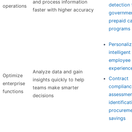
and process information
detection 
operations
faster with higher accuracy
governme
prepaid c
programs
Personaliz
intelligent
employee 
experienc
Analyze data and gain
Optimize
Contract
insights quickly to help
enterprise
complianc
teams make smarter
functions
assessmen
decisions
identificat
procurem
savings