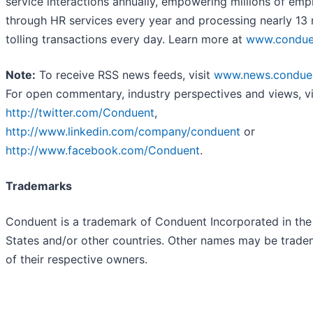
service interactions annually, empowering millions of em
through HR services every year and processing nearly 13 m
tolling transactions every day. Learn more at
www.condue
Note:
To receive RSS news feeds, visit
www.news.condue
For open commentary, industry perspectives and views, vi
http://twitter.com/Conduent
,
http://www.linkedin.com/company/conduent
or
http://www.facebook.com/Conduent
.
Trademarks
Conduent is a trademark of Conduent Incorporated in the
States and/or other countries. Other names may be trade
of their respective owners.