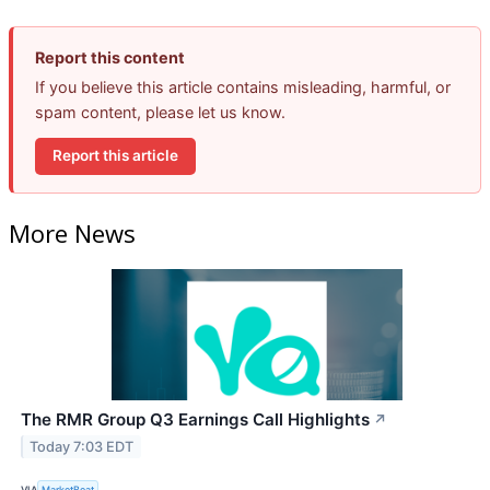
Report this content
If you believe this article contains misleading, harmful, or
spam content, please let us know.
Report this article
More News
The RMR Group Q3 Earnings Call Highlights
↗
Today 7:03 EDT
VIA
MarketBeat