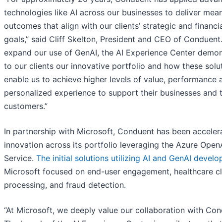
technologies like AI across our businesses to deliver mean
outcomes that align with our clients’ strategic and financi
goals,” said Cliff Skelton, President and CEO of Conduent
expand our use of GenAI, the AI Experience Center demon
to our clients our innovative portfolio and how these solu
enable us to achieve higher levels of value, performance 
personalized experience to support their businesses and t
customers.”
In partnership with Microsoft, Conduent has been acceler
innovation across its portfolio leveraging the Azure Open
Service.
The initial solutions utilizing AI and GenAI devel
Microsoft focused on end-user engagement, healthcare c
processing, and fraud detection.
“At Microsoft, we deeply value our collaboration with Con