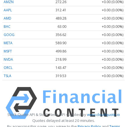
AMZN
272.26
+0.00 (0.00%)
AAPL
312.41
+0.00 (0.00%)
AMD
489.28
+0.00 (0.00%)
BAC
63.00
+0.00 (0.00%)
GOOG
356.62
+0.00 (0.00%)
META
589.90
+0.00 (0.00%)
MSFT
499.86
+0.00 (0.00%)
NVDA
218.99
+0.00 (0.00%)
ORCL
143.47
+0.00 (0.00%)
TSLA
319.53
+0.00 (0.00%)
Stock Quote API & Stock News API supplied by
www.cloudquote.io
Quotes delayed at least 20 minutes.
By accessing this page, you agree to the
Privacy Policy
and
Terms