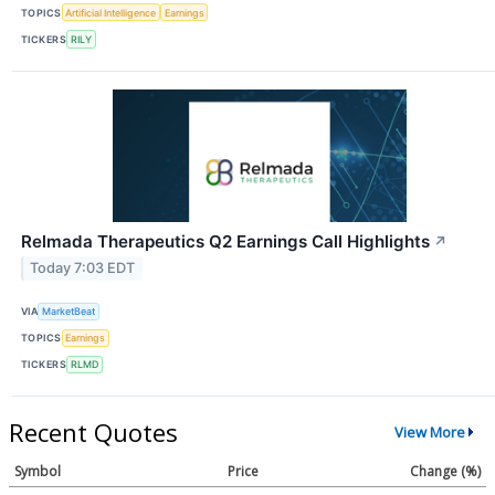
TOPICS
Artificial Intelligence
Earnings
TICKERS
RILY
Relmada Therapeutics Q2 Earnings Call Highlights
↗
Today 7:03 EDT
VIA
MarketBeat
TOPICS
Earnings
TICKERS
RLMD
Recent Quotes
View More
Symbol
Price
Change (%)