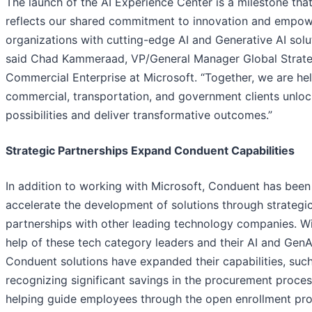
The launch of the AI Experience Center is a milestone tha
reflects our shared commitment to innovation and empow
organizations with cutting-edge AI and Generative AI solut
said Chad Kammeraad, VP/General Manager Global Strate
Commercial Enterprise at Microsoft. “Together, we are he
commercial, transportation, and government clients unlo
possibilities and deliver transformative outcomes.”
Strategic Partnerships Expand Conduent Capabilities
In addition to working with Microsoft, Conduent has been
accelerate the development of solutions through strategi
partnerships with other leading technology companies. Wi
help of these tech category leaders and their AI and GenAI
Conduent solutions have expanded their capabilities, suc
recognizing significant savings in the procurement proces
helping guide employees through the open enrollment pro