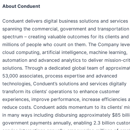
About Conduent
Conduent delivers digital business solutions and services
spanning the commercial, government and transportation
spectrum – creating valuable outcomes for its clients and
millions of people who count on them. The Company leve
cloud computing, artificial intelligence, machine learning,
automation and advanced analytics to deliver mission-crit
solutions. Through a dedicated global team of approxima
53,000 associates, process expertise and advanced
technologies, Conduent’s solutions and services digitally
transform its clients’ operations to enhance customer
experiences, improve performance, increase efficiencies 
reduce costs. Conduent adds momentum to its clients’ mi
in many ways including disbursing approximately $85 billi
government payments annually, enabling 2.3 billion cust