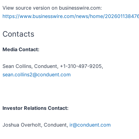
View source version on businesswire.com:
https://www.businesswire.com/news/home/20260113847
Contacts
Media Contact:
Sean Collins, Conduent, +1-310-497-9205,
sean.collins2@conduent.com
Investor Relations Contact:
Joshua Overholt, Conduent,
ir@conduent.com