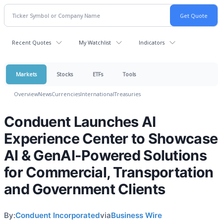
Recent Quotes
My Watchlist
Indicators
Markets
Stocks
ETFs
Tools
Overview
News
Currencies
International
Treasuries
Conduent Launches AI
Experience Center to Showcase
AI & GenAI-Powered Solutions
for Commercial, Transportation
and Government Clients
By:
Conduent Incorporated
via
Business Wire