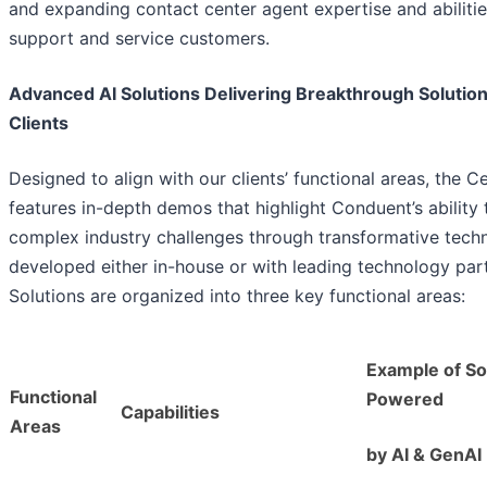
and expanding contact center agent expertise and abilitie
support and service customers.
Advanced AI Solutions Delivering Breakthrough Solution
Clients
Designed to align with our clients’ functional areas, the C
features in-depth demos that highlight Conduent’s ability 
complex industry challenges through transformative tech
developed either in-house or with leading technology par
Solutions are organized into three key functional areas:
Example of So
Functional
Powered
Capabilities
Areas
by AI & GenAI