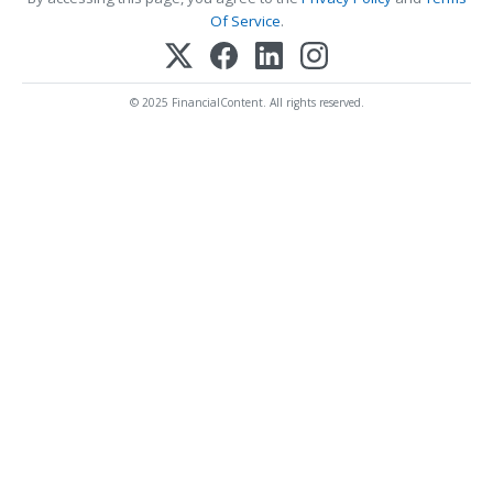
Of Service
.
© 2025 FinancialContent. All rights reserved.