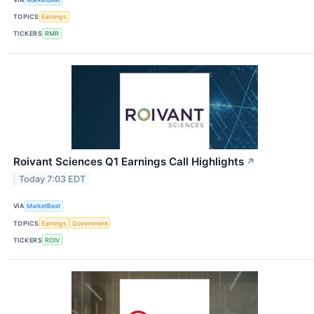
TOPICS
Earnings
TICKERS
RMR
Roivant Sciences Q1 Earnings Call Highlights
↗
Today 7:03 EDT
VIA
MarketBeat
TOPICS
Earnings
Government
TICKERS
ROIV