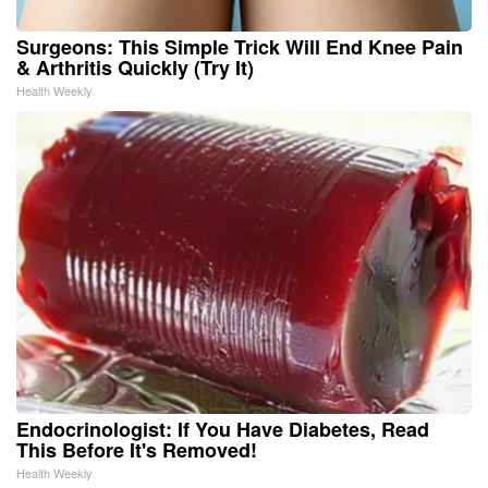
Surgeons: This Simple Trick Will End Knee Pain
& Arthritis Quickly (Try It)
Health Weekly
Endocrinologist: If You Have Diabetes, Read
This Before It's Removed!
Health Weekly