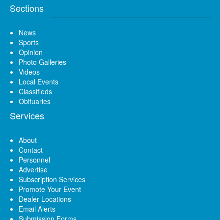
Sections
News
Sports
Opinion
Photo Galleries
Videos
Local Events
Classifieds
Obituaries
Services
About
Contact
Personnel
Advertise
Subscription Services
Promote Your Event
Dealer Locations
Email Alerts
Submission Forms