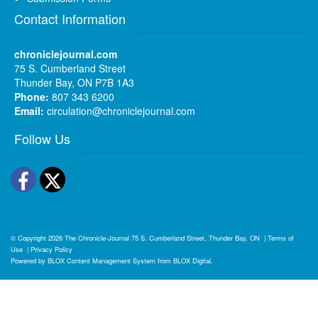
Contact Information
chroniclejournal.com
75 S. Cumberland Street
Thunder Bay, ON P7B 1A3
Phone:
807 343 6200
Email:
circulation@chroniclejournal.com
Follow Us
Facebook
Twitter
© Copyright 2026
The Chronicle-Journal
75 S. Cumberland Street, Thunder Bay, ON
|
Terms of
Use
|
Privacy Policy
Powered by
BLOX Content Management System
from
BLOX Digital
.