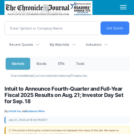
Skip
Toggl
to
navig
main
content
Recent Quotes
My Watchlist
Indicators
Markets
Stocks
ETFs
Tools
Overview
News
Currencies
International
Treasuries
Intuit to Announce Fourth-Quarter and Full-Year
Fiscal 2025 Results on Aug. 21; Investor Day Set
for Sep. 18
By:
Intuit Inc.
via
Business Wire
July 31, 2025 at 16:00 PM EDT
ⓘ This article is third-party content and does not represent the views of this site. We make no