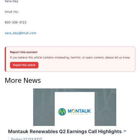
Sara Day
Intuit Inc.
650-336-3123
sara_day@intuit.com
Report this content
If you believe this article contains misleading, harmful, or spam content, please let us know.
Report this article
More News
Montauk Renewables Q2 Earnings Call Highlights
↗
Today 17:03 EDT