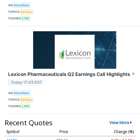
VIA
MarketBeat
TOPICS
Earnings
TICKERS
LTBR
Lexicon Pharmaceuticals Q2 Earnings Call Highlights
↗
Today 17:03 EDT
VIA
MarketBeat
TOPICS
Earnings
TICKERS
LXRX
Recent Quotes
View More
Symbol
Price
Change (%)