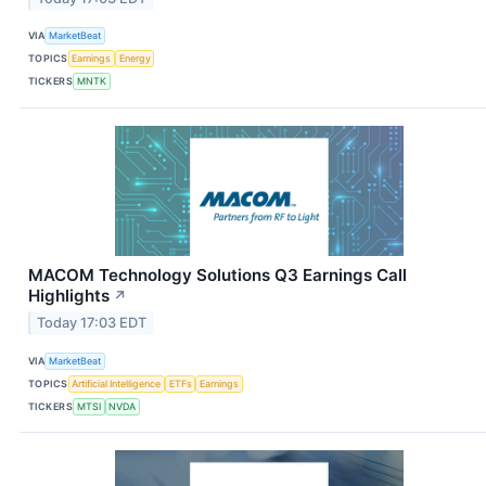
VIA
MarketBeat
TOPICS
Earnings
Energy
TICKERS
MNTK
MACOM Technology Solutions Q3 Earnings Call
Highlights
↗
Today 17:03 EDT
VIA
MarketBeat
TOPICS
Artificial Intelligence
ETFs
Earnings
TICKERS
MTSI
NVDA