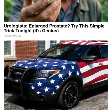
Urologists: Enlarged Prostate? Try This Simple
Trick Tonight (It's Genius)
Health Weekly