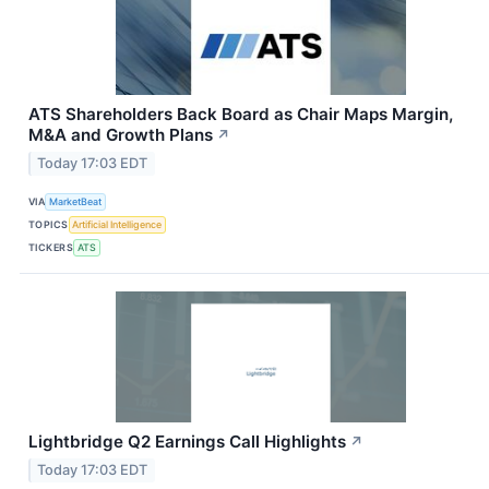
ATS Shareholders Back Board as Chair Maps Margin,
M&A and Growth Plans
↗
Today 17:03 EDT
VIA
MarketBeat
TOPICS
Artificial Intelligence
TICKERS
ATS
Lightbridge Q2 Earnings Call Highlights
↗
Today 17:03 EDT