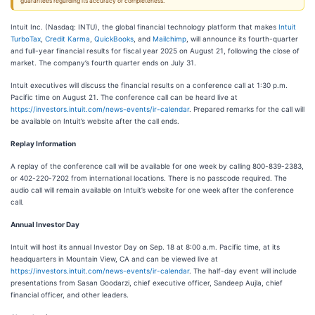
guarantees regarding its accuracy or completeness.
Intuit Inc. (Nasdaq: INTU), the global financial technology platform that makes
Intuit
TurboTax
,
Credit Karma
,
QuickBooks
, and
Mailchimp
, will announce its fourth-quarter
and full-year financial results for fiscal year 2025 on August 21, following the close of
market. The company’s fourth quarter ends on July 31.
Intuit executives will discuss the financial results on a conference call at 1:30 p.m.
Pacific time on August 21. The conference call can be heard live at
https://investors.intuit.com/news-events/ir-calendar
. Prepared remarks for the call will
be available on Intuit’s website after the call ends.
Replay Information
A replay of the conference call will be available for one week by calling 800-839-2383,
or 402-220-7202 from international locations. There is no passcode required. The
audio call will remain available on Intuit’s website for one week after the conference
call.
Annual Investor Day
Intuit will host its annual Investor Day on Sep. 18 at 8:00 a.m. Pacific time, at its
headquarters in Mountain View, CA and can be viewed live at
https://investors.intuit.com/news-events/ir-calendar
. The half-day event will include
presentations from Sasan Goodarzi, chief executive officer, Sandeep Aujla, chief
financial officer, and other leaders.