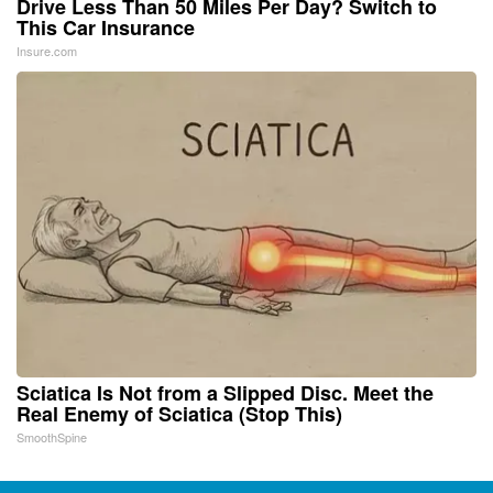
Drive Less Than 50 Miles Per Day? Switch to
This Car Insurance
Insure.com
Sciatica Is Not from a Slipped Disc. Meet the
Real Enemy of Sciatica (Stop This)
SmoothSpine