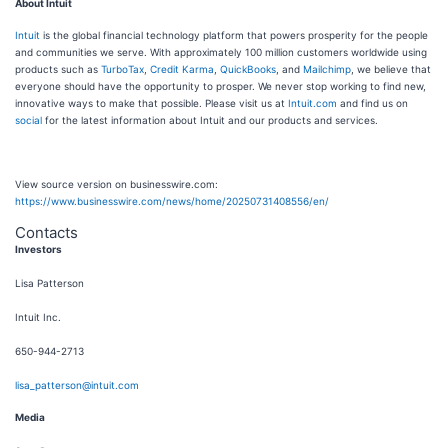
About Intuit
Intuit
is the global financial technology platform that powers prosperity for the people
and communities we serve. With approximately 100 million customers worldwide using
products such as
TurboTax
,
Credit Karma
,
QuickBooks
, and
Mailchimp
, we believe that
everyone should have the opportunity to prosper. We never stop working to find new,
innovative ways to make that possible. Please visit us at
Intuit.com
and find us on
social
for the latest information about Intuit and our products and services.
View source version on businesswire.com:
https://www.businesswire.com/news/home/20250731408556/en/
Contacts
Investors
Lisa Patterson
Intuit Inc.
650-944-2713
lisa_patterson@intuit.com
Media