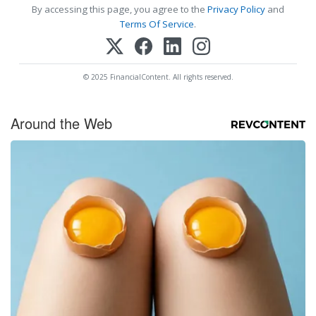
By accessing this page, you agree to the
Privacy Policy
and
Terms Of Service
.
© 2025 FinancialContent. All rights reserved.
Around the Web