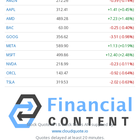
AMZN
272.26
-0.39 (-0.14%)
AAPL
312.41
+1.41 (+0.45%)
AMD
489.28
+7.23 (+1.48%)
BAC
63.00
-0.25 (-0.40%)
GOOG
356.62
-3.51 (-0.98%)
META
589.90
+1.13 (+0.19%)
MSFT
499.86
+12.40 (+2.48%)
NVDA
218.99
-0.23 (-0.11%)
ORCL
143.47
-0.92 (-0.64%)
TSLA
319.53
-2.02 (-0.63%)
Stock Quote API & Stock News API supplied by
www.cloudquote.io
Quotes delayed at least 20 minutes.