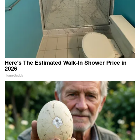
Here's The Estimated Walk-In Shower Price in
2026
HomeBuddy