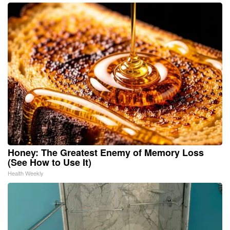
Honey: The Greatest Enemy of Memory Loss
(See How to Use It)
Health Weekly