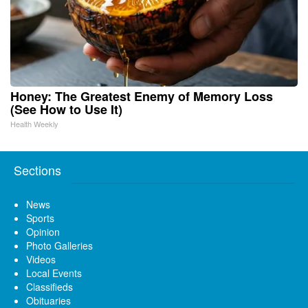
Honey: The Greatest Enemy of Memory Loss
(See How to Use It)
Health Weekly
Sections
News
Sports
Opinion
Photo Galleries
Videos
Local Events
Classifieds
Obituaries