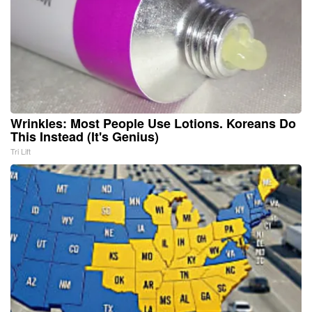
Wrinkles: Most People Use Lotions. Koreans Do
This Instead (It's Genius)
Tri Lift