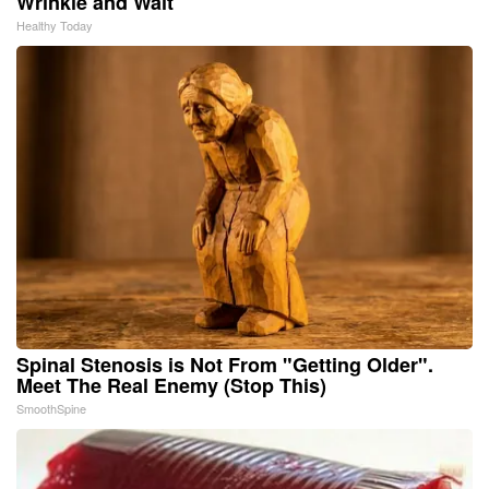
Wrinkle and Wait
Healthy Today
Spinal Stenosis is Not From "Getting Older".
Meet The Real Enemy (Stop This)
SmoothSpine