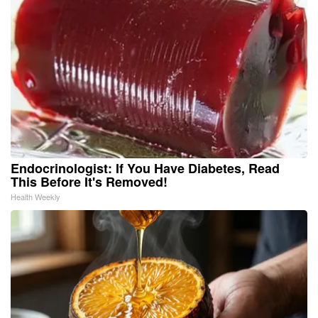
Endocrinologist: If You Have Diabetes, Read
This Before It's Removed!
Health Weekly