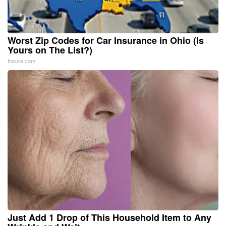
Worst Zip Codes for Car Insurance in Ohio (Is
Yours on The List?)
Insure.com
Just Add 1 Drop of This Household Item to Any