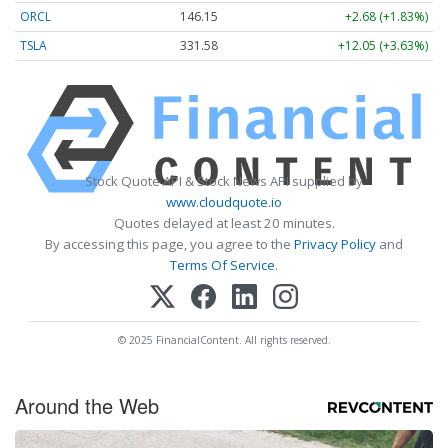
ORCL
146.15
+2.68 (+1.83%)
TSLA
331.58
+12.05 (+3.63%)
Stock Quote API & Stock News API supplied by
www.cloudquote.io
Quotes delayed at least 20 minutes.
By accessing this page, you agree to the
Privacy Policy
and
Terms Of Service
.
© 2025 FinancialContent. All rights reserved.
Around the Web