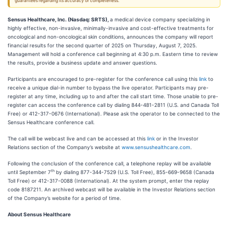
guarantees regarding its accuracy or completeness.
Sensus Healthcare, Inc. (Nasdaq: SRTS),
a medical device company specializing in
highly effective, non-invasive, minimally-invasive and cost-effective treatments for
oncological and non-oncological skin conditions, announces the company will report
financial results for the second quarter of 2025 on Thursday, August 7, 2025.
Management will hold a conference call beginning at 4:30 p.m. Eastern time to review
the results, provide a business update and answer questions.
Participants are encouraged to pre-register for the conference call using this
link
to
receive a unique dial-in number to bypass the live operator. Participants may pre-
register at any time, including up to and after the call start time. Those unable to pre-
register can access the conference call by dialing 844-481-2811 (U.S. and Canada Toll
Free) or 412-317-0676 (International). Please ask the operator to be connected to the
Sensus Healthcare conference call.
The call will be webcast live and can be accessed at this
link
or in the Investor
Relations section of the Company’s website at
www.sensushealthcare.com
.
Following the conclusion of the conference call, a telephone replay will be available
th
until September 7
by dialing 877-344-7529 (U.S. Toll Free), 855-669-9658 (Canada
Toll Free) or 412-317-0088 (International). At the system prompt, enter the replay
code 8187211. An archived webcast will be available in the Investor Relations section
of the Company’s website for a period of time.
About Sensus Healthcare