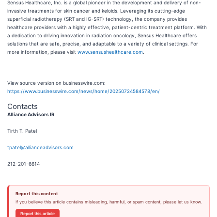
Sensus Healthcare, Inc. is a global pioneer in the development and delivery of non-
invasive treatments for skin cancer and keloids. Leveraging its cutting-edge
superficial radiotherapy (SRT and IG-SRT) technology, the company provides
healthcare providers with a highly effective, patient-centric treatment platform. With
a dedication to driving innovation in radiation oncology, Sensus Healthcare offers
solutions that are safe, precise, and adaptable to a variety of clinical settings. For
more information, please visit
www.sensushealthcare.com
.
View source version on businesswire.com:
https://www.businesswire.com/news/home/20250724584578/en/
Contacts
Alliance Advisors IR
Tirth T. Patel
tpatel@allianceadvisors.com
212-201-6614
Report this content
If you believe this article contains misleading, harmful, or spam content, please let us know.
Report this article