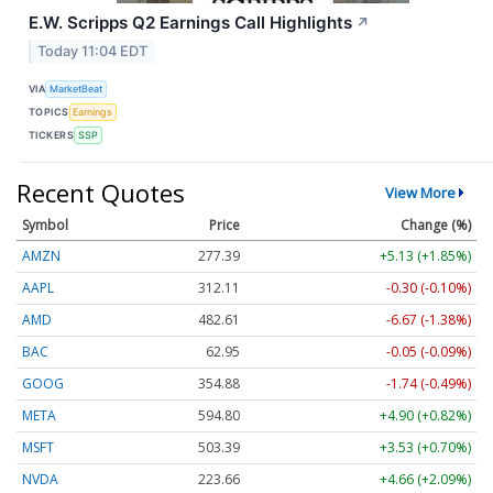
E.W. Scripps Q2 Earnings Call Highlights
↗
Today 11:04 EDT
VIA
MarketBeat
TOPICS
Earnings
TICKERS
SSP
Recent Quotes
View More
Symbol
Price
Change (%)
AMZN
277.39
+5.13 (+1.85%)
AAPL
312.11
-0.30 (-0.10%)
AMD
482.61
-6.67 (-1.38%)
BAC
62.95
-0.05 (-0.09%)
GOOG
354.88
-1.74 (-0.49%)
META
594.80
+4.90 (+0.82%)
MSFT
503.39
+3.53 (+0.70%)
NVDA
223.66
+4.66 (+2.09%)