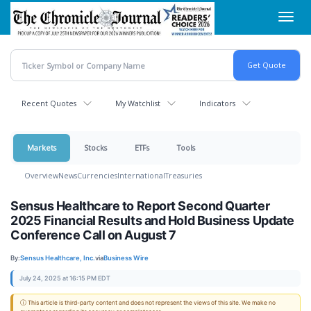
Skip
Toggl
to
navig
main
content
Recent Quotes
My Watchlist
Indicators
Markets
Stocks
ETFs
Tools
Overview
News
Currencies
International
Treasuries
Sensus Healthcare to Report Second Quarter
2025 Financial Results and Hold Business Update
Conference Call on August 7
By:
Sensus Healthcare, Inc.
via
Business Wire
July 24, 2025 at 16:15 PM EDT
ⓘ This article is third-party content and does not represent the views of this site. We make no