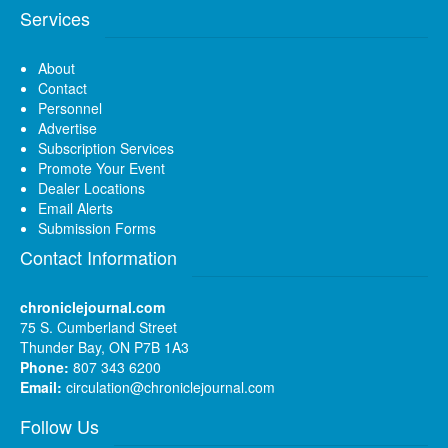
Services
About
Contact
Personnel
Advertise
Subscription Services
Promote Your Event
Dealer Locations
Email Alerts
Submission Forms
Contact Information
chroniclejournal.com
75 S. Cumberland Street
Thunder Bay, ON P7B 1A3
Phone:
807 343 6200
Email:
circulation@chroniclejournal.com
Follow Us