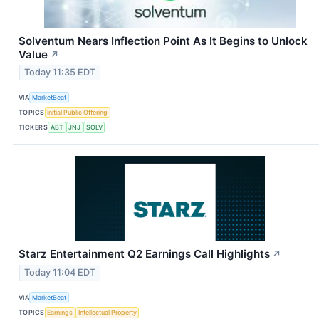
Solventum Nears Inflection Point As It Begins to Unlock
Value
↗
Today 11:35 EDT
VIA
MarketBeat
TOPICS
Initial Public Offering
TICKERS
ABT
JNJ
SOLV
Starz Entertainment Q2 Earnings Call Highlights
↗
Today 11:04 EDT
VIA
MarketBeat
TOPICS
Earnings
Intellectual Property