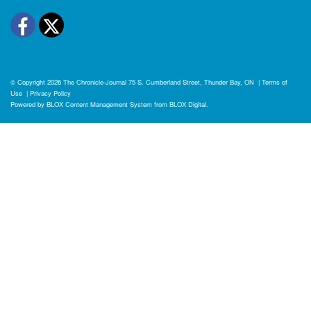
Facebook
Twitter
© Copyright 2026
The Chronicle-Journal
75 S. Cumberland Street, Thunder Bay, ON
|
Terms of
Use
|
Privacy Policy
Powered by
BLOX Content Management System
from
BLOX Digital
.