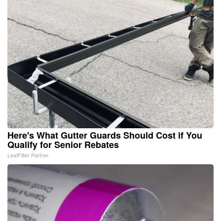
Here's What Gutter Guards Should Cost if You
Qualify for Senior Rebates
LeafFilter Partner