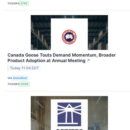
TICKERS
STRZ
Canada Goose Touts Demand Momentum, Broader
Product Adoption at Annual Meeting
↗
Today 11:04 EDT
VIA
MarketBeat
TICKERS
GOOS