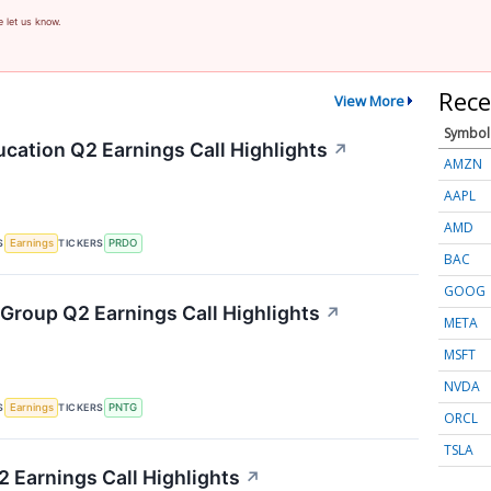
e let us know.
Rece
View More
Symbol
cation Q2 Earnings Call Highlights
↗
AMZN
AAPL
AMD
S
TICKERS
Earnings
PRDO
BAC
GOOG
Group Q2 Earnings Call Highlights
↗
META
MSFT
NVDA
S
TICKERS
Earnings
PNTG
ORCL
TSLA
 Earnings Call Highlights
↗