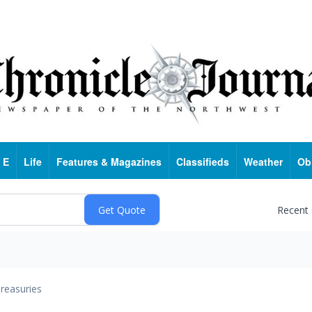
 E
Life
Features & Magazines
Classifieds
Weather
Ob
Recent
reasuries