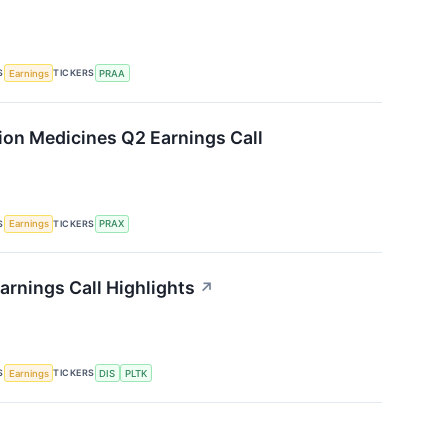
S
TICKERS
Earnings
PRAA
sion Medicines Q2 Earnings Call
S
TICKERS
Earnings
PRAX
arnings Call Highlights
↗
S
TICKERS
Earnings
DIS
PLTK