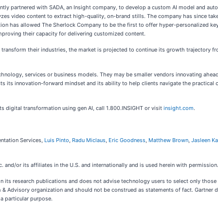
cently partnered with SADA, an Insight company, to develop a custom AI model and aut
lyzes video content to extract high-quality, on-brand stills. The company has since take
tion has allowed The Sherlock Company to be the first to offer hyper-personalized key 
improving their capacity for delivering customized content.
transform their industries, the market is projected to continue its growth trajectory 
echnology, services or business models. They may be smaller vendors innovating ahea
eflects its innovation-forward mindset and its ability to help clients navigate the practi
s digital transformation using gen AI, call 1.800.INSIGHT or visit
insight.com
.
entation Services,
Luis Pinto
,
Radu Miclaus
,
Eric Goodness
,
Matthew Brown
,
Jasleen Ka
and/or its affiliates in the U.S. and internationally and is used herein with permission.
n its research publications and does not advise technology users to select only those 
h & Advisory organization and should not be construed as statements of fact. Gartner di
 a particular purpose.