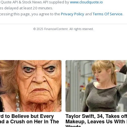
 Quote API & Stock News API supplied by
www.cloudquote.io
s delayed at least 20 minutes.
cessing this page, you agree to the
Privacy Policy
and
Terms Of Service
.
© 2025 FinancialContent. All rights reserved.
ard to Believe but Every
Taylor Swift, 34, Takes of
d a Crush on Her in The
Makeup, Leaves Us With
Words