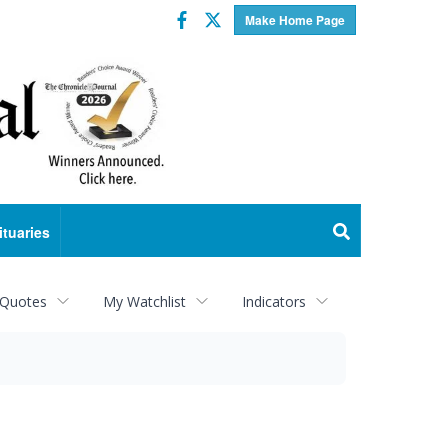
Facebook
Twitter
Make Home Page
ituaries
 Quotes
My Watchlist
Indicators