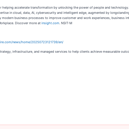
ator helping accelerate transformation by unlocking the power of people and technology.
ertise in cloud, data, AI, cybersecurity and intelligent edge, augmented by longstandi
plify modern business processes to improve customer and work experiences, business inte
Workplace. Discover more at
insight.com
. NSIT-M
wire.com/news/home/20250723121739/en/
 strategy, infrastructure, and managed services to help clients achieve measurable out