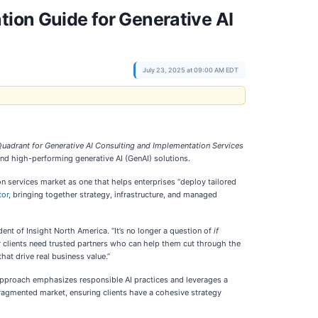
tion Guide for Generative AI
July 23, 2025 at 09:00 AM EDT
adrant for Generative AI Consulting and Implementation Services
 and high-performing generative AI (GenAI) solutions.
n services market as one that helps enterprises “deploy tailored
tor
, bringing together strategy, infrastructure, and managed
ent of Insight North America. “It’s no longer a question of
if
r clients need trusted partners who can help them cut through the
hat drive real business value.”
 approach emphasizes responsible AI practices and leverages a
fragmented market, ensuring clients have a cohesive strategy