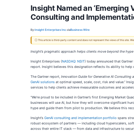
Insight Named an ‘Emerging V
Consulting and Implementati
By:
Insight Enterprises Inc.
via
Business Wire
ⓘ This article is third-party content and does not represent the views of this site.
Insight’s pragmatic approach helps clients move beyond the hype 
Insight Enterprises (
NASDAQ: NSIT
) today announced that Gartner 
report. Insight believes this designation reflects its ability to h
The Gartner report,
Innovation Guide for Generative AI Consulting
GenAI solutions
at optimal speed, scale, cost, risk and value.” Insi
services to help clients achieve measurable outcomes and accelera
“We’re proud to be included in Gartner’s first Emerging Market Quad
businesses will use AI, but
how
they will overcome significant hurd
hype and guide them from pilot to production. We believe this recogn
Insight’s
GenAI consulting and implementation portfolio
spans stra
robust ecosystem of partners — including cloud hyperscalers, softw
across their entire IT stack — from data and infrastructure to sec