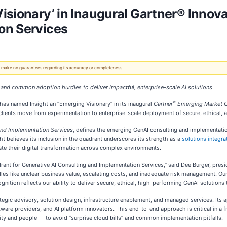
isionary’ in Inaugural Gartner® Innova
on Services
 We make no guarantees regarding its accuracy or completeness.
and common adoption hurdles to deliver impactful, enterprise-scale AI solutions
®
has named Insight an “Emerging Visionary” in its inaugural
Gartner
Emerging Market Qu
elp clients move from experimentation to enterprise-scale deployment of secure, ethical,
 and Implementation Services
, defines the emerging GenAI consulting and implementatio
ght believes its inclusion in the quadrant underscores its strength as a
solutions integra
te their digital transformation across complex environments.
rant for Generative AI Consulting and Implementation Services,” said Dee Burger, presid
les like unclear business value, escalating costs, and inadequate risk management. Ou
ition reflects our ability to deliver secure, ethical, high-performing GenAI solutions t
tegic advisory, solution design, infrastructure enablement, and managed services. Its
are providers, and AI platform innovators. This end-to-end approach is critical in a 
urity and people — to avoid “surprise cloud bills” and common implementation pitfalls.