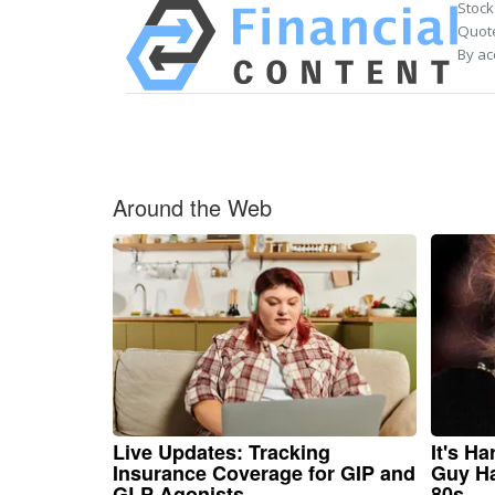
Stock
Quote
By ac
Around the Web
Live Updates: Tracking
It's H
Insurance Coverage for GIP and
Guy Ha
GLP Agonists
80s