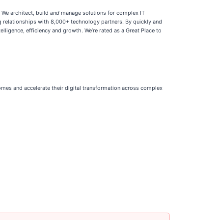
 We architect, build
and
manage solutions for complex IT
ng relationships with 8,000+ technology partners. By quickly and
lligence, efficiency and growth. We’re rated as a Great Place to
comes and accelerate their digital transformation across complex