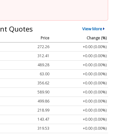
nt Quotes
View More
Price
Change (%)
272.26
+0.00 (0.00%)
312.41
+0.00 (0.00%)
489.28
+0.00 (0.00%)
63.00
+0.00 (0.00%)
356.62
+0.00 (0.00%)
589.90
+0.00 (0.00%)
499.86
+0.00 (0.00%)
218.99
+0.00 (0.00%)
143.47
+0.00 (0.00%)
319.53
+0.00 (0.00%)