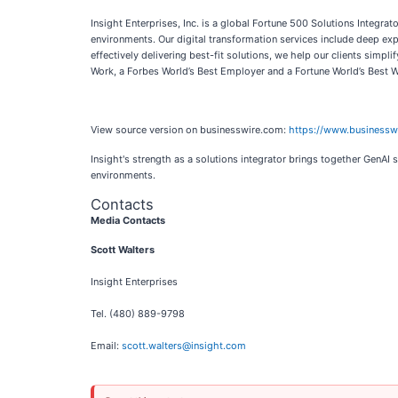
Insight Enterprises, Inc. is a global Fortune 500 Solutions Integr
environments. Our digital transformation services include deep exp
effectively delivering best-fit solutions, we help our clients sim
Work, a Forbes World’s Best Employer and a Fortune World’s Best 
View source version on businesswire.com:
https://www.business
Insight's strength as a solutions integrator brings together GenAI
environments.
Contacts
Media Contacts
Scott Walters
Insight Enterprises
Tel. (480) 889-9798
Email:
scott.walters@insight.com