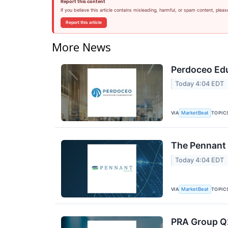
Report this content
If you believe this article contains misleading, harmful, or spam content, pleas
Report this article
More News
Perdoceo Edu
Today 4:04 EDT
VIA
TOPIC
MarketBeat
The Pennant 
Today 4:04 EDT
VIA
TOPIC
MarketBeat
PRA Group Q2