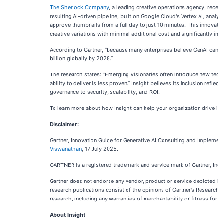
The Sherlock Company
, a leading creative operations agency, re
resulting AI-driven pipeline, built on Google Cloud's Vertex AI, ana
approve thumbnails from a full day to just 10 minutes. This innova
creative variations with minimal additional cost and significantly 
According to Gartner, “because many enterprises believe GenAI can 
billion globally by 2028.”
The research states: “Emerging Visionaries often introduce new t
ability to deliver is less proven.” Insight believes its inclusion r
governance to security, scalability, and ROI.
To learn more about how Insight can help your organization drive it
Disclaimer:
Gartner, Innovation Guide for Generative AI Consulting and Implem
Viswanathan
, 17 July 2025.
GARTNER is a registered trademark and service mark of Gartner, Inc. 
Gartner does not endorse any vendor, product or service depicted i
research publications consist of the opinions of Gartner’s Researc
research, including any warranties of merchantability or fitness for
About Insight