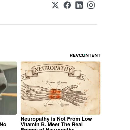
f
Neuropathy is Not From Low
 No
Vitamin B. Meet The Real
Enemy of Neuropathy