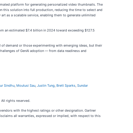
omated platform for generating personalized video thumbnails. The
n this solution into full production, reducing the time to select and
art as a scalable service, enabling them to generate unlimited
from an estimated $7.4 billion in 2024 toward exceeding $127.5
d of demand or those experimenting with emerging ideas, but their
cal challenges of GenAI adoption — from data readiness and
ur Sindhu
,
Moutusi Sau
,
Justin Tung
,
Brett Sparks
,
Sundar
 All rights reserved.
vendors with the highest ratings or other designation. Gartner
sclaims all warranties, expressed or implied, with respect to this