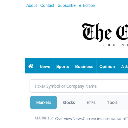
Skip
About
Contact
Subscribe
e-Edition
to
main
content
Home
News
Sports
Business
Opinion
A &
Markets
Stocks
ETFs
Tools
Overview
News
Currencies
International
T
MARKETS: