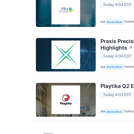
Today 4:04 EDT
VIA
TOPIC
MarketBeat
Praxis Preci
Highlights
↗
Today 4:04 EDT
VIA
TOPIC
MarketBeat
Playtika Q2 E
Today 4:03 EDT
VIA
TOPIC
MarketBeat