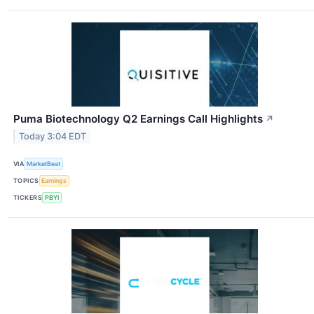
Puma Biotechnology Q2 Earnings Call Highlights
↗
Today 3:04 EDT
VIA
MarketBeat
TOPICS
Earnings
TICKERS
PBYI