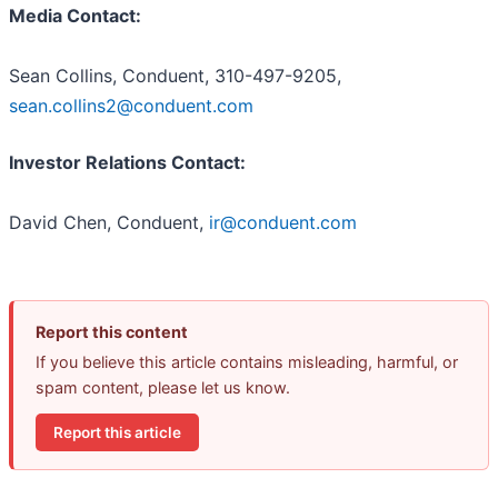
Media Contact:
Sean Collins, Conduent, 310-497-9205,
sean.collins2@conduent.com
Investor Relations Contact:
David Chen, Conduent,
ir@conduent.com
Report this content
If you believe this article contains misleading, harmful, or
spam content, please let us know.
Report this article