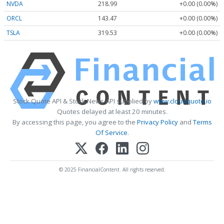
NVDA
218.99
+0.00 (0.00%)
ORCL
143.47
+0.00 (0.00%)
TSLA
319.53
+0.00 (0.00%)
Stock Quote API & Stock News API supplied by
www.cloudquote.io
Quotes delayed at least 20 minutes.
By accessing this page, you agree to the
Privacy Policy
and
Terms
Of Service
.
© 2025 FinancialContent. All rights reserved.