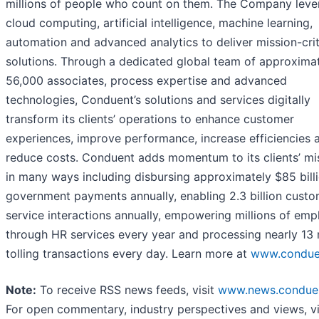
millions of people who count on them. The Company leve
cloud computing, artificial intelligence, machine learning,
automation and advanced analytics to deliver mission-crit
solutions. Through a dedicated global team of approxima
56,000 associates, process expertise and advanced
technologies, Conduent’s solutions and services digitally
transform its clients’ operations to enhance customer
experiences, improve performance, increase efficiencies 
reduce costs. Conduent adds momentum to its clients’ mi
in many ways including disbursing approximately $85 billi
government payments annually, enabling 2.3 billion cust
service interactions annually, empowering millions of em
through HR services every year and processing nearly 13 m
tolling transactions every day. Learn more at
www.condue
Note:
To receive RSS news feeds, visit
www.news.condue
For open commentary, industry perspectives and views, vi