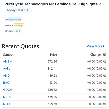
PureCycle Technologies Q2 Earnings Call Highlights
↗
Today 3:04 EDT
VIA
MarketBeat
TOPICS
Earnings
TICKERS
PCT
Recent Quotes
View More
Symbol
Price
Change (%)
AMZN
272.26
+0.00 (0.00%)
AAPL
312.41
+0.00 (0.00%)
AMD
489.28
+0.00 (0.00%)
BAC
63.00
+0.00 (0.00%)
GOOG
356.62
+0.00 (0.00%)
META
589.90
+0.00 (0.00%)
MSFT
499.86
+0.00 (0.00%)