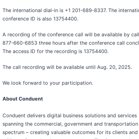
The international dial-in is +1 201-689-8337. The internati
conference ID is also 13754400.
A recording of the conference call will be available by cal
877-660-6853 three hours after the conference call conc
The access ID for the recording is 13754400.
The call recording will be available until Aug. 20, 2025.
We look forward to your participation.
About Conduent
Conduent delivers digital business solutions and services
spanning the commercial, government and transportation
spectrum – creating valuable outcomes for its clients and