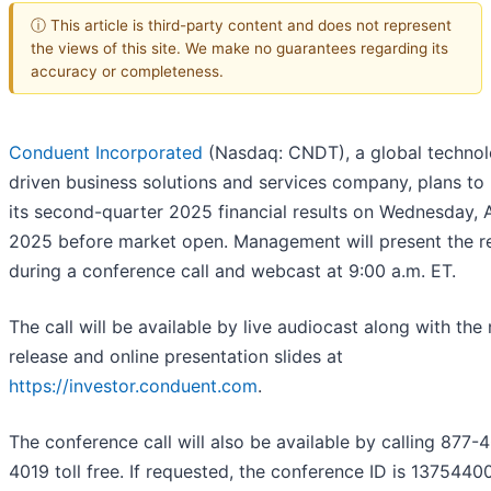
ⓘ This article is third-party content and does not represent
the views of this site. We make no guarantees regarding its
accuracy or completeness.
Conduent Incorporated
(Nasdaq: CNDT), a global techno
driven business solutions and services company, plans to
its second-quarter 2025 financial results on Wednesday, A
2025 before market open. Management will present the re
during a conference call and webcast at 9:00 a.m. ET.
The call will be available by live audiocast along with the
release and online presentation slides at
https://investor.conduent.com
.
The conference call will also be available by calling 877-
4019 toll free. If requested, the conference ID is 13754400