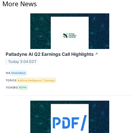
More News
Palladyne AI Q2 Earnings Call Highlights
↗
Today 3:04 EDT
VIA
MarketBeat
TOPICS
Artificial Intelligence
Earnings
TICKERS
PDYN