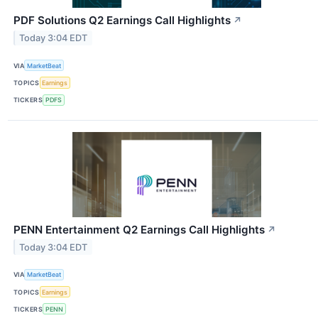
PDF Solutions Q2 Earnings Call Highlights
↗
Today 3:04 EDT
VIA
MarketBeat
TOPICS
Earnings
TICKERS
PDFS
PENN Entertainment Q2 Earnings Call Highlights
↗
Today 3:04 EDT
VIA
MarketBeat
TOPICS
Earnings
TICKERS
PENN