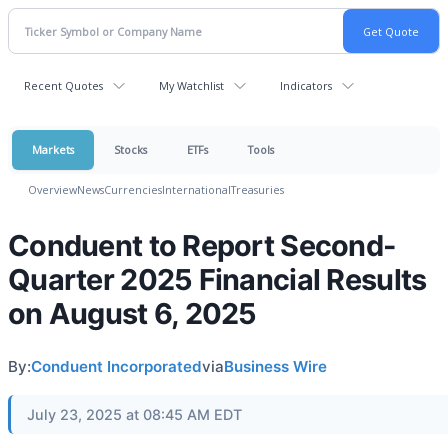
Recent Quotes
My Watchlist
Indicators
Markets
Stocks
ETFs
Tools
Overview
News
Currencies
International
Treasuries
Conduent to Report Second-
Quarter 2025 Financial Results
on August 6, 2025
By:
Conduent Incorporated
via
Business Wire
July 23, 2025 at 08:45 AM EDT