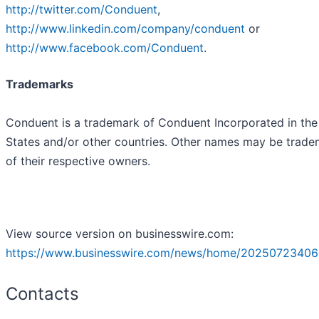
http://twitter.com/Conduent
,
http://www.linkedin.com/company/conduent
or
http://www.facebook.com/Conduent
.
Trademarks
Conduent is a trademark of Conduent Incorporated in the
States and/or other countries. Other names may be trade
of their respective owners.
View source version on businesswire.com:
https://www.businesswire.com/news/home/20250723406
Contacts