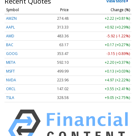
Recent Quotes
View More
Symbol
Price
Change (%)
AMZN
274.48
+2.22 (+0.81%)
AAPL
313.33
+0.92 (+0.29%)
AMD
483.36
-5.92 (-1.22%)
BAC
63.17
+0.17 (+0.27%)
GOOG
353.47
-3.15 (-0.89%)
META
592.10
+2.20 (+0.37%)
MSFT
499.99
+0.13 (+0.03%)
NVDA
223.96
+4.97 (+2.22%)
ORCL
147.02
+3.55 (+2.41%)
TSLA
328.58
+9.05 (+2.75%)