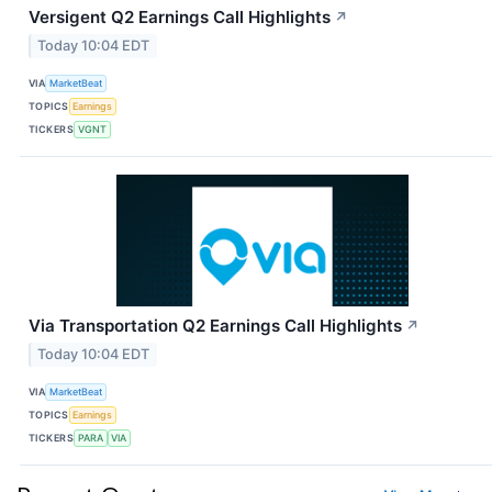
Versigent Q2 Earnings Call Highlights
↗
Today 10:04 EDT
VIA
MarketBeat
TOPICS
Earnings
TICKERS
VGNT
Via Transportation Q2 Earnings Call Highlights
↗
Today 10:04 EDT
VIA
MarketBeat
TOPICS
Earnings
TICKERS
PARA
VIA