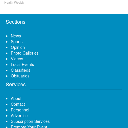
Health Weekly
Sections
News
Sports
Opinion
Photo Galleries
Videos
Local Events
Classifieds
Obituaries
Services
About
Contact
Personnel
Advertise
Subscription Services
Promote Your Event