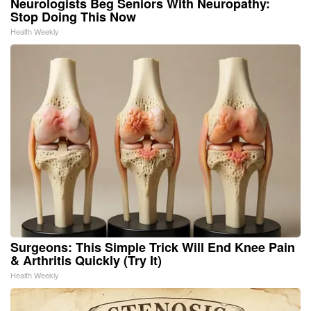
Neurologists Beg Seniors With Neuropathy:
Stop Doing This Now
Health Weekly
Surgeons: This Simple Trick Will End Knee Pain
& Arthritis Quickly (Try It)
Health Weekly