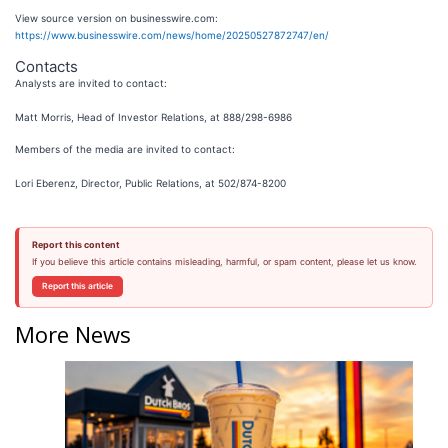
View source version on businesswire.com:
https://www.businesswire.com/news/home/20250527872747/en/
Contacts
Analysts are invited to contact:
Matt Morris, Head of Investor Relations, at 888/298-6986
Members of the media are invited to contact:
Lori Eberenz, Director, Public Relations, at 502/874-8200
Report this content
If you believe this article contains misleading, harmful, or spam content, please let us know.
Report this article
More News