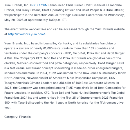
Yum! Brands, Inc. (
NYSE: YUM
) announced Chris Turner, Chief Financial & Franchise
Officer, and Tracy Skeans, Chief Operating Officer and Chief People & Culture Officer,
will participate in the Bernstein Annual Strategic Decisions Conference on Wednesday,
May 28, 2025 at approximately 1:30 p.m. ET.
The event will be webcast live and can be accessed through the Yum! Brands website
at
http://investors.yum.com/
.
Yum! Brands, Inc., based in Louisville, Kentucky, and its subsidiaries franchise or
operate a system of nearly 61,000 restaurants in more than 155 countries and
territories under the company’s concepts – KFC, Taco Bell, Pizza Hut and Habit Burger
& Grill. The Company's KFC, Taco Bell and Pizza Hut brands are global leaders of the
chicken, Mexican-inspired food and pizza categories, respectively. Habit Burger & Grill
is a fast casual restaurant concept specializing in made-to-order chargrilled burgers,
sandwiches and more. In 2024, Yum! was named to the Dow Jones Sustainability Index
North America, Newsweek’s list of America’s Most Responsible Companies, USA
Today’s America’s Climate Leaders and 3BL’s list of 100 Best Corporate Citizens. In
2025, the Company was recognized among TIME magazine’s list of Best Companies for
Future Leaders. In addition, KFC, Taco Bell and Pizza Hut led Entrepreneur's Top Global
Franchises 2024 list and were ranked in the first 25 of Entrepreneur’s 2025 Franchise
500, with Taco Bell securing the No. 1 spot in North America for the fifth consecutive
year.
Category: Financial