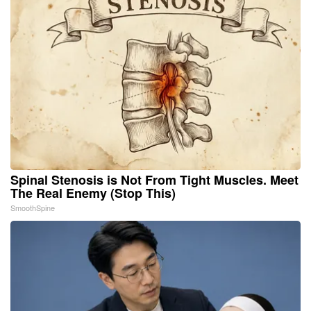
Spinal Stenosis is Not From Tight Muscles. Meet
The Real Enemy (Stop This)
SmoothSpine