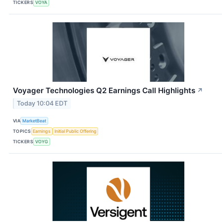
TICKERS
VOYA
Voyager Technologies Q2 Earnings Call Highlights
↗
Today 10:04 EDT
VIA
MarketBeat
TOPICS
Earnings
Initial Public Offering
TICKERS
VOYG