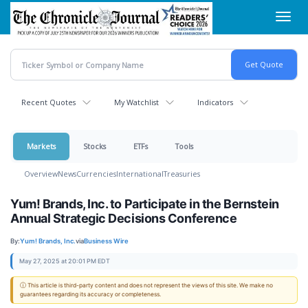
Skip
Toggl
to
navig
main
content
Recent Quotes
My Watchlist
Indicators
Markets
Stocks
ETFs
Tools
Overview
News
Currencies
International
Treasuries
Yum! Brands, Inc. to Participate in the Bernstein
Annual Strategic Decisions Conference
By:
Yum! Brands, Inc.
via
Business Wire
May 27, 2025 at 20:01 PM EDT
ⓘ This article is third-party content and does not represent the views of this site. We make no
guarantees regarding its accuracy or completeness.