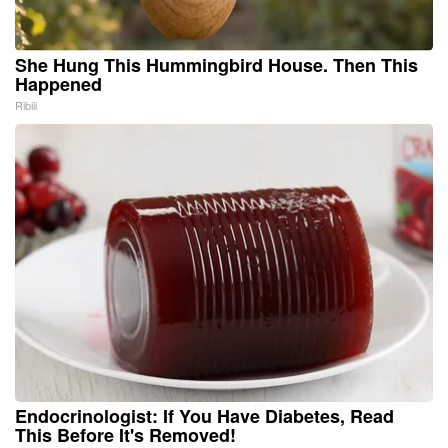
She Hung This Hummingbird House. Then This
Happened
Ribili
Endocrinologist: If You Have Diabetes, Read
This Before It's Removed!