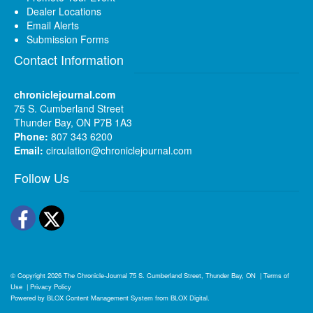
Dealer Locations
Email Alerts
Submission Forms
Contact Information
chroniclejournal.com
75 S. Cumberland Street
Thunder Bay, ON P7B 1A3
Phone:
807 343 6200
Email:
circulation@chroniclejournal.com
Follow Us
Facebook
Twitter
© Copyright 2026
The Chronicle-Journal
75 S. Cumberland Street, Thunder Bay, ON
|
Terms of
Use
|
Privacy Policy
Powered by
BLOX Content Management System
from
BLOX Digital
.