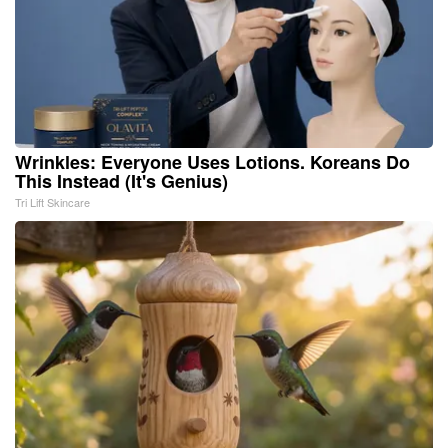
Wrinkles: Everyone Uses Lotions. Koreans Do
This Instead (It's Genius)
Tri Lift Skincare