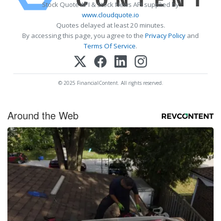
Stock Quote API & Stock News API supplied by
www.cloudquote.io
Quotes delayed at least 20 minutes.
By accessing this page, you agree to the
Privacy Policy
and
Terms Of Service
.
© 2025 FinancialContent. All rights reserved.
Around the Web