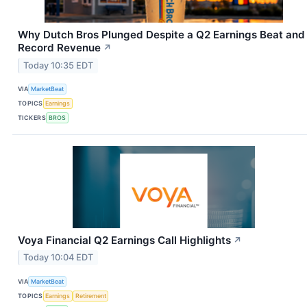
Why Dutch Bros Plunged Despite a Q2 Earnings Beat and
Record Revenue
↗
Today 10:35 EDT
VIA
MarketBeat
TOPICS
Earnings
TICKERS
BROS
Voya Financial Q2 Earnings Call Highlights
↗
Today 10:04 EDT
VIA
MarketBeat
TOPICS
Earnings
Retirement