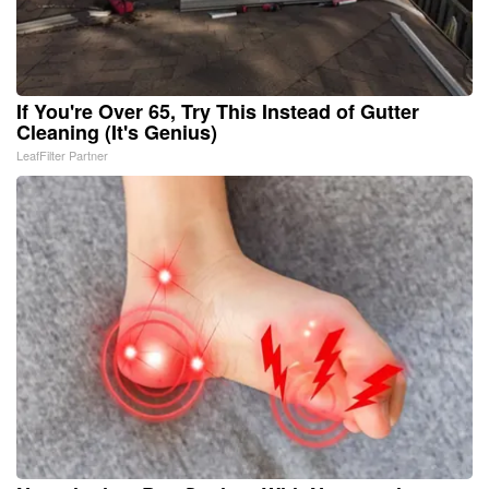
If You're Over 65, Try This Instead of Gutter
Cleaning (It's Genius)
LeafFilter Partner