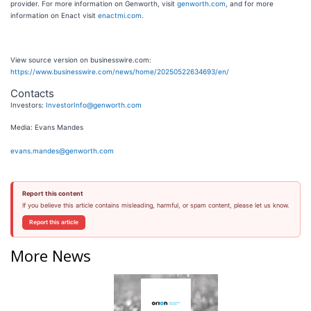
provider. For more information on Genworth, visit
genworth.com
, and for more
information on Enact visit
enactmi.com
.
View source version on businesswire.com:
https://www.businesswire.com/news/home/20250522634693/en/
Contacts
Investors:
InvestorInfo@genworth.com
Media: Evans Mandes
evans.mandes@genworth.com
Report this content
If you believe this article contains misleading, harmful, or spam content, please let us know.
Report this article
More News