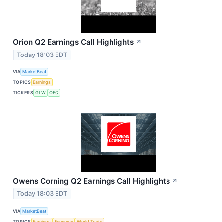
Orion Q2 Earnings Call Highlights
↗
Today 18:03 EDT
VIA
MarketBeat
TOPICS
Earnings
TICKERS
GLW
OEC
Owens Corning Q2 Earnings Call Highlights
↗
Today 18:03 EDT
VIA
MarketBeat
TOPICS
Earnings
Economy
World Trade