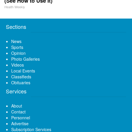
(See How to Use It)
Health Weekly
Sections
News
Sports
Opinion
Photo Galleries
Videos
Local Events
Classifieds
Obituaries
Services
About
Contact
Personnel
Advertise
Subscription Services