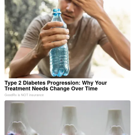
Type 2 Diabetes Progression: Why Your
Treatment Needs Change Over Time
GoodRx is NOT insurance