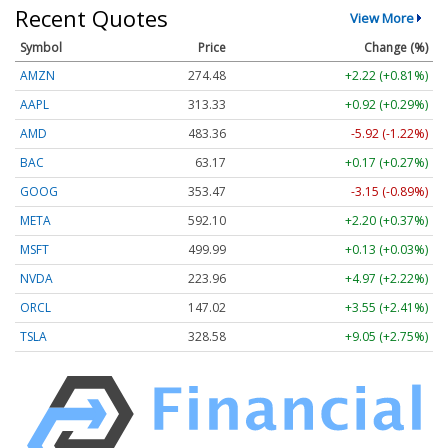
Recent Quotes
View More
Symbol
Price
Change (%)
AMZN
274.48
+2.22 (+0.81%)
AAPL
313.33
+0.92 (+0.29%)
AMD
483.36
-5.92 (-1.22%)
BAC
63.17
+0.17 (+0.27%)
GOOG
353.47
-3.15 (-0.89%)
META
592.10
+2.20 (+0.37%)
MSFT
499.99
+0.13 (+0.03%)
NVDA
223.96
+4.97 (+2.22%)
ORCL
147.02
+3.55 (+2.41%)
TSLA
328.58
+9.05 (+2.75%)