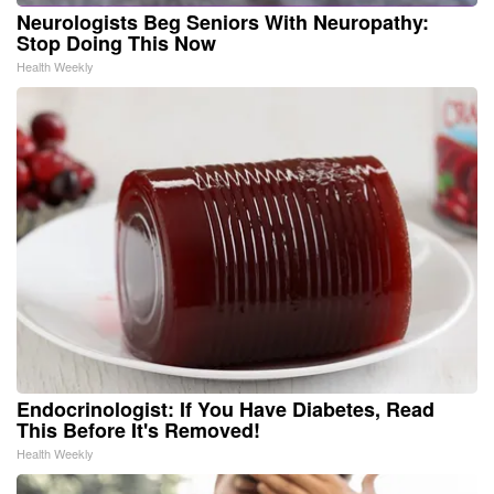
Neurologists Beg Seniors With Neuropathy:
Stop Doing This Now
Health Weekly
Endocrinologist: If You Have Diabetes, Read
This Before It's Removed!
Health Weekly