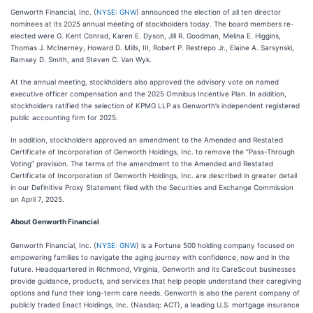
Genworth Financial, Inc. (
NYSE: GNW
) announced the election of all ten director
nominees at its 2025 annual meeting of stockholders today. The board members re-
elected were G. Kent Conrad, Karen E. Dyson, Jill R. Goodman, Melina E. Higgins,
Thomas J. McInerney, Howard D. Mills, III, Robert P. Restrepo Jr., Elaine A. Sarsynski,
Ramsey D. Smith, and Steven C. Van Wyk.
At the annual meeting, stockholders also approved the advisory vote on named
executive officer compensation and the 2025 Omnibus Incentive Plan. In addition,
stockholders ratified the selection of KPMG LLP as Genworth’s independent registered
public accounting firm for 2025.
In addition, stockholders approved an amendment to the Amended and Restated
Certificate of Incorporation of Genworth Holdings, Inc. to remove the “Pass-Through
Voting” provision. The terms of the amendment to the Amended and Restated
Certificate of Incorporation of Genworth Holdings, Inc. are described in greater detail
in our Definitive Proxy Statement filed with the Securities and Exchange Commission
on April 7, 2025.
About Genworth Financial
Genworth Financial, Inc. (
NYSE: GNW
) is a Fortune 500 holding company focused on
empowering families to navigate the aging journey with confidence, now and in the
future. Headquartered in Richmond, Virginia, Genworth and its CareScout businesses
provide guidance, products, and services that help people understand their caregiving
options and fund their long-term care needs. Genworth is also the parent company of
publicly traded Enact Holdings, Inc. (Nasdaq: ACT), a leading U.S. mortgage insurance