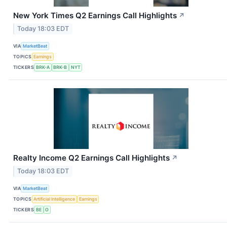
New York Times Q2 Earnings Call Highlights
↗
Today 18:03 EDT
VIA
MarketBeat
TOPICS
Earnings
TICKERS
BRK-A
BRK-B
NYT
Realty Income Q2 Earnings Call Highlights
↗
Today 18:03 EDT
VIA
MarketBeat
TOPICS
Artificial Intelligence
Earnings
TICKERS
BE
O