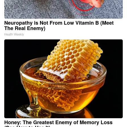
Neuropathy is Not From Low Vitamin B (Meet
The Real Enemy)
Health Weekly
Honey: The Greatest Enemy of Memory Loss