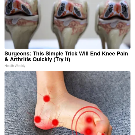
Surgeons: This Simple Trick Will End Knee Pain
& Arthritis Quickly (Try It)
Health Weekly