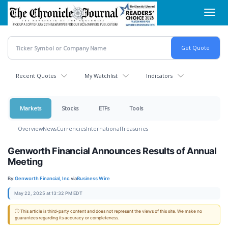
Skip
Toggl
to
navig
main
content
Recent Quotes
My Watchlist
Indicators
Markets
Stocks
ETFs
Tools
Overview
News
Currencies
International
Treasuries
Genworth Financial Announces Results of Annual
Meeting
By:
Genworth Financial, Inc.
via
Business Wire
May 22, 2025 at 13:32 PM EDT
ⓘ This article is third-party content and does not represent the views of this site. We make no
guarantees regarding its accuracy or completeness.