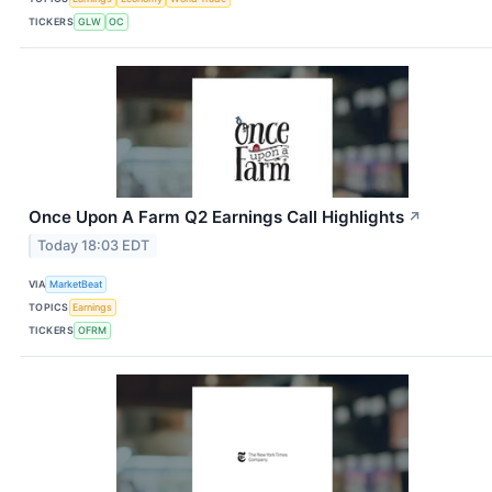
TICKERS
GLW
OC
Once Upon A Farm Q2 Earnings Call Highlights
↗
Today 18:03 EDT
VIA
MarketBeat
TOPICS
Earnings
TICKERS
OFRM