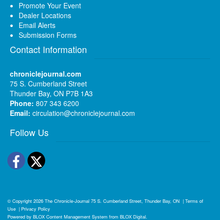
Promote Your Event
Dealer Locations
Email Alerts
Submission Forms
Contact Information
chroniclejournal.com
75 S. Cumberland Street
Thunder Bay, ON P7B 1A3
Phone:
807 343 6200
Email:
circulation@chroniclejournal.com
Follow Us
Facebook
Twitter
© Copyright 2026
The Chronicle-Journal
75 S. Cumberland Street, Thunder Bay, ON
|
Terms of
Use
|
Privacy Policy
Powered by
BLOX Content Management System
from
BLOX Digital
.