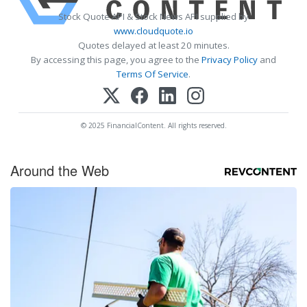
Stock Quote API & Stock News API supplied by
www.cloudquote.io
Quotes delayed at least 20 minutes.
By accessing this page, you agree to the
Privacy Policy
and
Terms Of Service
.
© 2025 FinancialContent. All rights reserved.
Around the Web