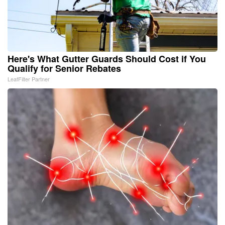
Here's What Gutter Guards Should Cost if You
Qualify for Senior Rebates
LeafFilter Partner