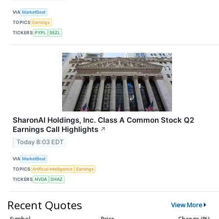
VIA
MarketBeat
TOPICS
Earnings
TICKERS
PYPL
SEZL
SharonAI Holdings, Inc. Class A Common Stock Q2
Earnings Call Highlights
↗
Today 8:03 EDT
VIA
MarketBeat
TOPICS
Artificial Intelligence
Earnings
TICKERS
NVDA
SHAZ
Recent Quotes
View More