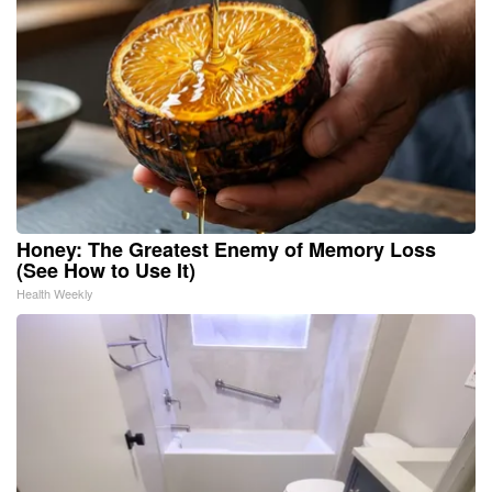
Honey: The Greatest Enemy of Memory Loss
(See How to Use It)
Health Weekly