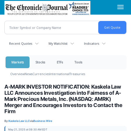
Skip
Toggl
to
navig
main
content
Recent Quotes
My Watchlist
Indicators
Markets
Stocks
ETFs
Tools
Overview
News
Currencies
International
Treasuries
A-MARK INVESTOR NOTIFICATION: Kaskela Law
LLC Announces Investigation into Fairness of A-
Mark Precious Metals, Inc. (NASDAQ: AMRK)
Merger and Encourages Investors to Contact the
Firm
By:
Kaskela Law LLC
via
Business Wire
May 21, 2025 at 08:30 AM EDT