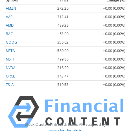
Symbol
Price
Change (%)
AMZN
272.26
+0.00 (0.00%)
AAPL
312.41
+0.00 (0.00%)
AMD
489.28
+0.00 (0.00%)
BAC
63.00
+0.00 (0.00%)
GOOG
356.62
+0.00 (0.00%)
META
589.90
+0.00 (0.00%)
MSFT
499.86
+0.00 (0.00%)
NVDA
218.99
+0.00 (0.00%)
ORCL
143.47
+0.00 (0.00%)
TSLA
319.53
+0.00 (0.00%)
Stock Quote API & Stock News API supplied by
www.cloudquote.io