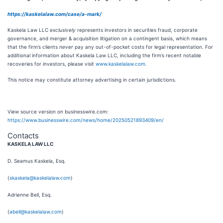
https://kaskelalaw.com/case/a-mark/
Kaskela Law LLC
exclusively
represents investors in securities fraud, corporate
governance, and merger & acquisition litigation on a contingent basis, which means
that the firm’s clients
never
pay any out-of-pocket costs for legal representation. For
additional information about Kaskela Law LLC, including the firm’s recent notable
recoveries for investors, please visit
www.kaskelalaw.com
.
This notice may constitute attorney advertising in certain jurisdictions.
View source version on businesswire.com:
https://www.businesswire.com/news/home/20250521893409/en/
Contacts
KASKELA LAW LLC
D. Seamus Kaskela, Esq.
(
skaskela@kaskelalaw.com
)
Adrienne Bell, Esq.
(
abell@kaskelalaw.com
)