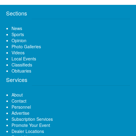
Sections
News
Sports
Opinion
Photo Galleries
Videos
Local Events
Classifieds
Obituaries
Services
About
Contact
Personnel
Advertise
Subscription Services
Promote Your Event
Dealer Locations