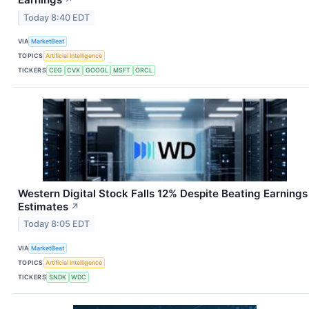
Today 8:40 EDT
VIA
MarketBeat
TOPICS
Artificial Intelligence
TICKERS
CEG
CVX
GOOGL
MSFT
ORCL
Western Digital Stock Falls 12% Despite Beating Earnings
Estimates
↗
Today 8:05 EDT
VIA
MarketBeat
TOPICS
Artificial Intelligence
TICKERS
SNDK
WDC