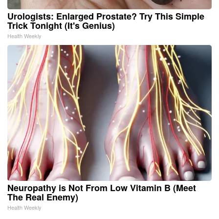
Urologists: Enlarged Prostate? Try This Simple
Trick Tonight (It's Genius)
Health Weekly
Neuropathy is Not From Low Vitamin B (Meet
The Real Enemy)
Health Weekly