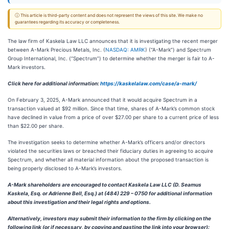
ⓘ This article is third-party content and does not represent the views of this site. We make no
guarantees regarding its accuracy or completeness.
The law firm of Kaskela Law LLC announces that it is investigating the recent merger
between A-Mark Precious Metals, Inc. (
NASDAQ: AMRK
) (“A-Mark”) and Spectrum
Group International, Inc. (“Spectrum”) to determine whether the merger is fair to A-
Mark investors.
Click here for additional information:
https://kaskelalaw.com/case/a-mark/
On February 3, 2025, A-Mark announced that it would acquire Spectrum in a
transaction valued at $92 million. Since that time, shares of A-Mark’s common stock
have declined in value from a price of over $27.00 per share to a current price of less
than $22.00 per share.
The investigation seeks to determine whether A-Mark’s officers and/or directors
violated the securities laws or breached their fiduciary duties in agreeing to acquire
Spectrum, and whether all material information about the proposed transaction is
being properly disclosed to A-Mark’s investors.
A-Mark shareholders are encouraged to contact Kaskela Law LLC (D. Seamus
Kaskela, Esq. or Adrienne Bell, Esq.) at (484) 229 – 0750 for additional information
about this investigation and their legal rights and options.
Alternatively, investors may submit their information to the firm by clicking on the
following link (or if necessary, by copying and pasting the link into your browser):