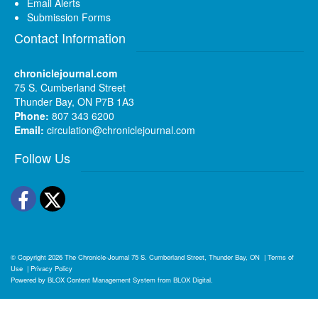
Email Alerts
Submission Forms
Contact Information
chroniclejournal.com
75 S. Cumberland Street
Thunder Bay, ON P7B 1A3
Phone:
807 343 6200
Email:
circulation@chroniclejournal.com
Follow Us
Facebook
Twitter
© Copyright 2026
The Chronicle-Journal
75 S. Cumberland Street, Thunder Bay, ON
|
Terms of
Use
|
Privacy Policy
Powered by
BLOX Content Management System
from
BLOX Digital
.