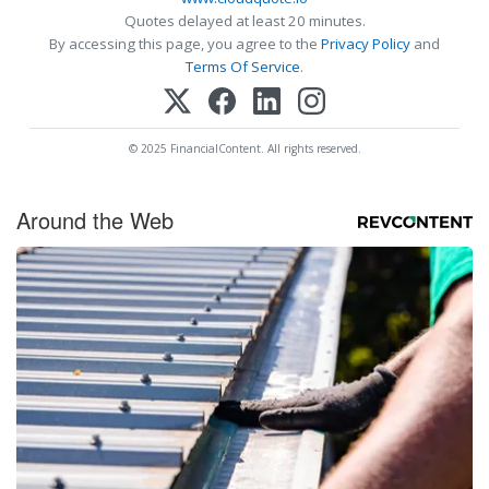
Quotes delayed at least 20 minutes.
By accessing this page, you agree to the
Privacy Policy
and
Terms Of Service
.
© 2025 FinancialContent. All rights reserved.
Around the Web