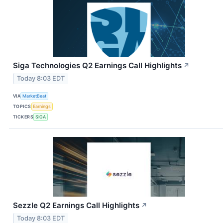
Siga Technologies Q2 Earnings Call Highlights
↗
Today 8:03 EDT
VIA
MarketBeat
TOPICS
Earnings
TICKERS
SIGA
Sezzle Q2 Earnings Call Highlights
↗
Today 8:03 EDT