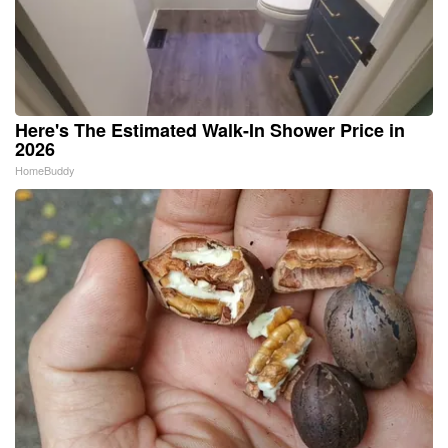
Here's The Estimated Walk-In Shower Price in
2026
HomeBuddy