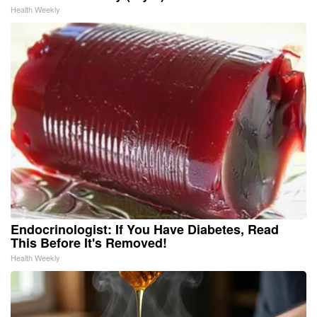
Health Weekly
Endocrinologist: If You Have Diabetes, Read
This Before It's Removed!
Health Weekly