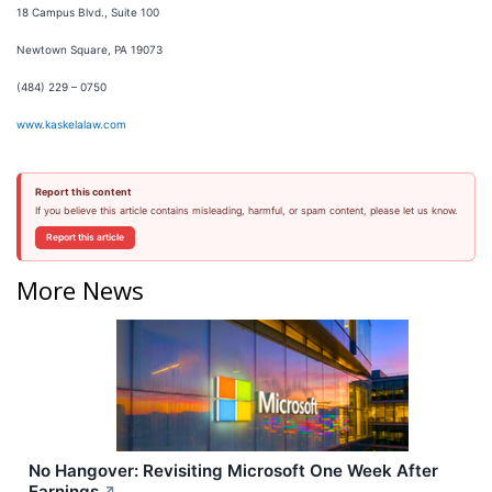
18 Campus Blvd., Suite 100
Newtown Square, PA 19073
(484) 229 – 0750
www.kaskelalaw.com
Report this content
If you believe this article contains misleading, harmful, or spam content, please let us know.
Report this article
More News
No Hangover: Revisiting Microsoft One Week After
Earnings
↗