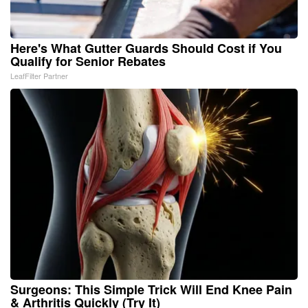
Here's What Gutter Guards Should Cost if You
Qualify for Senior Rebates
LeafFilter Partner
Surgeons: This Simple Trick Will End Knee Pain
& Arthritis Quickly (Try It)