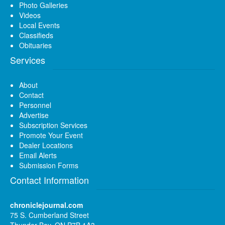
Photo Galleries
Videos
Local Events
Classifieds
Obituaries
Services
About
Contact
Personnel
Advertise
Subscription Services
Promote Your Event
Dealer Locations
Email Alerts
Submission Forms
Contact Information
chroniclejournal.com
75 S. Cumberland Street
Thunder Bay, ON P7B 1A3