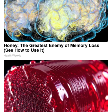
Honey: The Greatest Enemy of Memory Loss
(See How to Use It)
Health Weekly