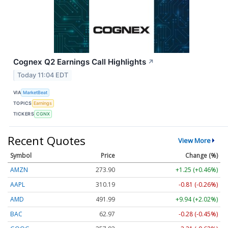
Cognex Q2 Earnings Call Highlights
↗
Today 11:04 EDT
VIA
MarketBeat
TOPICS
Earnings
TICKERS
CGNX
Recent Quotes
View More
Symbol
Price
Change (%)
AMZN
273.90
+1.25 (+0.46%)
AAPL
310.19
-0.81 (-0.26%)
AMD
491.99
+9.94 (+2.02%)
BAC
62.97
-0.28 (-0.45%)