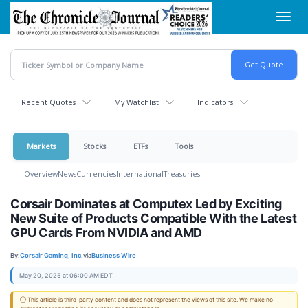
Skip
Toggl
to
navig
main
content
Recent Quotes
My Watchlist
Indicators
Markets
Stocks
ETFs
Tools
Overview
News
Currencies
International
Treasuries
Corsair Dominates at Computex Led by Exciting
New Suite of Products Compatible With the Latest
GPU Cards From NVIDIA and AMD
By:
Corsair Gaming, Inc.
via
Business Wire
May 20, 2025 at 06:00 AM EDT
ⓘ This article is third-party content and does not represent the views of this site. We make no