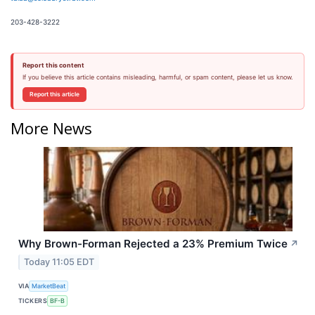
203-428-3222
Report this content
If you believe this article contains misleading, harmful, or spam content, please let us know.
Report this article
More News
Why Brown-Forman Rejected a 23% Premium Twice
↗
Today 11:05 EDT
VIA
MarketBeat
TICKERS
BF-B