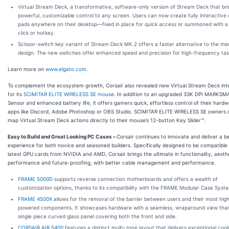
Virtual Stream Deck
, a transformative, software-only version of Stream Deck that br
powerful, customizable control to any screen. Users can now create fully interactive 
pads anywhere on their desktop—fixed in place for quick access or summoned with 
click or hotkey.
Scissor-switch key variant of Stream Deck MK.2
offers a faster alternative to the m
design. The new switches offer enhanced speed and precision for high-frequency tas
Learn more on
www.elgato.com
.
To complement the ecosystem growth, Corsair also revealed new Virtual Stream Deck int
for its
SCIMITAR ELITE WIRELESS SE mouse
. In addition to an upgraded 33K DPI MARKSM
Sensor and enhanced battery life, it offers gamers quick, effortless control of their hard
apps like Discord, Adobe Photoshop or OBS Studio. SCIMITAR ELITE WIRELESS SE owners
map Virtual Stream Deck actions directly to their mouse’s 12-button Key Slider™.
Easy to Build and Great Looking PC Cases
–
Corsair continues to innovate and deliver a be
experience for both novice and seasoned builders. Specifically designed to be compatible
latest GPU cards from NVIDIA and AMD, Corsair brings the ultimate in functionality, aesthe
performance and future-proofing, with better cable management and performance.
FRAME 5000D
supports reverse connection motherboards and offers a wealth of
customization options, thanks to its compatibility with the FRAME Modular Case Syst
FRAME 4500X
allows for the removal of the barrier between users and their most hig
powered components. It showcases hardware with a seamless, wraparound view than
single piece curved glass panel covering both the front and side.
CORSAIR AIR 5400
features a distinct multi-zone layout that delivers exceptional cool