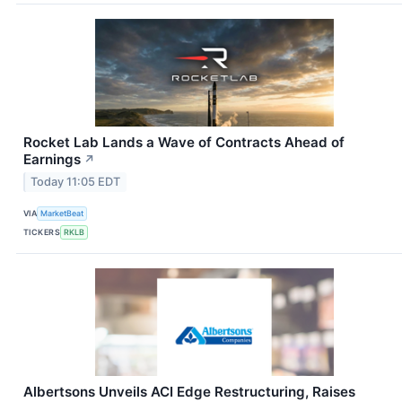
Rocket Lab Lands a Wave of Contracts Ahead of
Earnings
↗
Today 11:05 EDT
VIA
MarketBeat
TICKERS
RKLB
Albertsons Unveils ACI Edge Restructuring, Raises