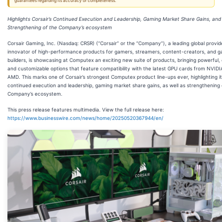
guarantees regarding its accuracy or completeness.
Highlights Corsair’s Continued Execution and Leadership, Gaming Market Share Gains, and
Strengthening of the Company’s ecosystem
Corsair Gaming, Inc. (Nasdaq: CRSR) (“Corsair” or the “Company”), a leading global provid
innovator of high-performance products for gamers, streamers, content-creators, and 
builders, is showcasing at Computex an exciting new suite of products, bringing powerful, 
and customizable options that feature compatibility with the latest GPU cards from NVID
AMD. This marks one of Corsair’s strongest Computex product line-ups ever, highlighting i
continued execution and leadership, gaming market share gains, as well as strengthening 
Company’s ecosystem.
This press release features multimedia. View the full release here:
https://www.businesswire.com/news/home/20250520367944/en/