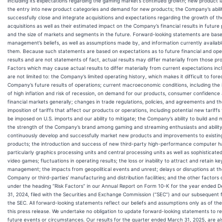
including its expectations regarding the gaming market’s continued growth; new product 
the entry into new product categories and demand for new products; the Company’s abili
successfully close and integrate acquisitions and expectations regarding the growth of t
acquisitions as well as their estimated impact on the Company’s financial results in future
and the size of markets and segments in the future. Forward-looking statements are bas
management’s beliefs, as well as assumptions made by, and information currently availabl
them. Because such statements are based on expectations as to future financial and ope
results and are not statements of fact, actual results may differ materially from those pr
Factors which may cause actual results to differ materially from current expectations inc
are not limited to: the Company’s limited operating history, which makes it difficult to fore
Company’s future results of operations; current macroeconomic conditions, including the
of high inflation and risk of recession, on demand for our products, consumer confidence
financial markets generally; changes in trade regulations, policies, and agreements and t
imposition of tariffs that affect our products or operations, including potential new tariff
be imposed on U.S. imports and our ability to mitigate; the Company’s ability to build and 
the strength of the Company’s brand among gaming and streaming enthusiasts and ability
continuously develop and successfully market new products and improvements to existin
products; the introduction and success of new third-party high-performance computer 
particularly graphics processing units and central processing units as well as sophisticat
video games; fluctuations in operating results; the loss or inability to attract and retain ke
management; the impacts from geopolitical events and unrest; delays or disruptions at t
Company or third-parties’ manufacturing and distribution facilities; and the other factors
under the heading “Risk Factors” in our Annual Report on Form 10-K for the year ended
31, 2024, filed with the Securities and Exchange Commission (“SEC”) and our subsequent fi
the SEC. All forward-looking statements reflect our beliefs and assumptions only as of the
this press release. We undertake no obligation to update forward-looking statements to re
future events or circumstances. Our results for the quarter ended March 31, 2025, are al