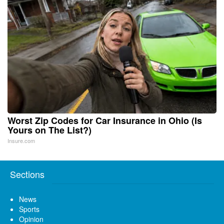
Worst Zip Codes for Car Insurance in Ohio (Is
Yours on The List?)
Insure.com
Sections
News
Sports
Opinion