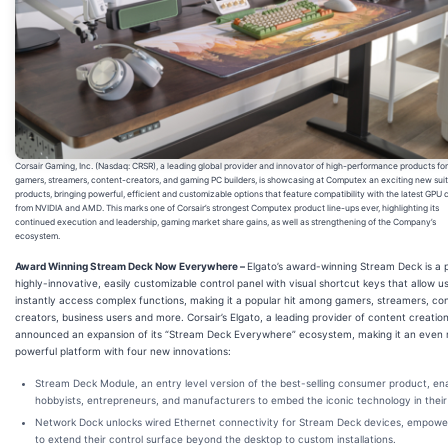
Corsair Gaming, Inc. (Nasdaq: CRSR), a leading global provider and innovator of high-performance products for
gamers, streamers, content-creators, and gaming PC builders, is showcasing at Computex an exciting new suit
products, bringing powerful, efficient and customizable options that feature compatibility with the latest GPU 
from NVIDIA and AMD. This marks one of Corsair’s strongest Computex product line-ups ever, highlighting its
continued execution and leadership, gaming market share gains, as well as strengthening of the Company’s
ecosystem.
Award Winning Stream Deck Now Everywhere –
Elgato’s award-winning Stream Deck is a 
highly-innovative, easily customizable control panel with visual shortcut keys that allow u
instantly access complex functions, making it a popular hit among gamers, streamers, co
creators, business users and more. Corsair’s Elgato, a leading provider of content creation
announced an expansion of its “Stream Deck Everywhere” ecosystem, making it an even
powerful platform with four new innovations:
Stream Deck Module
, an entry level version of the best-selling consumer product, en
hobbyists, entrepreneurs, and manufacturers to embed the iconic technology in their 
Network Dock
unlocks wired Ethernet connectivity for Stream Deck devices, empowe
to extend their control surface beyond the desktop to custom installations.