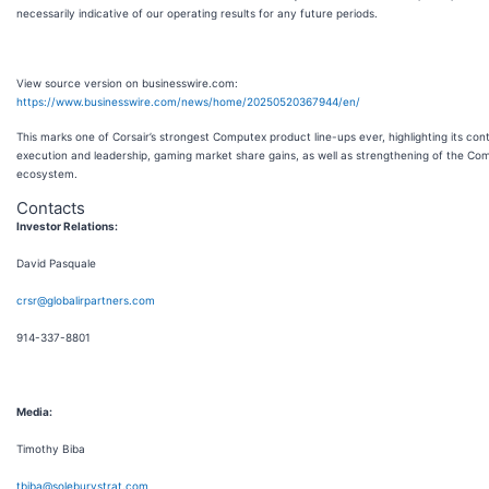
necessarily indicative of our operating results for any future periods.
View source version on businesswire.com:
https://www.businesswire.com/news/home/20250520367944/en/
This marks one of Corsair’s strongest Computex product line-ups ever, highlighting its con
execution and leadership, gaming market share gains, as well as strengthening of the Co
ecosystem.
Contacts
Investor Relations:
David Pasquale
crsr@globalirpartners.com
914-337-8801
Media:
Timothy Biba
tbiba@soleburystrat.com