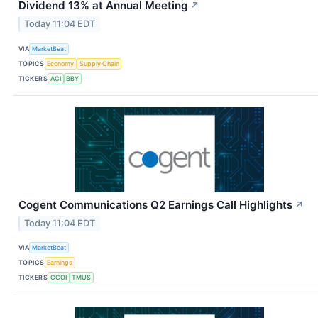
Dividend 13% at Annual Meeting
↗
Today 11:04 EDT
VIA
MarketBeat
TOPICS
Economy
Supply Chain
TICKERS
ACI
BBY
Cogent Communications Q2 Earnings Call Highlights
↗
Today 11:04 EDT
VIA
MarketBeat
TOPICS
Earnings
TICKERS
CCOI
TMUS