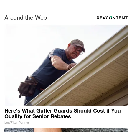
Around the Web
Here's What Gutter Guards Should Cost if You
Qualify for Senior Rebates
LeafFilter Partner