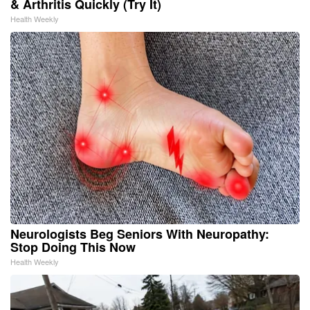
& Arthritis Quickly (Try It)
Health Weekly
Neurologists Beg Seniors With Neuropathy:
Stop Doing This Now
Health Weekly