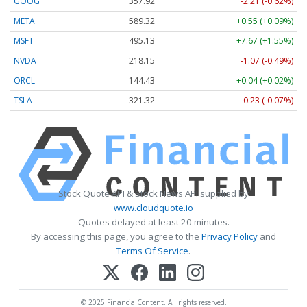
GOOG
357.92
-2.21 (-0.62%)
META
589.32
+0.55 (+0.09%)
MSFT
495.13
+7.67 (+1.55%)
NVDA
218.15
-1.07 (-0.49%)
ORCL
144.43
+0.04 (+0.02%)
TSLA
321.32
-0.23 (-0.07%)
Stock Quote API & Stock News API supplied by
www.cloudquote.io
Quotes delayed at least 20 minutes.
By accessing this page, you agree to the
Privacy Policy
and
Terms Of Service
.
© 2025 FinancialContent. All rights reserved.