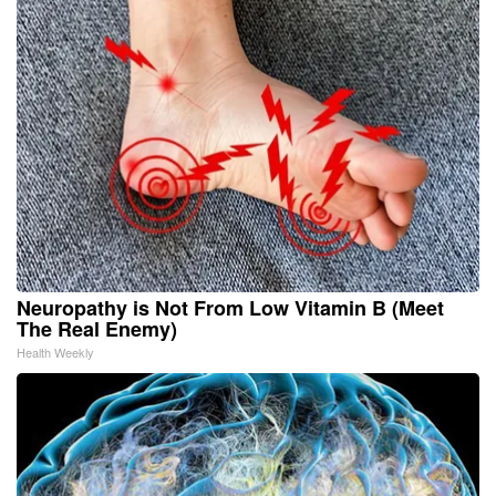
Neuropathy is Not From Low Vitamin B (Meet
The Real Enemy)
Health Weekly