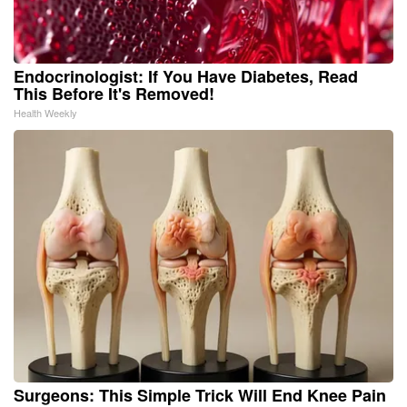
Endocrinologist: If You Have Diabetes, Read
This Before It's Removed!
Health Weekly
Surgeons: This Simple Trick Will End Knee Pain