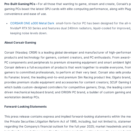
Pre-Built Gaming PCs
–
For all those that wanting to game, stream and create, Corsair’s p
gaming PCs boast the latest GPU cards with elite computing performance, along with Plu
convenience and ease of use.
CORSAIR ONE a300 Metal Dark
small-form-factor PC has been designed for the all-
Nvidia® RTX 50 Series and features dual 240mm radiators, liquid-cooled for improved,
keeping noise levels down.
About Corsair Gaming
Corsair (Nasdaq: CRSR) is a leading global developer and manufacturer of high-performa
products and technology for gamers, content creators, and PC enthusiasts. From award-
PC components and peripherals to premium streaming equipment and smart ambient light
Corsair delivers a full ecosystem of products that work together to enable everyone, fro
gamers to committed professionals, to perform at their very best. Corsair also sells prod
its Fanatec brand, the leading end-to-end premium Sim Racing product line; Elgato brand
provides premium studio equipment and accessories for content creators; SCUF Gaming 
which builds custom-designed controllers for competitive gamers; Drop, the leading com
driven mechanical keyboard brand; and ORIGIN PC brand, a builder of custom gaming an
workstation desktop PCs.
Forward-Looking Statements
This press release contains express and implied forward-looking statements within the me
the Private Securities Litigation Reform Act of 1995, including, but not limited to, stateme
regarding the Company’s financial outlook for the full year 2025; market headwinds and ta