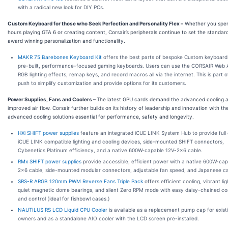
with a radical new look for DIY PCs.
Custom Keyboard for those who Seek Perfection and Personality Flex
–
Whether you spe
hours playing GTA 6 or creating content, Corsair’s peripherals continue to set the standar
award winning personalization and functionality.
MAKR 75 Barebones Keyboard Kit
offers the best parts of bespoke Custom keyboard
pre-built, performance-focused gaming keyboards. Users can use the CORSAIR Web 
RGB lighting effects, remap keys, and record macros all via the internet. This is part of
push to simplify customization and provide options for its customers.
Power Supplies, Fans and Coolers
–
The latest GPU cards demand the advanced cooling 
improved air flow. Corsair further builds on its history of leadership and innovation with th
advanced cooling solutions essential for performance, safety and longevity.
HXi SHIFT power supplies
feature an integrated iCUE LINK System Hub to provide full 
iCUE LINK compatible lighting and cooling devices, side-mounted SHIFT connectors,
Cybenetics Platinum efficiency, and a native 600W-capable 12V-2x6 cable.
RMx SHIFT power supplies
provide accessible, efficient power with a native 600W-ca
2x6 cable, side-mounted modular connectors, adjustable fan speed, and Japanese ca
SRS-R ARGB 120mm PWM Reverse Fans Triple Pack
offers efficient cooling, vibrant lig
quiet magnetic dome bearings, and silent Zero RPM mode with easy daisy-chained c
and control (ideal for fishbowl cases.)
NAUTILUS RS LCD Liquid CPU Cooler
is available as a replacement pump cap for exist
owners and as a standalone AIO cooler with the LCD screen pre-installed.