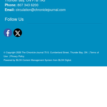
Phone:
807 343 6200
Email:
circulation@chroniclejournal.com
Follow Us
Facebook
Twitter
© Copyright 2026
The Chronicle-Journal
75 S. Cumberland Street, Thunder Bay, ON
|
Terms of
Use
|
Privacy Policy
Powered by
BLOX Content Management System
from
BLOX Digital
.