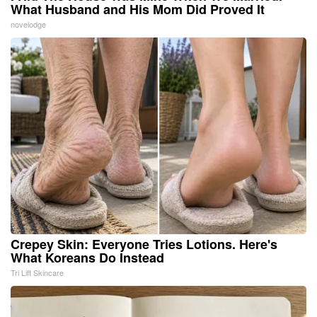
What Husband and His Mom Did Proved It
novelodge
Crepey Skin: Everyone Tries Lotions. Here's
What Koreans Do Instead
Tri Lift Skincare