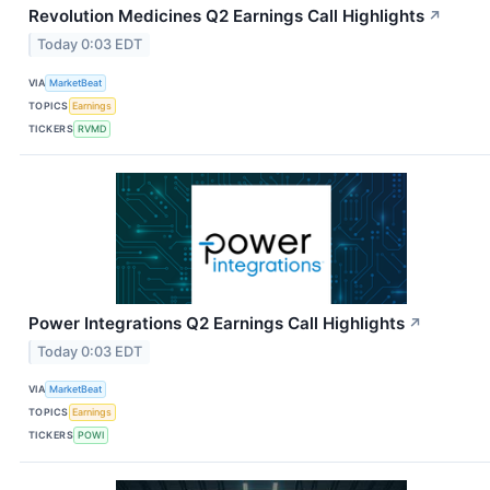
Revolution Medicines Q2 Earnings Call Highlights
↗
Today 0:03 EDT
VIA
MarketBeat
TOPICS
Earnings
TICKERS
RVMD
Power Integrations Q2 Earnings Call Highlights
↗
Today 0:03 EDT
VIA
MarketBeat
TOPICS
Earnings
TICKERS
POWI