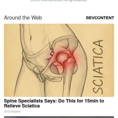
Around the Web
Spine Specialists Says: Do This for 15min to
Relieve Sciatica
SmoothSpine