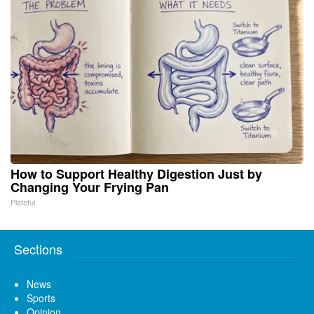
How to Support Healthy Digestion Just by
Changing Your Frying Pan
Plateful
Sections
News
Sports
Opinion