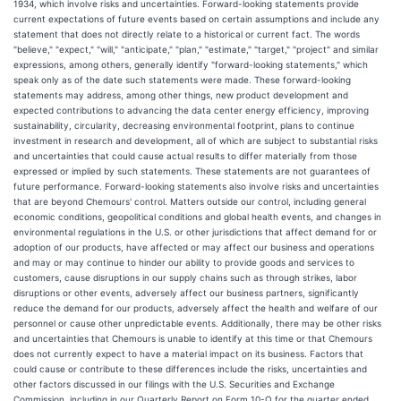
1934, which involve risks and uncertainties. Forward-looking statements provide
current expectations of future events based on certain assumptions and include any
statement that does not directly relate to a historical or current fact. The words
"believe," "expect," "will," "anticipate," "plan," "estimate," "target," "project" and similar
expressions, among others, generally identify "forward-looking statements," which
speak only as of the date such statements were made. These forward-looking
statements may address, among other things, new product development and
expected contributions to advancing the data center energy efficiency, improving
sustainability, circularity, decreasing environmental footprint, plans to continue
investment in research and development, all of which are subject to substantial risks
and uncertainties that could cause actual results to differ materially from those
expressed or implied by such statements. These statements are not guarantees of
future performance. Forward-looking statements also involve risks and uncertainties
that are beyond Chemours' control. Matters outside our control, including general
economic conditions, geopolitical conditions and global health events, and changes in
environmental regulations in the U.S. or other jurisdictions that affect demand for or
adoption of our products, have affected or may affect our business and operations
and may or may continue to hinder our ability to provide goods and services to
customers, cause disruptions in our supply chains such as through strikes, labor
disruptions or other events, adversely affect our business partners, significantly
reduce the demand for our products, adversely affect the health and welfare of our
personnel or cause other unpredictable events. Additionally, there may be other risks
and uncertainties that Chemours is unable to identify at this time or that Chemours
does not currently expect to have a material impact on its business. Factors that
could cause or contribute to these differences include the risks, uncertainties and
other factors discussed in our filings with the U.S. Securities and Exchange
Commission, including in our Quarterly Report on Form 10-Q for the quarter ended