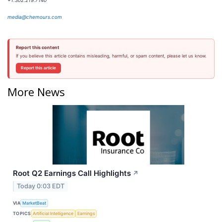
+1.302.219.7140
media@chemours.com
Report this content
If you believe this article contains misleading, harmful, or spam content, please let us know.
Report this article
More News
Root Q2 Earnings Call Highlights
↗
Today 0:03 EDT
VIA
MarketBeat
TOPICS
Artificial Intelligence
Earnings