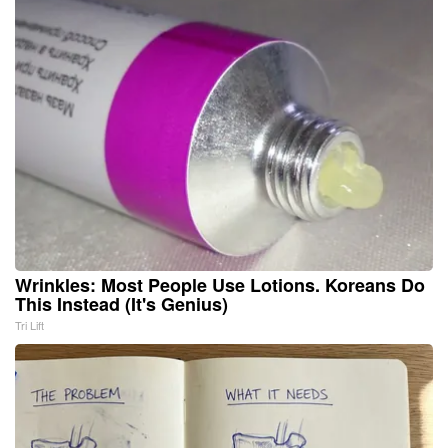
Wrinkles: Most People Use Lotions. Koreans Do
This Instead (It's Genius)
Tri Lift