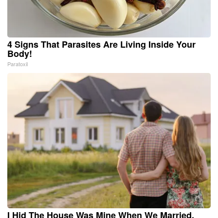
4 Signs That Parasites Are Living Inside Your
Body!
Paratoxil
I Hid The House Was Mine When We Married.