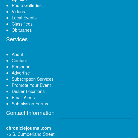
Photo Galleries
Videos
Local Events
Classifieds
Obituaries
Services
About
Contact
Personnel
Advertise
Subscription Services
Promote Your Event
Dealer Locations
Email Alerts
Submission Forms
Contact Information
chroniclejournal.com
75 S. Cumberland Street