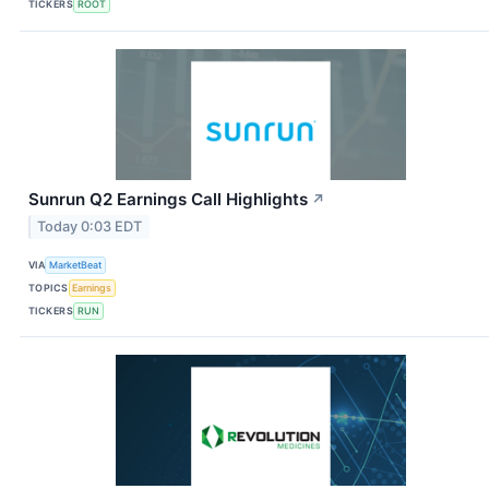
TICKERS
ROOT
Sunrun Q2 Earnings Call Highlights
↗
Today 0:03 EDT
VIA
MarketBeat
TOPICS
Earnings
TICKERS
RUN