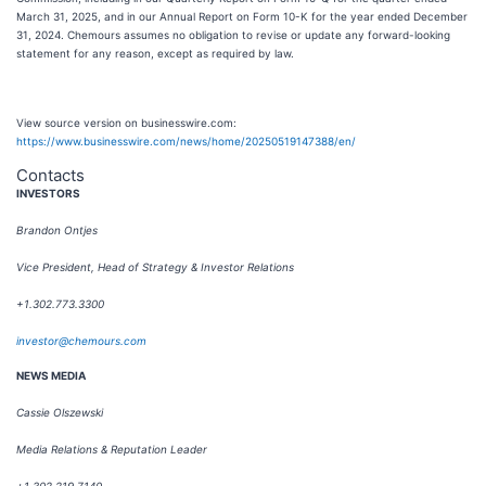
March 31, 2025, and in our Annual Report on Form 10-K for the year ended December
31, 2024. Chemours assumes no obligation to revise or update any forward-looking
statement for any reason, except as required by law.
View source version on businesswire.com:
https://www.businesswire.com/news/home/20250519147388/en/
Contacts
INVESTORS
Brandon Ontjes
Vice President, Head of Strategy & Investor Relations
+1.302.773.3300
investor@chemours.com
NEWS MEDIA
Cassie Olszewski
Media Relations & Reputation Leader