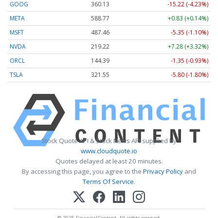
GOOG
360.13
-15.22 (-4.23%)
META
588.77
+0.83 (+0.14%)
MSFT
487.46
-5.35 (-1.10%)
NVDA
219.22
+7.28 (+3.32%)
ORCL
144.39
-1.35 (-0.93%)
TSLA
321.55
-5.80 (-1.80%)
Stock Quote API & Stock News API supplied by
www.cloudquote.io
Quotes delayed at least 20 minutes.
By accessing this page, you agree to the
Privacy Policy
and
Terms Of Service
.
© 2025 FinancialContent. All rights reserved.