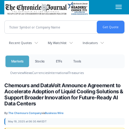
Skip
Toggl
to
navig
main
content
Recent Quotes
My Watchlist
Indicators
Markets
Stocks
ETFs
Tools
Overview
News
Currencies
International
Treasuries
Chemours and DataVolt Announce Agreement to
Accelerate Adoption of Liquid Cooling Solutions &
Support Broader Innovation for Future-Ready AI
Data Centers
By:
The Chemours Company
via
Business Wire
May 19, 2025 at 06:30 AM EDT