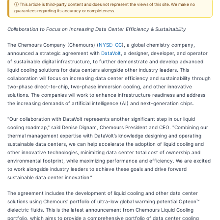
ⓘ This article is third-party content and does not represent the views of this site. We make no
guarantees regarding its accuracy or completeness.
Collaboration to Focus on Increasing Data Center Efficiency & Sustainability
The Chemours Company (Chemours) (
NYSE: CC
), a global chemistry company,
announced a strategic agreement with
DataVolt
, a designer, developer, and operator
of sustainable digital infrastructure, to further demonstrate and develop advanced
liquid cooling solutions for data centers alongside other industry leaders. This
collaboration will focus on increasing data center efficiency and sustainability through
two-phase direct-to-chip, two-phase immersion cooling, and other innovative
solutions. The companies will work to enhance infrastructure readiness and address
the increasing demands of artificial intelligence (AI) and next-generation chips.
"Our collaboration with DataVolt represents another significant step in our liquid
cooling roadmap," said Denise Dignam, Chemours President and CEO. "Combining our
thermal management expertise with DataVolt’s knowledge designing and operating
sustainable data centers, we can help accelerate the adoption of liquid cooling and
other innovative technologies, minimizing data center total cost of ownership and
environmental footprint, while maximizing performance and efficiency. We are excited
to work alongside industry leaders to achieve these goals and drive forward
sustainable data center innovation.”
The agreement includes the development of liquid cooling and other data center
solutions using Chemours' portfolio of ultra-low global warming potential Opteon™
dielectric fluids. This is the latest announcement from Chemours Liquid Cooling
portfolio, which aims to provide a comprehensive portfolio of data center cooling