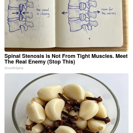
Spinal Stenosis is Not From Tight Muscles. Meet
The Real Enemy (Stop This)
SmoothSpine