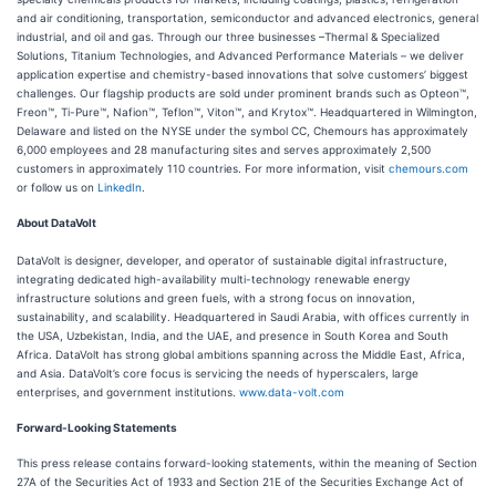
and air conditioning, transportation, semiconductor and advanced electronics, general
industrial, and oil and gas. Through our three businesses –Thermal & Specialized
Solutions, Titanium Technologies, and Advanced Performance Materials – we deliver
application expertise and chemistry-based innovations that solve customers’ biggest
challenges. Our flagship products are sold under prominent brands such as Opteon™,
Freon™, Ti-Pure™, Nafion™, Teflon™, Viton™, and Krytox™. Headquartered in Wilmington,
Delaware and listed on the NYSE under the symbol CC, Chemours has approximately
6,000 employees and 28 manufacturing sites and serves approximately 2,500
customers in approximately 110 countries. For more information, visit
chemours.com
or follow us on
LinkedIn
.
About DataVolt
DataVolt is designer, developer, and operator of sustainable digital infrastructure,
integrating dedicated high-availability multi-technology renewable energy
infrastructure solutions and green fuels, with a strong focus on innovation,
sustainability, and scalability. Headquartered in Saudi Arabia, with offices currently in
the USA, Uzbekistan, India, and the UAE, and presence in South Korea and South
Africa. DataVolt has strong global ambitions spanning across the Middle East, Africa,
and Asia. DataVolt’s core focus is servicing the needs of hyperscalers, large
enterprises, and government institutions.
www.data-volt.com
Forward-Looking Statements
This press release contains forward-looking statements, within the meaning of Section
27A of the Securities Act of 1933 and Section 21E of the Securities Exchange Act of