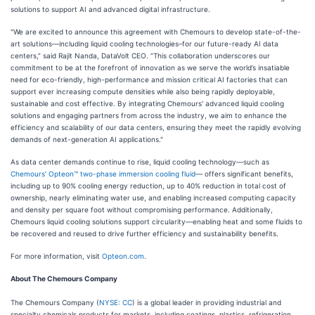
solutions to support AI and advanced digital infrastructure.
"We are excited to announce this agreement with Chemours to develop state-of-the-
art solutions—including liquid cooling technologies–for our future-ready AI data
centers,” said Rajit Nanda, DataVolt CEO. “This collaboration underscores our
commitment to be at the forefront of innovation as we serve the world’s insatiable
need for eco-friendly, high-performance and mission critical AI factories that can
support ever increasing compute densities while also being rapidly deployable,
sustainable and cost effective. By integrating Chemours' advanced liquid cooling
solutions and engaging partners from across the industry, we aim to enhance the
efficiency and scalability of our data centers, ensuring they meet the rapidly evolving
demands of next-generation AI applications."
As data center demands continue to rise, liquid cooling technology—such as
Chemours’ Opteon™ two-phase immersion cooling fluid
— offers significant benefits,
including up to 90% cooling energy reduction, up to 40% reduction in total cost of
ownership, nearly eliminating water use, and enabling increased computing capacity
and density per square foot without compromising performance. Additionally,
Chemours liquid cooling solutions support circularity—enabling heat and some fluids to
be recovered and reused to drive further efficiency and sustainability benefits.
For more information, visit
Opteon.com
.
About The Chemours Company
The Chemours Company (
NYSE: CC
) is a global leader in providing industrial and
specialty chemicals products for markets, including coatings, plastics, refrigeration