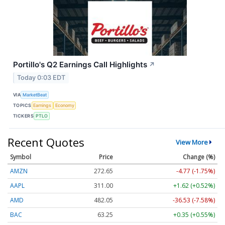
Portillo's Q2 Earnings Call Highlights
↗
Today 0:03 EDT
VIA
MarketBeat
TOPICS
Earnings
Economy
TICKERS
PTLO
Recent Quotes
View More
Symbol
Price
Change (%)
AMZN
272.65
-4.77 (-1.75%)
AAPL
311.00
+1.62 (+0.52%)
AMD
482.05
-36.53 (-7.58%)
BAC
63.25
+0.35 (+0.55%)