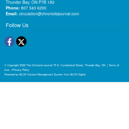
Thunder Bay, ON P7B 1A3
Phone:
807 343 6200
Email:
circulation@chroniclejournal.com
Follow Us
Facebook
Twitter
© Copyright 2026
The Chronicle-Journal
75 S. Cumberland Street, Thunder Bay, ON
|
Terms of
Use
|
Privacy Policy
Powered by
BLOX Content Management System
from
BLOX Digital
.