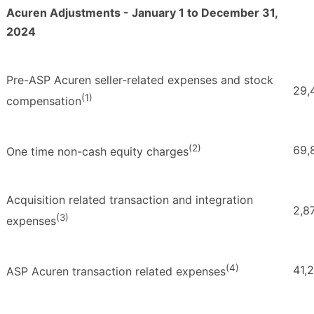
Acuren Adjustments - January 1 to December 31,
2024
Pre-ASP Acuren seller-related expenses and stock
29,
(1)
compensation
(2)
69,
One time non-cash equity charges
Acquisition related transaction and integration
2,8
(3)
expenses
(4)
41,
ASP Acuren transaction related expenses