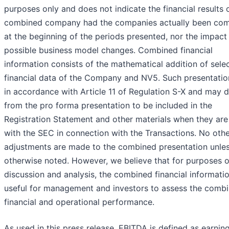
purposes only and does not indicate the financial results 
combined company had the companies actually been co
at the beginning of the periods presented, nor the impact
possible business model changes. Combined financial
information consists of the mathematical addition of sele
financial data of the Company and NV5. Such presentation
in accordance with Article 11 of Regulation S-X and may d
from the pro forma presentation to be included in the
Registration Statement and other materials when they are 
with the SEC in connection with the Transactions. No oth
adjustments are made to the combined presentation unle
otherwise noted. However, we believe that for purposes o
discussion and analysis, the combined financial informatio
useful for management and investors to assess the comb
financial and operational performance.
As used in this press release, EBITDA is defined as earnin