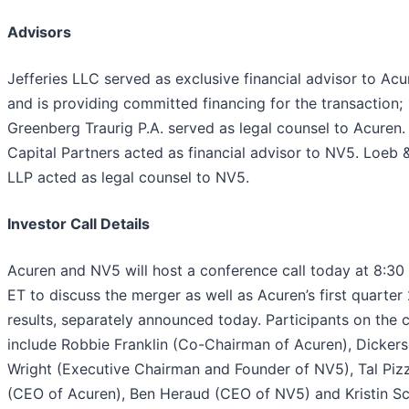
Advisors
Jefferies LLC served as exclusive financial advisor to Acu
and is providing committed financing for the transaction;
Greenberg Traurig P.A. served as legal counsel to Acuren.
Capital Partners acted as financial advisor to NV5. Loeb 
LLP acted as legal counsel to NV5.
Investor Call Details
Acuren and NV5 will host a conference call today at 8:30
ET to discuss the merger as well as Acuren’s first quarte
results, separately announced today. Participants on the ca
include Robbie Franklin (Co-Chairman of Acuren), Dicker
Wright (Executive Chairman and Founder of NV5), Tal Piz
(CEO of Acuren), Ben Heraud (CEO of NV5) and Kristin Sc