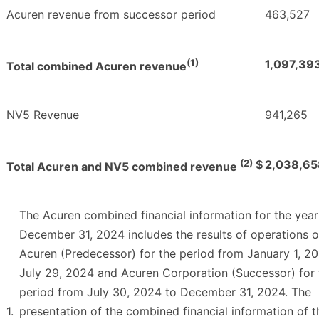
Acuren revenue from successor period
463,527
(1)
1,097,39
Total combined Acuren revenue
NV5 Revenue
941,265
(2)
$
2,038,65
Total Acuren and NV5 combined revenue
The Acuren combined financial information for the yea
December 31, 2024 includes the results of operations 
Acuren (Predecessor) for the period from January 1, 2
July 29, 2024 and Acuren Corporation (Successor) for 
period from July 30, 2024 to December 31, 2024. The
1.
presentation of the combined financial information of t