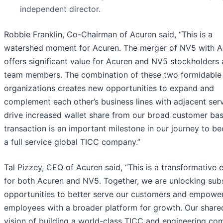
independent director.
Robbie Franklin, Co-Chairman of Acuren said, “This is a
watershed moment for Acuren. The merger of NV5 with A
offers significant value for Acuren and NV5 stockholders
team members. The combination of these two formidable
organizations creates new opportunities to expand and
complement each other’s business lines with adjacent serv
drive increased wallet share from our broad customer bas
transaction is an important milestone in our journey to b
a full service global TICC company.”
Tal Pizzey, CEO of Acuren said, “This is a transformative 
for both Acuren and NV5. Together, we are unlocking subs
opportunities to better serve our customers and empowe
employees with a broader platform for growth. Our share
vision of building a world-class TICC and engineering c