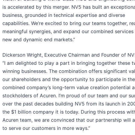
is accelerated by this merger. NV5 has built an exceptiona
business, grounded in technical expertise and diverse
capabilities. We’re excited to bring our teams together, re
meaningful synergies, and expand our combined services 
new and dynamic end markets.”
Dickerson Wright, Executive Chairman and Founder of NV5
“I am delighted to play a part in bringing together these 
winning businesses. The combination offers significant va
our shareholders and the opportunity to participate in the
combined company’s long-term value creation potential a
stockholders of Acuren. I’m proud of our team and our su
over the past decades building NV5 from its launch in 20
the $1 billion company it is today. During this process wit
Acuren team, we are convinced that our partnership will a
to serve our customers in more ways.”