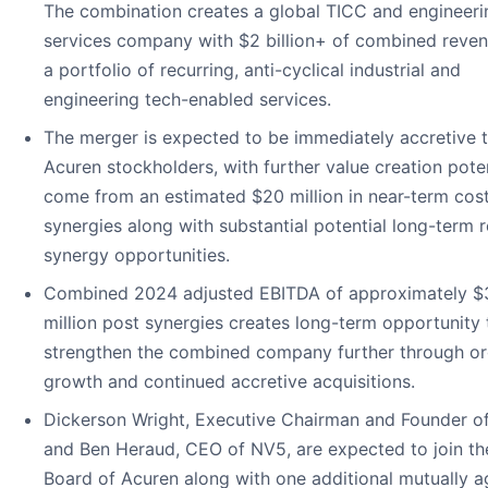
The combination creates a global TICC and engineeri
services company with $2 billion+ of combined reve
a portfolio of recurring, anti-cyclical industrial and
engineering tech-enabled services.
The merger is expected to be immediately accretive 
Acuren stockholders, with further value creation poten
come from an estimated $20 million in near-term cos
synergies along with substantial potential long-term 
synergy opportunities.
Combined 2024 adjusted EBITDA of approximately 
million post synergies creates long-term opportunity 
strengthen the combined company further through or
growth and continued accretive acquisitions.
Dickerson Wright, Executive Chairman and Founder o
and Ben Heraud, CEO of NV5, are expected to join th
Board of Acuren along with one additional mutually 