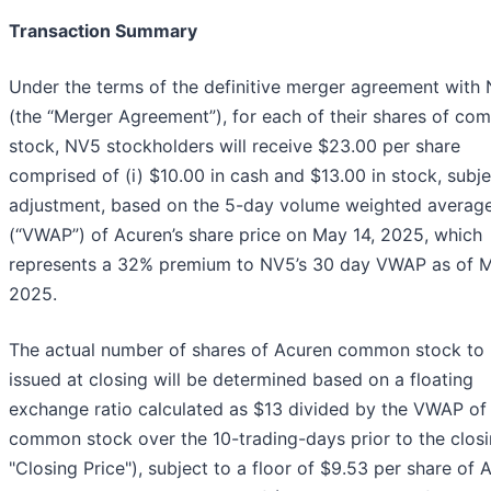
Transaction Summary
Under the terms of the definitive merger agreement with
(the “Merger Agreement”), for each of their shares of c
stock, NV5 stockholders will receive $23.00 per share
comprised of (i) $10.00 in cash and $13.00 in stock, subje
adjustment, based on the 5-day volume weighted average
(“VWAP”) of Acuren’s share price on May 14, 2025, which
represents a 32% premium to NV5’s 30 day VWAP as of M
2025.
The actual number of shares of Acuren common stock to
issued at closing will be determined based on a floating
exchange ratio calculated as $13 divided by the VWAP of
common stock over the 10-trading-days prior to the closi
"Closing Price"), subject to a floor of $9.53 per share of 