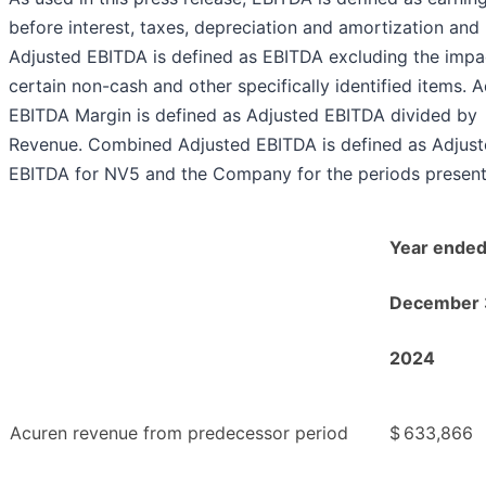
before interest, taxes, depreciation and amortization and
Adjusted EBITDA is defined as EBITDA excluding the impa
certain non-cash and other specifically identified items. 
EBITDA Margin is defined as Adjusted EBITDA divided by
Revenue. Combined Adjusted EBITDA is defined as Adjus
EBITDA for NV5 and the Company for the periods present
Year ende
December 
2024
Acuren revenue from predecessor period
$
633,866