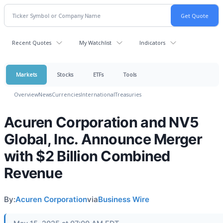
Recent Quotes
My Watchlist
Indicators
Markets
Stocks
ETFs
Tools
Overview
News
Currencies
International
Treasuries
Acuren Corporation and NV5
Global, Inc. Announce Merger
with $2 Billion Combined
Revenue
By:
Acuren Corporation
via
Business Wire