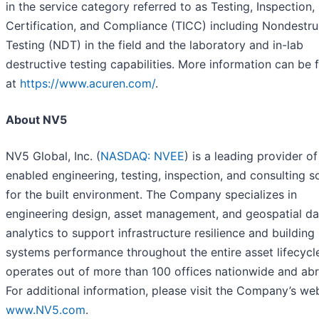
in the service category referred to as Testing, Inspection,
Certification, and Compliance (TICC) including Nondestru
Testing (NDT) in the field and the laboratory and in-lab
destructive testing capabilities. More information can be
at
https://www.acuren.com/
.
About NV5
NV5 Global, Inc. (
NASDAQ: NVEE
) is a leading provider of
enabled engineering, testing, inspection, and consulting s
for the built environment. The Company specializes in
engineering design, asset management, and geospatial da
analytics to support infrastructure resilience and building
systems performance throughout the entire asset lifecycl
operates out of more than 100 offices nationwide and ab
For additional information, please visit the Company’s web
www.NV5.com
.