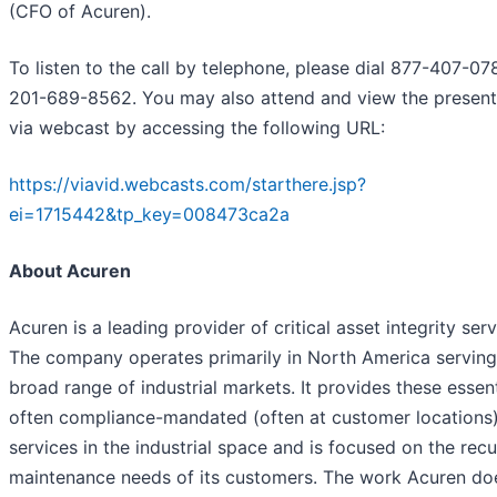
(CFO of Acuren).
To listen to the call by telephone, please dial 877-407-07
201-689-8562. You may also attend and view the present
via webcast by accessing the following URL:
https://viavid.webcasts.com/starthere.jsp?
ei=1715442&tp_key=008473ca2a
About Acuren
Acuren is a leading provider of critical asset integrity serv
The company operates primarily in North America serving
broad range of industrial markets. It provides these essen
often compliance-mandated (often at customer locations
services in the industrial space and is focused on the recu
maintenance needs of its customers. The work Acuren doe