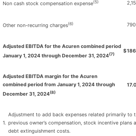
(5)
2,1
Non cash stock compensation expense
(6)
790
Other non-recurring charges
Adjusted EBITDA for the Acuren combined period
$
186
(7)
January 1, 2024 through December 31, 2024
Adjusted EBITDA margin for the Acuren
combined period from January 1, 2024 through
17.
(8)
December 31, 2024
Adjustment to add back expenses related primarily to 
1.
previous owner’s compensation, stock incentive plans 
debt extinguishment costs.