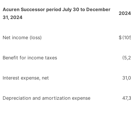
Acuren Successor period July 30 to December
2024
31, 2024
Net income (loss)
$
(10
Benefit for income taxes
(5,
Interest expense, net
31,
Depreciation and amortization expense
47,