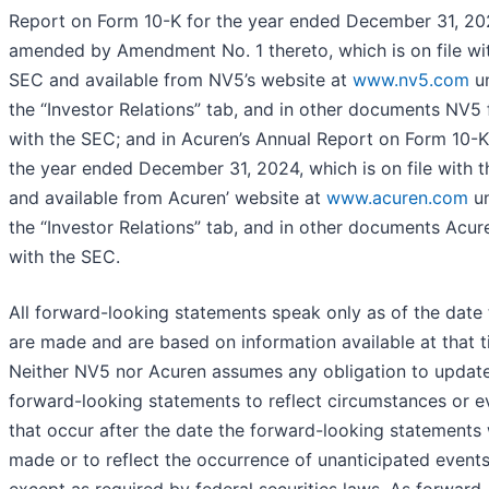
Report on Form 10-K for the year ended December 31, 20
amended by Amendment No. 1 thereto, which is on file wi
SEC and available from NV5’s website at
www.nv5.com
u
the “Investor Relations” tab, and in other documents NV5 f
with the SEC; and in Acuren’s Annual Report on Form 10-K
the year ended December 31, 2024, which is on file with 
and available from Acuren’ website at
www.acuren.com
u
the “Investor Relations” tab, and in other documents Acure
with the SEC.
All forward-looking statements speak only as of the date
are made and are based on information available at that t
Neither NV5 nor Acuren assumes any obligation to updat
forward-looking statements to reflect circumstances or e
that occur after the date the forward-looking statements
made or to reflect the occurrence of unanticipated event