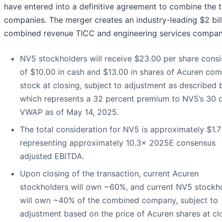
have entered into a definitive agreement to combine the 
companies. The merger creates an industry-leading $2 bil
combined revenue TICC and engineering services compan
NV5 stockholders will receive $23.00 per share consi
of $10.00 in cash and $13.00 in shares of Acuren c
stock at closing, subject to adjustment as described 
which represents a 32 percent premium to NV5’s 30 
VWAP as of May 14, 2025.
The total consideration for NV5 is approximately $1.7 
representing approximately 10.3x 2025E consensus
adjusted EBITDA.
Upon closing of the transaction, current Acuren
stockholders will own ~60%, and current NV5 stockh
will own ~40% of the combined company, subject to
adjustment based on the price of Acuren shares at cl