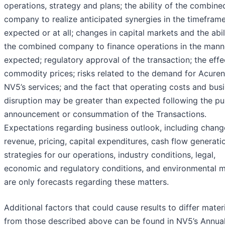
operations, strategy and plans; the ability of the combine
company to realize anticipated synergies in the timefram
expected or at all; changes in capital markets and the abil
the combined company to finance operations in the mann
expected; regulatory approval of the transaction; the effe
commodity prices; risks related to the demand for Acure
NV5’s services; and the fact that operating costs and bus
disruption may be greater than expected following the pu
announcement or consummation of the Transactions.
Expectations regarding business outlook, including chang
revenue, pricing, capital expenditures, cash flow generati
strategies for our operations, industry conditions, legal,
economic and regulatory conditions, and environmental m
are only forecasts regarding these matters.
Additional factors that could cause results to differ materi
from those described above can be found in NV5’s Annua