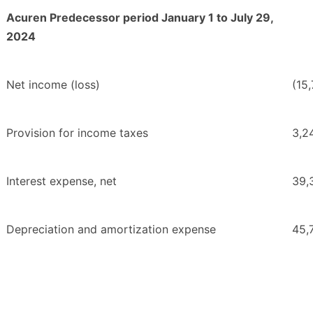
Acuren Predecessor period January 1 to July 29,
2024
Net income (loss)
(15
Provision for income taxes
3,2
Interest expense, net
39,
Depreciation and amortization expense
45,