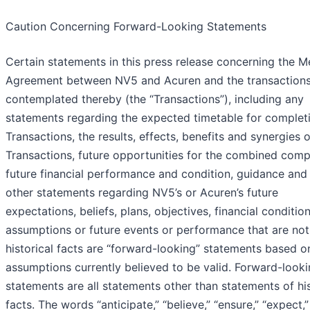
Caution Concerning Forward-Looking Statements
Certain statements in this press release concerning the M
Agreement between NV5 and Acuren and the transaction
contemplated thereby (the “Transactions”), including any
statements regarding the expected timetable for complet
Transactions, the results, effects, benefits and synergies o
Transactions, future opportunities for the combined comp
future financial performance and condition, guidance and
other statements regarding NV5’s or Acuren’s future
expectations, beliefs, plans, objectives, financial condition
assumptions or future events or performance that are not
historical facts are “forward-looking” statements based o
assumptions currently believed to be valid. Forward-look
statements are all statements other than statements of his
facts. The words “anticipate,” “believe,” “ensure,” “expect,” “