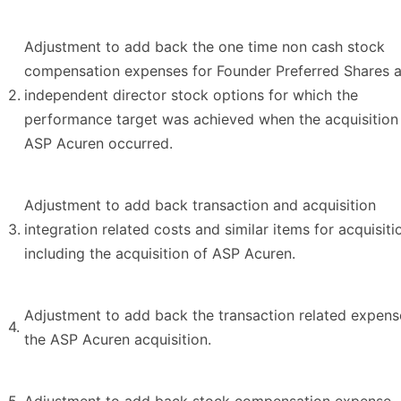
Adjustment to add back the one time non cash stock
compensation expenses for Founder Preferred Shares 
2.
independent director stock options for which the
performance target was achieved when the acquisition
ASP Acuren occurred.
Adjustment to add back transaction and acquisition
3.
integration related costs and similar items for acquisiti
including the acquisition of ASP Acuren.
Adjustment to add back the transaction related expens
4.
the ASP Acuren acquisition.