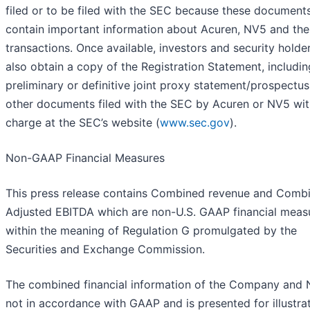
filed or to be filed with the SEC because these documents
contain important information about Acuren, NV5 and the
transactions. Once available, investors and security hold
also obtain a copy of the Registration Statement, includin
preliminary or definitive joint proxy statement/prospectus
other documents filed with the SEC by Acuren or NV5 wi
charge at the SEC’s website (
www.sec.gov
).
Non-GAAP Financial Measures
This press release contains Combined revenue and Comb
Adjusted EBITDA which are non-U.S. GAAP financial meas
within the meaning of Regulation G promulgated by the
Securities and Exchange Commission.
The combined financial information of the Company and 
not in accordance with GAAP and is presented for illustra