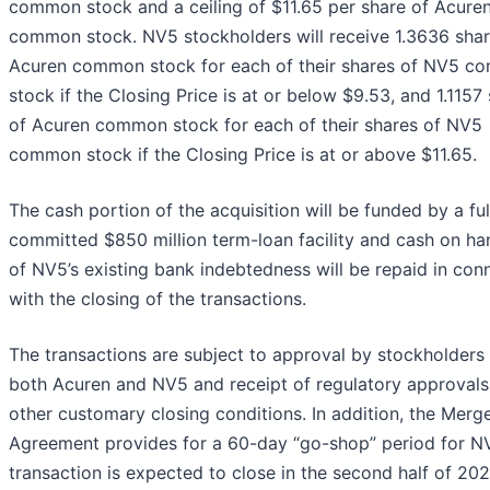
common stock and a ceiling of $11.65 per share of Acure
common stock. NV5 stockholders will receive 1.3636 shar
Acuren common stock for each of their shares of NV5 
stock if the Closing Price is at or below $9.53, and 1.1157
of Acuren common stock for each of their shares of NV5
common stock if the Closing Price is at or above $11.65.
The cash portion of the acquisition will be funded by a ful
committed $850 million term-loan facility and cash on han
of NV5’s existing bank indebtedness will be repaid in con
with the closing of the transactions.
The transactions are subject to approval by stockholders
both Acuren and NV5 and receipt of regulatory approvals
other customary closing conditions. In addition, the Merg
Agreement provides for a 60-day “go-shop” period for N
transaction is expected to close in the second half of 202