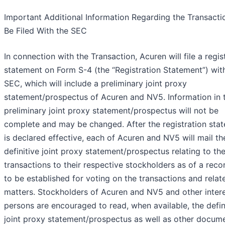
Important Additional Information Regarding the Transactio
Be Filed With the SEC
In connection with the Transaction, Acuren will file a regis
statement on Form S-4 (the “Registration Statement”) wit
SEC, which will include a preliminary joint proxy
statement/prospectus of Acuren and NV5. Information in 
preliminary joint proxy statement/prospectus will not be
complete and may be changed. After the registration sta
is declared effective, each of Acuren and NV5 will mail th
definitive joint proxy statement/prospectus relating to th
transactions to their respective stockholders as of a reco
to be established for voting on the transactions and relat
matters. Stockholders of Acuren and NV5 and other inter
persons are encouraged to read, when available, the defin
joint proxy statement/prospectus as well as other docum