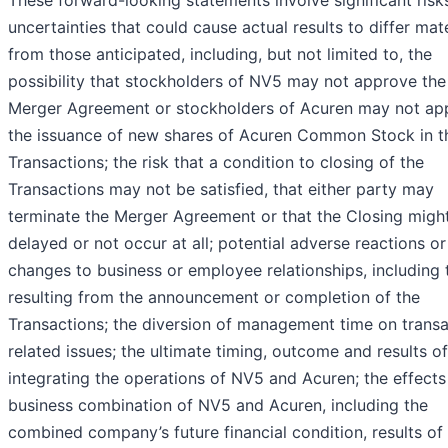
These forward-looking statements involve significant risk
uncertainties that could cause actual results to differ mate
from those anticipated, including, but not limited to, the
possibility that stockholders of NV5 may not approve the
Merger Agreement or stockholders of Acuren may not ap
the issuance of new shares of Acuren Common Stock in t
Transactions; the risk that a condition to closing of the
Transactions may not be satisfied, that either party may
terminate the Merger Agreement or that the Closing migh
delayed or not occur at all; potential adverse reactions or
changes to business or employee relationships, including
resulting from the announcement or completion of the
Transactions; the diversion of management time on transa
related issues; the ultimate timing, outcome and results of
integrating the operations of NV5 and Acuren; the effects
business combination of NV5 and Acuren, including the
combined company’s future financial condition, results of