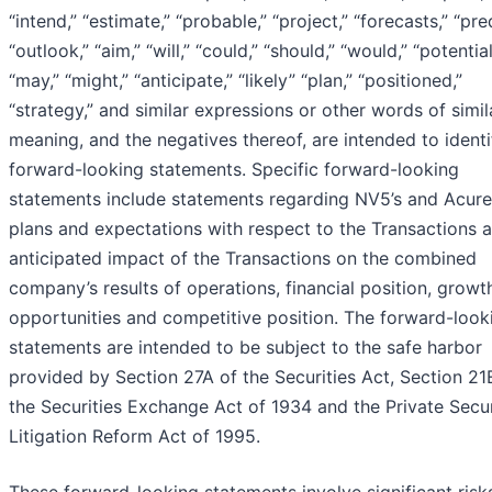
“intend,” “estimate,” “probable,” “project,” “forecasts,” “pred
“outlook,” “aim,” “will,” “could,” “should,” “would,” “potential
“may,” “might,” “anticipate,” “likely” “plan,” “positioned,”
“strategy,” and similar expressions or other words of simil
meaning, and the negatives thereof, are intended to identi
forward-looking statements. Specific forward-looking
statements include statements regarding NV5’s and Acure
plans and expectations with respect to the Transactions 
anticipated impact of the Transactions on the combined
company’s results of operations, financial position, growt
opportunities and competitive position. The forward-look
statements are intended to be subject to the safe harbor
provided by Section 27A of the Securities Act, Section 21
the Securities Exchange Act of 1934 and the Private Secur
Litigation Reform Act of 1995.