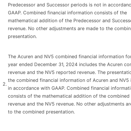
Predecessor and Successor periods is not in accordanc
GAAP. Combined financial information consists of the
mathematical addition of the Predecessor and Success
revenue. No other adjustments are made to the combi
presentation.
The Acuren and NV5 combined financial information fo
year ended December 31, 2024 includes the Acuren c
revenue and the NV5 reported revenue. The presentati
the combined financial information of Acuren and NV5 
2.
in accordance with GAAP. Combined financial informat
consists of the mathematical addition of the combined
revenue and the NV5 revenue. No other adjustments a
to the combined presentation.