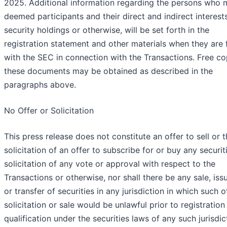
2025. Additional information regarding the persons who 
deemed participants and their direct and indirect interest
security holdings or otherwise, will be set forth in the
registration statement and other materials when they are f
with the SEC in connection with the Transactions. Free co
these documents may be obtained as described in the
paragraphs above.
No Offer or Solicitation
This press release does not constitute an offer to sell or 
solicitation of an offer to subscribe for or buy any securit
solicitation of any vote or approval with respect to the
Transactions or otherwise, nor shall there be any sale, is
or transfer of securities in any jurisdiction in which such of
solicitation or sale would be unlawful prior to registration
qualification under the securities laws of any such jurisdic