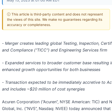
May 15, 2025 at 07:00 AM EDT
ⓘ This article is third-party content and does not represent
the views of this site. We make no guarantees regarding its
accuracy or completeness.
-
Merger creates leading global Testing, Inspection, Certif
and Compliance (“TICC”) and Engineering Services firm
-
Expanded services to broader customer base resulting i
enhanced growth opportunities for both businesses
-
Transaction expected to be immediately accretive to A
and includes ~$20 million of cost synergies
Acuren Corporation (“Acuren”, NYSE American: TIC) and 
Global, Inc. (“NV5”, Nasdaq: NVEE) today announced that