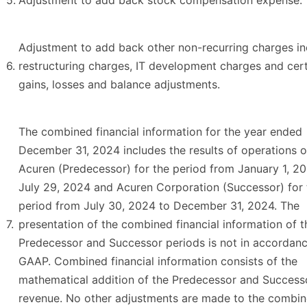
5.
Adjustment to add back stock compensation expense.
Adjustment to add back other non-recurring charges in
6.
restructuring charges, IT development charges and cer
gains, losses and balance adjustments.
The combined financial information for the year ended
December 31, 2024 includes the results of operations 
Acuren (Predecessor) for the period from January 1, 2
July 29, 2024 and Acuren Corporation (Successor) for 
period from July 30, 2024 to December 31, 2024. The
7.
presentation of the combined financial information of t
Predecessor and Successor periods is not in accordanc
GAAP. Combined financial information consists of the
mathematical addition of the Predecessor and Success
revenue. No other adjustments are made to the combi