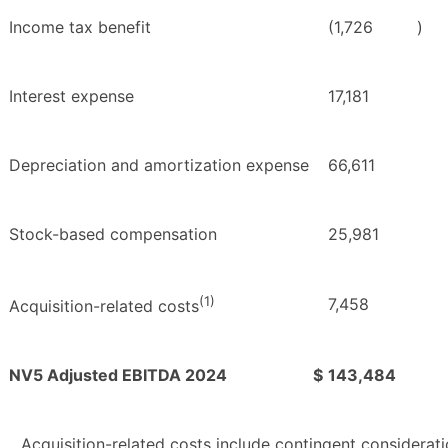
Income tax benefit
(1,726
)
Interest expense
17,181
Depreciation and amortization expense
66,611
Stock-based compensation
25,981
(1)
7,458
Acquisition-related costs
NV5 Adjusted EBITDA 2024
$
143,484
Acquisition-related costs include contingent considerati