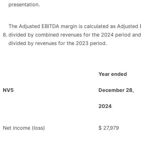
presentation.
The Adjusted EBITDA margin is calculated as Adjusted
8.
divided by combined revenues for the 2024 period and
divided by revenues for the 2023 period.
Year ended
NV5
December 28,
2024
Net income (loss)
$
27,979