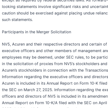
except as required by federal securities laws. As forward-
looking statements involve significant risks and uncertaint
caution should be exercised against placing undue relian
such statements.
Participants in the Merger Solicitation
NV5, Acuren and their respective directors and certain of 
executive officers and other members of management an
employees may be deemed, under SEC rules, to be partic
in the solicitation of proxies from NV5’s stockholders and
Acuren’s stockholders in connection with the Transactions
Information regarding the executive officers and directors
Acuren is included in its Annual Report on Form 10-K filed
the SEC on March 27, 2025. Information regarding the ex
officers and directors of NV5 is included in its amendment
Annual Report on Form 10-K/A filed with the SEC on April