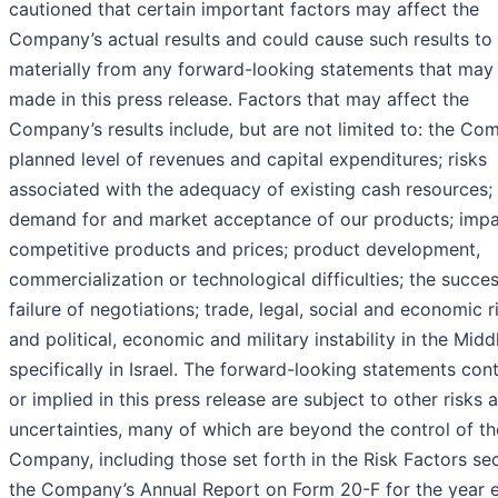
cautioned that certain important factors may affect the
Company’s actual results and could cause such results to 
materially from any forward-looking statements that may
made in this press release. Factors that may affect the
Company’s results include, but are not limited to: the Co
planned level of revenues and capital expenditures; risks
associated with the adequacy of existing cash resources;
demand for and market acceptance of our products; impa
competitive products and prices; product development,
commercialization or technological difficulties; the succe
failure of negotiations; trade, legal, social and economic r
and political, economic and military instability in the Midd
specifically in Israel. The forward-looking statements con
or implied in this press release are subject to other risks 
uncertainties, many of which are beyond the control of th
Company, including those set forth in the Risk Factors sec
the Company’s Annual Report on Form 20-F for the year 