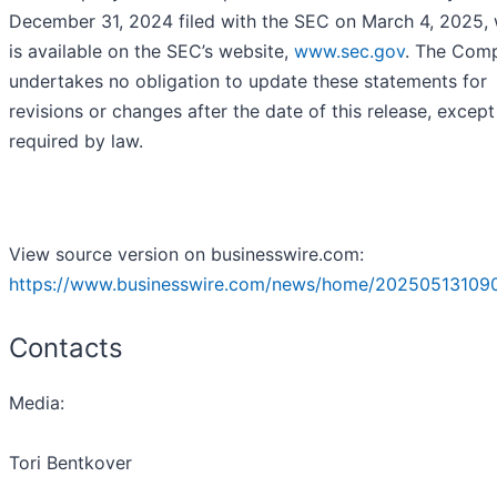
December 31, 2024 filed with the SEC on March 4, 2025,
is available on the SEC’s website,
www.sec.gov
. The Com
undertakes no obligation to update these statements for
revisions or changes after the date of this release, except
required by law.
View source version on businesswire.com:
https://www.businesswire.com/news/home/20250513109
Contacts
Media:
Tori Bentkover