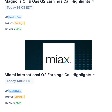
Magnolia Oil & Gas Q2 Earnings Call Highlights
↗
Today 14:03 EDT
VIA
MarketBeat
TOPICS
Earnings
TICKERS
MGY
Miami International Q2 Earnings Call Highlights
↗
Today 14:03 EDT
VIA
MarketBeat
TOPICS
Earnings
TICKERS
MIAX