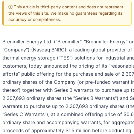
ⓘ This article is third-party content and does not represent
the views of this site. We make no guarantees regarding its
accuracy or completeness.
Brenmiller Energy Ltd. ("Brenmiller", "Brenmiller Energy" or
"Company") (Nasdaq:BNRG), a leading global provider of
thermal energy storage ("TES") solutions for industrial and 
customers, today announced the pricing of its “reasonabl
efforts” public offering for the purchase and sale of 2,30
ordinary shares of the Company (or pre-funded warrant in
thereof) together with Series B warrants to purchase up t
2,307,693 ordinary shares (the "Series B Warrants") and S
warrants to purchase up to 2,307,693 ordinary shares (th
"Series C Warrants"), at a combined offering price of $0.
ordinary share and accompanying warrants, for aggregat
proceeds of approximately $1.5 million before deducting