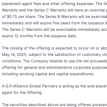
placement agent fees and other offering expenses. The Se
Warrants and the Series C Warrants will have an exercise 
of $0.75 per share. The Series B Warrants will be exercisa
immediately and will expire five years from the issuance d
The Series C Warrants will be exercisable immediately and
expire 12 months from the issuance date.
The closing of the offering is expected to occur on or ab
May 14, 2025, subject to the satisfaction of customary cl
conditions. The Company intends to use the net proceeds 
offering for general and administrative corporate purpose
including working capital and capital expenditures.
A.G.P./Alliance Global Partners is acting as the sole plac
agent for the Offering.
The securities described above are being offered pursuan