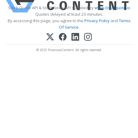
Stock Quote API & Stock News API supplied by
www.cloudquote.io
Quotes delayed at least 20 minutes.
By accessing this page, you agree to the
Privacy Policy
and
Terms
Of Service
.
© 2025 FinancialContent. All rights reserved.