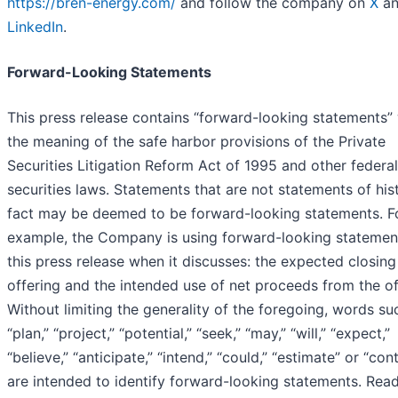
https://bren-energy.com/
and follow the company on
X
an
LinkedIn
.
Forward-Looking Statements
This press release contains “forward-looking statements” 
the meaning of the safe harbor provisions of the Private
Securities Litigation Reform Act of 1995 and other federal
securities laws. Statements that are not statements of hist
fact may be deemed to be forward-looking statements. F
example, the Company is using forward-looking statement
this press release when it discusses: the expected closing
offering and the intended use of net proceeds from the of
Without limiting the generality of the foregoing, words su
“plan,” “project,” “potential,” “seek,” “may,” “will,” “expect,”
“believe,” “anticipate,” “intend,” “could,” “estimate” or “con
are intended to identify forward-looking statements. Read