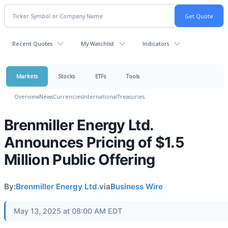
Recent Quotes
My Watchlist
Indicators
Markets
Stocks
ETFs
Tools
Overview
News
Currencies
International
Treasuries
Brenmiller Energy Ltd.
Announces Pricing of $1.5
Million Public Offering
By:
Brenmiller Energy Ltd.
via
Business Wire
May 13, 2025 at 08:00 AM EDT