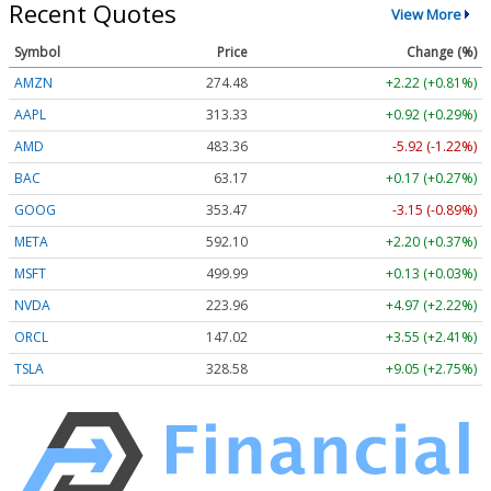
Recent Quotes
View More
Symbol
Price
Change (%)
AMZN
274.48
+2.22 (+0.81%)
AAPL
313.33
+0.92 (+0.29%)
AMD
483.36
-5.92 (-1.22%)
BAC
63.17
+0.17 (+0.27%)
GOOG
353.47
-3.15 (-0.89%)
META
592.10
+2.20 (+0.37%)
MSFT
499.99
+0.13 (+0.03%)
NVDA
223.96
+4.97 (+2.22%)
ORCL
147.02
+3.55 (+2.41%)
TSLA
328.58
+9.05 (+2.75%)