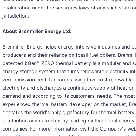
qualification under the securities laws of any such state o
jurisdiction.
About Brenmiller Energy Ltd.
Brenmiller Energy helps energy-intensive industries and 
producers end their reliance on fossil fuel boilers. Brenmill
patented bGen™ ZERO thermal battery is a modular and s
energy storage system that turns renewable electricity in
zero-emission heat. It charges using low-cost renewable
electricity and discharges a continuous supply of heat on
demand and according to its customers' needs. The most
experienced thermal battery developer on the market, Bre
operates the world's only gigafactory for thermal battery
production and is trusted by leading multinational energy
companies. For more information visit the Company's web