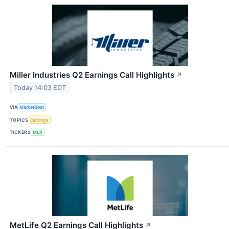
Miller Industries Q2 Earnings Call Highlights
↗
Today 14:03 EDT
VIA
MarketBeat
TOPICS
Earnings
TICKERS
MLR
MetLife Q2 Earnings Call Highlights
↗