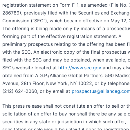
registration statement on Form F-1, as amended (File No.
286789), previously filed with the Securities and Exchang
Commission (“SEC”), which became effective on May 12, 
The offering is being made only by means of a prospectu
forming part of the effective registration statement. A
preliminary prospectus relating to the offering has been fi
with the SEC. An electronic copy of the final prospectus w
filed with the SEC and may be obtained, when available, 
SEC’s website located at
http://www.sec.gov
and may als
obtained from A.G.P./Alliance Global Partners, 590 Madis
Avenue, 28th Floor, New York, NY 10022, or by telephone
(212) 624-2060, or by email at
prospectus@allianceg.co
This press release shall not constitute an offer to sell or t
solicitation of an offer to buy nor shall there be any sale 
securities in any state or jurisdiction in which such offer,
solicitation or sale would be unlawful prior to registration