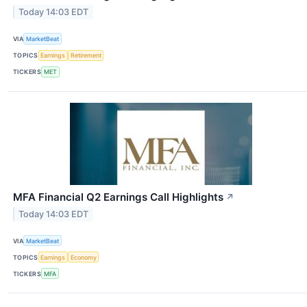
Today 14:03 EDT
VIA
MarketBeat
TOPICS
Earnings
Retirement
TICKERS
MET
MFA Financial Q2 Earnings Call Highlights
↗
Today 14:03 EDT
VIA
MarketBeat
TOPICS
Earnings
Economy
TICKERS
MFA