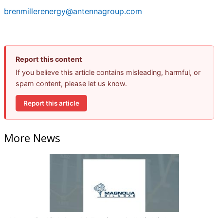
brenmillerenergy@antennagroup.com
Report this content
If you believe this article contains misleading, harmful, or
spam content, please let us know.
Report this article
More News