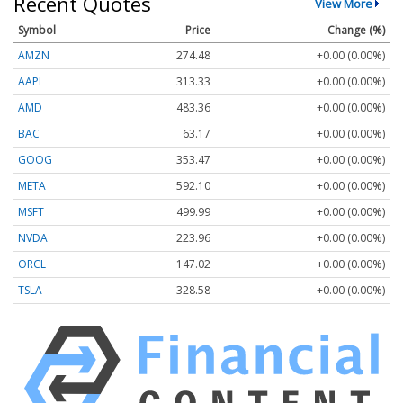
Recent Quotes
View More
Symbol
Price
Change (%)
AMZN
274.48
+0.00 (0.00%)
AAPL
313.33
+0.00 (0.00%)
AMD
483.36
+0.00 (0.00%)
BAC
63.17
+0.00 (0.00%)
GOOG
353.47
+0.00 (0.00%)
META
592.10
+0.00 (0.00%)
MSFT
499.99
+0.00 (0.00%)
NVDA
223.96
+0.00 (0.00%)
ORCL
147.02
+0.00 (0.00%)
TSLA
328.58
+0.00 (0.00%)