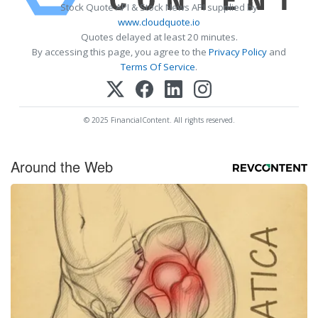
Stock Quote API & Stock News API supplied by
www.cloudquote.io
Quotes delayed at least 20 minutes.
By accessing this page, you agree to the
Privacy Policy
and
Terms Of Service
.
© 2025 FinancialContent. All rights reserved.
Around the Web