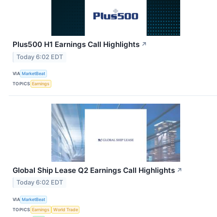
Plus500 H1 Earnings Call Highlights
↗
Today 6:02 EDT
VIA
MarketBeat
TOPICS
Earnings
Global Ship Lease Q2 Earnings Call Highlights
↗
Today 6:02 EDT
VIA
MarketBeat
TOPICS
Earnings
World Trade