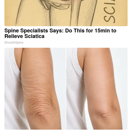
Spine Specialists Says: Do This for 15min to
Relieve Sciatica
SmoothSpine