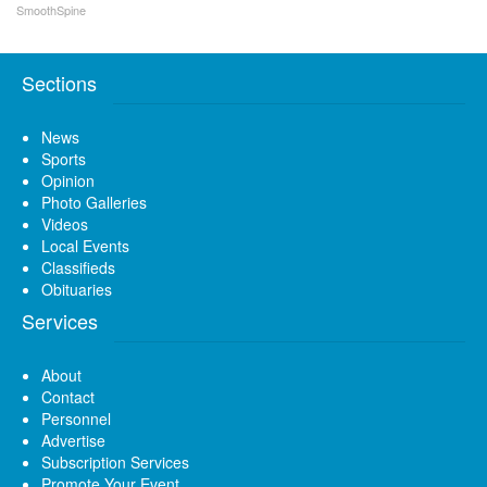
SmoothSpine
Sections
News
Sports
Opinion
Photo Galleries
Videos
Local Events
Classifieds
Obituaries
Services
About
Contact
Personnel
Advertise
Subscription Services
Promote Your Event