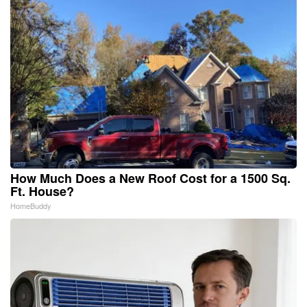
How Much Does a New Roof Cost for a 1500 Sq.
Ft. House?
HomeBuddy