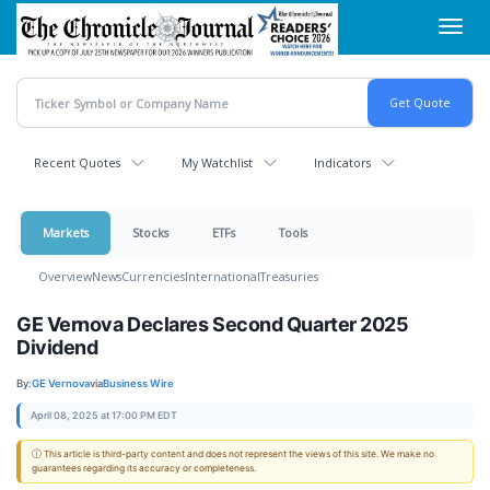
Skip
Toggl
to
navig
main
content
Recent Quotes
My Watchlist
Indicators
Markets
Stocks
ETFs
Tools
Overview
News
Currencies
International
Treasuries
GE Vernova Declares Second Quarter 2025
Dividend
By:
GE Vernova
via
Business Wire
April 08, 2025 at 17:00 PM EDT
ⓘ This article is third-party content and does not represent the views of this site. We make no
guarantees regarding its accuracy or completeness.