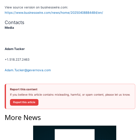
View source version on businesswire.com:
https://www.businesswire.com/news/home/20250408884484/en/
Contacts
Media
Adam Tucker
+1.518.227.2463
Adam.Tucker@gevernova.com
Report this content
If you believe this article contains misleading, harmful, or spam content, please let us know.
Report this article
More News