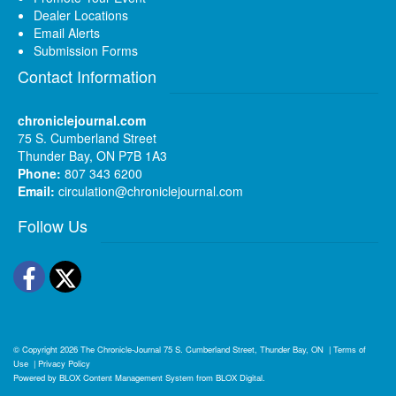
Dealer Locations
Email Alerts
Submission Forms
Contact Information
chroniclejournal.com
75 S. Cumberland Street
Thunder Bay, ON P7B 1A3
Phone:
807 343 6200
Email:
circulation@chroniclejournal.com
Follow Us
Facebook
Twitter
© Copyright 2026
The Chronicle-Journal
75 S. Cumberland Street, Thunder Bay, ON
|
Terms of
Use
|
Privacy Policy
Powered by
BLOX Content Management System
from
BLOX Digital
.