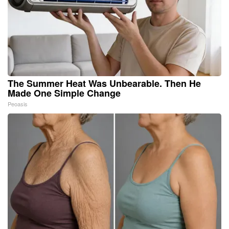
The Summer Heat Was Unbearable. Then He
Made One Simple Change
Peoasis