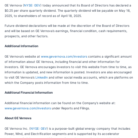
GE Vernova (
NYSE: GEV
) today announced that its Board of Directors has declared a
$0.25 per share quarterly dividend. The quarterly dividend will be payable on May 16,
2025, to shareholders of record as of April 18, 2025.
Future dividend declarations will be made at the discretion of the Board of Directors
and will be based on GE Vernova’s earnings, financial condition, cash requirements,
prospects, and other factors.
Additional Information
GE Vernova’s website at
www.gevernova.com/investors
contains a significant amount
of information about GE Vernova, including financial and other information for
investors. GE Vernova encourages investors to visit this website from time to time, as
information is updated, and new information is posted. Investors are also encouraged
to visit GE Vernova’s
LinkedIn
and other social media accounts, which are platforms on
which the Company posts information from time to time.
Additional Financial Information
Additional financial information can be found on the Company’s website at:
www.gevernova.com/investors
under Reports and Filings.
About GE Vernova
GE Vernova Inc. (
NYSE: GEV
) is a purpose-built global energy company that includes
Power, Wind, and Electrification segments and is supported by its accelerator