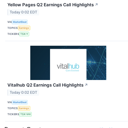
Yellow Pages Q2 Earnings Call Highlights
↗
Today 0:02 EDT
VIA
MarketBeat
TOPICS
Earnings
TICKERS
TSX:Y
Vitalhub Q2 Earnings Call Highlights
↗
Today 0:02 EDT
VIA
MarketBeat
TOPICS
Earnings
TICKERS
TSX:VHI