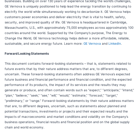
businesses. Building on over 130 years of experience tackling the world’s challenges,
GE Vernova is uniquely positioned to help lead the energy transition by continuing to
electrify the world while simultaneously working to decarbonize it. GE Vernova helps
customers power economies and deliver electricity that is vital to health, safety,
security, and improved quality of life. GE Vernova is headquartered in Cambridge,
Massachusetts, U.S., with approximately 75,000 employees across approximately 100
countries around the world. Supported by the Company’s purpose, The Energy to
Change the World, GE Vernova technology helps deliver a more affordable, reliable,
sustainable, and secure energy future. Learn more:
GE Vernova
and
LinkedIn
.
Forward Looking Statements
This document contains forward-looking statements – that is, statements related to
future events that by their nature address matters that are, to different degrees,
uncertain. These forward-looking statements often address GE Vernova’s expected
future business and financial performance and financial condition, and the expected
performance of its products, the impact of its services and the results they may
generate or produce, and often contain words such as “expect,” “anticipate,” “intend,”
“plan,” “believe,” “seek,” “see,” “will,” “would,” “estimate,” “forecast,” “target,”
“preliminary,” or “range.” Forward-looking statements by their nature address matters
that are, to different degrees, uncertain, such as statements about planned and
potential transactions, investments or projects and their expected results and the
impacts of macroeconomic and market conditions and volatility on the Company’s
business operations, financial results and financial position and on the global supply
chain and world economy.