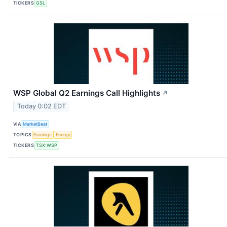
TICKERS
GSL
WSP Global Q2 Earnings Call Highlights
↗
Today 0:02 EDT
VIA
MarketBeat
TOPICS
Earnings
Energy
TICKERS
TSX:WSP