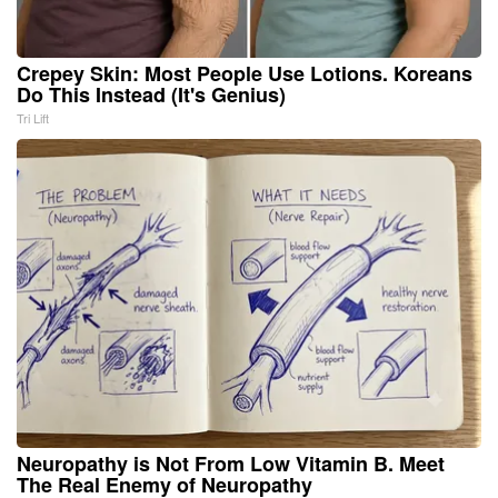
Crepey Skin: Most People Use Lotions. Koreans
Do This Instead (It's Genius)
Tri Lift
Neuropathy is Not From Low Vitamin B. Meet
The Real Enemy of Neuropathy