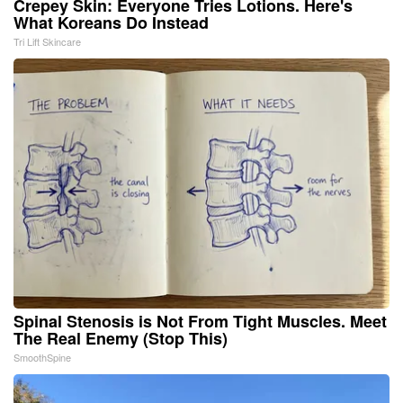
Crepey Skin: Everyone Tries Lotions. Here's
What Koreans Do Instead
Tri Lift Skincare
Spinal Stenosis is Not From Tight Muscles. Meet
The Real Enemy (Stop This)
SmoothSpine