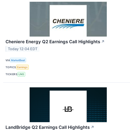
Cheniere Energy Q2 Earnings Call Highlights
↗
Today 12:04 EDT
VIA
MarketBeat
TOPICS
Earnings
TICKERS
LNG
LandBridge Q2 Earnings Call Highlights
↗