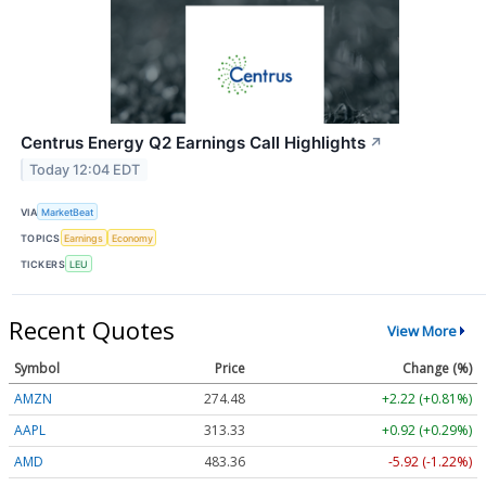
Centrus Energy Q2 Earnings Call Highlights
↗
Today 12:04 EDT
VIA
MarketBeat
TOPICS
Earnings
Economy
TICKERS
LEU
Recent Quotes
View More
Symbol
Price
Change (%)
AMZN
274.48
+2.22 (+0.81%)
AAPL
313.33
+0.92 (+0.29%)
AMD
483.36
-5.92 (-1.22%)