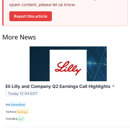
spam content, please let us know.
Report this article
More News
Eli Lilly and Company Q2 Earnings Call Highlights
↗
Today 12:04 EDT
VIA
MarketBeat
TOPICS
Earnings
TICKERS
LLY