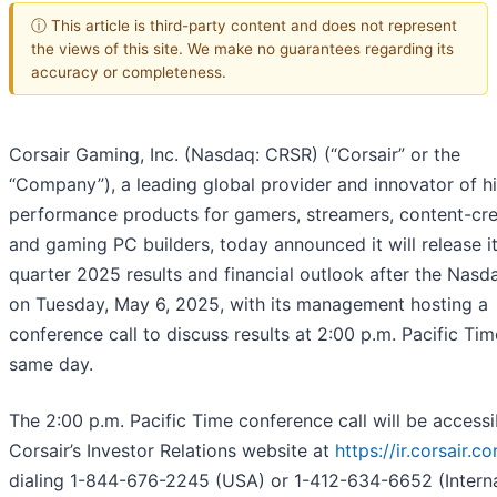
ⓘ This article is third-party content and does not represent
the views of this site. We make no guarantees regarding its
accuracy or completeness.
Corsair Gaming, Inc. (Nasdaq: CRSR) (“Corsair” or the
“Company”), a leading global provider and innovator of h
performance products for gamers, streamers, content-cre
and gaming PC builders, today announced it will release its
quarter 2025 results and financial outlook after the Nasd
on Tuesday, May 6, 2025, with its management hosting a
conference call to discuss results at 2:00 p.m. Pacific Tim
same day.
The 2:00 p.m. Pacific Time conference call will be accessi
Corsair’s Investor Relations website at
https://ir.corsair.c
dialing 1-844-676-2245 (USA) or 1-412-634-6652 (Interna