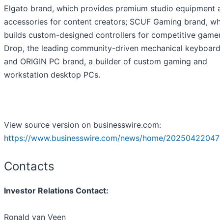
Elgato brand, which provides premium studio equipment 
accessories for content creators; SCUF Gaming brand, wh
builds custom-designed controllers for competitive gamer
Drop, the leading community-driven mechanical keyboard
and ORIGIN PC brand, a builder of custom gaming and
workstation desktop PCs.
View source version on businesswire.com:
https://www.businesswire.com/news/home/20250422047
Contacts
Investor Relations Contact:
Ronald van Veen