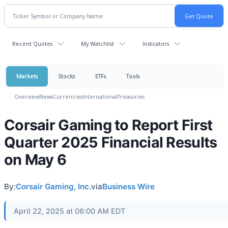
Recent Quotes
My Watchlist
Indicators
Markets
Stocks
ETFs
Tools
Overview
News
Currencies
International
Treasuries
Corsair Gaming to Report First
Quarter 2025 Financial Results
on May 6
By:
Corsair Gaming, Inc.
via
Business Wire
April 22, 2025 at 06:00 AM EDT