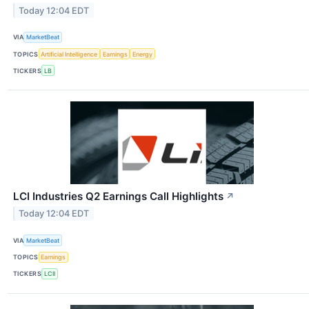
Today 12:04 EDT
VIA
MarketBeat
TOPICS
Artificial Intelligence
Earnings
Energy
TICKERS
LB
LCI Industries Q2 Earnings Call Highlights
↗
Today 12:04 EDT
VIA
MarketBeat
TOPICS
Earnings
TICKERS
LCII