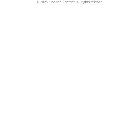
© 2025 FinancialContent. All rights reserved.