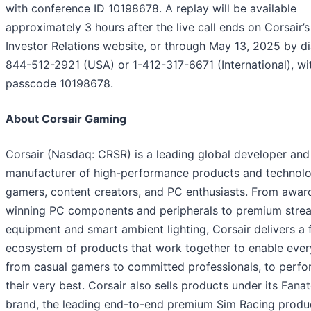
with conference ID 10198678. A replay will be available
approximately 3 hours after the live call ends on Corsair’s
Investor Relations website, or through May 13, 2025 by di
844-512-2921 (USA) or 1-412-317-6671 (International), wi
passcode 10198678.
About Corsair Gaming
Corsair (Nasdaq: CRSR) is a leading global developer and
manufacturer of high-performance products and technolo
gamers, content creators, and PC enthusiasts. From awar
winning PC components and peripherals to premium stre
equipment and smart ambient lighting, Corsair delivers a f
ecosystem of products that work together to enable ever
from casual gamers to committed professionals, to perfo
their very best. Corsair also sells products under its Fana
brand, the leading end-to-end premium Sim Racing produc