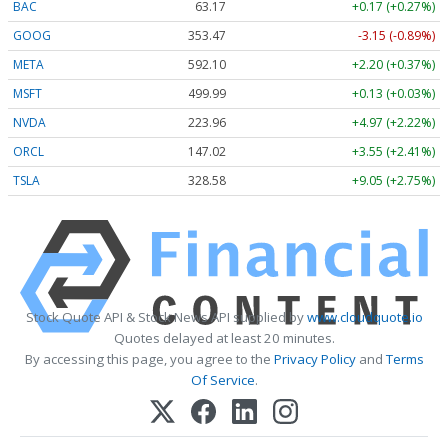
BAC
63.17
+0.17 (+0.27%)
GOOG
353.47
-3.15 (-0.89%)
META
592.10
+2.20 (+0.37%)
MSFT
499.99
+0.13 (+0.03%)
NVDA
223.96
+4.97 (+2.22%)
ORCL
147.02
+3.55 (+2.41%)
TSLA
328.58
+9.05 (+2.75%)
Stock Quote API & Stock News API supplied by
www.cloudquote.io
Quotes delayed at least 20 minutes.
By accessing this page, you agree to the
Privacy Policy
and
Terms
Of Service
.