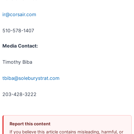
ir@corsair.com
510-578-1407
Media Contact:
Timothy Biba
tbiba@soleburystrat.com
203-428-3222
Report this content
If you believe this article contains misleading, harmful, or