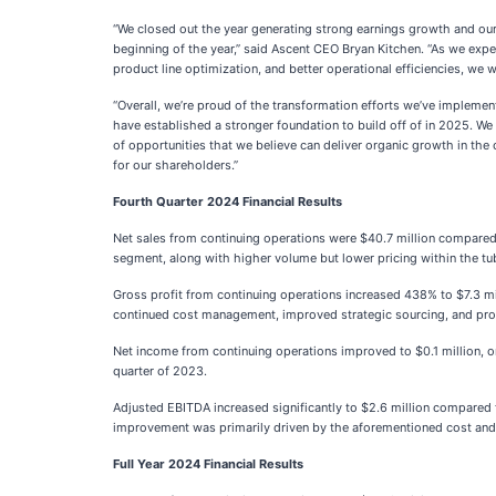
“We closed out the year generating strong earnings growth and our
beginning of the year,” said Ascent CEO Bryan Kitchen. “As we e
product line optimization, and better operational efficiencies, we 
“Overall, we’re proud of the transformation efforts we’ve implem
have established a stronger foundation to build off of in 2025. W
of opportunities that we believe can deliver organic growth in the
for our shareholders.”
Fourth Quarter 2024 Financial Results
Net sales from continuing operations were $40.7 million compared t
segment, along with higher volume but lower pricing within the t
Gross profit from continuing operations increased 438% to $7.3 mill
continued cost management, improved strategic sourcing, and prod
Net income from continuing operations improved to $0.1 million, or 
quarter of 2023.
Adjusted EBITDA increased significantly to $2.6 million compared t
improvement was primarily driven by the aforementioned cost and p
Full Year 2024 Financial Results