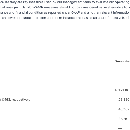
ause they are key measures used by our management team to evaluate our operating p
ts between periods. Non-GAAP measures should not be considered as an alternative to 
ce and financial condition as reported under GAAP and all other relevant information
nd investors should not consider them in isolation or as a substitute for analysis of 
December
$
16,108
d $463, respectively
23,880
40,962
2,075
—