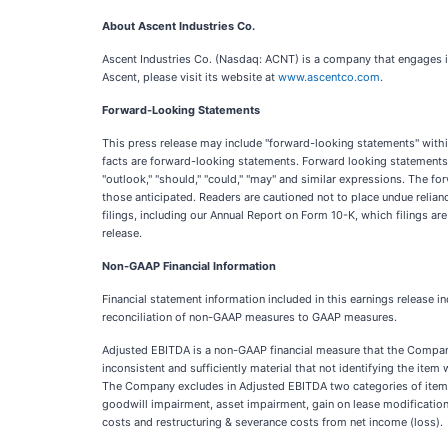
About Ascent Industries Co.
Ascent Industries Co. (Nasdaq: ACNT) is a company that engages in
Ascent, please visit its website at
www.ascentco.com
.
Forward-Looking Statements
This press release may include "forward-looking statements" within 
facts are forward-looking statements. Forward looking statements can
"outlook," "should," "could," "may" and similar expressions. The for
those anticipated. Readers are cautioned not to place undue relian
filings, including our Annual Report on Form 10-K, which filings a
release.
Non-GAAP Financial Information
Financial statement information included in this earnings releas
reconciliation of non-GAAP measures to GAAP measures.
Adjusted EBITDA is a non-GAAP financial measure that the Company be
inconsistent and sufficiently material that not identifying the ite
The Company excludes in Adjusted EBITDA two categories of items: 
goodwill impairment, asset impairment, gain on lease modification,
costs and restructuring & severance costs from net income (loss).