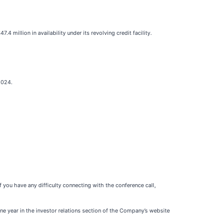
 million in availability under its revolving credit facility.
2024.
If you have any difficulty connecting with the conference call,
ne year in the investor relations section of the Company’s website