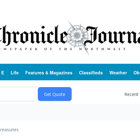
 E
Life
Features & Magazines
Classifieds
Weather
Ob
Recent
reasuries