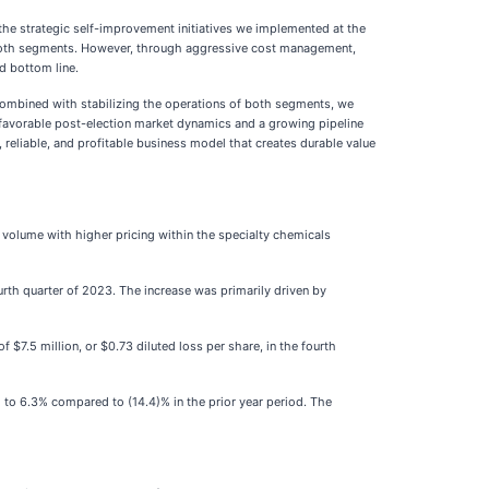
the strategic self-improvement initiatives we implemented at the
s both segments. However, through aggressive cost management,
d bottom line.
combined with stabilizing the operations of both segments, we
 favorable post-election market dynamics and a growing pipeline
 reliable, and profitable business model that creates durable value
r volume with higher pricing within the specialty chemicals
ourth quarter of 2023. The increase was primarily driven by
$7.5 million, or $0.73 diluted loss per share, in the fourth
g to 6.3% compared to (14.4)% in the prior year period. The