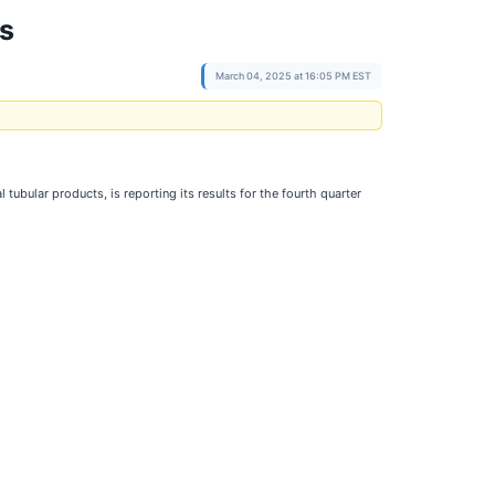
ts
March 04, 2025 at 16:05 PM EST
ubular products, is reporting its results for the fourth quarter