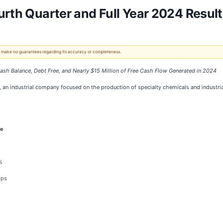
urth Quarter and Full Year 2024 Resul
 We make no guarantees regarding its accuracy or completeness.
ash Balance, Debt Free, and Nearly $15 Million of Free Cash Flow Generated in 2024
an industrial company focused on the production of specialty chemicals and industrial t
e
%
bps
%