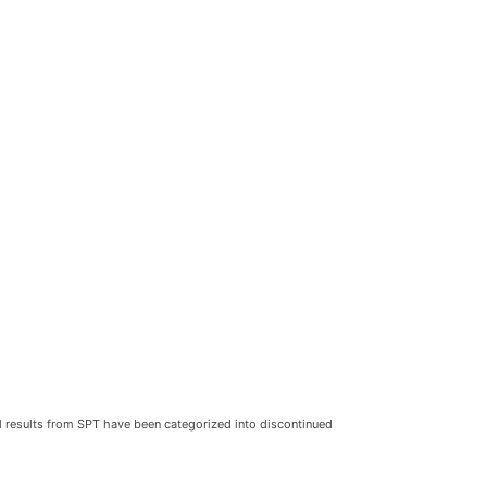
al results from SPT have been categorized into discontinued