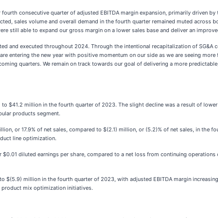
 fourth consecutive quarter of adjusted EBITDA margin expansion, primarily driven by 
xpected, sales volume and overall demand in the fourth quarter remained muted acros
were still able to expand our gross margin on a lower sales base and deliver an improve
ented and executed throughout 2024. Through the intentional recapitalization of SG&A 
e are entering the new year with positive momentum on our side as we are seeing more
 coming quarters. We remain on track towards our goal of delivering a more predictable,
o $41.2 million in the fourth quarter of 2023. The slight decline was a result of lowe
ubular products segment.
ion, or 17.9% of net sales, compared to $(2.1) million, or (5.2)% of net sales, in the f
uct line optimization.
$0.01 diluted earnings per share, compared to a net loss from continuing operations of 
o $(5.9) million in the fourth quarter of 2023, with adjusted EBITDA margin increasin
roduct mix optimization initiatives.