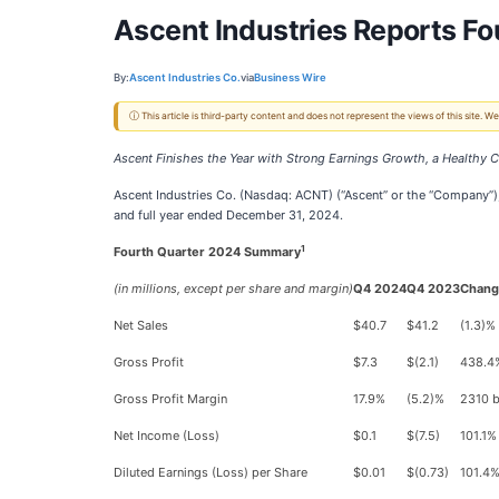
Ascent Industries Reports Fo
By:
Ascent Industries Co.
via
Business Wire
ⓘ This article is third-party content and does not represent the views of this site.
Ascent Finishes the Year with Strong Earnings Growth, a Healthy C
Ascent Industries Co. (Nasdaq: ACNT) (“Ascent” or the “Company”), 
and full year ended December 31, 2024.
1
Fourth Quarter 2024 Summary
(in millions, except per share and margin)
Q4 2024
Q4 2023
Chang
Net Sales
$40.7
$41.2
(1.3)%
Gross Profit
$7.3
$(2.1)
438.4
Gross Profit Margin
17.9%
(5.2)%
2310 
Net Income (Loss)
$0.1
$(7.5)
101.1%
Diluted Earnings (Loss) per Share
$0.01
$(0.73)
101.4