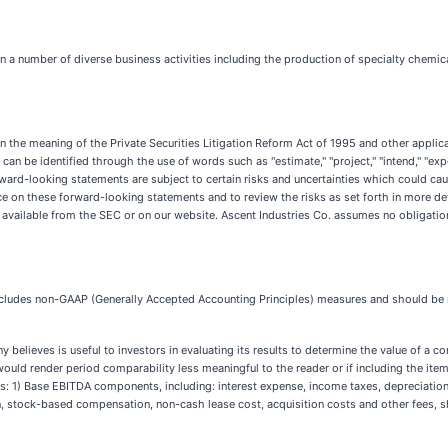
 a number of diverse business activities including the production of specialty chemica
the meaning of the Private Securities Litigation Reform Act of 1995 and other applicabl
 be identified through the use of words such as "estimate," "project," "intend," "expect,"
ward-looking statements are subject to certain risks and uncertainties which could cause
ce on these forward-looking statements and to review the risks as set forth in more d
re available from the SEC or on our website. Ascent Industries Co. assumes no obligatio
e includes non-GAAP (Generally Accepted Accounting Principles) measures and should b
lieves is useful to investors in evaluating its results to determine the value of a com
m would render period comparability less meaningful to the reader or if including the ite
1) Base EBITDA components, including: interest expense, income taxes, depreciation a
 stock-based compensation, non-cash lease cost, acquisition costs and other fees, she