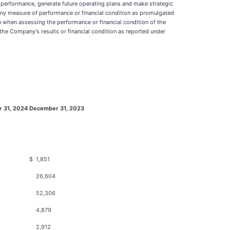
erformance, generate future operating plans and make strategic
any measure of performance or financial condition as promulgated
 when assessing the performance or financial condition of the
the Company's results or financial condition as reported under
 31, 2024
December 31, 2023
$
1,851
26,604
52,306
4,879
2,912