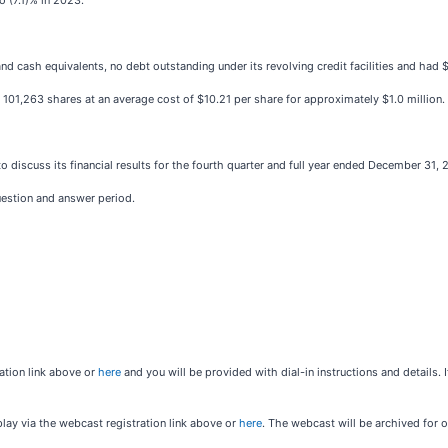
o (7.1)% in 2023.
ash equivalents, no debt outstanding under its revolving credit facilities and had $47.4
1,263 shares at an average cost of $10.21 per share for approximately $1.0 million.
o discuss its financial results for the fourth quarter and full year ended December 31, 
uestion and answer period.
ration link above or
here
and you will be provided with dial-in instructions and details. 
play via the webcast registration link above or
here
. The webcast will be archived for o