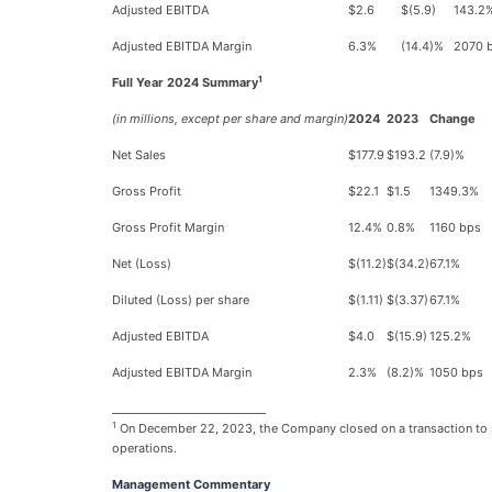
Adjusted EBITDA
$2.6
$(5.9)
143.2
Adjusted EBITDA Margin
6.3%
(14.4)%
2070 
1
Full Year 2024 Summary
(in millions, except per share and margin)
2024
2023
Change
Net Sales
$177.9
$193.2
(7.9)%
Gross Profit
$22.1
$1.5
1349.3%
Gross Profit Margin
12.4%
0.8%
1160 bps
Net (Loss)
$(11.2)
$(34.2)
67.1%
Diluted (Loss) per share
$(1.11)
$(3.37)
67.1%
Adjusted EBITDA
$4.0
$(15.9)
125.2%
Adjusted EBITDA Margin
2.3%
(8.2)%
1050 bps
____________________________
1
On December 22, 2023, the Company closed on a transaction to sell
operations.
Management Commentary