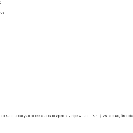
%
bps
 substantially all of the assets of Specialty Pipe & Tube (“SPT”). As a result, financi