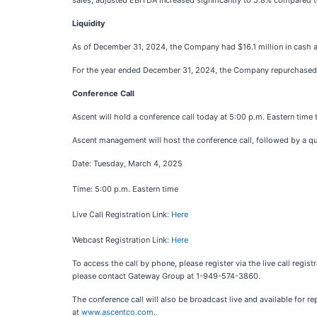
sales, adjusted EBITDA increased significantly to 5.8% compared t
Liquidity
As of December 31, 2024, the Company had $16.1 million in cash and c
For the year ended December 31, 2024, the Company repurchased 10
Conference Call
Ascent will hold a conference call today at 5:00 p.m. Eastern time t
Ascent management will host the conference call, followed by a q
Date: Tuesday, March 4, 2025
Time: 5:00 p.m. Eastern time
Live Call Registration Link:
Here
Webcast Registration Link:
Here
To access the call by phone, please register via the live call regist
please contact Gateway Group at 1-949-574-3860.
The conference call will also be broadcast live and available for re
at
www.ascentco.com
.