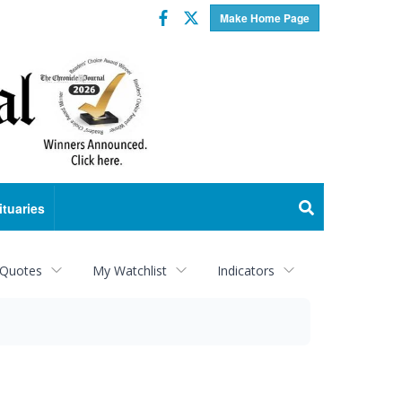
Facebook
Twitter
Make Home Page
ituaries
 Quotes
My Watchlist
Indicators