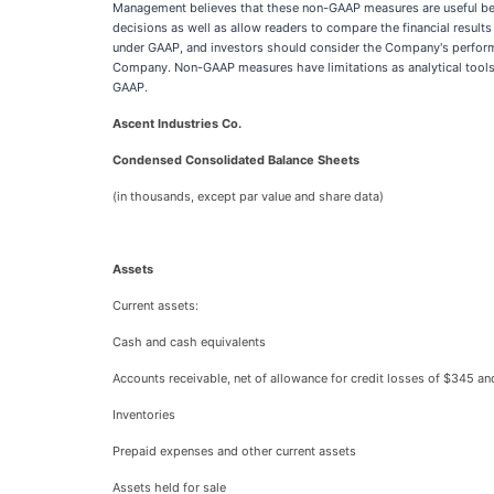
Management believes that these non-GAAP measures are useful bec
decisions as well as allow readers to compare the financial resul
under GAAP, and investors should consider the Company's performan
Company. Non-GAAP measures have limitations as analytical tools, a
GAAP.
Ascent Industries Co.
Condensed Consolidated Balance Sheets
(in thousands, except par value and share data)
Assets
Current assets:
Cash and cash equivalents
Accounts receivable, net of allowance for credit losses of $345 an
Inventories
Prepaid expenses and other current assets
Assets held for sale