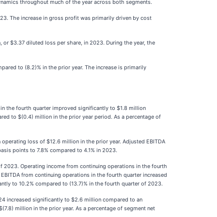
 dynamics throughout much of the year across both segments.
023. The increase in gross profit was primarily driven by cost
 or $3.37 diluted loss per share, in 2023. During the year, the
red to (8.2)% in the prior year. The increase is primarily
n the fourth quarter improved significantly to $1.8 million
red to $(0.4) million in the prior year period. As a percentage of
operating loss of $12.6 million in the prior year. Adjusted EBITDA
basis points to 7.8% compared to 4.1% in 2023.
 of 2023. Operating income from continuing operations in the fourth
d EBITDA from continuing operations in the fourth quarter increased
cantly to 10.2% compared to (13.7)% in the fourth quarter of 2023.
4 increased significantly to $2.6 million compared to an
(7.8) million in the prior year. As a percentage of segment net