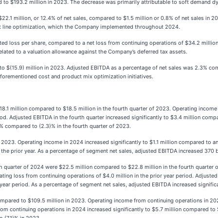
d to $193.2 million in 2023. The decrease was primarily attributable to soft demand
22.1 million, or 12.4% of net sales, compared to $1.5 million or 0.8% of net sales in 2
ct line optimization, which the Company implemented throughout 2024.
uted loss per share, compared to a net loss from continuing operations of $34.2 million,
lated to a valuation allowance against the Company’s deferred tax assets.
o $(15.9) million in 2023. Adjusted EBITDA as a percentage of net sales was 2.3% compa
 aforementioned cost and product mix optimization initiatives.
18.1 million compared to $18.5 million in the fourth quarter of 2023. Operating income i
iod. Adjusted EBITDA in the fourth quarter increased significantly to $3.4 million compa
7% compared to (2.3)% in the fourth quarter of 2023.
2023. Operating income in 2024 increased significantly to $1.1 million compared to an 
 the prior year. As a percentage of segment net sales, adjusted EBITDA increased 370 
th quarter of 2024 were $22.5 million compared to $22.8 million in the fourth quarter
ating loss from continuing operations of $4.0 million in the prior year period. Adjuste
or year period. As a percentage of segment net sales, adjusted EBITDA increased signifi
ompared to $109.5 million in 2023. Operating income from continuing operations in 202
from continuing operations in 2024 increased significantly to $5.7 million compared to $