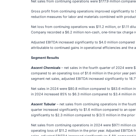
Net sales from continuing operations were $177.9 million compare
Gross profit from continuing operations improved significantly to $
reduction measures for labor and materials combined with produ
Net loss from continuing operations was $11.2 million, or $1.11 dil
Company recorded a $6.2 million non-cash, one-time tax charge re
Adjusted EBITDA increased significantly to $4.0 million compared t
attributable to continued gains in operational efficiencies and the
Segment Results
Ascent Chemicals
–
net sales in the fourth quarter of 2024 were $
compared to an operating loss of $1.6 million in the prior year per
segment net sales, adjusted EBITDA increased significantly to 18.
Net sales in 2024 were $80.8 million compared to $83.6 million in 
in 2024 increased 85% to $6.3 million compared to $3.4 million in
Ascent Tubular
–
net sales from continuing operations in the four
quarter increased significantly to $1.6 million compared to an oper
significantly to $2.3 million compared to $(3.1) million in the pri
Net sales from continuing operations in 2024 were $97.1 million c
operating loss of $11.2 million in the prior year. Adjusted EBITDA 