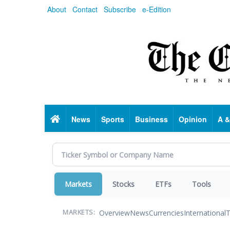
Skip
About
Contact
Subscribe
e-Edition
to
main
content
Home
News
Sports
Business
Opinion
A &
Markets
Stocks
ETFs
Tools
Overview
News
Currencies
International
T
MARKETS: