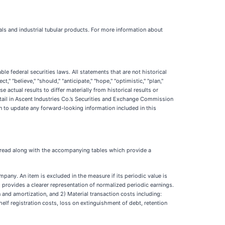
ls and industrial tubular products. For more information about
e federal securities laws. All statements that are not historical
 "believe," "should," "anticipate," "hope," "optimistic," "plan,"
 actual results to differ materially from historical results or
etail in Ascent Industries Co.’s Securities and Exchange Commission
n to update any forward-looking information included in this
e read along with the accompanying tables which provide a
pany. An item is excluded in the measure if its periodic value is
m provides a clearer representation of normalized periodic earnings.
nd amortization, and 2) Material transaction costs including:
lf registration costs, loss on extinguishment of debt, retention