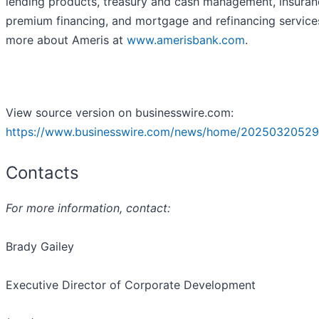
lending products, treasury and cash management, insuran
premium financing, and mortgage and refinancing service
more about Ameris at
www.amerisbank.com
.
View source version on businesswire.com:
https://www.businesswire.com/news/home/20250320529
Contacts
For more information, contact:
Brady Gailey
Executive Director of Corporate Development