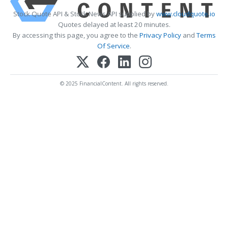
Stock Quote API & Stock News API supplied by
www.cloudquote.io
Quotes delayed at least 20 minutes.
By accessing this page, you agree to the
Privacy Policy
and
Terms
Of Service
.
© 2025 FinancialContent. All rights reserved.