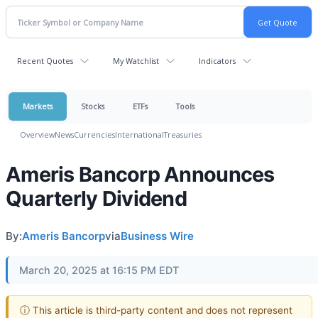
Recent Quotes
My Watchlist
Indicators
Markets
Stocks
ETFs
Tools
Overview
News
Currencies
International
Treasuries
Ameris Bancorp Announces
Quarterly Dividend
By:
Ameris Bancorp
via
Business Wire
March 20, 2025 at 16:15 PM EDT
ⓘ This article is third-party content and does not represent