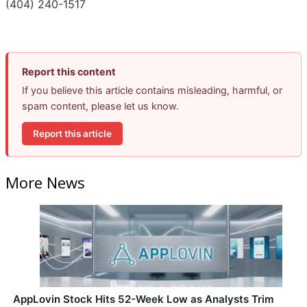
(404) 240-1517
Report this content
If you believe this article contains misleading, harmful, or
spam content, please let us know.
Report this article
More News
AppLovin Stock Hits 52-Week Low as Analysts Trim