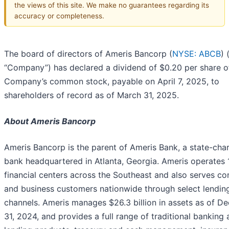
the views of this site. We make no guarantees regarding its
accuracy or completeness.
The board of directors of Ameris Bancorp (
NYSE: ABCB
) 
“Company”) has declared a dividend of $0.20 per share o
Company’s common stock, payable on April 7, 2025, to
shareholders of record as of March 31, 2025.
About Ameris Bancorp
Ameris Bancorp is the parent of Ameris Bank, a state-cha
bank headquartered in Atlanta, Georgia. Ameris operates
financial centers across the Southeast and also serves c
and business customers nationwide through select lendin
channels. Ameris manages $26.3 billion in assets as of D
31, 2024, and provides a full range of traditional banking