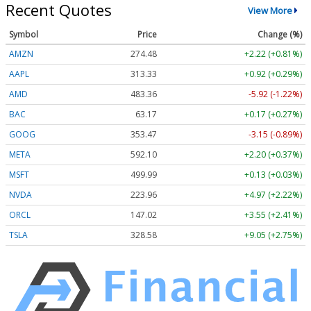
Recent Quotes
View More
Symbol
Price
Change (%)
AMZN
274.48
+2.22 (+0.81%)
AAPL
313.33
+0.92 (+0.29%)
AMD
483.36
-5.92 (-1.22%)
BAC
63.17
+0.17 (+0.27%)
GOOG
353.47
-3.15 (-0.89%)
META
592.10
+2.20 (+0.37%)
MSFT
499.99
+0.13 (+0.03%)
NVDA
223.96
+4.97 (+2.22%)
ORCL
147.02
+3.55 (+2.41%)
TSLA
328.58
+9.05 (+2.75%)