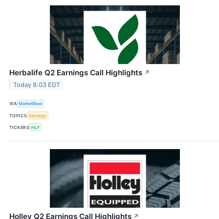
Herbalife Q2 Earnings Call Highlights
↗
Today 8:03 EDT
VIA
MarketBeat
TOPICS
Earnings
TICKERS
HLF
Holley Q2 Earnings Call Highlights
↗