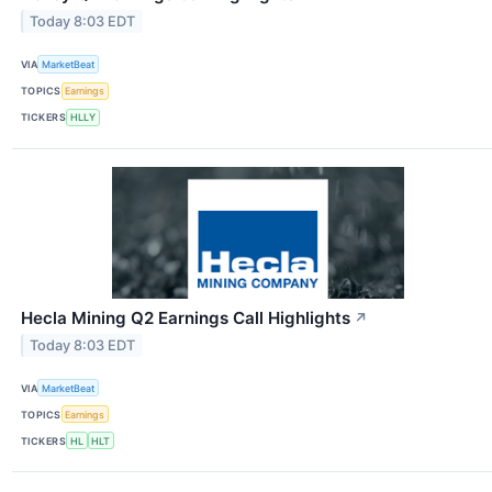
Today 8:03 EDT
VIA
MarketBeat
TOPICS
Earnings
TICKERS
HLLY
Hecla Mining Q2 Earnings Call Highlights
↗
Today 8:03 EDT
VIA
MarketBeat
TOPICS
Earnings
TICKERS
HL
HLT