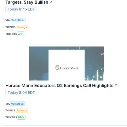
Targets, Stay Bullish
↗
Today 8:45 EDT
VIA
MarketBeat
TOPICS
Earnings
TICKERS
APP
Horace Mann Educators Q2 Earnings Call Highlights
↗
Today 8:04 EDT
VIA
MarketBeat
TOPICS
Earnings
TICKERS
HMN