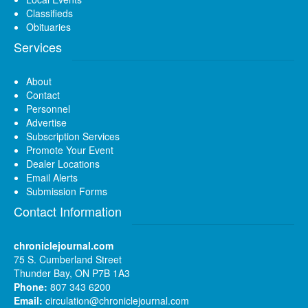
Classifieds
Obituaries
Services
About
Contact
Personnel
Advertise
Subscription Services
Promote Your Event
Dealer Locations
Email Alerts
Submission Forms
Contact Information
chroniclejournal.com
75 S. Cumberland Street
Thunder Bay, ON P7B 1A3
Phone:
807 343 6200
Email:
circulation@chroniclejournal.com