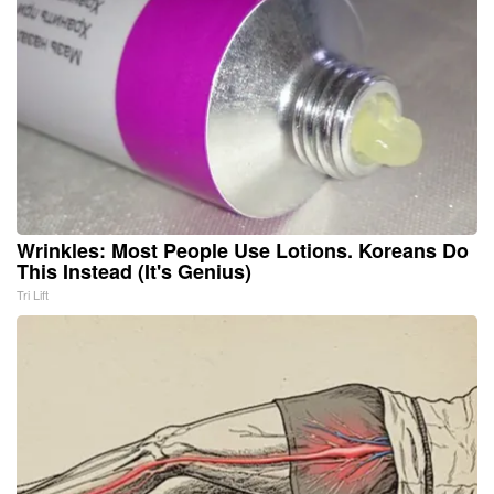
Wrinkles: Most People Use Lotions. Koreans Do
This Instead (It's Genius)
Tri Lift