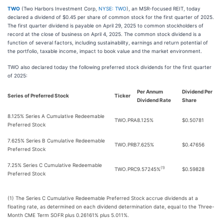
TWO
(Two Harbors Investment Corp,
NYSE: TWO
), an MSR-focused REIT, today
declared a dividend of $0.45 per share of common stock for the first quarter of 2025.
The first quarter dividend is payable on April 29, 2025 to common stockholders of
record at the close of business on April 4, 2025. The common stock dividend is a
function of several factors, including sustainability, earnings and return potential of
the portfolio, taxable income, impact to book value and the market environment.
TWO also declared today the following preferred stock dividends for the first quarter
of 2025:
Per Annum
Dividend Per
Series of Preferred Stock
Ticker
Dividend Rate
Share
8.125% Series A Cumulative Redeemable
TWO.PRA
8.125%
$0.50781
Preferred Stock
7.625% Series B Cumulative Redeemable
TWO.PRB
7.625%
$0.47656
Preferred Stock
7.25% Series C Cumulative Redeemable
(1)
TWO.PRC
9.57245%
$0.59828
Preferred Stock
(1) The Series C Cumulative Redeemable Preferred Stock accrue dividends at a
floating rate, as determined on each dividend determination date, equal to the Three-
Month CME Term SOFR plus 0.26161% plus 5.011%.