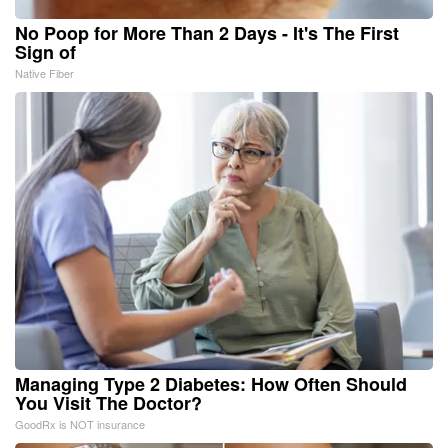
No Poop for More Than 2 Days - It's The First
Sign of
Native Fiber
Managing Type 2 Diabetes: How Often Should
You Visit The Doctor?
GoodRx is NOT insurance