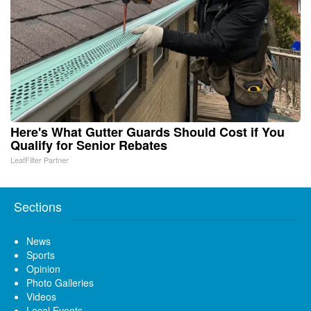
Here's What Gutter Guards Should Cost if You
Qualify for Senior Rebates
LeafFilter Partner
Sections
News
Sports
Opinion
Photo Galleries
Videos
Local Events