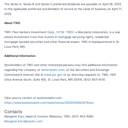
The Series A, Series B and Series C preferred dividends are payable on April 28, 2025
to the applicable preferred stockholders of record at the close of business on April 11,
2025.
About TWO
TWO (Two Harbors Investment Corp.,
NYSE: TWO
), a Maryland corporation, is a real
estate investment trust that invests in mortgage servicing rights, residential
mortgage-backed securities and other financial assets. TWO is headquartered in St.
Louis Park, MN.
Additional Information
Stockholders of TWO and other interested persons may find additional information
regarding the company at
www.twoinv.com
, at the Securities and Exchange
Commission’s internet site at
www.sec.gov
or by directing requests to: TWO, 1601
Utica Avenue South, Suite 900, St. Louis Park, MN 55416, (612) 453-4100.
View source version on businesswire.com:
https://www.businesswire.com/news/home/20250319420379/en/
Contacts
Margaret Karr, Head of Investor Relations, TWO, (612) 453-4080,
Margaret.Karr@twoinv.com