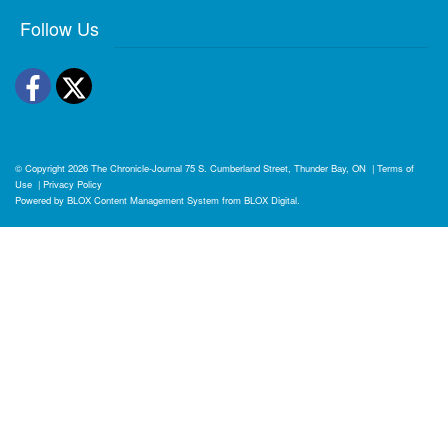
Follow Us
Facebook
Twitter
© Copyright 2026
The Chronicle-Journal
75 S. Cumberland Street, Thunder Bay, ON
|
Terms of
Use
|
Privacy Policy
Powered by
BLOX Content Management System
from
BLOX Digital
.