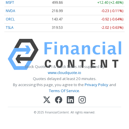
MSFT
499.86
+12.40 (+2.48%)
NVDA
218.99
-0.23 (-0.11%)
ORCL
143.47
-0.92 (-0.64%)
TSLA
319.53
-2.02 (-0.63%)
Stock Quote API & Stock News API supplied by
www.cloudquote.io
Quotes delayed at least 20 minutes.
By accessing this page, you agree to the
Privacy Policy
and
Terms Of Service
.
© 2025 FinancialContent. All rights reserved.