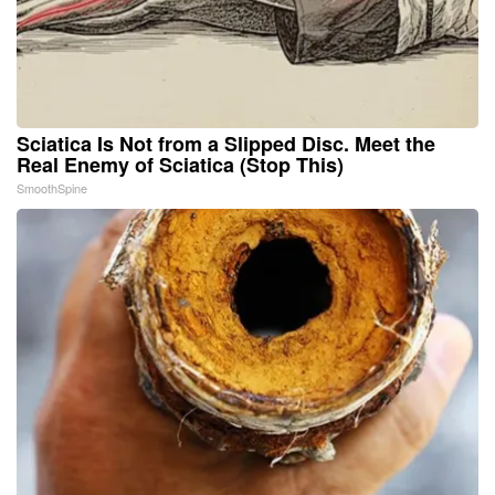
Sciatica Is Not from a Slipped Disc. Meet the
Real Enemy of Sciatica (Stop This)
SmoothSpine