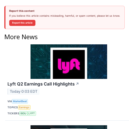
Report this content
If you believe this article contains misleading, harmful, or spam content, please let us know.
Report this article
More News
Lyft Q2 Earnings Call Highlights
↗
Today 0:03 EDT
VIA
MarketBeat
TOPICS
Earnings
TICKERS
BIDU
LYFT