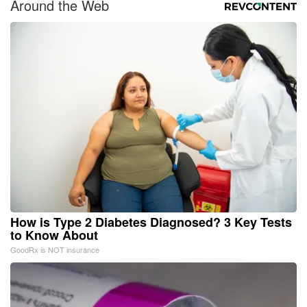
Around the Web
How is Type 2 Diabetes Diagnosed? 3 Key Tests
to Know About
GoodRx is NOT insurance