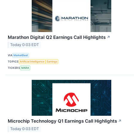
Marathon Digital Q2 Earnings Call Highlights
↗
Today 0:03 EDT
VIA
MarketBeat
TOPICS
Artificial Intelligence
Earnings
TICKERS
MARA
Microchip Technology Q1 Earnings Call Highlights
↗
Today 0:03 EDT