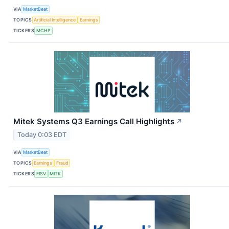
VIA
MarketBeat
TOPICS
Artificial Intelligence
Earnings
TICKERS
MCHP
Mitek Systems Q3 Earnings Call Highlights
↗
Today 0:03 EDT
VIA
MarketBeat
TOPICS
Earnings
Fraud
TICKERS
FISV
MITK