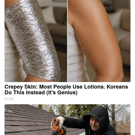
Crepey Skin: Most People Use Lotions. Koreans
Do This Instead (It's Genius)
Tri Lift