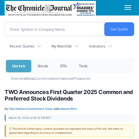
Skip
Toggl
to
navig
main
content
Recent Quotes
My Watchlist
Indicators
Markets
Stocks
ETFs
Tools
Overview
News
Currencies
International
Treasuries
TWO Announces First Quarter 2025 Common and
Preferred Stock Dividends
By:
Two Harbors Investment Corp.
via
Business Wire
March 19, 2025 at 16:15 PM EDT
ⓘ This article is third-party content and does not represent the views of this site. We make no
guarantees regarding its accuracy or completeness.