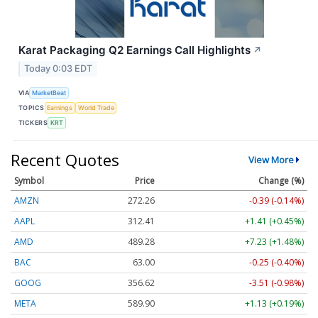
Karat Packaging Q2 Earnings Call Highlights
↗
Today 0:03 EDT
VIA
MarketBeat
TOPICS
Earnings
World Trade
TICKERS
KRT
Recent Quotes
View More
Symbol
Price
Change (%)
AMZN
272.26
-0.39 (-0.14%)
AAPL
312.41
+1.41 (+0.45%)
AMD
489.28
+7.23 (+1.48%)
BAC
63.00
-0.25 (-0.40%)
GOOG
356.62
-3.51 (-0.98%)
META
589.90
+1.13 (+0.19%)