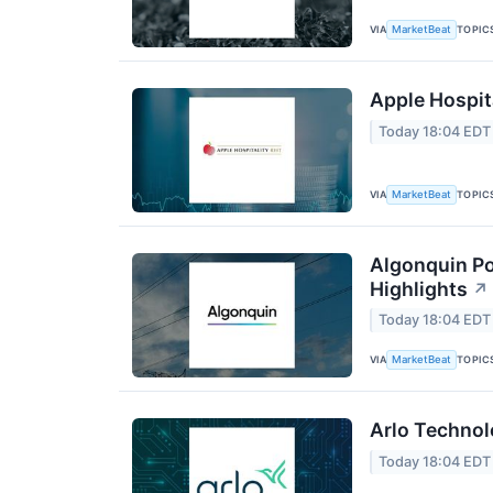
VIA
TOPIC
MarketBeat
Apple Hospita
Today 18:04 EDT
VIA
TOPIC
MarketBeat
Algonquin Po
Highlights
↗
Today 18:04 EDT
VIA
TOPIC
MarketBeat
Arlo Technol
Today 18:04 EDT