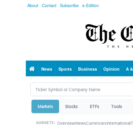
Skip
About
Contact
Subscribe
e-Edition
to
main
content
Home
News
Sports
Business
Opinion
A &
Markets
Stocks
ETFs
Tools
Overview
News
Currencies
International
T
MARKETS: