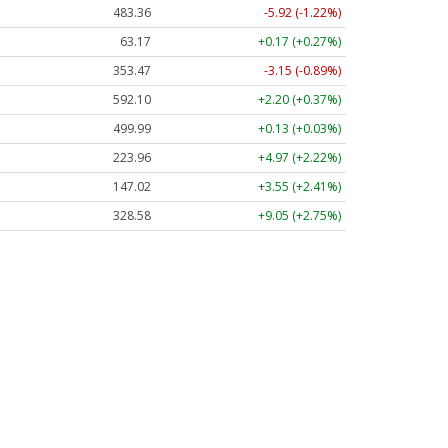
483.36
-5.92 (-1.22%)
63.17
+0.17 (+0.27%)
353.47
-3.15 (-0.89%)
592.10
+2.20 (+0.37%)
499.99
+0.13 (+0.03%)
223.96
+4.97 (+2.22%)
147.02
+3.55 (+2.41%)
328.58
+9.05 (+2.75%)