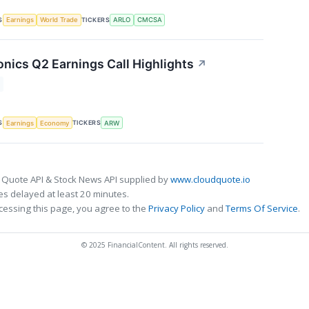
S
TICKERS
Earnings
World Trade
ARLO
CMCSA
onics Q2 Earnings Call Highlights
↗
S
TICKERS
Earnings
Economy
ARW
 Quote API & Stock News API supplied by
www.cloudquote.io
s delayed at least 20 minutes.
cessing this page, you agree to the
Privacy Policy
and
Terms Of Service
.
© 2025 FinancialContent. All rights reserved.