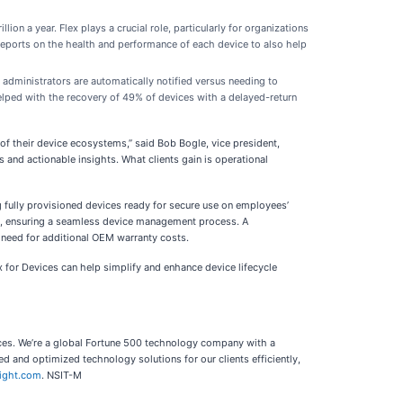
on a year. Flex plays a crucial role, particularly for organizations
reports on the health and performance of each device to also help
 administrators are automatically notified versus needing to
elped with the recovery of 49% of devices with a delayed-return
of their device ecosystems,” said Bob Bogle, vice president,
s and actionable insights. What clients gain is operational
fully provisioned devices ready for secure use on employees’
ry, ensuring a seamless device management process. A
 need for additional OEM warranty costs.
x for Devices can help simplify and enhance device lifecycle
vices. We’re a global Fortune 500 technology company with a
 and optimized technology solutions for our clients efficiently,
sight.com
. NSIT-M