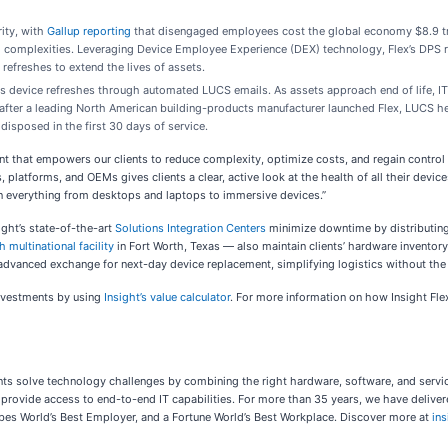
ity, with
Gallup reporting
that disengaged employees cost the global economy $8.9 trilli
ch complexities. Leveraging Device Employee Experience (DEX) technology, Flex’s DPS 
freshes to extend the lives of assets.
tes device refreshes through automated LUCS emails. As assets approach end of life, IT
y after a leading North American building-products manufacturer launched Flex, LUCS h
disposed in the first 30 days of service.
t that empowers our clients to reduce complexity, optimize costs, and regain control 
platforms, and OEMs gives clients a clear, active look at the health of all their device
on everything from desktops and laptops to immersive devices.”
ight’s state-of-the-art
Solutions Integration Centers
minimize downtime by distributing 
h multinational facility
in Fort Worth, Texas — also maintain clients’ hardware invento
 advanced exchange for next-day device replacement, simplifying logistics without the
investments by using
Insight’s value calculator
. For more information on how Insight Fle
lients solve technology challenges by combining the right hardware, software, and ser
rovide access to end-to-end IT capabilities. For more than 35 years, we have delivered
Forbes World’s Best Employer, and a Fortune World’s Best Workplace. Discover more at
in