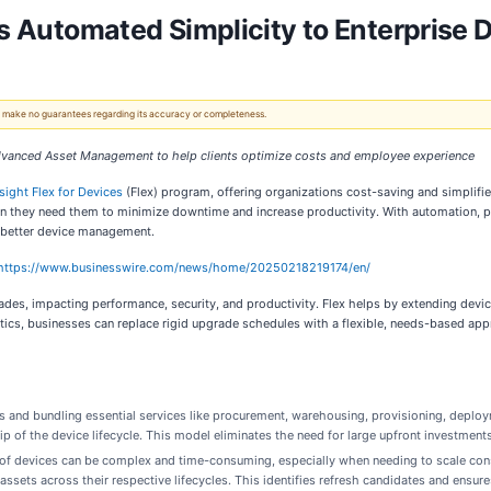
ngs Automated Simplicity to Enterpris
 We make no guarantees regarding its accuracy or completeness.
 Advanced Asset Management to help clients optimize costs and employee experience
nsight Flex for Devices
(Flex) program, offering organizations cost-saving and simplif
when they need them to minimize downtime and increase productivity. With automation,
or better device management.
https://www.businesswire.com/news/home/20250218219174/en/
es, impacting performance, security, and productivity. Flex helps by extending device
cs, businesses can replace rigid upgrade schedules with a flexible, needs-based app
s and bundling essential services like procurement, warehousing, provisioning, deploym
p of the device lifecycle. This model eliminates the need for large upfront investment
 of devices can be complex and time-consuming, especially when needing to scale cons
al assets across their respective lifecycles. This identifies refresh candidates and ens