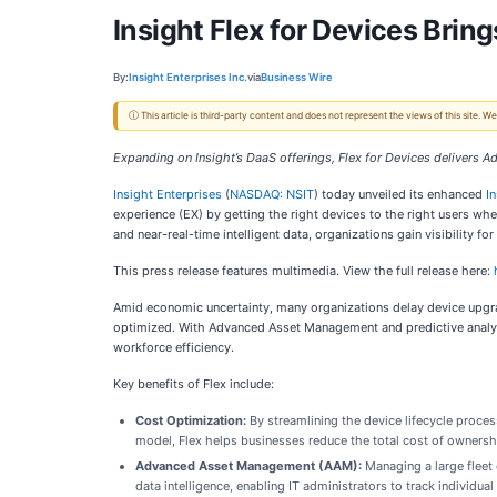
Insight Flex for Devices Bri
By:
Insight Enterprises Inc.
via
Business Wire
ⓘ This article is third-party content and does not represent the views of this site.
Expanding on Insight’s DaaS offerings, Flex for Devices delivers
Insight Enterprises
(
NASDAQ: NSIT
) today unveiled its enhanced
I
experience (EX) by getting the right devices to the right users 
and near-real-time intelligent data, organizations gain visibility f
This press release features multimedia. View the full release here:
Amid economic uncertainty, many organizations delay device upgrad
optimized. With Advanced Asset Management and predictive analyti
workforce efficiency.
Key benefits of Flex include:
Cost Optimization:
By streamlining the device lifecycle proces
model, Flex helps businesses reduce the total cost of ownershi
Advanced Asset Management (AAM)
:
Managing a large fleet
data intelligence, enabling IT administrators to track individu