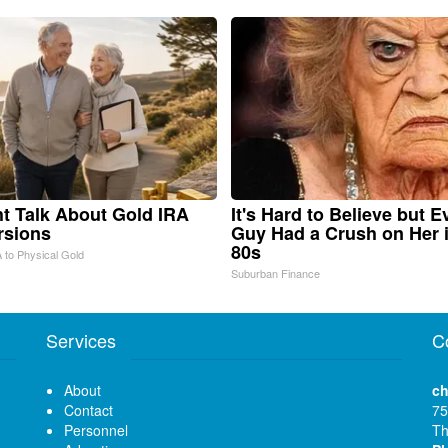
ht Talk About Gold IRA
It's Hard to Believe but E
rsions
Guy Had a Crush on Her 
80s
 to Physical Gold
Suburban Finance
Services
C
About
ch
Contact
75
Personnel
Th