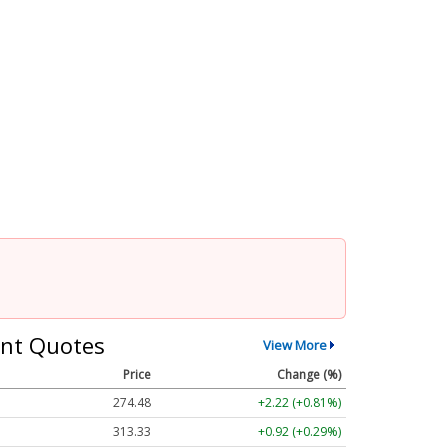
nt Quotes
View More
Price
Change (%)
274.48
+2.22 (+0.81%)
313.33
+0.92 (+0.29%)