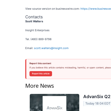
View source version on businesswire.com:
https://www.business
Contacts
Scott Walters
Insight Enterprises
Tel. (480) 889-9798
Email:
scott.walters@insight.com
Report this content
If you believe this article contains misleading, harmful, or spam content, pleas
Report this article
More News
AdvanSix Q2 
Today 18:04 EDT