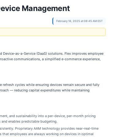
e Device Management
February 18, 2025 at 08:45 AM EST
ied Device-as-a-Service (DaaS) solutions. Flex improves employee
 proactive communications, a simplified e-commerce experience,
 refresh cycles while ensuring devices remain secure and fully
roach — reducing capital expenditures while maintaining
ent, and sustainability into a per-device, per-month pricing
s and enables predictable budgeting.
istently. Proprietary AAM technology provides near-real-time
ures that employees are always working on devices in optimal