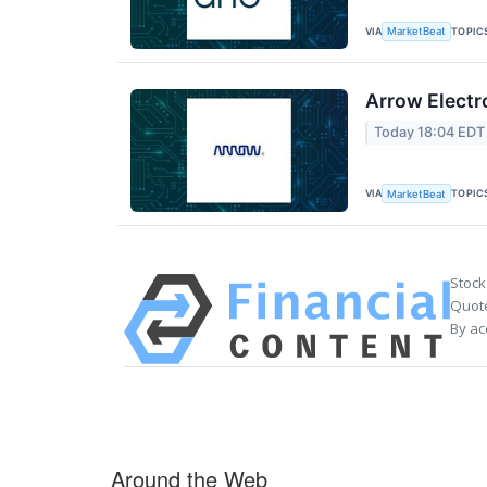
VIA
TOPIC
MarketBeat
Arrow Electr
Today 18:04 EDT
VIA
TOPIC
MarketBeat
Stock
Quote
By ac
Around the Web