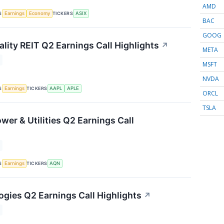
AMD
S
TICKERS
Earnings
Economy
ASIX
BAC
GOOG
lity REIT Q2 Earnings Call Highlights
↗
META
MSFT
NVDA
S
TICKERS
Earnings
AAPL
APLE
ORCL
TSLA
wer & Utilities Q2 Earnings Call
S
TICKERS
Earnings
AQN
ogies Q2 Earnings Call Highlights
↗