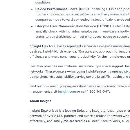
condition.
Device Performance Score (DPS):
Enhancing EX is a top prior
that lack the resources or expertise to effectively manage su
companies move toward as-needed instead of calendar-based re
Lifecycle User Communication Service (LUCS):
Flex facilita
annually check with individual employees. In one case, shortl
status to be refurbished to meet employees’ needs or securely 
“Insight Flex for Devices represents a new era in device managemen
devices, Insight North America. “Our agnostic approach to vendors, 
efficiency and more continuous productivity for their employees 
Flex also provides multinational sustainability-service support. Ins
networks. These centers — including Insight’s recently opened
sixt
comprehensive sustainability service covers break/fix repairs and
Find out how much your organization can save on current device 
management, visit
insight.com
or call 1.800.INSIGHT.
About Insight
Insight Enterprises is a leading Solutions Integrator that helps c
network of over 8,000 partners and experts around the world who p
effectively, and safely. We are rated as a Great Place to Work, a 