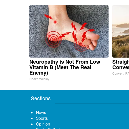
Neuropathy is Not From Low
Straig
Vitamin B (Meet The Real
Conve
Enemy)
Convert IRA
Health Weekly
Sections
News
Sports
Opinion