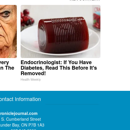
very
Endocrinologist: If You Have
in The
Diabetes, Read This Before It's
Removed!
Health Weekly
ontact Information
roniclejournal.com
 S. Cumberland Street
under Bay, ON P7B 1A3