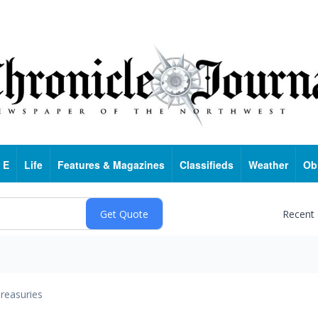
 E
Life
Features & Magazines
Classifieds
Weather
Ob
Recent
reasuries