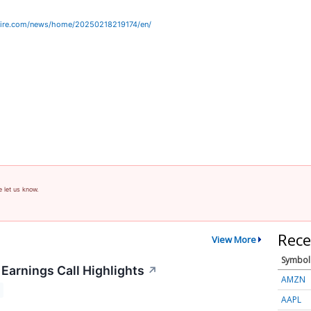
wire.com/news/home/20250218219174/en/
e let us know.
Rece
View More
Symbol
Earnings Call Highlights
↗
AMZN
AAPL