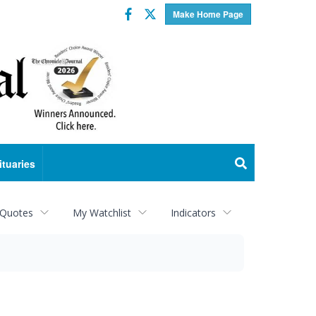
Facebook
Twitter
Make Home Page
ituaries
 Quotes
My Watchlist
Indicators