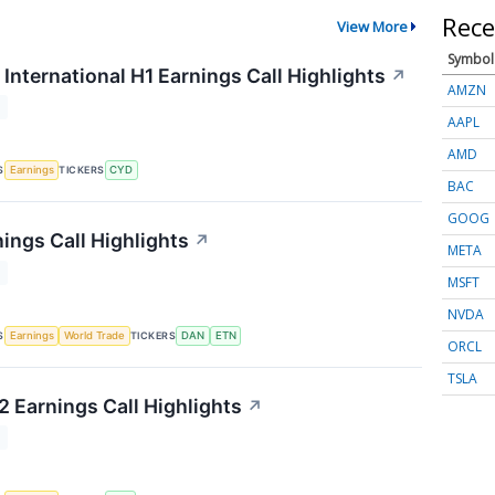
Rece
View More
Symbol
International H1 Earnings Call Highlights
↗
AMZN
T
AAPL
AMD
S
TICKERS
Earnings
CYD
BAC
GOOG
ings Call Highlights
↗
META
T
MSFT
NVDA
S
TICKERS
Earnings
World Trade
DAN
ETN
ORCL
TSLA
 Earnings Call Highlights
↗
T