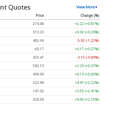
nt Quotes
View More
Price
Change (%)
274.48
+2.22 (+0.81%)
313.33
+0.92 (+0.29%)
483.36
-5.92 (-1.22%)
63.17
+0.17 (+0.27%)
353.47
-3.15 (-0.89%)
592.10
+2.20 (+0.37%)
499.99
+0.13 (+0.03%)
223.96
+4.97 (+2.22%)
147.02
+3.55 (+2.41%)
328.58
+9.05 (+2.75%)