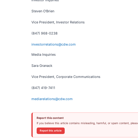
Investor Inquiries
Steven O’Brien
Vice President, Investor Relations
(847) 968-0238
investorrelations@cdw.com
Media Inquiries
Sara Granack
Vice President, Corporate Communications
(847) 419-7411
mediarelations@cdw.com
Report this content
If you believe this article contains misleading, harmful, or spam content, pleas
Report this article