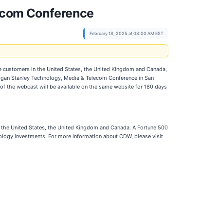
lecom Conference
February 18, 2025 at 08:00 AM EST
e customers in the United States, the United Kingdom and Canada,
 Morgan Stanley Technology, Media & Telecom Conference in San
 of the webcast will be available on the same website for 180 days
n the United States, the United Kingdom and Canada. A Fortune 500
logy investments. For more information about CDW, please visit