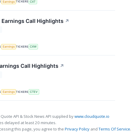
S
TICKERS
Earnings
CXT
 Earnings Call Highlights
↗
T
S
TICKERS
Earnings
CXW
arnings Call Highlights
↗
T
S
TICKERS
Earnings
CTEV
 Quote API & Stock News API supplied by
www.cloudquote.io
s delayed at least 20 minutes.
cessing this page, you agree to the
Privacy Policy
and
Terms Of Service
.