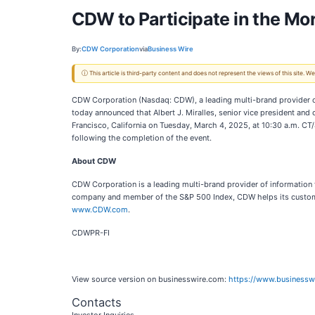
CDW to Participate in the M
By:
CDW Corporation
via
Business Wire
ⓘ This article is third-party content and does not represent the views of this site.
CDW Corporation (Nasdaq: CDW), a leading multi-brand provider o
today announced that Albert J. Miralles, senior vice president and
Francisco, California on Tuesday, March 4, 2025, at 10:30 a.m. CT
following the completion of the event.
About CDW
CDW Corporation is a leading multi-brand provider of information
company and member of the S&P 500 Index, CDW helps its customer
www.CDW.com
.
CDWPR-FI
View source version on businesswire.com:
https://www.business
Contacts