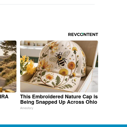
 IRA
This Embroidered Nature Cap is
Being Snapped Up Across Ohio
Amestory