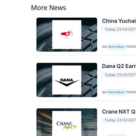
More News
China Yuchai 
Today 23:03 ED
VIA
TOPIC
MarketBeat
Dana Q2 Earn
Today 23:03 ED
VIA
TOPIC
MarketBeat
Crane NXT Q2
Today 23:03 ED