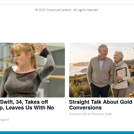
© 2025 FinancialContent. All rights reserved.
Swift, 34, Takes off
Straight Talk About Gold
, Leaves Us With No
Conversions
Convert IRA to Physical Gold
 Agent