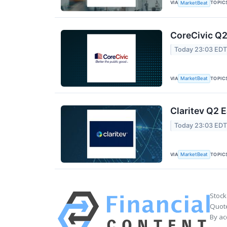
VIA
TOPIC
MarketBeat
CoreCivic Q2
Today 23:03 ED
VIA
TOPIC
MarketBeat
Claritev Q2 E
Today 23:03 ED
VIA
TOPIC
MarketBeat
Stock
Quote
By ac