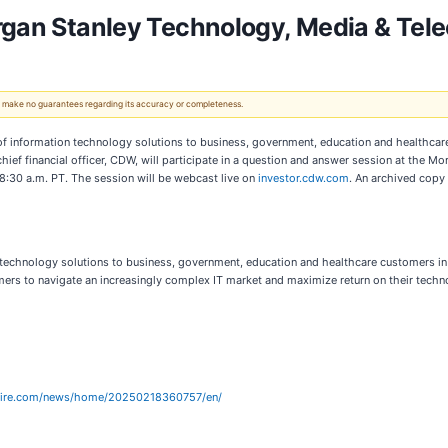
organ Stanley Technology, Media & Te
 We make no guarantees regarding its accuracy or completeness.
f information technology solutions to business, government, education and healthcar
 chief financial officer, CDW, will participate in a question and answer session at the
/8:30 a.m. PT. The session will be webcast live on
investor.cdw.com
. An archived copy
 technology solutions to business, government, education and healthcare customers i
s to navigate an increasingly complex IT market and maximize return on their techno
wire.com/news/home/20250218360757/en/