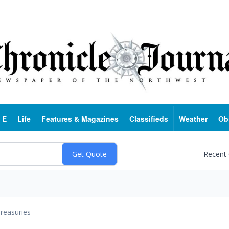
 E
Life
Features & Magazines
Classifieds
Weather
Ob
Recent
reasuries