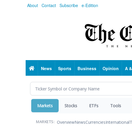
Skip
About
Contact
Subscribe
e-Edition
to
main
content
Home
News
Sports
Business
Opinion
A &
Markets
Stocks
ETFs
Tools
Overview
News
Currencies
International
T
MARKETS: