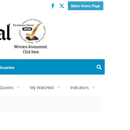
Facebook
Twitter
Make Home Page
ituaries
 Quotes
My Watchlist
Indicators