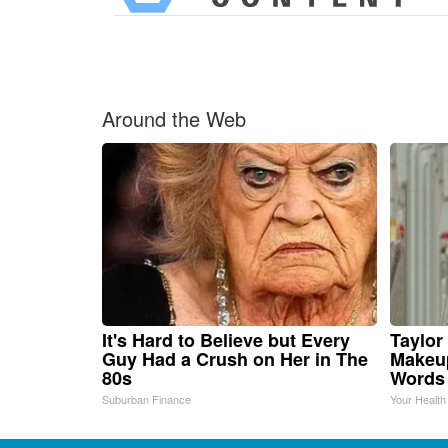
Around the Web
It's Hard to Believe but Every
Taylor 
Guy Had a Crush on Her in The
Makeup
80s
Words
Suburban Finance
Your Health