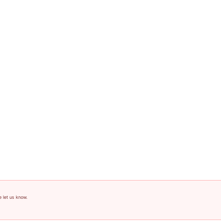
e let us know.