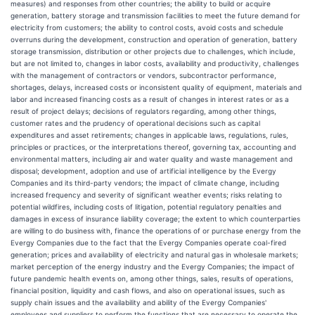
measures) and responses from other countries; the ability to build or acquire
generation, battery storage and transmission facilities to meet the future demand for
electricity from customers; the ability to control costs, avoid costs and schedule
overruns during the development, construction and operation of generation, battery
storage transmission, distribution or other projects due to challenges, which include,
but are not limited to, changes in labor costs, availability and productivity, challenges
with the management of contractors or vendors, subcontractor performance,
shortages, delays, increased costs or inconsistent quality of equipment, materials and
labor and increased financing costs as a result of changes in interest rates or as a
result of project delays; decisions of regulators regarding, among other things,
customer rates and the prudency of operational decisions such as capital
expenditures and asset retirements; changes in applicable laws, regulations, rules,
principles or practices, or the interpretations thereof, governing tax, accounting and
environmental matters, including air and water quality and waste management and
disposal; development, adoption and use of artificial intelligence by the Evergy
Companies and its third-party vendors; the impact of climate change, including
increased frequency and severity of significant weather events; risks relating to
potential wildfires, including costs of litigation, potential regulatory penalties and
damages in excess of insurance liability coverage; the extent to which counterparties
are willing to do business with, finance the operations of or purchase energy from the
Evergy Companies due to the fact that the Evergy Companies operate coal-fired
generation; prices and availability of electricity and natural gas in wholesale markets;
market perception of the energy industry and the Evergy Companies; the impact of
future pandemic health events on, among other things, sales, results of operations,
financial position, liquidity and cash flows, and also on operational issues, such as
supply chain issues and the availability and ability of the Evergy Companies'
employees and suppliers to perform the functions that are necessary to operate the