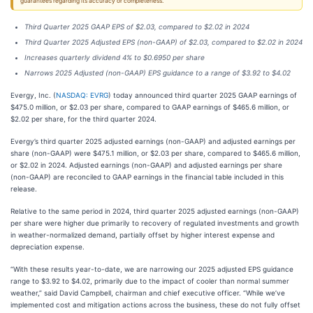
guarantees regarding its accuracy or completeness.
Third Quarter 2025 GAAP EPS of $2.03, compared to $2.02 in 2024
Third Quarter 2025 Adjusted EPS (non-GAAP) of $2.03, compared to $2.02 in 2024
Increases quarterly dividend 4% to $0.6950 per share
Narrows 2025 Adjusted (non-GAAP) EPS guidance to a range of $3.92 to $4.02
Evergy, Inc. (
NASDAQ: EVRG
) today announced third quarter 2025 GAAP earnings of
$475.0 million, or $2.03 per share, compared to GAAP earnings of $465.6 million, or
$2.02 per share, for the third quarter 2024.
Evergy’s third quarter 2025 adjusted earnings (non-GAAP) and adjusted earnings per
share (non-GAAP) were $475.1 million, or $2.03 per share, compared to $465.6 million,
or $2.02 in 2024. Adjusted earnings (non-GAAP) and adjusted earnings per share
(non-GAAP) are reconciled to GAAP earnings in the financial table included in this
release.
Relative to the same period in 2024, third quarter 2025 adjusted earnings (non-GAAP)
per share were higher due primarily to recovery of regulated investments and growth
in weather-normalized demand, partially offset by higher interest expense and
depreciation expense.
“With these results year-to-date, we are narrowing our 2025 adjusted EPS guidance
range to $3.92 to $4.02, primarily due to the impact of cooler than normal summer
weather,” said David Campbell, chairman and chief executive officer. “While we’ve
implemented cost and mitigation actions across the business, these do not fully offset