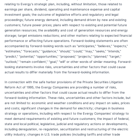
relating to Evergy's strategic plan, including, without limitation, those related to
earnings per share, dividend, operating and maintenance expense and capital
investment goals; the outcome of legislative efforts and regulatory and legal
proceedings; future energy demand, including demand driven by new and existing
customers; future power prices; plans with respect to existing and potential future
generation resources; the availability and cost of generation resources and energy
storage; target emissions reductions; and other matters relating to expected financial
performance or affecting future operations. Forward-looking statements are often
accompanied by forward-looking words such as "anticipates," "believes," "expects,"
"estimates," "forecasts," "guidance," "should," "could," "may," "seeks," "intends,"
"predict," "potential," "opportunities," "proposed," "projects," "planned," "target,"
"outlook," "remain confident," "goal," "will" or other words of similar meaning. Forward-
looking statements involve risks, uncertainties and other factors that could cause
actual results to differ materially from the forward-looking information.
In connection with the safe harbor provisions of the Private Securities Litigation
Reform Act of 1995, the Evergy Companies are providing a number of risks,
uncertainties and other factors that could cause actual results to differ from the
forward-looking information. These risks, uncertainties and other factors include, but
are not limited to: economic and weather conditions and any impact on sales, prices
and costs; significant changes in the demand for electricity; changes in business
strategy or operations, including with respect to the Evergy Companies' strategy to
meet demand requirements of existing and future customers; the impact of federal,
state and local political, legislative, judicial and regulatory actions or developments,
including deregulation, re-regulation, securitization and restructuring of the electric
utility industry; changes in U.S. trade policies (including tariffs and other trade