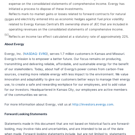
expense on the consolidated statements of comprehensive income. Evergy has
initiated a process to dispose of these investments.
Reflects mark-to-market gains or losses related to forward contracts for natural
gas and electricity entered into as economic hedges against fuel price volatility
(b)
related to Evergy Kansas Central's 8% ownership share of JEC that are included in
operating revenues on the consolidated statements of comprehensive income.
(c)
Reflects an income tax effect calculated at a statutory rate of approximately 22%.
About Evergy
Evergy, Inc. (
NASDAQ: EVRG
), serves 1.7 million customers in Kansas and Missouri.
Evergy’s mission is to empower a better future. Our focus remains on producing,
transmitting and delivering reliable, affordable, and sustainable energy for the benefit
of our stakeholders. Today, about half of Evergy’s power comes from carbon-free
sources, creating more reliable energy with less impact to the environment. We value
innovation and adaptability to give our customers better ways to manage their energy
use, to create a safe and rewarding workplace for our employees, and to add value
for our investors. Headquartered in Kansas City, our employees are active members
of the communities we serve.
For more information about Evergy, visit us at
http://investors.evergy.com
.
Forward Looking Statements
Statements made in this document that are not based on historical facts are forward-
looking, may involve risks and uncertainties, and are intended to be as of the date
when made. Forward-looking statements include, but are not limited to, statements