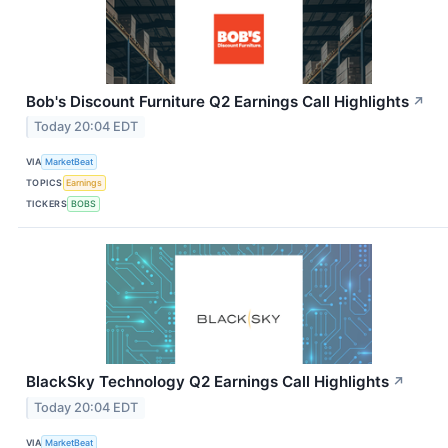
Bob's Discount Furniture Q2 Earnings Call Highlights
↗
Today 20:04 EDT
VIA
MarketBeat
TOPICS
Earnings
TICKERS
BOBS
BlackSky Technology Q2 Earnings Call Highlights
↗
Today 20:04 EDT
VIA
MarketBeat