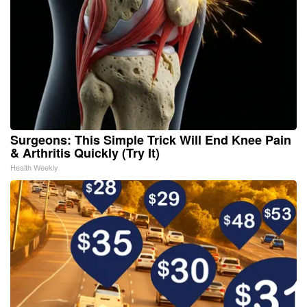
Surgeons: This Simple Trick Will End Knee Pain
& Arthritis Quickly (Try It)
Health Weekly