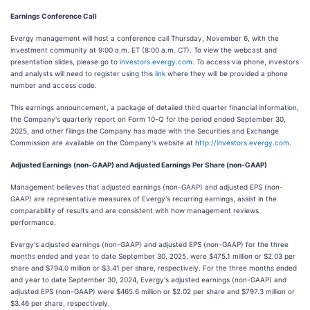
Earnings Conference Call
Evergy management will host a conference call Thursday, November 6, with the
investment community at 9:00 a.m. ET (8:00 a.m. CT). To view the webcast and
presentation slides, please go to
investors.evergy.com
. To access via phone, investors
and analysts will need to register using this
link
where they will be provided a phone
number and access code.
This earnings announcement, a package of detailed third quarter financial information,
the Company's quarterly report on Form 10-Q for the period ended September 30,
2025, and other filings the Company has made with the Securities and Exchange
Commission are available on the Company's website at
http://investors.evergy.com
.
Adjusted Earnings (non-GAAP) and Adjusted Earnings Per Share (non-GAAP)
Management believes that adjusted earnings (non-GAAP) and adjusted EPS (non-
GAAP) are representative measures of Evergy's recurring earnings, assist in the
comparability of results and are consistent with how management reviews
performance.
Evergy's adjusted earnings (non-GAAP) and adjusted EPS (non-GAAP) for the three
months ended and year to date September 30, 2025, were $475.1 million or $2.03 per
share and $794.0 million or $3.41 per share, respectively. For the three months ended
and year to date September 30, 2024, Evergy's adjusted earnings (non-GAAP) and
adjusted EPS (non-GAAP) were $465.6 million or $2.02 per share and $797.3 million or
$3.46 per share, respectively.