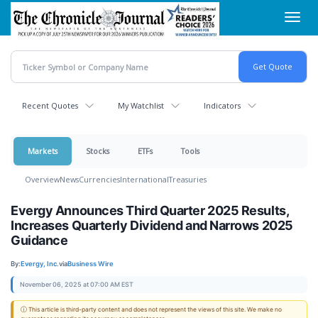
Skip
Toggl
to
navig
main
content
Recent Quotes
My Watchlist
Indicators
Markets
Stocks
ETFs
Tools
Overview
News
Currencies
International
Treasuries
Evergy Announces Third Quarter 2025 Results,
Increases Quarterly Dividend and Narrows 2025
Guidance
By:
Evergy, Inc.
via
Business Wire
November 06, 2025 at 07:00 AM EST
ⓘ This article is third-party content and does not represent the views of this site. We make no