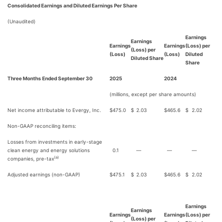
Consolidated Earnings and Diluted Earnings Per Share
(Unaudited)
Earnings
Earnings
Earnings
Earnings
(Loss) per
(Loss) per
(Loss)
(Loss)
Diluted
Diluted Share
Share
Three Months Ended September 30
2025
2024
(millions, except per share amounts)
Net income attributable to Evergy, Inc.
$
475.0
$
2.03
$
465.6
$
2.02
Non-GAAP reconciling items:
Losses from investments in early-stage
clean energy and energy solutions
0.1
—
—
—
(a)
companies, pre-tax
Adjusted earnings (non-GAAP)
$
475.1
$
2.03
$
465.6
$
2.02
Earnings
Earnings
Earnings
Earnings
(Loss) per
(Loss) per