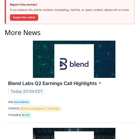
Report this content
If you believe this article contains misleading, harmful, or spam content, please let us know.
Report this article
More News
Blend Labs Q2 Earnings Call Highlights
↗
Today 20:04 EDT
VIA
MarketBeat
TOPICS
Artificial Intelligence
Earnings
TICKERS
BLND