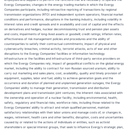
Evergy Companies; changes in the energy trading markets in which the Evergy
Companies participate, including retroactive repricing of transactions by regional
transmission organizations (RTO) and independent system operators; financial market
conditions and performance, disruptions in the banking industry, including volatility in
interest rates and credit spreads and in availability and cost of capital and the effects
on derivatives and hedges, nuclear decommissioning trust and pension plan assets
and costs; impairments of long-lived assets or goodwill; credit ratings; inflation rates;
effectiveness of risk management policies and procedures and the ability of
counterparties to satisfy their contractual commitments; impact of physical and
cybersecurity breaches, criminal activity, terrorist attacks, acts of war and other
disruptions to the Evergy Companies' facilities or information technology
infrastructure or the facilities and infrastructure of third-party service providers on
which the Evergy Companies rely; impact of geopolitical conflicts on the global energy
market, including the ability to contract for non-Russian sourced uranium; ability to
carry out marketing and sales plans; cost, availability, quality and timely provision of
equipment, supplies, labor and fuel; ability to achieve generation goals and the
occurrence and duration of planned and unplanned generation outages; the Evergy
Companies' ability to manage their generation, transmission and distribution
development plans and transmission joint ventures; the inherent risks associated with
the ownership and operation of a nuclear facility, including environmental, health,
safety, regulatory and financial risks; workforce risks, including those related to the
Evergy Companies' ability to attract and retain qualified personnel, maintain
satisfactory relationships with their labor unions and manage costs of, or changes in,
wages, retirement, health care and other benefits; disruption, costs and uncertainties
caused by or related to the actions of individuals or entities, such as activist
shareholders or special interest groups, that seek to influence Evergy's strategic plan,