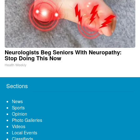
Neurologists Beg Seniors With Neuropathy:
Stop Doing This Now
Health Weekly
Sections
News
Sports
Opinion
Photo Galleries
Videos
Local Events
Classifieds