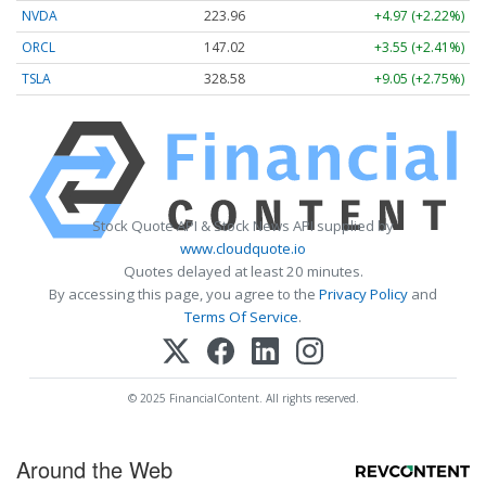
NVDA
223.96
+4.97 (+2.22%)
ORCL
147.02
+3.55 (+2.41%)
TSLA
328.58
+9.05 (+2.75%)
Stock Quote API & Stock News API supplied by
www.cloudquote.io
Quotes delayed at least 20 minutes.
By accessing this page, you agree to the
Privacy Policy
and
Terms Of Service
.
© 2025 FinancialContent. All rights reserved.
Around the Web