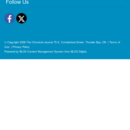
Follow Us
Facebook
Twitter
© Copyright 2026
The Chronicle-Journal
75 S. Cumberland Street, Thunder Bay, ON
|
Terms of
Use
|
Privacy Policy
Powered by
BLOX Content Management System
from
BLOX Digital
.