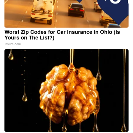
Worst Zip Codes for Car Insurance in Ohio (Is
Yours on The List?)
Insure.com