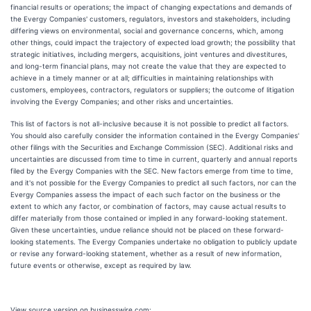
financial results or operations; the impact of changing expectations and demands of
the Evergy Companies' customers, regulators, investors and stakeholders, including
differing views on environmental, social and governance concerns, which, among
other things, could impact the trajectory of expected load growth; the possibility that
strategic initiatives, including mergers, acquisitions, joint ventures and divestitures,
and long-term financial plans, may not create the value that they are expected to
achieve in a timely manner or at all; difficulties in maintaining relationships with
customers, employees, contractors, regulators or suppliers; the outcome of litigation
involving the Evergy Companies; and other risks and uncertainties.
This list of factors is not all-inclusive because it is not possible to predict all factors.
You should also carefully consider the information contained in the Evergy Companies'
other filings with the Securities and Exchange Commission (SEC). Additional risks and
uncertainties are discussed from time to time in current, quarterly and annual reports
filed by the Evergy Companies with the SEC. New factors emerge from time to time,
and it's not possible for the Evergy Companies to predict all such factors, nor can the
Evergy Companies assess the impact of each such factor on the business or the
extent to which any factor, or combination of factors, may cause actual results to
differ materially from those contained or implied in any forward-looking statement.
Given these uncertainties, undue reliance should not be placed on these forward-
looking statements. The Evergy Companies undertake no obligation to publicly update
or revise any forward-looking statement, whether as a result of new information,
future events or otherwise, except as required by law.
View source version on businesswire.com: