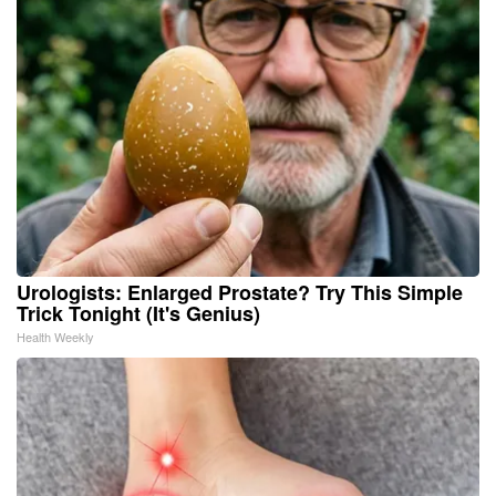
Urologists: Enlarged Prostate? Try This Simple
Trick Tonight (It's Genius)
Health Weekly