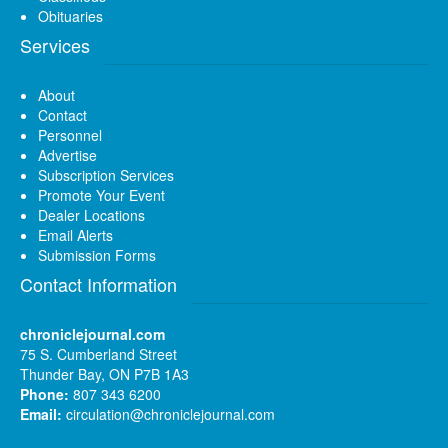
Obituaries
Services
About
Contact
Personnel
Advertise
Subscription Services
Promote Your Event
Dealer Locations
Email Alerts
Submission Forms
Contact Information
chroniclejournal.com
75 S. Cumberland Street
Thunder Bay, ON P7B 1A3
Phone:
807 343 6200
Email:
circulation@chroniclejournal.com