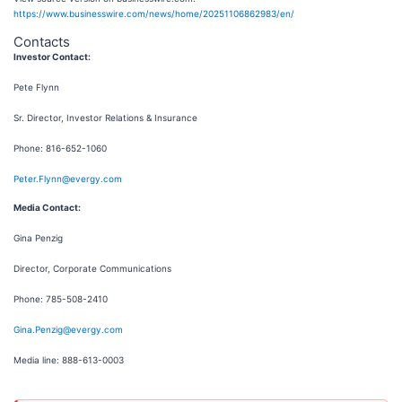
https://www.businesswire.com/news/home/20251106862983/en/
Contacts
Investor Contact:
Pete Flynn
Sr. Director, Investor Relations & Insurance
Phone: 816-652-1060
Peter.Flynn@evergy.com
Media Contact:
Gina Penzig
Director, Corporate Communications
Phone: 785-508-2410
Gina.Penzig@evergy.com
Media line: 888-613-0003