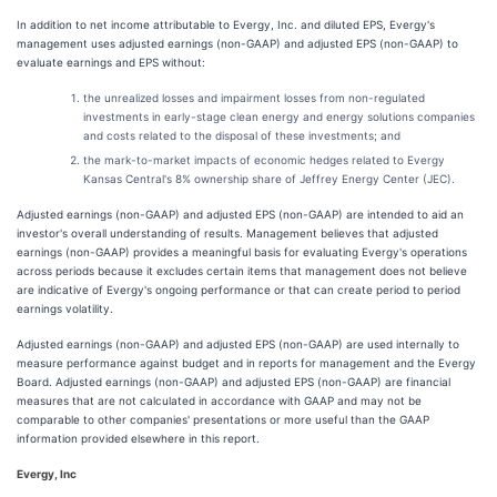
In addition to net income attributable to Evergy, Inc. and diluted EPS, Evergy's
management uses adjusted earnings (non-GAAP) and adjusted EPS (non-GAAP) to
evaluate earnings and EPS without:
the unrealized losses and impairment losses from non-regulated
investments in early-stage clean energy and energy solutions companies
and costs related to the disposal of these investments; and
the mark-to-market impacts of economic hedges related to Evergy
Kansas Central's 8% ownership share of Jeffrey Energy Center (JEC).
Adjusted earnings (non-GAAP) and adjusted EPS (non-GAAP) are intended to aid an
investor's overall understanding of results. Management believes that adjusted
earnings (non-GAAP) provides a meaningful basis for evaluating Evergy's operations
across periods because it excludes certain items that management does not believe
are indicative of Evergy's ongoing performance or that can create period to period
earnings volatility.
Adjusted earnings (non-GAAP) and adjusted EPS (non-GAAP) are used internally to
measure performance against budget and in reports for management and the Evergy
Board. Adjusted earnings (non-GAAP) and adjusted EPS (non-GAAP) are financial
measures that are not calculated in accordance with GAAP and may not be
comparable to other companies' presentations or more useful than the GAAP
information provided elsewhere in this report.
Evergy, Inc