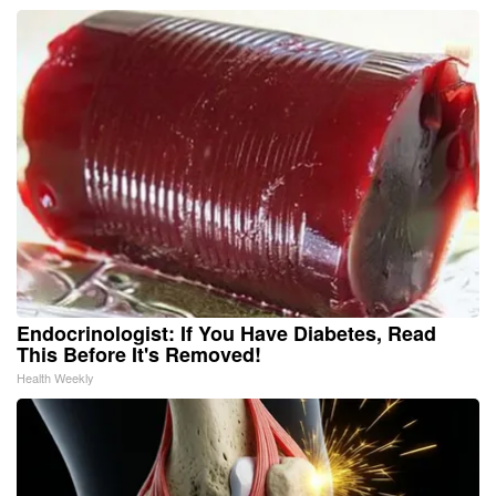
Endocrinologist: If You Have Diabetes, Read
This Before It's Removed!
Health Weekly