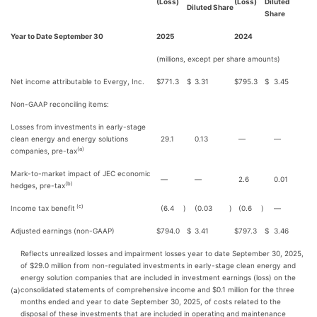
(Loss)
(Loss)
Diluted
Diluted Share
Share
Year to Date September 30
2025
2024
(millions, except per share amounts)
Net income attributable to Evergy, Inc.
$
771.3
$
3.31
$
795.3
$
3.45
Non-GAAP reconciling items:
Losses from investments in early-stage
clean energy and energy solutions
29.1
0.13
—
—
(a)
companies, pre-tax
Mark-to-market impact of JEC economic
—
—
2.6
0.01
(b)
hedges, pre-tax
(c)
Income tax benefit
(6.4
)
(0.03
)
(0.6
)
—
Adjusted earnings (non-GAAP)
$
794.0
$
3.41
$
797.3
$
3.46
Reflects unrealized losses and impairment losses year to date September 30, 2025,
of $29.0 million from non-regulated investments in early-stage clean energy and
energy solution companies that are included in investment earnings (loss) on the
consolidated statements of comprehensive income and $0.1 million for the three
(a)
months ended and year to date September 30, 2025, of costs related to the
disposal of these investments that are included in operating and maintenance