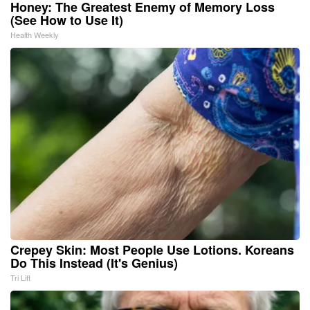
Honey: The Greatest Enemy of Memory Loss
(See How to Use It)
Health Weekly
Crepey Skin: Most People Use Lotions. Koreans
Do This Instead (It's Genius)
Tri Lift