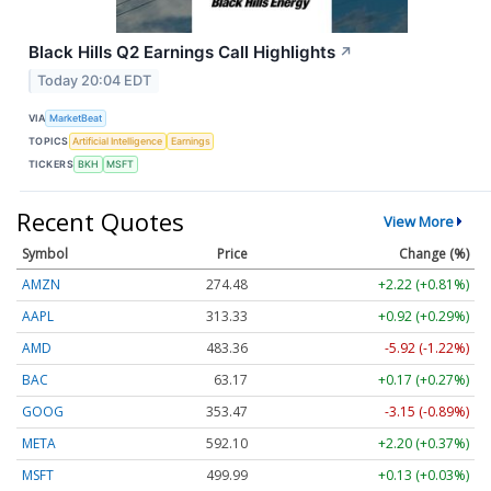
Black Hills Q2 Earnings Call Highlights
↗
Today 20:04 EDT
VIA
MarketBeat
TOPICS
Artificial Intelligence
Earnings
TICKERS
BKH
MSFT
Recent Quotes
View More
Symbol
Price
Change (%)
AMZN
274.48
+2.22 (+0.81%)
AAPL
313.33
+0.92 (+0.29%)
AMD
483.36
-5.92 (-1.22%)
BAC
63.17
+0.17 (+0.27%)
GOOG
353.47
-3.15 (-0.89%)
META
592.10
+2.20 (+0.37%)
MSFT
499.99
+0.13 (+0.03%)