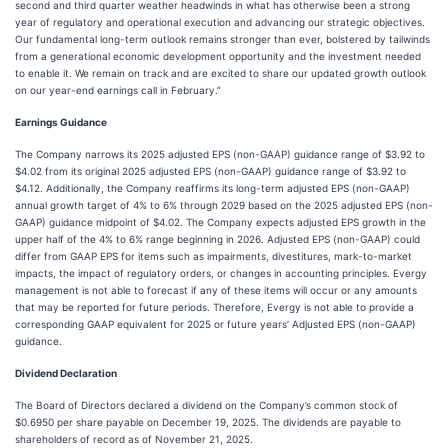
second and third quarter weather headwinds in what has otherwise been a strong
year of regulatory and operational execution and advancing our strategic objectives.
Our fundamental long-term outlook remains stronger than ever, bolstered by tailwinds
from a generational economic development opportunity and the investment needed
to enable it. We remain on track and are excited to share our updated growth outlook
on our year-end earnings call in February.”
Earnings Guidance
The Company narrows its 2025 adjusted EPS (non-GAAP) guidance range of $3.92 to
$4.02 from its original 2025 adjusted EPS (non-GAAP) guidance range of $3.92 to
$4.12. Additionally, the Company reaffirms its long-term adjusted EPS (non-GAAP)
annual growth target of 4% to 6% through 2029 based on the 2025 adjusted EPS (non-
GAAP) guidance midpoint of $4.02. The Company expects adjusted EPS growth in the
upper half of the 4% to 6% range beginning in 2026. Adjusted EPS (non-GAAP) could
differ from GAAP EPS for items such as impairments, divestitures, mark-to-market
impacts, the impact of regulatory orders, or changes in accounting principles. Evergy
management is not able to forecast if any of these items will occur or any amounts
that may be reported for future periods. Therefore, Evergy is not able to provide a
corresponding GAAP equivalent for 2025 or future years’ Adjusted EPS (non-GAAP)
guidance.
Dividend Declaration
The Board of Directors declared a dividend on the Company’s common stock of
$0.6950 per share payable on December 19, 2025. The dividends are payable to
shareholders of record as of November 21, 2025.