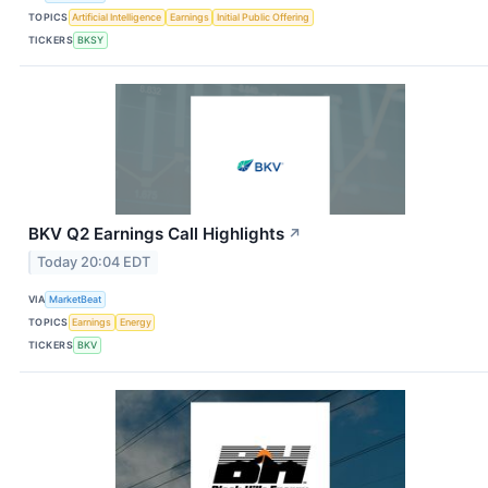
TOPICS
Artificial Intelligence
Earnings
Initial Public Offering
TICKERS
BKSY
BKV Q2 Earnings Call Highlights
↗
Today 20:04 EDT
VIA
MarketBeat
TOPICS
Earnings
Energy
TICKERS
BKV