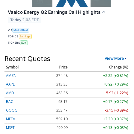
Vaalco Energy Q2 Earnings Call Highlights
↗
Today 2:03 EDT
VIA
MarketBeat
TOPICS
Earnings
TICKERS
EGY
Recent Quotes
View More
Symbol
Price
Change (%)
AMZN
274.48
+2.22 (+0.81%)
AAPL
313.33
+0.92 (+0.29%)
AMD
483.36
-5.92 (-1.22%)
BAC
63.17
+0.17 (+0.27%)
GOOG
353.47
-3.15 (-0.89%)
META
592.10
+2.20 (+0.37%)
MSFT
499.99
+0.13 (+0.03%)