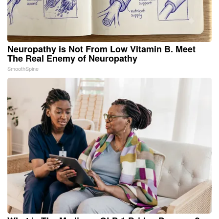
Neuropathy is Not From Low Vitamin B. Meet
The Real Enemy of Neuropathy
SmoothSpine