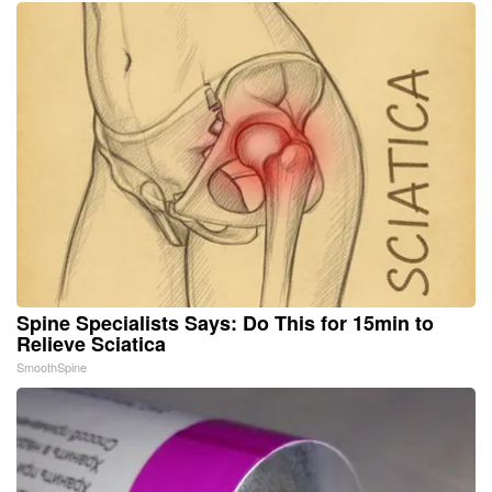
Spine Specialists Says: Do This for 15min to
Relieve Sciatica
SmoothSpine