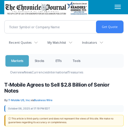
Skip
Toggl
to
navig
main
content
Recent Quotes
My Watchlist
Indicators
Markets
Stocks
ETFs
Tools
Overview
News
Currencies
International
Treasuries
T-Mobile Agrees to Sell $2.8 Billion of Senior
Notes
By:
T-Mobile US, Inc.
via
Business Wire
October 06, 2025 at 17:19 PM EDT
ⓘ This article is third-party content and does not represent the views of this site. We make no
guarantees regarding its accuracy or completeness.