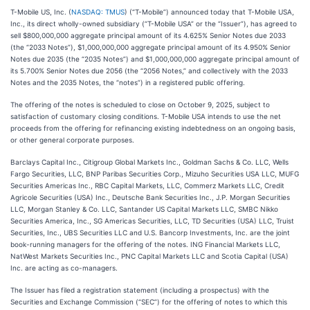
T-Mobile US, Inc. (
NASDAQ: TMUS
) (“T-Mobile”) announced today that T-Mobile USA,
Inc., its direct wholly-owned subsidiary (“T-Mobile USA” or the “Issuer”), has agreed to
sell $800,000,000 aggregate principal amount of its 4.625% Senior Notes due 2033
(the “2033 Notes”), $1,000,000,000 aggregate principal amount of its 4.950% Senior
Notes due 2035 (the “2035 Notes”) and $1,000,000,000 aggregate principal amount of
its 5.700% Senior Notes due 2056 (the “2056 Notes,” and collectively with the 2033
Notes and the 2035 Notes, the “notes”) in a registered public offering.
The offering of the notes is scheduled to close on October 9, 2025, subject to
satisfaction of customary closing conditions. T-Mobile USA intends to use the net
proceeds from the offering for refinancing existing indebtedness on an ongoing basis,
or other general corporate purposes.
Barclays Capital Inc., Citigroup Global Markets Inc., Goldman Sachs & Co. LLC, Wells
Fargo Securities, LLC, BNP Paribas Securities Corp., Mizuho Securities USA LLC, MUFG
Securities Americas Inc., RBC Capital Markets, LLC, Commerz Markets LLC, Credit
Agricole Securities (USA) Inc., Deutsche Bank Securities Inc., J.P. Morgan Securities
LLC, Morgan Stanley & Co. LLC, Santander US Capital Markets LLC, SMBC Nikko
Securities America, Inc., SG Americas Securities, LLC, TD Securities (USA) LLC, Truist
Securities, Inc., UBS Securities LLC and U.S. Bancorp Investments, Inc. are the joint
book-running managers for the offering of the notes. ING Financial Markets LLC,
NatWest Markets Securities Inc., PNC Capital Markets LLC and Scotia Capital (USA)
Inc. are acting as co-managers.
The Issuer has filed a registration statement (including a prospectus) with the
Securities and Exchange Commission (“SEC”) for the offering of notes to which this