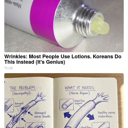
Wrinkles: Most People Use Lotions. Koreans Do
This Instead (It's Genius)
Tri Lift