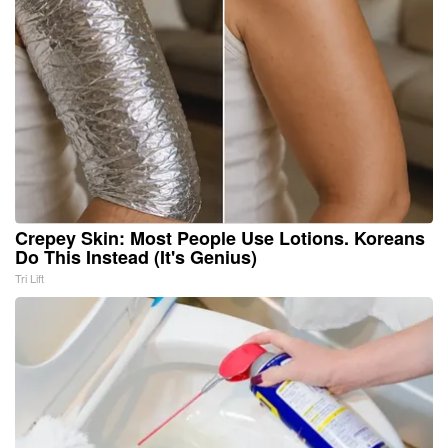
Crepey Skin: Most People Use Lotions. Koreans
Do This Instead (It's Genius)
Tri Lift