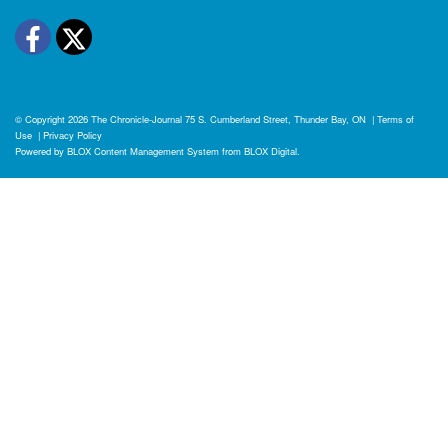
Facebook
Twitter
© Copyright 2026
The Chronicle-Journal
75 S. Cumberland Street, Thunder Bay, ON
|
Terms of
Use
|
Privacy Policy
Powered by
BLOX Content Management System
from
BLOX Digital
.