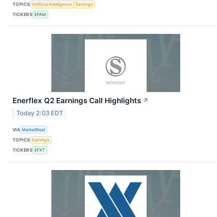
TOPICS
Artificial Intelligence
Earnings
TICKERS
EPAM
Enerflex Q2 Earnings Call Highlights
↗
Today 2:03 EDT
VIA
MarketBeat
TOPICS
Earnings
TICKERS
EFXT