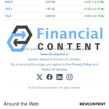
NVDA
223.96
+4.97 (+2.22%)
ORCL
147.02
+3.55 (+2.41%)
TSLA
328.58
+9.05 (+2.75%)
Stock Quote API & Stock News API supplied by
www.cloudquote.io
Quotes delayed at least 20 minutes.
By accessing this page, you agree to the
Privacy Policy
and
Terms Of Service
.
© 2025 FinancialContent. All rights reserved.
Around the Web