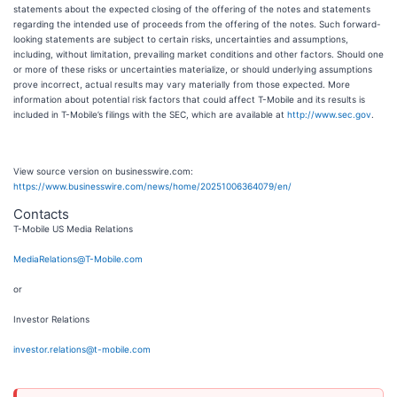
statements about the expected closing of the offering of the notes and statements
regarding the intended use of proceeds from the offering of the notes. Such forward-
looking statements are subject to certain risks, uncertainties and assumptions,
including, without limitation, prevailing market conditions and other factors. Should one
or more of these risks or uncertainties materialize, or should underlying assumptions
prove incorrect, actual results may vary materially from those expected. More
information about potential risk factors that could affect T-Mobile and its results is
included in T-Mobile’s filings with the SEC, which are available at
http://www.sec.gov
.
View source version on businesswire.com:
https://www.businesswire.com/news/home/20251006364079/en/
Contacts
T-Mobile US Media Relations
MediaRelations@T-Mobile.com
or
Investor Relations
investor.relations@t-mobile.com