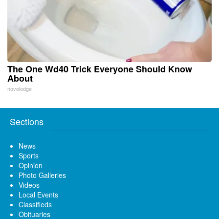
The One Wd40 Trick Everyone Should Know
About
novelodge
Sections
News
Sports
Opinion
Photo Galleries
Videos
Local Events
Classifieds
Obituaries