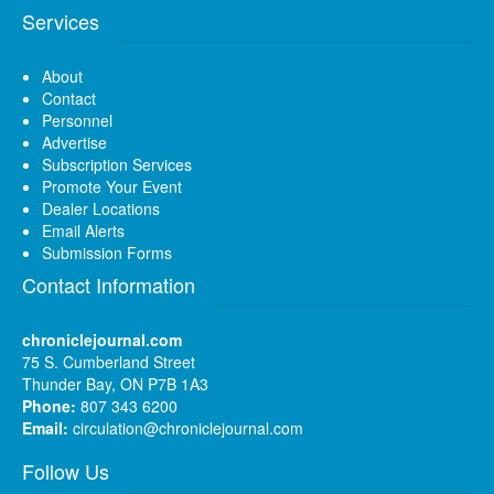
Services
About
Contact
Personnel
Advertise
Subscription Services
Promote Your Event
Dealer Locations
Email Alerts
Submission Forms
Contact Information
chroniclejournal.com
75 S. Cumberland Street
Thunder Bay, ON P7B 1A3
Phone:
807 343 6200
Email:
circulation@chroniclejournal.com
Follow Us