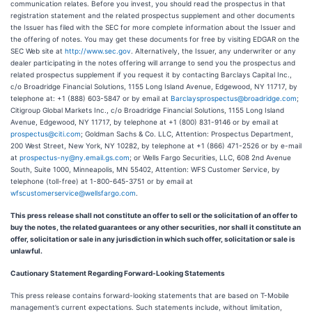
communication relates. Before you invest, you should read the prospectus in that
registration statement and the related prospectus supplement and other documents
the Issuer has filed with the SEC for more complete information about the Issuer and
the offering of notes. You may get these documents for free by visiting EDGAR on the
SEC Web site at
http://www.sec.gov
. Alternatively, the Issuer, any underwriter or any
dealer participating in the notes offering will arrange to send you the prospectus and
related prospectus supplement if you request it by contacting Barclays Capital Inc.,
c/o Broadridge Financial Solutions, 1155 Long Island Avenue, Edgewood, NY 11717, by
telephone at: +1 (888) 603-5847 or by email at
Barclaysprospectus@broadridge.com
;
Citigroup Global Markets Inc., c/o Broadridge Financial Solutions, 1155 Long Island
Avenue, Edgewood, NY 11717, by telephone at +1 (800) 831-9146 or by email at
prospectus@citi.com
; Goldman Sachs & Co. LLC, Attention: Prospectus Department,
200 West Street, New York, NY 10282, by telephone at +1 (866) 471-2526 or by e-mail
at
prospectus-ny@ny.email.gs.com
; or Wells Fargo Securities, LLC, 608 2nd Avenue
South, Suite 1000, Minneapolis, MN 55402, Attention: WFS Customer Service, by
telephone (toll-free) at 1-800-645-3751 or by email at
wfscustomerservice@wellsfargo.com
.
This press release shall not constitute an offer to sell or the solicitation of an offer to
buy the notes, the related guarantees or any other securities, nor shall it constitute an
offer, solicitation or sale in any jurisdiction in which such offer, solicitation or sale is
unlawful.
Cautionary Statement Regarding Forward-Looking Statements
This press release contains forward-looking statements that are based on T-Mobile
management’s current expectations. Such statements include, without limitation,