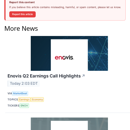
Report this content
If you believe this article contains misleading, harmful, or spam content, please let us know.
Report this article
More News
Enovis Q2 Earnings Call Highlights
↗
Today 2:03 EDT
VIA
MarketBeat
TOPICS
Earnings
Economy
TICKERS
ENOV