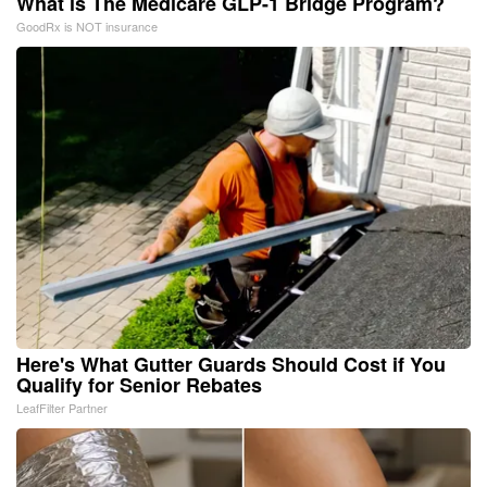
What is The Medicare GLP-1 Bridge Program?
GoodRx is NOT insurance
Here's What Gutter Guards Should Cost if You
Qualify for Senior Rebates
LeafFilter Partner