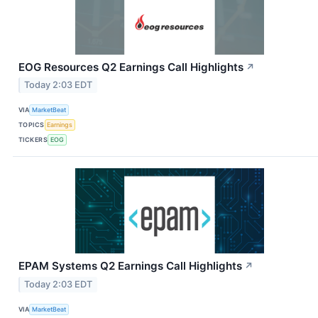
EOG Resources Q2 Earnings Call Highlights
↗
Today 2:03 EDT
VIA
MarketBeat
TOPICS
Earnings
TICKERS
EOG
EPAM Systems Q2 Earnings Call Highlights
↗
Today 2:03 EDT
VIA
MarketBeat