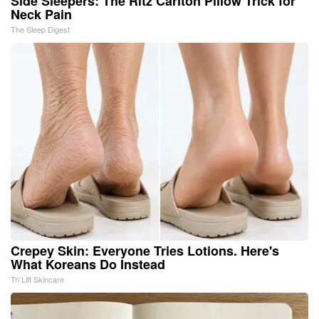
Side Sleepers: The Ritz Carlton Pillow Trick for
Neck Pain
The Sleep Digest
Crepey Skin: Everyone Tries Lotions. Here's
What Koreans Do Instead
Tri Lift Skincare