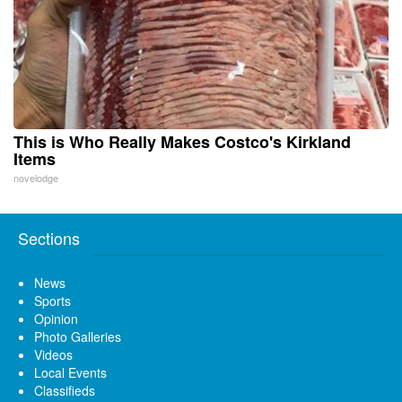
This is Who Really Makes Costco's Kirkland
Items
novelodge
Sections
News
Sports
Opinion
Photo Galleries
Videos
Local Events
Classifieds