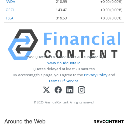
NVDA
218.99
+0.00 (0.00%)
ORCL
143.47
+0.00 (0.00%)
TSLA
319.53
+0.00 (0.00%)
Stock Quote API & Stock News API supplied by
www.cloudquote.io
Quotes delayed at least 20 minutes.
By accessing this page, you agree to the
Privacy Policy
and
Terms Of Service
.
© 2025 FinancialContent. All rights reserved.
Around the Web