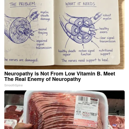
Neuropathy is Not From Low Vitamin B. Meet
The Real Enemy of Neuropathy
SmoothSpine