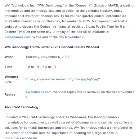
WM Technology, Inc. (“WM Technology” or the “Company”) (Nasdaq: MAPS), a leading
marketplace and technology solutions provider to the cannabis industry, today
announced it will report financial results for its third quarter ended September 30,
2025 after market close on Thursday, November 6, 2025. Management will host a
webcast to discuss the Company's financial results at 2 p.m. Pacific Time (or 5 p.m.
Eastern Time) on the same day. A replay of the call will be available at
ir.weedmaps.com
by the end of the day November 7.
WM Technology Third Quarter 2025 Financial Results Webcast
When
Thursday, November 6, 2025
Time
2 p.m. PT / 5 p.m. ET
Webcast
https://edge.media-server.com/mmc/p/phq5qkg2
Link
ir.weedmaps.com
; webcast replay will be archived on this site November
Replay
7.
About WM Technology
Founded in 2008, WM Technology operates Weedmaps, the leading cannabis
marketplace for consumers, as well as a set of eCommerce and compliance software
solutions for cannabis businesses and brands. WM Technology holds a strong belief in
the power of cannabis and the importance of enabling safe, legal access to
consumers worldwide.