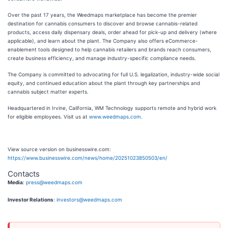
Over the past 17 years, the Weedmaps marketplace has become the premier
destination for cannabis consumers to discover and browse cannabis-related
products, access daily dispensary deals, order ahead for pick-up and delivery (where
applicable), and learn about the plant. The Company also offers eCommerce-
enablement tools designed to help cannabis retailers and brands reach consumers,
create business efficiency, and manage industry-specific compliance needs.
The Company is committed to advocating for full U.S. legalization, industry-wide social
equity, and continued education about the plant through key partnerships and
cannabis subject matter experts.
Headquartered in Irvine, California, WM Technology supports remote and hybrid work
for eligible employees. Visit us at
www.weedmaps.com
.
View source version on businesswire.com:
https://www.businesswire.com/news/home/20251023850503/en/
Contacts
Media
:
press@weedmaps.com
Investor Relations
:
investors@weedmaps.com