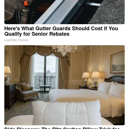
Here's What Gutter Guards Should Cost if You
Qualify for Senior Rebates
LeafFilter Partner