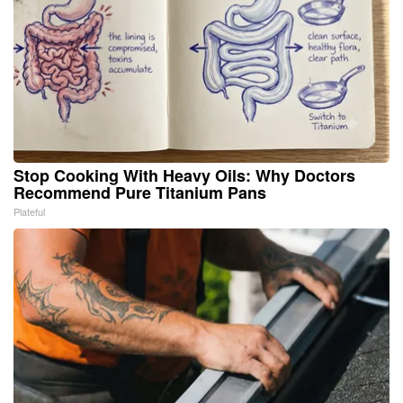
Stop Cooking With Heavy Oils: Why Doctors
Recommend Pure Titanium Pans
Plateful