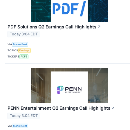
PDF Solutions Q2 Earnings Call Highlights
↗
Today 3:04 EDT
VIA
MarketBeat
TOPICS
Earnings
TICKERS
PDFS
PENN Entertainment Q2 Earnings Call Highlights
↗
Today 3:04 EDT
VIA
MarketBeat