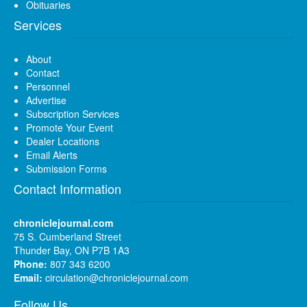
Obituaries
Services
About
Contact
Personnel
Advertise
Subscription Services
Promote Your Event
Dealer Locations
Email Alerts
Submission Forms
Contact Information
chroniclejournal.com
75 S. Cumberland Street
Thunder Bay, ON P7B 1A3
Phone:
807 343 6200
Email:
circulation@chroniclejournal.com
Follow Us