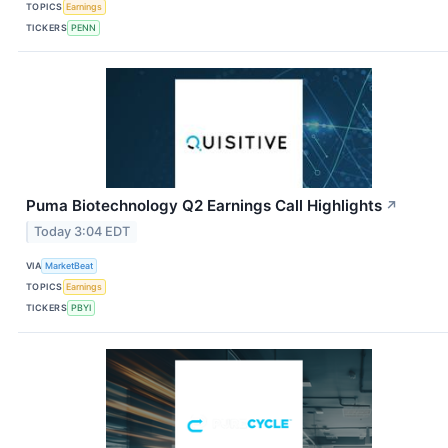
TOPICS
Earnings
TICKERS
PENN
Puma Biotechnology Q2 Earnings Call Highlights
↗
Today 3:04 EDT
VIA
MarketBeat
TOPICS
Earnings
TICKERS
PBYI