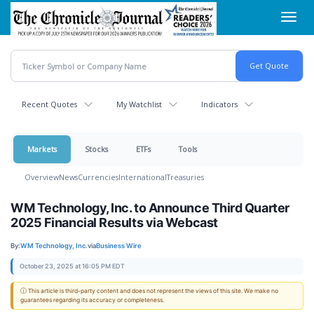
Skip
Toggl
to
navig
main
content
Recent Quotes
My Watchlist
Indicators
Markets
Stocks
ETFs
Tools
Overview
News
Currencies
International
Treasuries
WM Technology, Inc. to Announce Third Quarter
2025 Financial Results via Webcast
By:
WM Technology, Inc.
via
Business Wire
October 23, 2025 at 16:05 PM EDT
ⓘ This article is third-party content and does not represent the views of this site. We make no
guarantees regarding its accuracy or completeness.