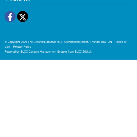
Facebook
Twitter
© Copyright 2026
The Chronicle-Journal
75 S. Cumberland Street, Thunder Bay, ON
|
Terms of
Use
|
Privacy Policy
Powered by
BLOX Content Management System
from
BLOX Digital
.