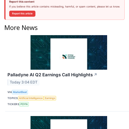
Report this content
If you believe this article contains misleading, harmful, or spam content, please let us know.
Report this article
More News
Palladyne AI Q2 Earnings Call Highlights
↗
Today 3:04 EDT
VIA
MarketBeat
TOPICS
Artificial Intelligence
Earnings
TICKERS
PDYN