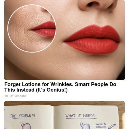
Forget Lotions for Wrinkles. Smart People Do
This Instead (It’s Genius!)
Tri Lift Skincare