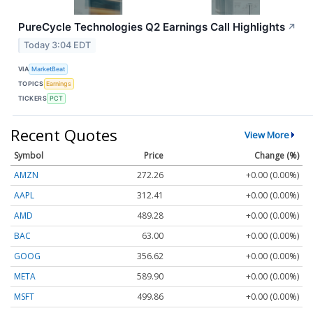
PureCycle Technologies Q2 Earnings Call Highlights
↗
Today 3:04 EDT
VIA
MarketBeat
TOPICS
Earnings
TICKERS
PCT
Recent Quotes
View More
Symbol
Price
Change (%)
AMZN
272.26
+0.00 (0.00%)
AAPL
312.41
+0.00 (0.00%)
AMD
489.28
+0.00 (0.00%)
BAC
63.00
+0.00 (0.00%)
GOOG
356.62
+0.00 (0.00%)
META
589.90
+0.00 (0.00%)
MSFT
499.86
+0.00 (0.00%)