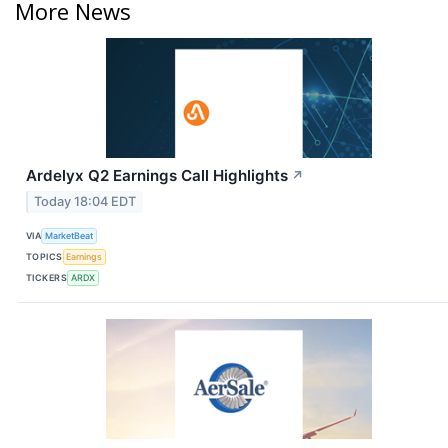
More News
Ardelyx Q2 Earnings Call Highlights
↗
Today 18:04 EDT
VIA
MarketBeat
TOPICS
Earnings
TICKERS
ARDX