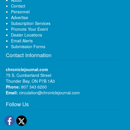
Contact
Personnel
Advertise
Subscription Services
Promote Your Event
Dealer Locations
Email Alerts
Submission Forms
Contact Information
chroniclejournal.com
75 S. Cumberland Street
Thunder Bay, ON P7B 1A3
Phone:
807 343 6200
Email:
circulation@chroniclejournal.com
Follow Us
Facebook
Twitter