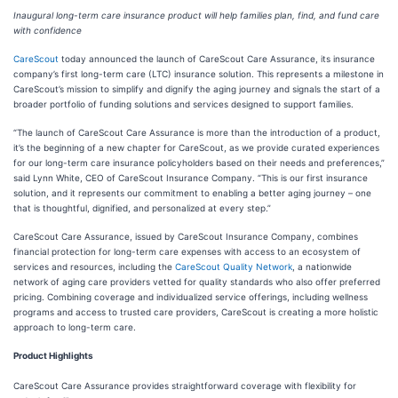
Inaugural long-term care insurance product will help families plan, find, and fund care
with confidence
CareScout
today announced the launch of CareScout Care Assurance, its insurance
company’s first long-term care (LTC) insurance solution. This represents a milestone in
CareScout’s mission to simplify and dignify the aging journey and signals the start of a
broader portfolio of funding solutions and services designed to support families.
“The launch of CareScout Care Assurance is more than the introduction of a product,
it’s the beginning of a new chapter for CareScout, as we provide curated experiences
for our long-term care insurance policyholders based on their needs and preferences,”
said Lynn White, CEO of CareScout Insurance Company. “This is our first insurance
solution, and it represents our commitment to enabling a better aging journey – one
that is thoughtful, dignified, and personalized at every step.”
CareScout Care Assurance, issued by CareScout Insurance Company, combines
financial protection for long-term care expenses with access to an ecosystem of
services and resources, including the
CareScout Quality Network
, a nationwide
network of aging care providers vetted for quality standards who also offer preferred
pricing. Combining coverage and individualized service offerings, including wellness
programs and access to trusted care providers, CareScout is creating a more holistic
approach to long-term care.
Product Highlights
CareScout Care Assurance provides straightforward coverage with flexibility for