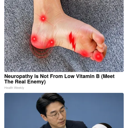
Neuropathy is Not From Low Vitamin B (Meet
The Real Enemy)
Health Weekly