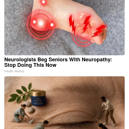
Neurologists Beg Seniors With Neuropathy:
Stop Doing This Now
Health Weekly