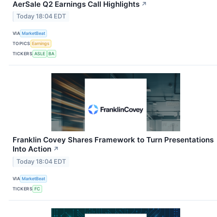
AerSale Q2 Earnings Call Highlights
↗
Today 18:04 EDT
VIA
MarketBeat
TOPICS
Earnings
TICKERS
ASLE
BA
Franklin Covey Shares Framework to Turn Presentations
Into Action
↗
Today 18:04 EDT
VIA
MarketBeat
TICKERS
FC