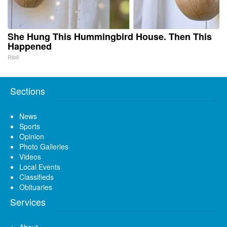
She Hung This Hummingbird House. Then This
Happened
Ribili
Sections
News
Sports
Opinion
Photo Galleries
Videos
Local Events
Classifieds
Obituaries
Services
About