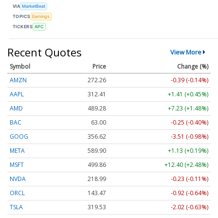
VIA
MarketBeat
TOPICS
Earnings
TICKERS
APC
Recent Quotes
View More
Symbol
Price
Change (%)
AMZN
272.26
-0.39 (-0.14%)
AAPL
312.41
+1.41 (+0.45%)
AMD
489.28
+7.23 (+1.48%)
BAC
63.00
-0.25 (-0.40%)
GOOG
356.62
-3.51 (-0.98%)
META
589.90
+1.13 (+0.19%)
MSFT
499.86
+12.40 (+2.48%)
NVDA
218.99
-0.23 (-0.11%)
ORCL
143.47
-0.92 (-0.64%)
TSLA
319.53
-2.02 (-0.63%)