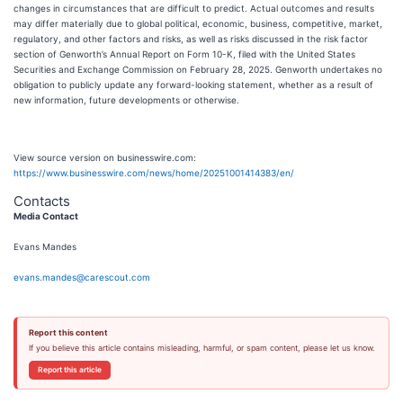
changes in circumstances that are difficult to predict. Actual outcomes and results
may differ materially due to global political, economic, business, competitive, market,
regulatory, and other factors and risks, as well as risks discussed in the risk factor
section of Genworth’s Annual Report on Form 10-K, filed with the United States
Securities and Exchange Commission on February 28, 2025. Genworth undertakes no
obligation to publicly update any forward-looking statement, whether as a result of
new information, future developments or otherwise.
View source version on businesswire.com:
https://www.businesswire.com/news/home/20251001414383/en/
Contacts
Media Contact
Evans Mandes
evans.mandes@carescout.com
Report this content
If you believe this article contains misleading, harmful, or spam content, please let us know.
Report this article