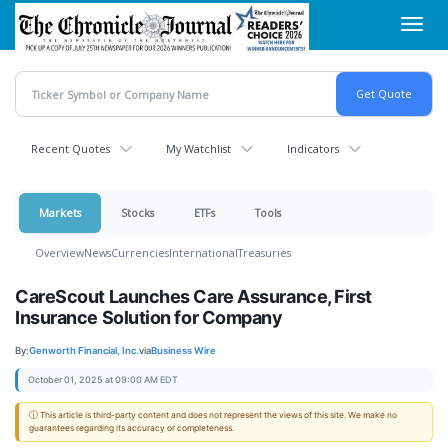
Skip
Toggl
to
navig
main
content
Recent Quotes
My Watchlist
Indicators
Markets
Stocks
ETFs
Tools
Overview
News
Currencies
International
Treasuries
CareScout Launches Care Assurance, First
Insurance Solution for Company
By:
Genworth Financial, Inc.
via
Business Wire
October 01, 2025 at 09:00 AM EDT
ⓘ This article is third-party content and does not represent the views of this site. We make no
guarantees regarding its accuracy or completeness.