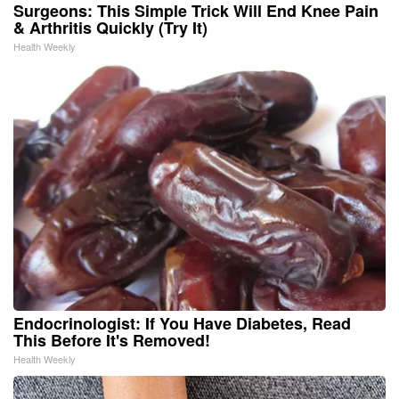
Surgeons: This Simple Trick Will End Knee Pain
& Arthritis Quickly (Try It)
Health Weekly
Endocrinologist: If You Have Diabetes, Read
This Before It's Removed!
Health Weekly