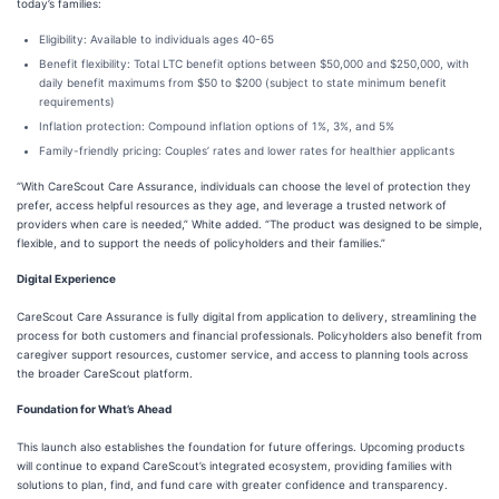
today’s families:
Eligibility: Available to individuals ages 40-65
Benefit flexibility: Total LTC benefit options between $50,000 and $250,000, with
daily benefit maximums from $50 to $200 (subject to state minimum benefit
requirements)
Inflation protection: Compound inflation options of 1%, 3%, and 5%
Family-friendly pricing: Couples’ rates and lower rates for healthier applicants
“With CareScout Care Assurance, individuals can choose the level of protection they
prefer, access helpful resources as they age, and leverage a trusted network of
providers when care is needed,” White added. “The product was designed to be simple,
flexible, and to support the needs of policyholders and their families.”
Digital Experience
CareScout Care Assurance is fully digital from application to delivery, streamlining the
process for both customers and financial professionals. Policyholders also benefit from
caregiver support resources, customer service, and access to planning tools across
the broader CareScout platform.
Foundation for What’s Ahead
This launch also establishes the foundation for future offerings. Upcoming products
will continue to expand CareScout’s integrated ecosystem, providing families with
solutions to plan, find, and fund care with greater confidence and transparency.