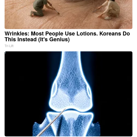
Wrinkles: Most People Use Lotions. Koreans Do
This Instead (It's Genius)
Tri Lift