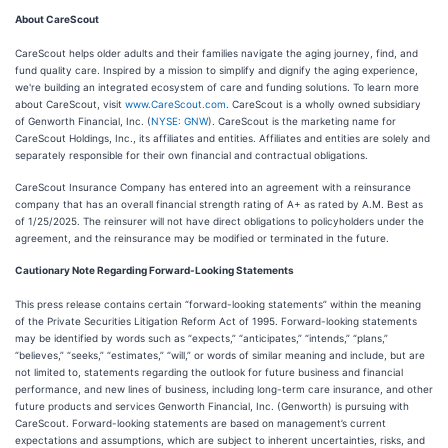
About CareScout
CareScout helps older adults and their families navigate the aging journey, find, and
fund quality care. Inspired by a mission to simplify and dignify the aging experience,
we're building an integrated ecosystem of care and funding solutions. To learn more
about CareScout, visit
www.CareScout.com
. CareScout is a wholly owned subsidiary
of Genworth Financial, Inc. (
NYSE: GNW
). CareScout is the marketing name for
CareScout Holdings, Inc., its affiliates and entities. Affiliates and entities are solely and
separately responsible for their own financial and contractual obligations.
CareScout Insurance Company has entered into an agreement with a reinsurance
company that has an overall financial strength rating of A+ as rated by A.M. Best as
of 1/25/2025. The reinsurer will not have direct obligations to policyholders under the
agreement, and the reinsurance may be modified or terminated in the future.
Cautionary Note Regarding Forward-Looking Statements
This press release contains certain “forward-looking statements” within the meaning
of the Private Securities Litigation Reform Act of 1995. Forward-looking statements
may be identified by words such as “expects,” “anticipates,” “intends,” “plans,”
“believes,” “seeks,” “estimates,” “will,” or words of similar meaning and include, but are
not limited to, statements regarding the outlook for future business and financial
performance, and new lines of business, including long-term care insurance, and other
future products and services Genworth Financial, Inc. (Genworth) is pursuing with
CareScout. Forward-looking statements are based on management’s current
expectations and assumptions, which are subject to inherent uncertainties, risks, and