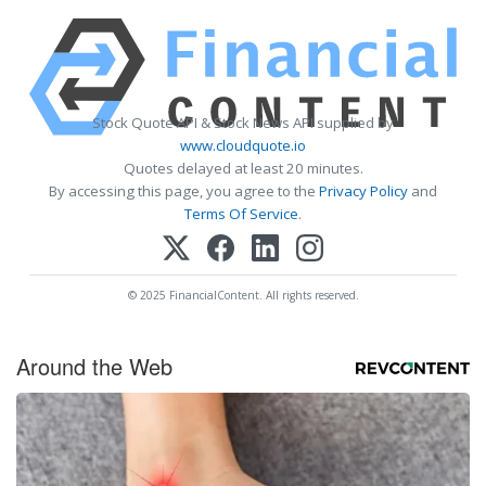
Stock Quote API & Stock News API supplied by
www.cloudquote.io
Quotes delayed at least 20 minutes.
By accessing this page, you agree to the
Privacy Policy
and
Terms Of Service
.
© 2025 FinancialContent. All rights reserved.
Around the Web