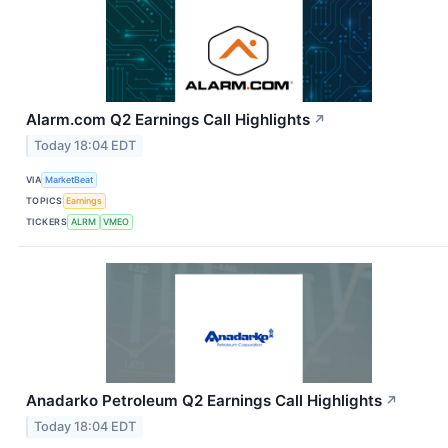
Alarm.com Q2 Earnings Call Highlights
↗
Today 18:04 EDT
VIA
MarketBeat
TOPICS
Earnings
TICKERS
ALRM
VMEO
Anadarko Petroleum Q2 Earnings Call Highlights
↗
Today 18:04 EDT