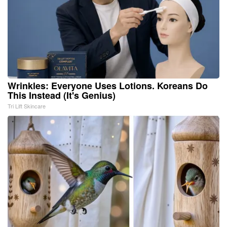
Wrinkles: Everyone Uses Lotions. Koreans Do
This Instead (It's Genius)
Tri Lift Skincare