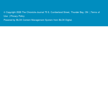
© Copyright 2026
The Chronicle-Journal
75 S. Cumberland Street, Thunder Bay, ON
|
Terms of
Use
|
Privacy Policy
Powered by
BLOX Content Management System
from
BLOX Digital
.