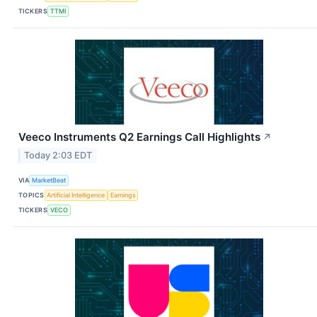
TICKERS
TTMI
Veeco Instruments Q2 Earnings Call Highlights
↗
Today 2:03 EDT
VIA
MarketBeat
TOPICS
Artificial Intelligence
Earnings
TICKERS
VECO