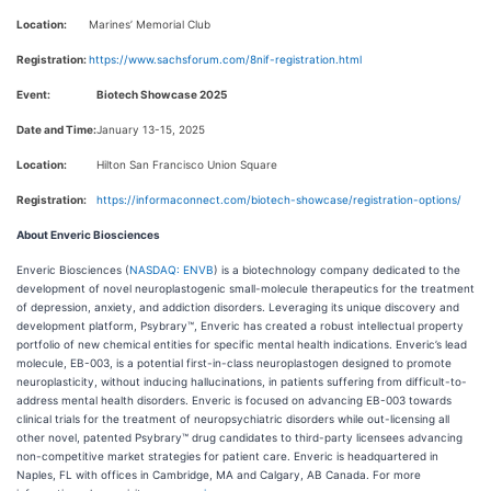
Location:
Marines’ Memorial Club
Registration:
https://www.sachsforum.com/8nif-registration.html
Event:
Biotech Showcase 2025
Date and Time:
January 13-15, 2025
Location:
Hilton San Francisco Union Square
Registration:
https://informaconnect.com/biotech-showcase/registration-options/
About Enveric Biosciences
Enveric Biosciences (
NASDAQ: ENVB
) is a biotechnology company dedicated to the
development of novel neuroplastogenic small-molecule therapeutics for the treatment
of depression, anxiety, and addiction disorders. Leveraging its unique discovery and
development platform, Psybrary™, Enveric has created a robust intellectual property
portfolio of new chemical entities for specific mental health indications. Enveric’s lead
molecule, EB-003, is a potential first-in-class neuroplastogen designed to promote
neuroplasticity, without inducing hallucinations, in patients suffering from difficult-to-
address mental health disorders. Enveric is focused on advancing EB-003 towards
clinical trials for the treatment of neuropsychiatric disorders while out-licensing all
other novel, patented Psybrary™ drug candidates to third-party licensees advancing
non-competitive market strategies for patient care. Enveric is headquartered in
Naples, FL with offices in Cambridge, MA and Calgary, AB Canada. For more