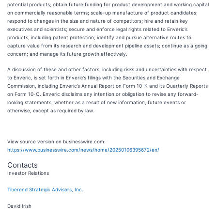
potential products; obtain future funding for product development and working capital
on commercially reasonable terms; scale-up manufacture of product candidates;
respond to changes in the size and nature of competitors; hire and retain key
executives and scientists; secure and enforce legal rights related to Enveric’s
products, including patent protection; identify and pursue alternative routes to
capture value from its research and development pipeline assets; continue as a going
concern; and manage its future growth effectively.
A discussion of these and other factors, including risks and uncertainties with respect
to Enveric, is set forth in Enveric’s filings with the Securities and Exchange
Commission, including Enveric’s Annual Report on Form 10-K and its Quarterly Reports
on Form 10-Q. Enveric disclaims any intention or obligation to revise any forward-
looking statements, whether as a result of new information, future events or
otherwise, except as required by law.
View source version on businesswire.com:
https://www.businesswire.com/news/home/20250106395672/en/
Contacts
Investor Relations
Tiberend Strategic Advisors, Inc.
David Irish