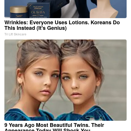
Wrinkles: Everyone Uses Lotions. Koreans Do
This Instead (It's Genius)
Tri Lift Skincare
9 Years Ago Most Beautiful Twins. Their
Appearance Today Will Shock You