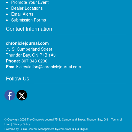
Promote Your Event
Dealer Locations
Email Alerts
Submission Forms
Contact Information
chroniclejournal.com
75 S. Cumberland Street
Thunder Bay, ON P7B 1A3
Phone:
807 343 6200
Email:
circulation@chroniclejournal.com
Follow Us
Facebook
Twitter
© Copyright 2026
The Chronicle-Journal
75 S. Cumberland Street, Thunder Bay, ON
|
Terms of
Use
|
Privacy Policy
Powered by
BLOX Content Management System
from
BLOX Digital
.