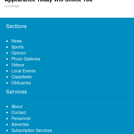
novelodge
Sections
News
Sports
Opinion
Photo Galleries
Videos
Local Events
Classifieds
Obituaries
Services
About
Contact
Personnel
Advertise
Subscription Services