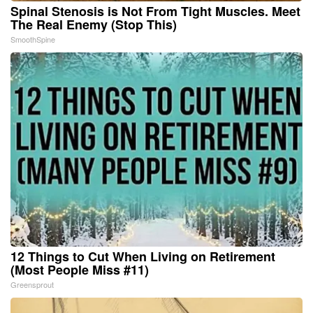
Spinal Stenosis is Not From Tight Muscles. Meet
The Real Enemy (Stop This)
SmoothSpine
12 Things to Cut When Living on Retirement
(Most People Miss #11)
Greensprout