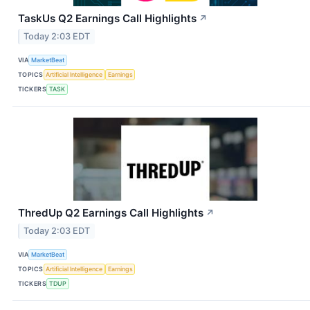
TaskUs Q2 Earnings Call Highlights
↗
Today 2:03 EDT
VIA
MarketBeat
TOPICS
Artificial Intelligence
Earnings
TICKERS
TASK
ThredUp Q2 Earnings Call Highlights
↗
Today 2:03 EDT
VIA
MarketBeat
TOPICS
Artificial Intelligence
Earnings
TICKERS
TDUP