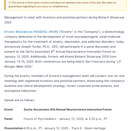
ⓘ This article is third-party content and does not represent the views of this site. We make no
guarantees regarding its accuracy or completeness.
Management to meet with investors and potential partners during Biotech Showcase
2025
Enveric Biosciences
(
NASDAQ: ENVB
) (“Enveric” or the “Company”), a biotechnology
company dedicated to the development of novel neuroplastogenic small-molecule
therapeutics for the treatment of anxiety, depression, and addiction disorders, today
announced Joseph Tucker, Ph.D., CEO, will participate in a panel discussion and
th
present at the Sachs Associates 8
Annual Neuroscience Innovation Forum on
January 12, 2025. Additionally, Enveric will attend Biotech Showcase 2025 from
January 13-15, 2025. Both conferences are being held in San Francisco during “J.P.
Morgan Week 2025.”
During the events, members of Enveric’s management team will conduct one-on-one
meetings with registered investors and potential partners, showcasing the company’s
business and clinical development strategy, recent corporate achievements, and
anticipated milestones.
Details are as follows:
Event:
Sachs Associates 8th Annual Neuroscience Innovation Forum
Panel:
Future of Psychedelics -
January 12, 2025, at 2:20 p.m., PT
Presentation:
4:05 p.m., PT, January 12, 2025 - Track E - Room Heritage