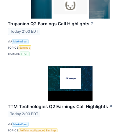
Trupanion Q2 Earnings Call Highlights
↗
Today 2:03 EDT
VIA
MarketBeat
TOPICS
Earnings
TICKERS
TRUP
TTM Technologies Q2 Earnings Call Highlights
↗
Today 2:03 EDT
VIA
MarketBeat
TOPICS
Artificial Intelligence
Earnings