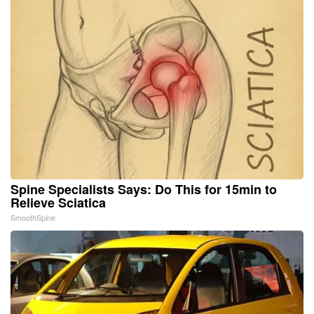
Spine Specialists Says: Do This for 15min to
Relieve Sciatica
SmoothSpine