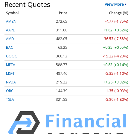
Recent Quotes
View More
Symbol
Price
Change (%)
AMZN
272.65
-4.77 (-1.75%)
AAPL
311.00
+1.62 (+0.52%)
AMD
482.05
-36.53 (-7.58%)
BAC
63.25
+0.35 (+0.55%)
GOOG
360.13
-15.22 (-4.23%)
META
588.77
+0.83 (+0.14%)
MSFT
487.46
-5.35 (-1.10%)
NVDA
219.22
+7.28 (+3.32%)
ORCL
144.39
-1.35 (-0.93%)
TSLA
321.55
-5.80 (-1.80%)