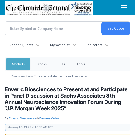
Skip
Toggl
to
navig
main
content
Recent Quotes
My Watchlist
Indicators
Markets
Stocks
ETFs
Tools
Overview
News
Currencies
International
Treasuries
Enveric Biosciences to Present at and Participate
in Panel Discussion at Sachs Associates 8th
Annual Neuroscience Innovation Forum During
“J.P. Morgan Week 2025”
By:
Enveric Biosciences
via
Business Wire
January 06, 2025 at 09:10 AM EST