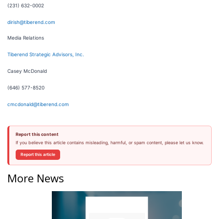
(231) 632-0002
dirish@tiberend.com
Media Relations
Tiberend Strategic Advisors, Inc.
Casey McDonald
(646) 577-8520
cmcdonald@tiberend.com
Report this content
If you believe this article contains misleading, harmful, or spam content, please let us know.
Report this article
More News