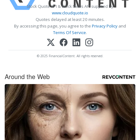
Stock Quote API & Stock News API supplied by
www.cloudquote.io
Quotes delayed at least 20 minutes.
By accessing this page, you agree to the
Privacy Policy
and
Terms Of Service
.
© 2025 FinancialContent. All rights reserved.
Around the Web