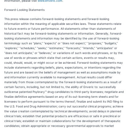
information, please visit
www.enveric.com
.
Forward-Looking Statements
This press release contains forward-looking statements and forward-looking
information within the meaning of applicable securities laws. These statements relate
to future events or future performance. All statements other than statements of
historical fact may be forward-looking statements or information. Generally, forward-
looking statements and information may be identified by the use of forward-looking
terminology such as “plans,” “expects” or “does not expect,” “proposes,” “budgets,”
“explores,” “schedules,” “seeks,” “estimates,” “forecasts,” “intends,” “anticipates” or
“does not anticipate,” or “believes,” or variations of such words and phrases, or by the
use of words or phrases which state that certain actions, events or results may,
could, should, would, or might occur or be achieved. Forward-looking statements may
include statements regarding beliefs, plans, expectations, or intentions regarding the
future and are based on the beliefs of management as well as assumptions made by
and information currently available to management. Actual results could differ
materially from those contemplated by the forward-looking statements as a result of
certain factors, including, but not limited to, the ability of Enveric to: successfully
outlicense patented Psybrary™ drug candidates to third-party licensees; negotiate and
finalize definitive agreements based on any of its out-licensing term sheets and for
licensees to perform pursuant to the terms thereof; finalize and submit its IND filing to
the U.S. Food and Drug Administration; carry out successful clinical programs; achieve
the value creation contemplated by technical developments; avoid delays in planned
clinical trials; establish that potential products are efficacious or safe in preclinical or
clinical trials; establish or maintain collaborations for the development of therapeutic
candidates; obtain appropriate or necessary governmental approvals to market