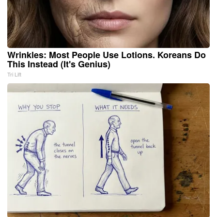
Wrinkles: Most People Use Lotions. Koreans Do
This Instead (It's Genius)
Tri Lift