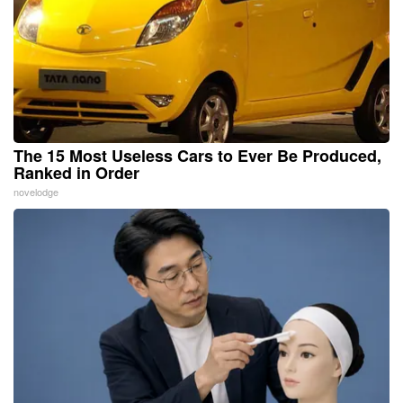
The 15 Most Useless Cars to Ever Be Produced,
Ranked in Order
novelodge