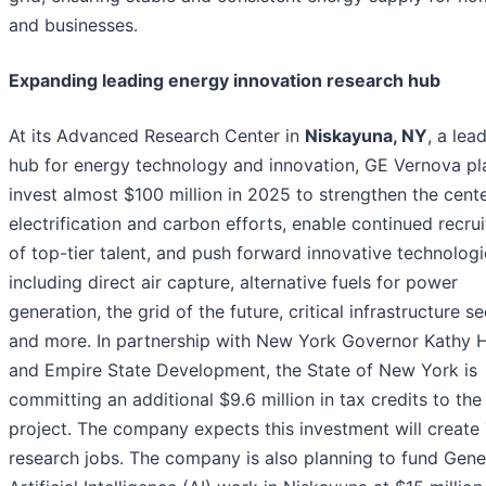
and businesses.
Expanding leading energy innovation research hub
At its Advanced Research Center in
Niskayuna, NY
, a lea
hub for energy technology and innovation, GE Vernova pl
invest almost $100 million in 2025 to strengthen the cente
electrification and carbon efforts, enable continued recru
of top-tier talent, and push forward innovative technologi
including direct air capture, alternative fuels for power
generation, the grid of the future, critical infrastructure se
and more. In partnership with New York Governor Kathy 
and Empire State Development, the State of New York is
committing an additional $9.6 million in tax credits to the
project. The company expects this investment will create
research jobs. The company is also planning to fund Gene