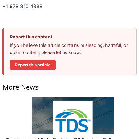
+1 978 810 4398
Report this content
If you believe this article contains misleading, harmful, or
spam content, please let us know.
Report this article
More News