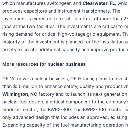
which manufactures switchgear, and
Clearwater, FL
, whic
produces capacitors and instrument transformers. The
investment is expected to result in a total of more than 
jobs at the two facilities. The investments are critical to 
rising demand for critical high-voltage grid equipment. T
majority of the investment is planned for the installation 
assets to create additional capacity and improve producti
More resources for nuclear business
GE Vernova’s nuclear business, GE Hitachi, plans to inves
than $50 million to enhance safety, quality and productivit
Wilmington, NC
factory and to launch its next generation
nuclear fuel design, a critical component to the company’
modular reactor, the BWRX-300. The BWRX-300 reactor is
only advanced design that includes an approved, existing 
Expanding capacity of the fuel manufacturing operation f