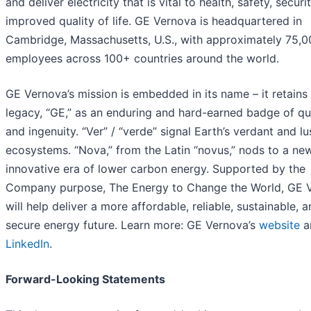
and deliver electricity that is vital to health, safety, securi
improved quality of life. GE Vernova is headquartered in
Cambridge, Massachusetts, U.S., with approximately 75,0
employees across 100+ countries around the world.
GE Vernova’s mission is embedded in its name – it retains 
legacy, “GE,” as an enduring and hard-earned badge of qu
and ingenuity. “Ver” / “verde” signal Earth’s verdant and lu
ecosystems. “Nova,” from the Latin “novus,” nods to a new
innovative era of lower carbon energy. Supported by the
Company purpose, The Energy to Change the World, GE 
will help deliver a more affordable, reliable, sustainable, 
secure energy future. Learn more: GE Vernova’s
website
a
LinkedIn
.
Forward-Looking Statements