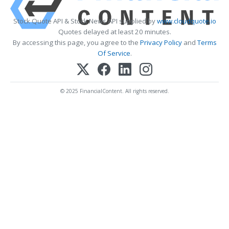
Stock Quote API & Stock News API supplied by
www.cloudquote.io
Quotes delayed at least 20 minutes.
By accessing this page, you agree to the
Privacy Policy
and
Terms
Of Service
.
© 2025 FinancialContent. All rights reserved.