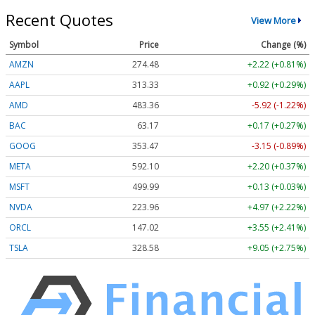
Recent Quotes
View More
Symbol
Price
Change (%)
AMZN
274.48
+2.22 (+0.81%)
AAPL
313.33
+0.92 (+0.29%)
AMD
483.36
-5.92 (-1.22%)
BAC
63.17
+0.17 (+0.27%)
GOOG
353.47
-3.15 (-0.89%)
META
592.10
+2.20 (+0.37%)
MSFT
499.99
+0.13 (+0.03%)
NVDA
223.96
+4.97 (+2.22%)
ORCL
147.02
+3.55 (+2.41%)
TSLA
328.58
+9.05 (+2.75%)