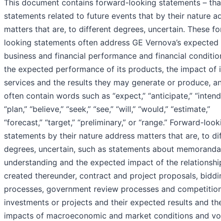
This document contains forward-looking statements – that
statements related to future events that by their nature a
matters that are, to different degrees, uncertain. These f
looking statements often address GE Vernova’s expected 
business and financial performance and financial conditio
the expected performance of its products, the impact of i
services and the results they may generate or produce, a
often contain words such as “expect,” “anticipate,” “intend
“plan,” “believe,” “seek,” “see,” “will,” “would,” “estimate,”
“forecast,” “target,” “preliminary,” or “range.” Forward-look
statements by their nature address matters that are, to di
degrees, uncertain, such as statements about memoranda
understanding and the expected impact of the relationshi
created thereunder, contract and project proposals, biddi
processes, government review processes and competition
investments or projects and their expected results and th
impacts of macroeconomic and market conditions and vola