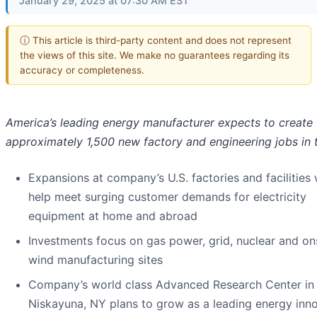
January 29, 2025 at 07:30 AM EST
ⓘ This article is third-party content and does not represent
the views of this site. We make no guarantees regarding its
accuracy or completeness.
America’s leading energy manufacturer expects to create
approximately 1,500 new factory and engineering jobs in t
Expansions at company’s U.S. factories and facilities w
help meet surging customer demands for electricity
equipment at home and abroad
Investments focus on gas power, grid, nuclear and o
wind manufacturing sites
Company’s world class Advanced Research Center in
Niskayuna, NY plans to grow as a leading energy inn