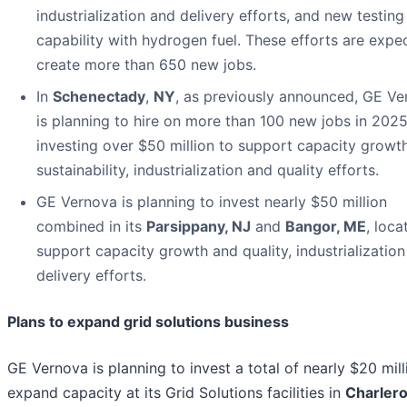
industrialization and delivery efforts, and new testing
capability with hydrogen fuel. These efforts are expe
create more than 650 new jobs.
In
Schenectady
,
NY
, as previously announced, GE V
is planning to hire on more than 100 new jobs in 2025
investing over $50 million to support capacity growt
sustainability, industrialization and quality efforts.
GE Vernova is planning to invest nearly $50 million
combined in its
Parsippany, NJ
and
Bangor, ME
, loca
support capacity growth and quality, industrializatio
delivery efforts.
Plans to expand grid solutions business
GE Vernova is planning to invest a total of nearly $20 mill
expand capacity at its Grid Solutions facilities in
Charlero