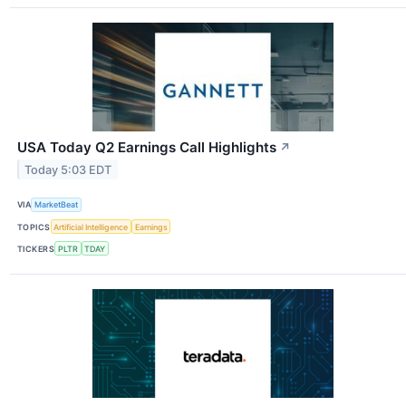
USA Today Q2 Earnings Call Highlights
↗
Today 5:03 EDT
VIA
MarketBeat
TOPICS
Artificial Intelligence
Earnings
TICKERS
PLTR
TDAY