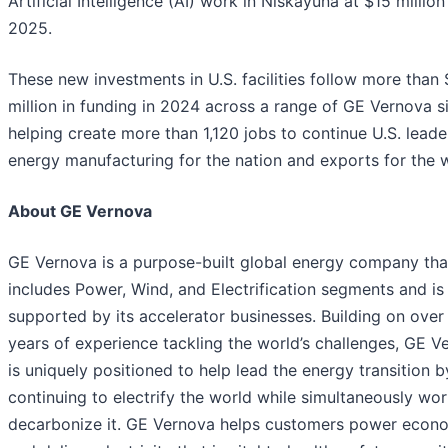
Artificial Intelligence (AI) work in Niskayuna at $15 million
2025.
These new investments in U.S. facilities follow more than
million in funding in 2024 across a range of GE Vernova si
helping create more than 1,120 jobs to continue U.S. leade
energy manufacturing for the nation and exports for the 
About GE Vernova
GE Vernova is a purpose-built global energy company tha
includes Power, Wind, and Electrification segments and is
supported by its accelerator businesses. Building on over
years of experience tackling the world’s challenges, GE V
is uniquely positioned to help lead the energy transition b
continuing to electrify the world while simultaneously wor
decarbonize it. GE Vernova helps customers power econ