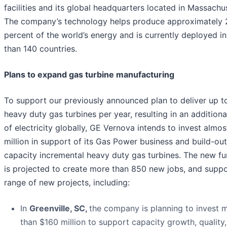
facilities and its global headquarters located in Massachu
The company’s technology helps produce approximately 
percent of the world’s energy and is currently deployed i
than 140 countries.
Plans to expand gas turbine manufacturing
To support our previously announced plan to deliver up t
heavy duty gas turbines per year, resulting in an additio
of electricity globally, GE Vernova intends to invest almo
million in support of its Gas Power business and build-out
capacity incremental heavy duty gas turbines. The new f
is projected to create more than 850 new jobs, and suppo
range of new projects, including:
In
Greenville, SC,
the company is planning to invest 
than $160 million to support capacity growth, quality,