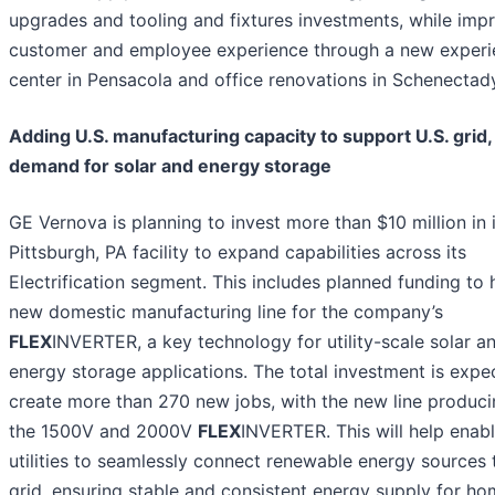
upgrades and tooling and fixtures investments, while imp
customer and employee experience through a new experi
center in Pensacola and office renovations in Schenectad
Adding U.S. manufacturing capacity to support U.S. grid,
demand for solar and energy storage
GE Vernova is planning to invest more than $10 million in 
Pittsburgh, PA facility to expand capabilities across its
Electrification segment. This includes planned funding to
new domestic manufacturing line for the company’s
FLEX
INVERTER, a key technology for utility-scale solar a
energy storage applications. The total investment is expe
create more than 270 new jobs, with the new line produc
the 1500V and 2000V
FLEX
INVERTER. This will help enab
utilities to seamlessly connect renewable energy sources 
grid, ensuring stable and consistent energy supply for h