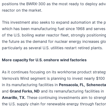
positions the BWRX-300 as the most ready to deploy ad
reactor on the market.
This investment also seeks to expand automation at the p
which has been manufacturing fuel since 1968 and serve
of the U.S. boiling water reactor fleet, strongly positioning
the future as the demand for nuclear energy increases glo
particularly as several U.S. utilities restart retired plants.
More capacity for U.S. onshore wind factories
As it continues focusing on its workhorse product strateg
Vernova’s Wind segment is planning to invest nearly $100 
in its manufacturing facilities in
Pensacola, FL,
Schenecta
and
Grand Forks, ND
and its remanufacturing facilities in
Amarillo, TX.
These continuing investments aim to streng
the U.S. supply chain for renewable energy through facto