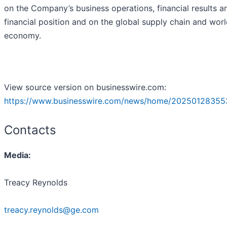
on the Company’s business operations, financial results a
financial position and on the global supply chain and wor
economy.
View source version on businesswire.com:
https://www.businesswire.com/news/home/20250128355
Contacts
Media:
Treacy Reynolds
treacy.reynolds@ge.com