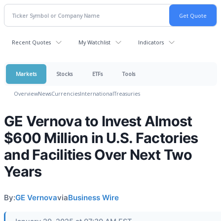
Recent Quotes
My Watchlist
Indicators
Markets
Stocks
ETFs
Tools
Overview
News
Currencies
International
Treasuries
GE Vernova to Invest Almost
$600 Million in U.S. Factories
and Facilities Over Next Two
Years
By:
GE Vernova
via
Business Wire