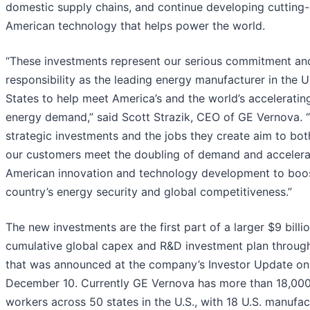
domestic supply chains, and continue developing cutting
American technology that helps power the world.
“These investments represent our serious commitment an
responsibility as the leading energy manufacturer in the U
States to help meet America’s and the world’s acceleratin
energy demand,” said Scott Strazik, CEO of GE Vernova. 
strategic investments and the jobs they create aim to bot
our customers meet the doubling of demand and accelera
American innovation and technology development to boo
country’s energy security and global competitiveness.”
The new investments are the first part of a larger $9 billi
cumulative global capex and R&D investment plan throu
that was announced at the company’s Investor Update on
December 10. Currently GE Vernova has more than 18,00
workers across 50 states in the U.S., with 18 U.S. manufac