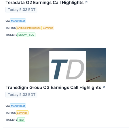
Teradata Q2 Earnings Call Highlights
↗
Today 5:03 EDT
VIA
MarketBeat
TOPICS
Artificial Intelligence
Earnings
TICKERS
SNOW
TDC
Transdigm Group Q3 Earnings Call Highlights
↗
Today 5:03 EDT
VIA
MarketBeat
TOPICS
Earnings
TICKERS
TDG