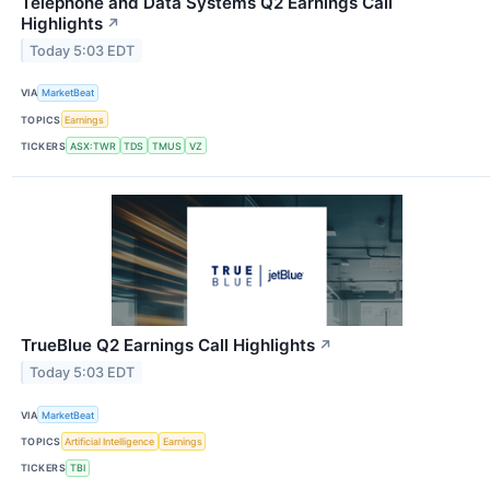
Telephone and Data Systems Q2 Earnings Call
Highlights
↗
Today 5:03 EDT
VIA
MarketBeat
TOPICS
Earnings
TICKERS
ASX:TWR
TDS
TMUS
VZ
TrueBlue Q2 Earnings Call Highlights
↗
Today 5:03 EDT
VIA
MarketBeat
TOPICS
Artificial Intelligence
Earnings
TICKERS
TBI