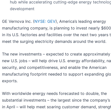
hub while accelerating cutting-edge energy technolo
development
GE Vernova Inc. (
NYSE: GEV
), America’s leading energy
manufacturing company, is planning to invest nearly $600 
in its U.S. factories and facilities over the next two years 
meet the surging electricity demands around the world.
The new investments – expected to create approximately
new U.S. jobs – will help drive U.S. energy affordability, na
security, and competitiveness, and enable the American
manufacturing footprint needed to support expanding glo
exports.
With worldwide energy needs forecasted to double, the
substantial investments – the largest since the company’s
in April – will help meet soaring customer demand, streng