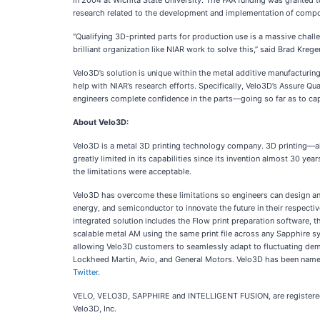
in 2004 at Wichita State University. The FAA funding was granted
research related to the development and implementation of composi
“Qualifying 3D-printed parts for production use is a massive chall
brilliant organization like NIAR work to solve this,” said Brad Krege
Velo3D’s solution is unique within the metal additive manufacturin
help with NIAR’s research efforts. Specifically, Velo3D’s Assure Qu
engineers complete confidence in the parts—going so far as to capt
About Velo3D:
Velo3D is a metal 3D printing technology company. 3D printing—al
greatly limited in its capabilities since its invention almost 30 y
the limitations were acceptable.
Velo3D has overcome these limitations so engineers can design an
energy, and semiconductor to innovate the future in their respecti
integrated solution includes the Flow print preparation software, t
scalable metal AM using the same print file across any Sapphire sy
allowing Velo3D customers to seamlessly adapt to fluctuating dem
Lockheed Martin, Avio, and General Motors. Velo3D has been nam
Twitter
.
VELO, VELO3D, SAPPHIRE and INTELLIGENT FUSION, are registere
Velo3D, Inc.