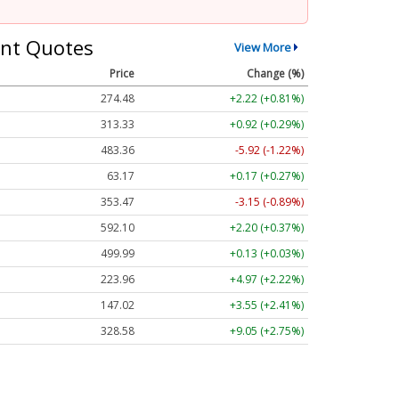
nt Quotes
View More
Price
Change (%)
274.48
+2.22 (+0.81%)
313.33
+0.92 (+0.29%)
483.36
-5.92 (-1.22%)
63.17
+0.17 (+0.27%)
353.47
-3.15 (-0.89%)
592.10
+2.20 (+0.37%)
499.99
+0.13 (+0.03%)
223.96
+4.97 (+2.22%)
147.02
+3.55 (+2.41%)
328.58
+9.05 (+2.75%)