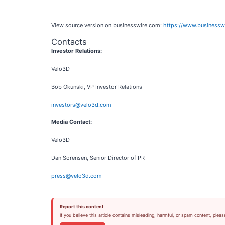
View source version on businesswire.com:
https://www.business
Contacts
Investor Relations:
Velo3D
Bob Okunski, VP Investor Relations
investors@velo3d.com
Media Contact:
Velo3D
Dan Sorensen, Senior Director of PR
press@velo3d.com
Report this content
If you believe this article contains misleading, harmful, or spam content, pleas