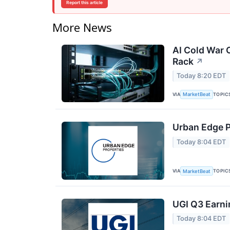
Report this article
More News
AI Cold War C
Rack
↗
Today 8:20 EDT
VIA
TOPIC
MarketBeat
Urban Edge P
Today 8:04 EDT
VIA
TOPIC
MarketBeat
UGI Q3 Earni
Today 8:04 EDT