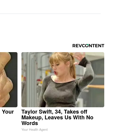
n Your
Taylor Swift, 34, Takes off
Makeup, Leaves Us With No
Words
Your Health Agent