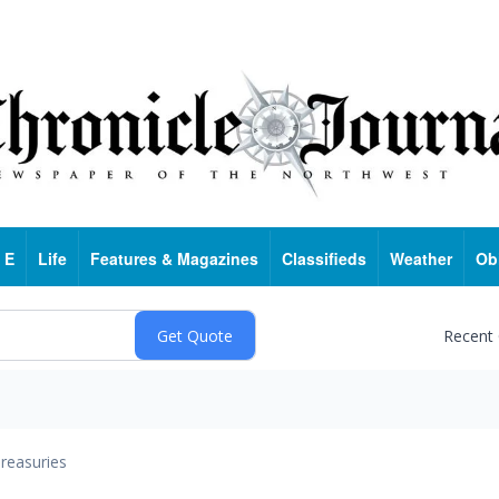
 E
Life
Features & Magazines
Classifieds
Weather
Ob
Recent
reasuries