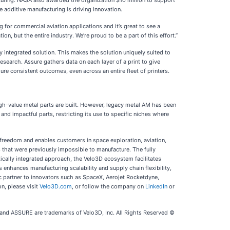
uring. NASA also awarded the organization $10 million to support
additive manufacturing is driving innovation.
for commercial aviation applications and it’s great to see a
on, but the entire industry. We’re proud to be a part of this effort.”
y integrated solution. This makes the solution uniquely suited to
research. Assure gathers data on each layer of a print to give
re consistent outcomes, even across an entire fleet of printers.
h-value metal parts are built. However, legacy metal AM has been
and impactful parts, restricting its use to specific niches where
freedom and enables customers in space exploration, aviation,
s that were previously impossible to manufacture. The fully
tically integrated approach, the Velo3D ecosystem facilitates
enhances manufacturing scalability and supply chain flexibility,
c partner to innovators such as SpaceX, Aerojet Rocketdyne,
on, please visit
Velo3D.com
, or follow the company on
LinkedIn
or
 ASSURE are trademarks of Velo3D, Inc. All Rights Reserved ©