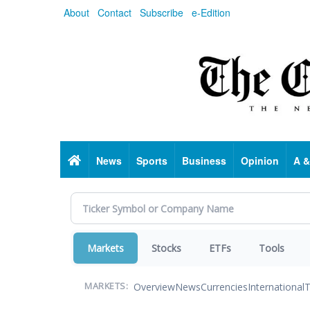
Skip
About
Contact
Subscribe
e-Edition
to
main
content
Home
News
Sports
Business
Opinion
A &
Markets
Stocks
ETFs
Tools
Overview
News
Currencies
International
T
MARKETS: