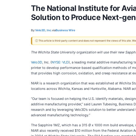
The National Institute for Av
Solution to Produce Next-gen
By:
Velo3D, Inc.
via
Business Wire
ⓘ This article is third-party content and does not represent the views of this site.
The Wichita State University organization will use their new Sapp
Velo3D
, Inc. (
NYSE: VLD
), a leading metal additive manufacturing
printer to develop performance-based qualification methods of meta
that provides high corrosion, oxidation, and creep resistance at e
NIAR is a research organization that was established at Wichita Sta
locations across Wichita, Kansas and Huntsville, Alabama. NIAR ac
“Our team is focused on helping the U.S. identify materials, desig
additive manufacturing provider,” said Lauren Tubesing, Business D
research and by leveraging Velo3D’s solution to better understand 
advanced manufacturing technology.”
The Sapphire 1MZ, which has a 315 Ø x 1000 mm build envelope, will
NIAR also recently received $10 million from the Federal Aviatio