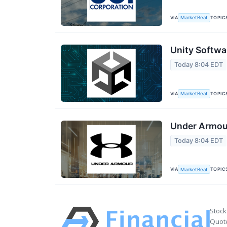
VIA
TOPIC
MarketBeat
Unity Softwa
Today 8:04 EDT
VIA
TOPIC
MarketBeat
Under Armour
Today 8:04 EDT
VIA
TOPIC
MarketBeat
Stock
Quote