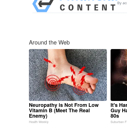
By ac
Around the Web
Neuropathy is Not From Low
It's H
Vitamin B (Meet The Real
Guy Ha
Enemy)
80s
Health Weekly
Suburban F