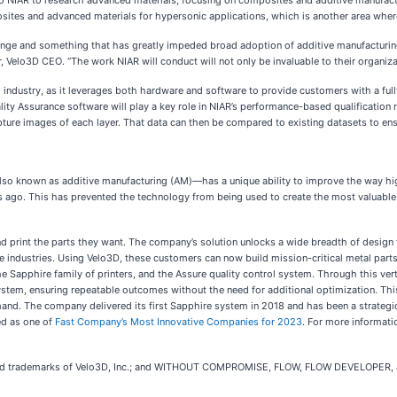
 to NIAR to research advanced materials, focusing on composites and additive manufact
tes and advanced materials for hypersonic applications, which is another area where 
enge and something that has greatly impeded broad adoption of additive manufacturing 
r, Velo3D CEO. “The work NIAR will conduct will not only be invaluable to their organizati
g industry, as it leverages both hardware and software to provide customers with a full
ality Assurance software will play a key role in NIAR’s performance-based qualification 
ure images of each layer. That data can then be compared to existing datasets to ensu
so known as additive manufacturing (AM)—has a unique ability to improve the way hig
ears ago. This has prevented the technology from being used to create the most valuable 
d print the parts they want. The company’s solution unlocks a wide breadth of design 
ve industries. Using Velo3D, these customers can now build mission-critical metal part
he Sapphire family of printers, and the Assure quality control system. Through this ver
stem, ensuring repeatable outcomes without the need for additional optimization. This 
and. The company delivered its first Sapphire system in 2018 and has been a strategi
ed as one of
Fast Company’s Most Innovative Companies for 2023
. For more informati
d trademarks of Velo3D, Inc.; and WITHOUT COMPROMISE, FLOW, FLOW DEVELOPER, and