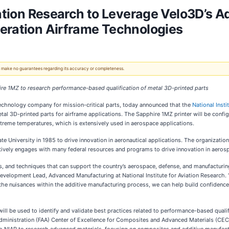
iation Research to Leverage Velo3D’s 
eration Airframe Technologies
 We make no guarantees regarding its accuracy or completeness.
hire 1MZ to research performance-based qualification of metal 3D-printed parts
 technology company for mission-critical parts, today announced that the
National Insti
l 3D-printed parts for airframe applications. The Sapphire 1MZ printer will be configu
xtreme temperatures, which is extensively used in aerospace applications.
te University in 1985 to drive innovation in aeronautical applications. The organizatio
tively engages with many federal resources and programs to drive innovation in aeros
ns, and techniques that can support the country’s aerospace, defense, and manufacturi
evelopment Lead, Advanced Manufacturing at National Institute for Aviation Research. “
the nuisances within the additive manufacturing process, we can help build confidence 
 be used to identify and validate best practices related to performance-based qualifi
n Administration (FAA) Center of Excellence for Composites and Advanced Materials (CE