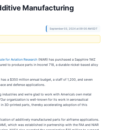
Additive Manufacturing
September 03, 2024 at 09:00 AM EDT
tute for Aviation Research
(NIAR) has purchased a Sapphire 1MZ
red to produce parts in Inconel 718, a durable nickel-based alloy
n has a $350 million annual budget, a staff of 1,200, and seven
pace and defense applications.
ng industries and we’re glad to work with America’s own metal
Our organization is well-known for its work in aeronautical
in 3D-printed parts, thereby accelerating adoption of this
cation of additively manufactured parts for airframe applications.
CAM), which was established in partnership with the FAA and NIAR