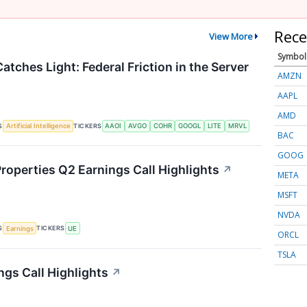
Rece
View More
Symbol
atches Light: Federal Friction in the Server
AMZN
AAPL
AMD
S
TICKERS
Artificial Intelligence
AAOI
AVGO
COHR
GOOGL
LITE
MRVL
BAC
GOOG
roperties Q2 Earnings Call Highlights
↗
META
MSFT
NVDA
S
TICKERS
Earnings
UE
ORCL
TSLA
ngs Call Highlights
↗