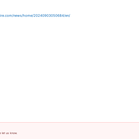
wire.com/news/home/20240903050684/en/
e let us know.