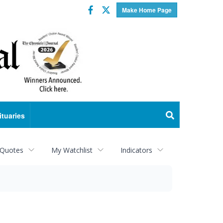
Facebook
Twitter
Make Home Page
ituaries
 Quotes
My Watchlist
Indicators