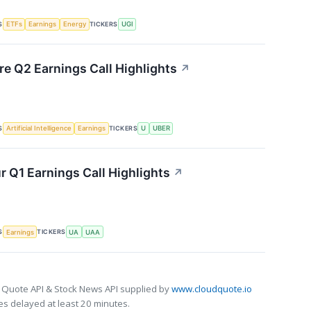
S
TICKERS
ETFs
Earnings
Energy
UGI
re Q2 Earnings Call Highlights
↗
S
TICKERS
Artificial Intelligence
Earnings
U
UBER
 Q1 Earnings Call Highlights
↗
S
TICKERS
Earnings
UA
UAA
 Quote API & Stock News API supplied by
www.cloudquote.io
s delayed at least 20 minutes.