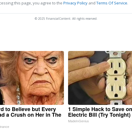
cessing this page, you agree to the
Privacy Policy
and
Terms Of Service
.
© 2025 FinancialContent. All rights reserved.
ard to Believe but Every
1 Simple Hack to Save o
d a Crush on Her in The
Electric Bill (Try Tonight)
MadeInGenius
inance