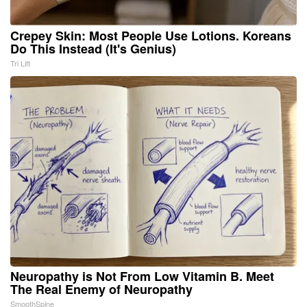
Crepey Skin: Most People Use Lotions. Koreans
Do This Instead (It's Genius)
Tri Lift
Neuropathy is Not From Low Vitamin B. Meet
The Real Enemy of Neuropathy
SmoothSpine