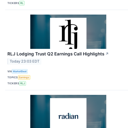
TICKERS
RL
RLJ Lodging Trust Q2 Earnings Call Highlights
↗
Today 23:03 EDT
VIA
MarketBeat
TOPICS
Earnings
TICKERS
RLJ