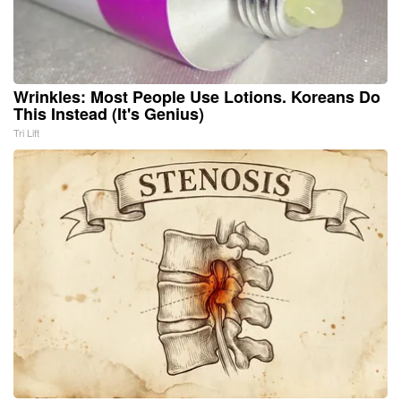
Wrinkles: Most People Use Lotions. Koreans Do
This Instead (It's Genius)
Tri Lift