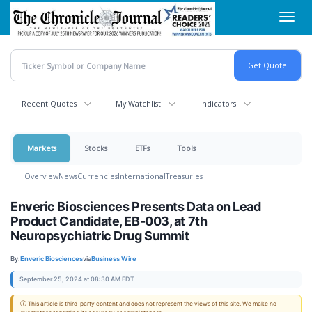
Skip
Toggl
to
navig
main
content
Recent Quotes
My Watchlist
Indicators
Markets
Stocks
ETFs
Tools
Overview
News
Currencies
International
Treasuries
Enveric Biosciences Presents Data on Lead
Product Candidate, EB-003, at 7th
Neuropsychiatric Drug Summit
By:
Enveric Biosciences
via
Business Wire
September 25, 2024 at 08:30 AM EDT
ⓘ This article is third-party content and does not represent the views of this site. We make no