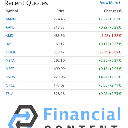
Recent Quotes
View More
Symbol
Price
Change (%)
AMZN
274.48
+2.22 (+0.81%)
AAPL
313.33
+0.92 (+0.29%)
AMD
483.36
-5.92 (-1.22%)
BAC
63.17
+0.17 (+0.27%)
GOOG
353.47
-3.15 (-0.89%)
META
592.10
+2.20 (+0.37%)
MSFT
499.99
+0.13 (+0.03%)
NVDA
223.96
+4.97 (+2.22%)
ORCL
147.02
+3.55 (+2.41%)
TSLA
328.58
+9.05 (+2.75%)