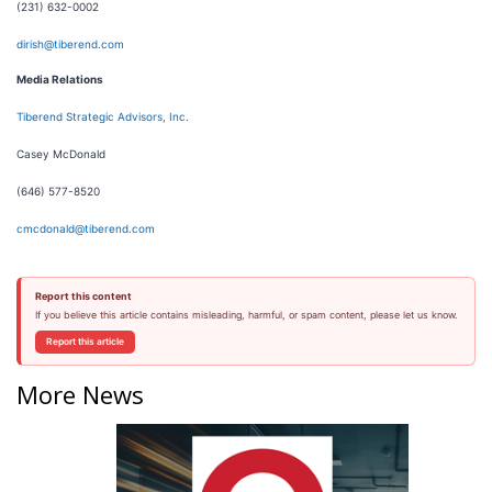
(231) 632-0002
dirish@tiberend.com
Media Relations
Tiberend Strategic Advisors, Inc.
Casey McDonald
(646) 577-8520
cmcdonald@tiberend.com
Report this content
If you believe this article contains misleading, harmful, or spam content, please let us know.
Report this article
More News