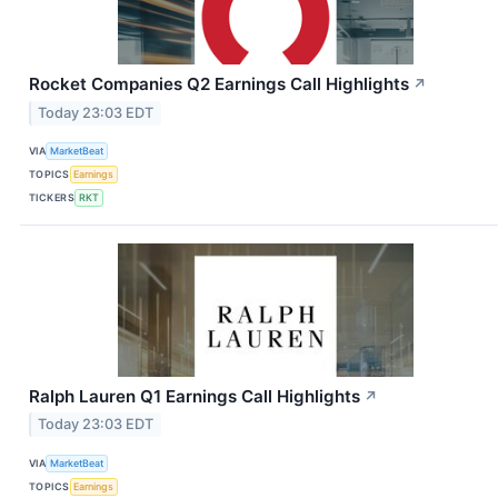
Rocket Companies Q2 Earnings Call Highlights
↗
Today 23:03 EDT
VIA
MarketBeat
TOPICS
Earnings
TICKERS
RKT
Ralph Lauren Q1 Earnings Call Highlights
↗
Today 23:03 EDT
VIA
MarketBeat
TOPICS
Earnings