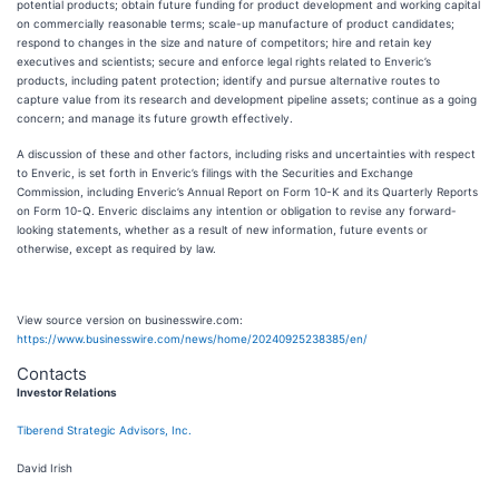
potential products; obtain future funding for product development and working capital
on commercially reasonable terms; scale-up manufacture of product candidates;
respond to changes in the size and nature of competitors; hire and retain key
executives and scientists; secure and enforce legal rights related to Enveric’s
products, including patent protection; identify and pursue alternative routes to
capture value from its research and development pipeline assets; continue as a going
concern; and manage its future growth effectively.
A discussion of these and other factors, including risks and uncertainties with respect
to Enveric, is set forth in Enveric’s filings with the Securities and Exchange
Commission, including Enveric’s Annual Report on Form 10-K and its Quarterly Reports
on Form 10-Q. Enveric disclaims any intention or obligation to revise any forward-
looking statements, whether as a result of new information, future events or
otherwise, except as required by law.
View source version on businesswire.com:
https://www.businesswire.com/news/home/20240925238385/en/
Contacts
Investor Relations
Tiberend Strategic Advisors, Inc.
David Irish