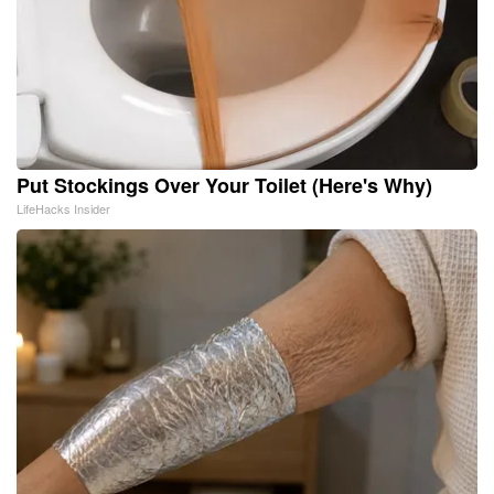
Put Stockings Over Your Toilet (Here's Why)
LifeHacks Insider