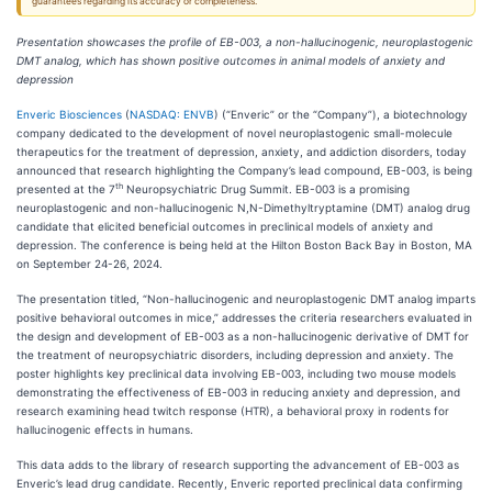
guarantees regarding its accuracy or completeness.
Presentation showcases the profile of EB-003, a non-hallucinogenic, neuroplastogenic
DMT analog, which has shown positive outcomes in animal models of anxiety and
depression
Enveric Biosciences
(
NASDAQ: ENVB
) (“Enveric” or the “Company”), a biotechnology
company dedicated to the development of novel neuroplastogenic small-molecule
therapeutics for the treatment of depression, anxiety, and addiction disorders, today
announced that research highlighting the Company’s lead compound, EB-003, is being
th
presented at the 7
Neuropsychiatric Drug Summit. EB-003 is a promising
neuroplastogenic and non-hallucinogenic N,N-Dimethyltryptamine (DMT) analog drug
candidate that elicited beneficial outcomes in preclinical models of anxiety and
depression. The conference is being held at the Hilton Boston Back Bay in Boston, MA
on September 24-26, 2024.
The presentation titled, “Non-hallucinogenic and neuroplastogenic DMT analog imparts
positive behavioral outcomes in mice,” addresses the criteria researchers evaluated in
the design and development of EB-003 as a non-hallucinogenic derivative of DMT for
the treatment of neuropsychiatric disorders, including depression and anxiety. The
poster highlights key preclinical data involving EB-003, including two mouse models
demonstrating the effectiveness of EB-003 in reducing anxiety and depression, and
research examining head twitch response (HTR), a behavioral proxy in rodents for
hallucinogenic effects in humans.
This data adds to the library of research supporting the advancement of EB-003 as
Enveric’s lead drug candidate. Recently, Enveric reported preclinical data confirming