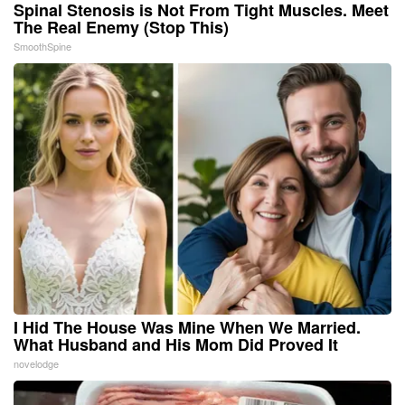
Spinal Stenosis is Not From Tight Muscles. Meet
The Real Enemy (Stop This)
SmoothSpine
I Hid The House Was Mine When We Married.
What Husband and His Mom Did Proved It
novelodge