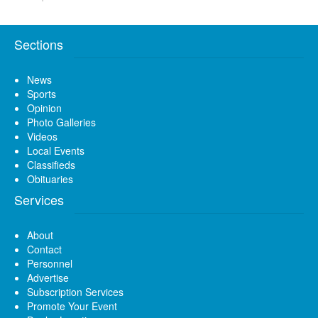
Sections
News
Sports
Opinion
Photo Galleries
Videos
Local Events
Classifieds
Obituaries
Services
About
Contact
Personnel
Advertise
Subscription Services
Promote Your Event