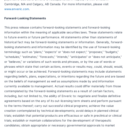
Cambridge, MA and Calgary, AB Canada. For more information, please visit
www.enveric.com
.
Forward-Looking Statements
This press release contains forward-looking statements and forward-looking
information within the meaning of applicable securities laws. These statements relate
to future events or future performance. All statements other than statements of
historical fact may be forward-looking statements or information. Generally, forward-
looking statements and information may be identified by the use of forward-looking
terminology such as “plans,” “expects” or “does not expect,” “proposes,” “budgets,”
“schedules,” “estimates,” “forecasts,” “intends,” “anticipates” or “does not anticipate,”
or “believes,” or variations of such words and phrases, or by the use of words or
phrases which state that certain actions, events or results may, could, should, would,
or might occur or be achieved. Forward-looking statements may include statements
regarding beliefs, plans, expectations, or intentions regarding the future and are based
on the beliefs of management as well as assumptions made by and information
currently available to management. Actual results could differ materially from those
contemplated by the forward-looking statements as a result of certain factors,
including, but not limited to, the ability of Enveric to: negotiate and finalize definitive
agreements based on the any of its out-licensing term sheets and perform pursuant
to the terms thereof; carry out successful clinical programs; achieve the value
creation contemplated by technical developments; avoid delays in planned clinical
trials; establish that potential products are efficacious or safe in preclinical or clinical
trials; establish or maintain collaborations for the development of therapeutic
candidates; obtain appropriate or necessary governmental approvals to market