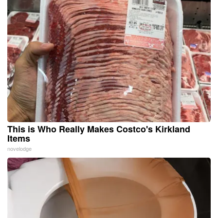
This is Who Really Makes Costco's Kirkland
Items
novelodge