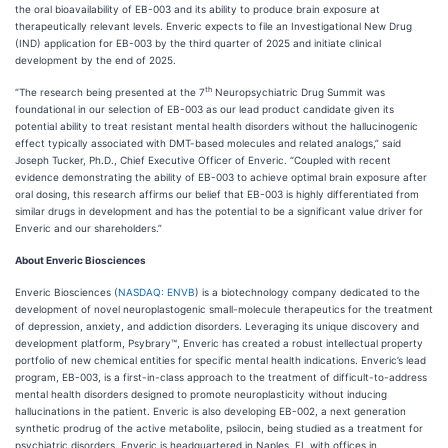
the oral bioavailability of EB-003 and its ability to produce brain exposure at
therapeutically relevant levels. Enveric expects to file an Investigational New Drug
(IND) application for EB-003 by the third quarter of 2025 and initiate clinical
development by the end of 2025.
th
“The research being presented at the 7
Neuropsychiatric Drug Summit was
foundational in our selection of EB-003 as our lead product candidate given its
potential ability to treat resistant mental health disorders without the hallucinogenic
effect typically associated with DMT-based molecules and related analogs,” said
Joseph Tucker, Ph.D., Chief Executive Officer of Enveric. “Coupled with recent
evidence demonstrating the ability of EB-003 to achieve optimal brain exposure after
oral dosing, this research affirms our belief that EB-003 is highly differentiated from
similar drugs in development and has the potential to be a significant value driver for
Enveric and our shareholders.”
About Enveric Biosciences
Enveric Biosciences (
NASDAQ: ENVB
) is a biotechnology company dedicated to the
development of novel neuroplastogenic small-molecule therapeutics for the treatment
of depression, anxiety, and addiction disorders. Leveraging its unique discovery and
development platform, Psybrary™, Enveric has created a robust intellectual property
portfolio of new chemical entities for specific mental health indications. Enveric’s lead
program, EB-003, is a first-in-class approach to the treatment of difficult-to-address
mental health disorders designed to promote neuroplasticity without inducing
hallucinations in the patient. Enveric is also developing EB-002, a next generation
synthetic prodrug of the active metabolite, psilocin, being studied as a treatment for
psychiatric disorders. Enveric is headquartered in Naples, FL with offices in