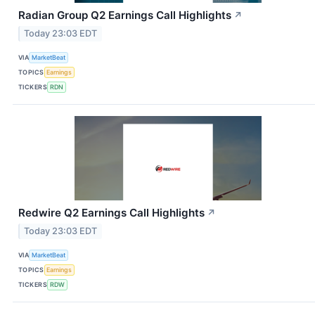
Radian Group Q2 Earnings Call Highlights
↗
Today 23:03 EDT
VIA
MarketBeat
TOPICS
Earnings
TICKERS
RDN
Redwire Q2 Earnings Call Highlights
↗
Today 23:03 EDT
VIA
MarketBeat
TOPICS
Earnings
TICKERS
RDW