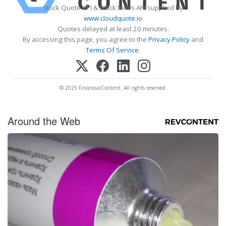
Stock Quote API & Stock News API supplied by
www.cloudquote.io
Quotes delayed at least 20 minutes.
By accessing this page, you agree to the
Privacy Policy
and
Terms Of Service
.
© 2025 FinancialContent. All rights reserved.
Around the Web