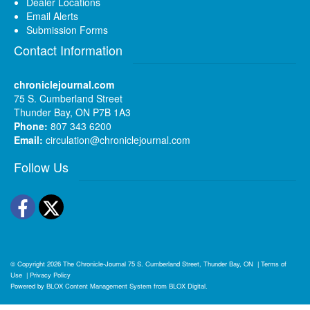
Dealer Locations
Email Alerts
Submission Forms
Contact Information
chroniclejournal.com
75 S. Cumberland Street
Thunder Bay, ON P7B 1A3
Phone:
807 343 6200
Email:
circulation@chroniclejournal.com
Follow Us
Facebook
Twitter
© Copyright 2026
The Chronicle-Journal
75 S. Cumberland Street, Thunder Bay, ON
|
Terms of
Use
|
Privacy Policy
Powered by
BLOX Content Management System
from
BLOX Digital
.