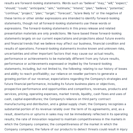
results are forward-looking statements. Words such as “believe” “may,” “will,” “expect,”
“should,” “could,” “anticipate,” “aim,” “estimate,” “intend,” “plan,” “believe,” “potential,”
“continue,” “project,” “plan,” “target,” “forecast”, “is/are likely to” or the negative of
these terms or other similar expressions are intended to identify forward-looking
statements, though not all forward-looking statements use these words or
expressions. The forward-looking statements in this press release and related
presentation materials are only predictions. We have based these forward-looking
statements largely on our current expectations and projections about future events
and financial trends that we believe may affect our business, financial condition and
results of operations. Forward-looking statements involve known and unknown risks,
uncertainties and other important factors that may cause our actual results,
performance or achievements to be materially different from any future results,
performance or achievements expressed or implied by the forward-looking
statements, including, but not limited to, the following: relating to our history of losses
and ability to reach profitability; our reliance on reseller partners to generate a
growing portion of our revenue; expectations regarding the Company’s strategies and
future financial performance, including its future business plans or objectives,
prospective performance and opportunities and competitors, revenues, products and
services, pricing, operating expenses, market trends, liquidity, cash flows and uses of
cash, capital expenditures; the Company’s reliance on third party contract
manufacturing and distribution, and a global supply chain; the Company recognizes a
substantial portion of its revenue ratably over the term of its agreements, and, as a
result, downturns or upturns in sales may not be immediately reflected in its operating
results; the rate of innovation required to maintain competitiveness in the markets in
which the Company competes; the competitiveness of the market in which the
Company competes; the failure of our products to detect threats could result in injury