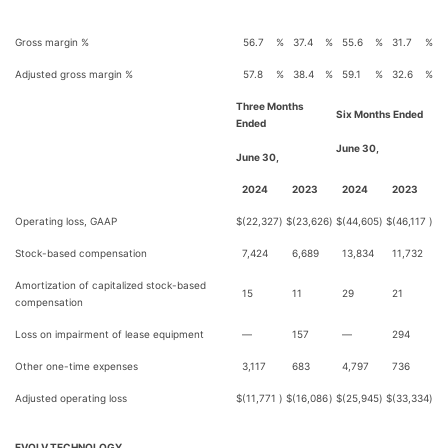
Gross margin %
56.7
%
37.4
%
55.6
%
31.7
%
Adjusted gross margin %
57.8
%
38.4
%
59.1
%
32.6
%
Three Months
Six Months Ended
Ended
June 30,
June 30,
2024
2023
2024
2023
Operating loss, GAAP
$
(22,327
)
$
(23,626
)
$
(44,605
)
$
(46,117
)
Stock-based compensation
7,424
6,689
13,834
11,732
Amortization of capitalized stock-based
15
11
29
21
compensation
Loss on impairment of lease equipment
—
157
—
294
Other one-time expenses
3,117
683
4,797
736
Adjusted operating loss
$
(11,771
)
$
(16,086
)
$
(25,945
)
$
(33,334
)
EVOLV TECHNOLOGY