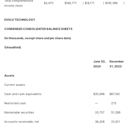
Total comprehensive
$
3,470
$
(66,771
)
$
(8,171
)
$
(95,396
)
income (loss)
EVOLV TECHNOLOGY
CONDENSED CONSOLIDATED BALANCE SHEETS
(In thousands, except share and per share data)
(Unaudited)
June 30,
December
2024
31, 2023
Assets
Current assets:
Cash and cash equivalents
$
35,698
$
67,162
Restricted cash
—
275
Marketable securities
20,757
51,289
Accounts receivable, net
36,428
22,611