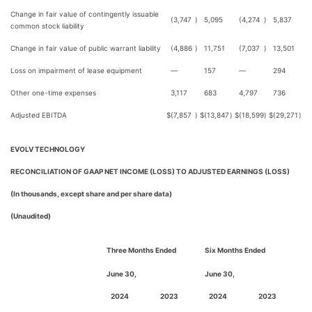
Change in fair value of contingently issuable
(3,747
)
5,095
(4,274
)
5,837
common stock liability
Change in fair value of public warrant liability
(4,886
)
11,751
(7,037
)
13,501
Loss on impairment of lease equipment
—
157
—
294
Other one-time expenses
3,117
683
4,797
736
Adjusted EBITDA
$
(7,857
)
$
(13,847
)
$
(18,599
)
$
(29,271
)
EVOLV TECHNOLOGY
RECONCILIATION OF GAAP NET INCOME (LOSS) TO ADJUSTED EARNINGS (LOSS)
(In thousands, except share and per share data)
(Unaudited)
Three Months Ended
Six Months Ended
June 30,
June 30,
2024
2023
2024
2023