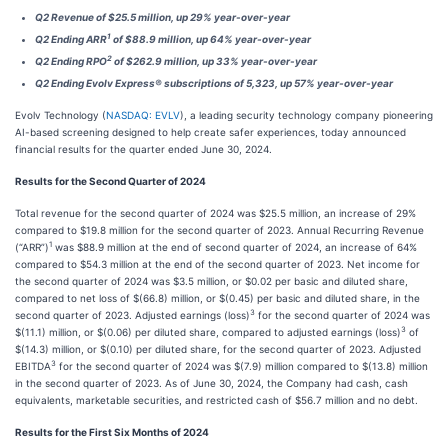
Q2 Revenue of $25.5 million, up 29% year-over-year
1
Q2 Ending ARR
of $88.9 million, up 64% year-over-year
2
Q2 Ending RPO
of $262.9 million, up 33% year-over-year
Q2 Ending Evolv Express® subscriptions of 5,323, up 57% year-over-year
Evolv Technology (
NASDAQ: EVLV
), a leading security technology company pioneering
AI-based screening designed to help create safer experiences, today announced
financial results for the quarter ended June 30, 2024.
Results for the Second Quarter of 2024
Total revenue for the second quarter of 2024 was $25.5 million, an increase of 29%
compared to $19.8 million for the second quarter of 2023. Annual Recurring Revenue
1
(“ARR”)
was $88.9 million at the end of second quarter of 2024, an increase of 64%
compared to $54.3 million at the end of the second quarter of 2023. Net income for
the second quarter of 2024 was $3.5 million, or $0.02 per basic and diluted share,
compared to net loss of $(66.8) million, or $(0.45) per basic and diluted share, in the
3
second quarter of 2023. Adjusted earnings (loss)
for the second quarter of 2024 was
3
$(11.1) million, or $(0.06) per diluted share, compared to adjusted earnings (loss)
of
$(14.3) million, or $(0.10) per diluted share, for the second quarter of 2023. Adjusted
3
EBITDA
for the second quarter of 2024 was $(7.9) million compared to $(13.8) million
in the second quarter of 2023. As of June 30, 2024, the Company had cash, cash
equivalents, marketable securities, and restricted cash of $56.7 million and no debt.
Results for the First Six Months of 2024