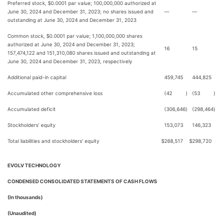
Preferred stock, $0.0001 par value; 100,000,000 authorized at
June 30, 2024 and December 31, 2023; no shares issued and
—
—
outstanding at June 30, 2024 and December 31, 2023
Common stock, $0.0001 par value; 1,100,000,000 shares
authorized at June 30, 2024 and December 31, 2023;
16
15
157,474,122 and 151,310,080 shares issued and outstanding at
June 30, 2024 and December 31, 2023, respectively
Additional paid-in capital
459,745
444,825
Accumulated other comprehensive loss
(42
)
(53
)
Accumulated deficit
(306,646
)
(298,464
)
Stockholders’ equity
153,073
146,323
Total liabilities and stockholders’ equity
$
268,517
$
298,720
EVOLV TECHNOLOGY
CONDENSED CONSOLIDATED STATEMENTS OF CASH FLOWS
(In thousands)
(Unaudited)