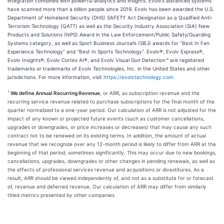
integration combined with powerful analytics and insights. Evolv’s advanced systems
have scanned more than a billion people since 2019. Evolv has been awarded the U.S.
Department of Homeland Security (DHS) SAFETY Act Designation as a Qualified Anti-
Terrorism Technology (QATT) as well as the Security Industry Association (SIA) New
Products and Solutions (NPS) Award in the Law Enforcement/Public Safety/Guarding
Systems category, as well as Sport Business Journal’s (SBJ) awards for “Best In Fan
Experience Technology” and “Best In Sports Technology”. Evolv®, Evolv Express®,
Evolv Insights®, Evolv Cortex AI®, and Evolv Visual Gun Detection™ are registered
trademarks or trademarks of Evolv Technologies, Inc. in the United States and other
jurisdictions. For more information, visit
https://evolvtechnology.com
.
1
We define Annual Recurring Revenue
, or ARR, as subscription revenue and the
recurring service revenue related to purchase subscriptions for the final month of the
quarter normalized to a one-year period. Our calculation of ARR is not adjusted for the
impact of any known or projected future events (such as customer cancellations,
upgrades or downgrades, or price increases or decreases) that may cause any such
contract not to be renewed on its existing terms. In addition, the amount of actual
revenue that we recognize over any 12-month period is likely to differ from ARR at the
beginning of that period, sometimes significantly. This may occur due to new bookings,
cancellations, upgrades, downgrades or other changes in pending renewals, as well as
the effects of professional services revenue and acquisitions or divestitures. As a
result, ARR should be viewed independently of, and not as a substitute for or forecast
of, revenue and deferred revenue. Our calculation of ARR may differ from similarly
titled metrics presented by other companies.