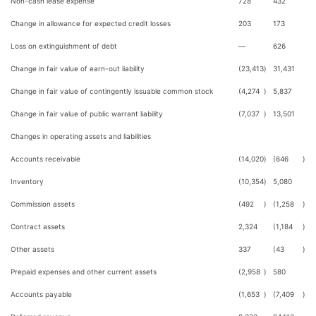
Non-cash lease expense
728
432
Change in allowance for expected credit losses
203
173
Loss on extinguishment of debt
—
626
Change in fair value of earn-out liability
(23,413
)
31,431
Change in fair value of contingently issuable common stock
(4,274
)
5,837
Change in fair value of public warrant liability
(7,037
)
13,501
Changes in operating assets and liabilities
Accounts receivable
(14,020
)
(646
)
Inventory
(10,354
)
5,080
Commission assets
(492
)
(1,258
)
Contract assets
2,324
(1,184
)
Other assets
337
(43
)
Prepaid expenses and other current assets
(2,958
)
580
Accounts payable
(1,653
)
(7,409
)