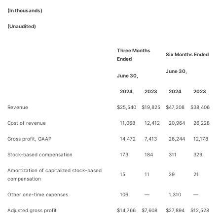
(In thousands)
(Unaudited)
Three Months
Six Months Ended
Ended
June 30,
June 30,
2024
2023
2024
2023
Revenue
$
25,540
$
19,825
$
47,208
$
38,406
Cost of revenue
11,068
12,412
20,964
26,228
Gross profit, GAAP
14,472
7,413
26,244
12,178
Stock-based compensation
173
184
311
329
Amortization of capitalized stock-based
15
11
29
21
compensation
Other one-time expenses
106
—
1,310
—
Adjusted gross profit
$
14,766
$
7,608
$
27,894
$
12,528