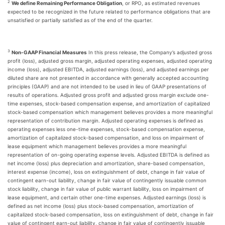
2
We define Remaining Performance Obligation
, or RPO, as estimated revenues
expected to be recognized in the future related to performance obligations that are
unsatisfied or partially satisfied as of the end of the quarter.
3
Non-GAAP Financial Measures
In this press release, the Company’s adjusted gross
profit (loss), adjusted gross margin, adjusted operating expenses, adjusted operating
income (loss), adjusted EBITDA, adjusted earnings (loss), and adjusted earnings per
diluted share are not presented in accordance with generally accepted accounting
principles (GAAP) and are not intended to be used in lieu of GAAP presentations of
results of operations. Adjusted gross profit and adjusted gross margin exclude one-
time expenses, stock-based compensation expense, and amortization of capitalized
stock-based compensation which management believes provides a more meaningful
representation of contribution margin. Adjusted operating expenses is defined as
operating expenses less one-time expenses, stock-based compensation expense,
amortization of capitalized stock-based compensation, and loss on impairment of
lease equipment which management believes provides a more meaningful
representation of on-going operating expense levels. Adjusted EBITDA is defined as
net income (loss) plus depreciation and amortization, share-based compensation,
interest expense (income), loss on extinguishment of debt, change in fair value of
contingent earn-out liability, change in fair value of contingently issuable common
stock liability, change in fair value of public warrant liability, loss on impairment of
lease equipment, and certain other one-time expenses. Adjusted earnings (loss) is
defined as net income (loss) plus stock-based compensation, amortization of
capitalized stock-based compensation, loss on extinguishment of debt, change in fair
value of contingent earn-out liability, change in fair value of contingently issuable