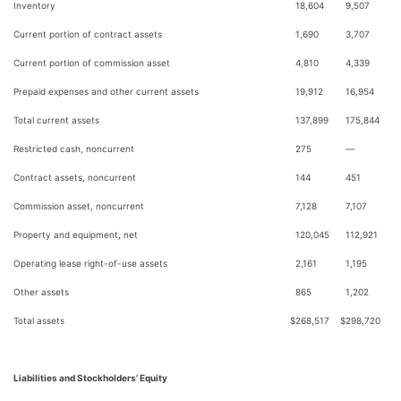
Inventory
18,604
9,507
Current portion of contract assets
1,690
3,707
Current portion of commission asset
4,810
4,339
Prepaid expenses and other current assets
19,912
16,954
Total current assets
137,899
175,844
Restricted cash, noncurrent
275
—
Contract assets, noncurrent
144
451
Commission asset, noncurrent
7,128
7,107
Property and equipment, net
120,045
112,921
Operating lease right-of-use assets
2,161
1,195
Other assets
865
1,202
Total assets
$
268,517
$
298,720
Liabilities and Stockholders’ Equity