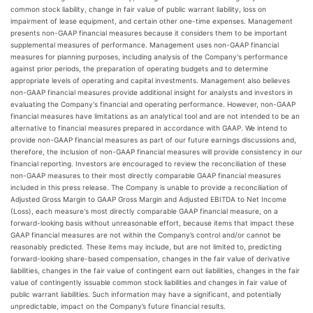
common stock liability, change in fair value of public warrant liability, loss on
impairment of lease equipment, and certain other one-time expenses. Management
presents non-GAAP financial measures because it considers them to be important
supplemental measures of performance. Management uses non-GAAP financial
measures for planning purposes, including analysis of the Company's performance
against prior periods, the preparation of operating budgets and to determine
appropriate levels of operating and capital investments. Management also believes
non-GAAP financial measures provide additional insight for analysts and investors in
evaluating the Company's financial and operating performance. However, non-GAAP
financial measures have limitations as an analytical tool and are not intended to be an
alternative to financial measures prepared in accordance with GAAP. We intend to
provide non-GAAP financial measures as part of our future earnings discussions and,
therefore, the inclusion of non-GAAP financial measures will provide consistency in our
financial reporting. Investors are encouraged to review the reconciliation of these
non-GAAP measures to their most directly comparable GAAP financial measures
included in this press release. The Company is unable to provide a reconciliation of
Adjusted Gross Margin to GAAP Gross Margin and Adjusted EBITDA to Net Income
(Loss), each measure's most directly comparable GAAP financial measure, on a
forward-looking basis without unreasonable effort, because items that impact these
GAAP financial measures are not within the Company’s control and/or cannot be
reasonably predicted. These items may include, but are not limited to, predicting
forward-looking share-based compensation, changes in the fair value of derivative
liabilities, changes in the fair value of contingent earn out liabilities, changes in the fair
value of contingently issuable common stock liabilities and changes in fair value of
public warrant liabilities. Such information may have a significant, and potentially
unpredictable, impact on the Company’s future financial results.