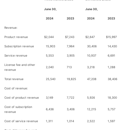
June 30,
June 30,
2024
2023
2024
2023
Revenue:
Product revenue
$
2,044
$
7,243
$
2,647
$
15,997
Subscription revenue
15,903
7,964
30,406
14,430
Service revenue
5,553
3,905
10,937
6,691
License fee and other
2,040
713
3,218
1,288
revenue
Total revenue
25,540
19,825
47,208
38,406
Cost of revenue:
Cost of product revenue
3,149
7,722
5,926
18,300
Cost of subscription
6,436
3,406
12,215
5,757
revenue
Cost of service revenue
1,311
1,014
2,522
1,597