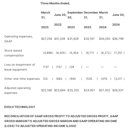
Three Months Ended,
March
September
December
March
June 30,
June 30,
31,
30,
31,
31,
2023
2024
2023
2023
2023
2024
Operating expenses,
$
27,256
$
31,039
$
31,629
$
32,167
$
34,050
$
36,799
GAAP
Stock-based
(4,898
)
(6,505
)
(5,454
)
(6,711
)
(6,272
)
(7,251
)
compensation
Loss on impairment of
(137
)
(157
)
(28
)
—
—
—
lease equipment
Other one-time expenses
(53
)
(683
)
(945
)
(535
)
(476
)
(3,011
)
Adjusted operating
$
22,168
$
23,694
$
25,202
$
24,921
$
27,302
$
26,537
expenses
EVOLV TECHNOLOGY
RECONCILIATION OF GAAP GROSS PROFIT TO ADJUSTED GROSS PROFIT, GAAP
GROSS MARGIN TO ADJUSTED GROSS MARGIN AND GAAP OPERATING INCOME
(LOSS) TO ADJUSTED OPERATING INCOME (LOSS)