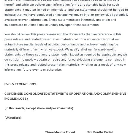
hereof, and while we believe such information forms a reasonable basis for such
statements, it may be limited or incomplete, and our statements should not be read to
indicate that we have conducted an exhaustive inquiry into, or review of, all potentially
available relevant information. These statements are inherently uncertain and
investors are cautioned not to unduly rely upon these statements.
You should review this press release and the documents that we reference in this
press release and related presentation materials with the understanding that our
actual future results, levels of activity, performance and achievements may be
materially different from what we expect. We qualify all of our forward-looking
statements by these cautionary statements. Except as required by applicable law, we
do not plan to publicly update or revise any forward-looking statements contained in
this press release and related presentation materials, whether as a result of any new
information, future events or otherwise.
EVOLV TECHNOLOGY
CONDENSED CONSOLIDATED STATEMENTS OF OPERATIONS AND COMPREHENSIVE
INCOME (LOSS)
(In thousands, except share and per share data)
(Unaudited)
Three Months Ended
Six Months Ended