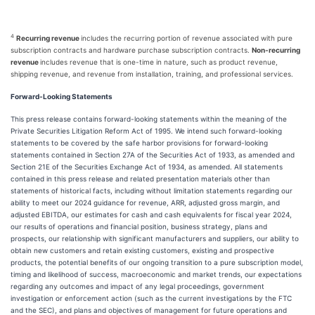
4
Recurring revenue
includes the recurring portion of revenue associated with pure
subscription contracts and hardware purchase subscription contracts.
Non-recurring
revenue
includes revenue that is one-time in nature, such as product revenue,
shipping revenue, and revenue from installation, training, and professional services.
Forward-Looking Statements
This press release contains forward-looking statements within the meaning of the
Private Securities Litigation Reform Act of 1995. We intend such forward-looking
statements to be covered by the safe harbor provisions for forward-looking
statements contained in Section 27A of the Securities Act of 1933, as amended and
Section 21E of the Securities Exchange Act of 1934, as amended. All statements
contained in this press release and related presentation materials other than
statements of historical facts, including without limitation statements regarding our
ability to meet our 2024 guidance for revenue, ARR, adjusted gross margin, and
adjusted EBITDA, our estimates for cash and cash equivalents for fiscal year 2024,
our results of operations and financial position, business strategy, plans and
prospects, our relationship with significant manufacturers and suppliers, our ability to
obtain new customers and retain existing customers, existing and prospective
products, the potential benefits of our ongoing transition to a pure subscription model,
timing and likelihood of success, macroeconomic and market trends, our expectations
regarding any outcomes and impact of any legal proceedings, government
investigation or enforcement action (such as the current investigations by the FTC
and the SEC), and plans and objectives of management for future operations and