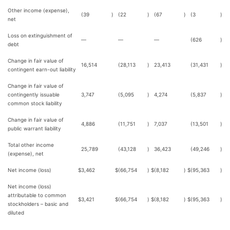
Other income (expense),
(39
)
(22
)
(67
)
(3
)
net
Loss on extinguishment of
—
—
—
(626
)
debt
Change in fair value of
16,514
(28,113
)
23,413
(31,431
)
contingent earn-out liability
Change in fair value of
contingently issuable
3,747
(5,095
)
4,274
(5,837
)
common stock liability
Change in fair value of
4,886
(11,751
)
7,037
(13,501
)
public warrant liability
Total other income
25,789
(43,128
)
36,423
(49,246
)
(expense), net
Net income (loss)
$
3,462
$
(66,754
)
$
(8,182
)
$
(95,363
)
Net income (loss)
attributable to common
$
3,421
$
(66,754
)
$
(8,182
)
$
(95,363
)
stockholders – basic and
diluted