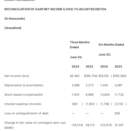
RECONCILIATION OF GAAP NET INCOME (LOSS) TO ADJUSTED EBITDA
(In thousands)
(Unaudited)
Three Months
Six Months Ended
Ended
June 30,
June 30,
2024
2023
2024
2023
Net income (loss)
$
3,462
$
(66,754
)
$
(8,182
)
$
(95,363
)
Depreciation & amortization
3,968
2,272
7,442
4,087
Stock-based compensation
7,424
6,689
13,834
11,732
Interest expense (income)
(681
)
(1,853
)
(1,766
)
(2,152
)
Loss on extinguishment of debt
—
—
—
626
Change in fair value of contingent earn-out
(16,514
)
28,113
(23,413
)
31,431
liability