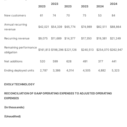
2023
2024
2023
2023
2023
2024
New customers
61
74
70
75
53
84
Annual recurring
$
42,021
$
54,339
$
65,774
$
74,989
$
82,511
$
88,864
revenue
Recurring revenue
$
9,075
$
11,689
$
14,377
$
17,350
$
19,381
$
21,249
Remaining performance
$
161,813
$
198,296
$
221,126
$
240,513
$
254,070
$
262,947
obligation
Net additions
520
599
628
491
377
441
Ending deployed units
2,787
3,386
4,014
4,505
4,882
5,323
EVOLV TECHNOLOGY
RECONCILIATION OF GAAP OPERATING EXPENSES TO ADJUSTED OPERATING
EXPENSES
(In thousands)
(Unaudited)