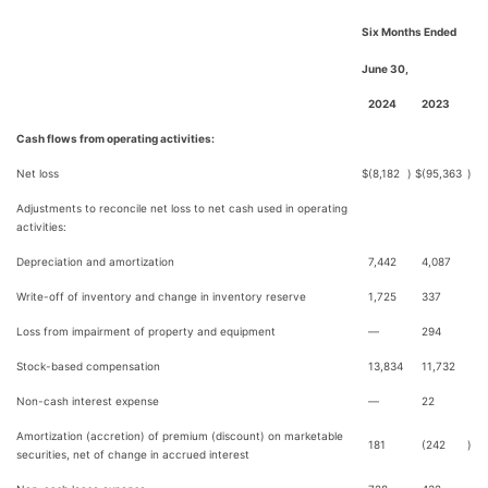
Six Months Ended
June 30,
2024
2023
Cash flows from operating activities:
Net loss
$
(8,182
)
$
(95,363
)
Adjustments to reconcile net loss to net cash used in operating
activities:
Depreciation and amortization
7,442
4,087
Write-off of inventory and change in inventory reserve
1,725
337
Loss from impairment of property and equipment
—
294
Stock-based compensation
13,834
11,732
Non-cash interest expense
—
22
Amortization (accretion) of premium (discount) on marketable
181
(242
)
securities, net of change in accrued interest