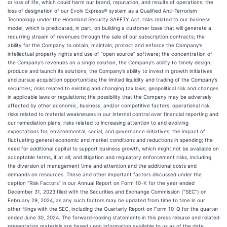
or loss of life, which could harm our brand, reputation, and results of operations; the
loss of designation of our Evolv Express® system as a Qualified Anti-Terrorism
Technology under the Homeland Security SAFETY Act; risks related to our business
model, which is predicated, in part, on building a customer base that will generate a
recurring stream of revenues through the sale of our subscription contracts; the
ability for the Company to obtain, maintain, protect and enforce the Company’s
intellectual property rights and use of “open source” software; the concentration of
the Company’s revenues on a single solution; the Company’s ability to timely design,
produce and launch its solutions, the Company’s ability to invest in growth initiatives
and pursue acquisition opportunities; the limited liquidity and trading of the Company’s
securities; risks related to existing and changing tax laws; geopolitical risk and changes
in applicable laws or regulations; the possibility that the Company may be adversely
affected by other economic, business, and/or competitive factors; operational risk;
risks related to material weaknesses in our internal control over financial reporting and
our remediation plans; risks related to increasing attention to and evolving
expectations for, environmental, social, and governance initiatives; the impact of
fluctuating general economic and market conditions and reductions in spending; the
need for additional capital to support business growth, which might not be available on
acceptable terms, if at all; and litigation and regulatory enforcement risks, including
the diversion of management time and attention and the additional costs and
demands on resources. These and other important factors discussed under the
caption “Risk Factors” in our Annual Report on Form 10-K for the year ended
December 31, 2023 filed with the Securities and Exchange Commission ("SEC") on
February 29, 2024, as any such factors may be updated from time to time in our
other filings with the SEC, including the Quarterly Report on Form 10-Q for the quarter
ended June 30, 2024. The forward-looking statements in this press release and related
presentation materials are based upon information available to us as of the date