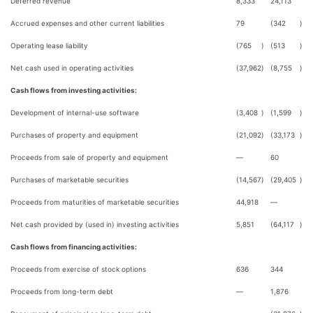
Deferred revenue
8,333
24,113
Accrued expenses and other current liabilities
79
(342
)
Operating lease liability
(765
)
(513
)
Net cash used in operating activities
(37,962
)
(8,755
)
Cash flows from investing activities:
Development of internal-use software
(3,408
)
(1,599
)
Purchases of property and equipment
(21,092
)
(33,173
)
Proceeds from sale of property and equipment
—
60
Purchases of marketable securities
(14,567
)
(29,405
)
Proceeds from maturities of marketable securities
44,918
—
Net cash provided by (used in) investing activities
5,851
(64,117
)
Cash flows from financing activities:
Proceeds from exercise of stock options
636
344
Proceeds from long-term debt
—
1,876