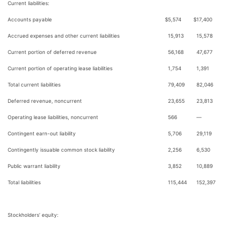
Current liabilities:
Accounts payable
$
5,574
$
17,400
Accrued expenses and other current liabilities
15,913
15,578
Current portion of deferred revenue
56,168
47,677
Current portion of operating lease liabilities
1,754
1,391
Total current liabilities
79,409
82,046
Deferred revenue, noncurrent
23,655
23,813
Operating lease liabilities, noncurrent
566
—
Contingent earn-out liability
5,706
29,119
Contingently issuable common stock liability
2,256
6,530
Public warrant liability
3,852
10,889
Total liabilities
115,444
152,397
Stockholders’ equity: