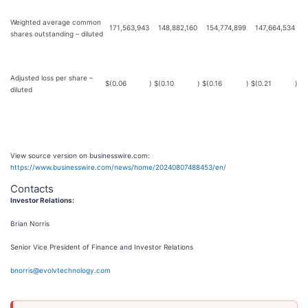
Weighted average common
171,563,943
148,882,160
154,774,899
147,664,534
shares outstanding – diluted
Adjusted loss per share –
$
(0.06
)
$
(0.10
)
$
(0.16
)
$
(0.21
)
diluted
View source version on businesswire.com:
https://www.businesswire.com/news/home/20240807488453/en/
Contacts
Investor Relations:
Brian Norris
Senior Vice President of Finance and Investor Relations
bnorris@evolvtechnology.com