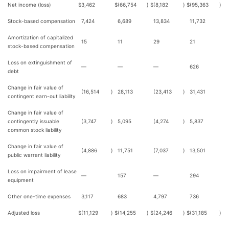
Net income (loss)
$
3,462
$
(66,754
)
$
(8,182
)
$
(95,363
)
Stock-based compensation
7,424
6,689
13,834
11,732
Amortization of capitalized
15
11
29
21
stock-based compensation
Loss on extinguishment of
—
—
—
626
debt
Change in fair value of
(16,514
)
28,113
(23,413
)
31,431
contingent earn-out liability
Change in fair value of
contingently issuable
(3,747
)
5,095
(4,274
)
5,837
common stock liability
Change in fair value of
(4,886
)
11,751
(7,037
)
13,501
public warrant liability
Loss on impairment of lease
—
157
—
294
equipment
Other one-time expenses
3,117
683
4,797
736
Adjusted loss
$
(11,129
)
$
(14,255
)
$
(24,246
)
$
(31,185
)