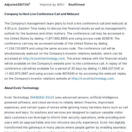
3
Adjusted EBITDA
Improve by 40%+
Reaffirmed
Company to Host Live Conference Call and Webcast
The Company’s management team plans to host a live conference call and webcast at
4:30 p.m. Eastern Time today to discuss the financial results as well as management’s
outlook for the business and other matters. The conference call may be accessed in
the United States by dialing +1.877.692.8955 and using access code 825879. The
conference call may be accessed outside of the United States by dialing
+1.234.720.6979 and using the same access code. The conference call will be
simultaneously webcast on the Company’s investor relations website, which can be
accessed at
http://ir.evolvtechnology.com
. The press release with the financial results
will be available on the Company’s website prior to the conference call. A replay of the
conference call will be available for a period of 30 days by dialing +1.866.207.1041 or
+1.402.970.0847 and using access code 8674340 or by accessing the webcast replay
on the Company’s investor relations website at
http://ir.evolvtechnology.com
.
About Evolv Technology
Evolv Technology (
NASDAQ: EVLV
) uses advanced sensors, artificial intelligence
powered software, and cloud services to reliably detect firearms, improvised
explosives, and certain types of knives while ignoring many harmless items such as cell
phones and keys. Its solutions and services are designed to capture valuable visitor
data customers can leverage to inform their security operations, while providing end-
users with an approachable and non-intrusive security experience. Evolv has digitally
transformed the gateways in many places where people gather by enabling seamless