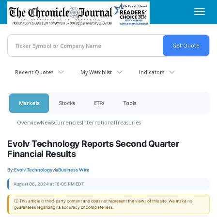
Skip
Toggl
to
navig
main
content
Recent Quotes
My Watchlist
Indicators
Markets
Stocks
ETFs
Tools
Overview
News
Currencies
International
Treasuries
Evolv Technology Reports Second Quarter
Financial Results
By:
Evolv Technology
via
Business Wire
August 08, 2024 at 16:05 PM EDT
ⓘ This article is third-party content and does not represent the views of this site. We make no
guarantees regarding its accuracy or completeness.