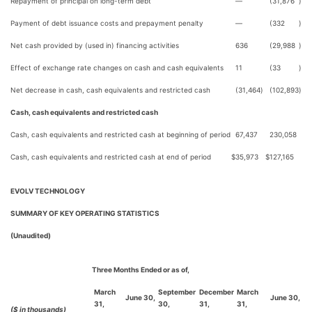
Repayment of principal on long-term debt
—
(31,876
)
Payment of debt issuance costs and prepayment penalty
—
(332
)
Net cash provided by (used in) financing activities
636
(29,988
)
Effect of exchange rate changes on cash and cash equivalents
11
(33
)
Net decrease in cash, cash equivalents and restricted cash
(31,464
)
(102,893
)
Cash, cash equivalents and restricted cash
Cash, cash equivalents and restricted cash at beginning of period
67,437
230,058
Cash, cash equivalents and restricted cash at end of period
$
35,973
$
127,165
EVOLV TECHNOLOGY
SUMMARY OF KEY OPERATING STATISTICS
(Unaudited)
Three Months Ended or as of,
March
September
December
March
June 30,
June 30,
31,
30,
31,
31,
($ in thousands)