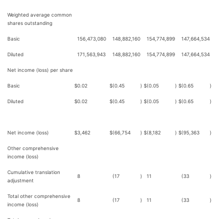
Weighted average common
shares outstanding
Basic
156,473,080
148,882,160
154,774,899
147,664,534
Diluted
171,563,943
148,882,160
154,774,899
147,664,534
Net income (loss) per share
Basic
$
0.02
$
(0.45
)
$
(0.05
)
$
(0.65
)
Diluted
$
0.02
$
(0.45
)
$
(0.05
)
$
(0.65
)
Net income (loss)
$
3,462
$
(66,754
)
$
(8,182
)
$
(95,363
)
Other comprehensive
income (loss)
Cumulative translation
8
(17
)
11
(33
)
adjustment
Total other comprehensive
8
(17
)
11
(33
)
income (loss)