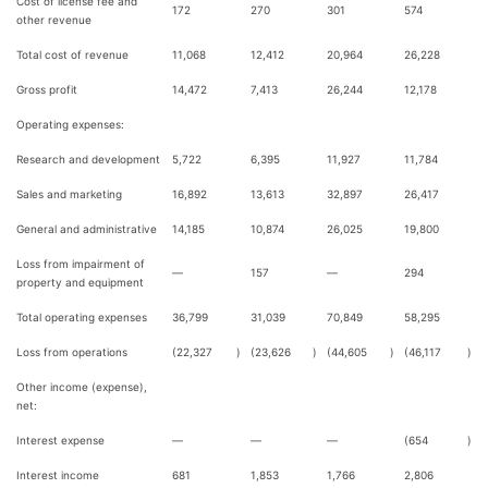
Cost of license fee and
172
270
301
574
other revenue
Total cost of revenue
11,068
12,412
20,964
26,228
Gross profit
14,472
7,413
26,244
12,178
Operating expenses:
Research and development
5,722
6,395
11,927
11,784
Sales and marketing
16,892
13,613
32,897
26,417
General and administrative
14,185
10,874
26,025
19,800
Loss from impairment of
—
157
—
294
property and equipment
Total operating expenses
36,799
31,039
70,849
58,295
Loss from operations
(22,327
)
(23,626
)
(44,605
)
(46,117
)
Other income (expense),
net:
Interest expense
—
—
—
(654
)
Interest income
681
1,853
1,766
2,806