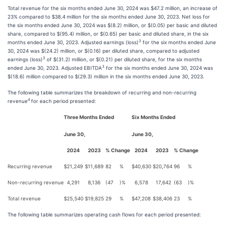
Total revenue for the six months ended June 30, 2024 was $47.2 million, an increase of
23% compared to $38.4 million for the six months ended June 30, 2023. Net loss for
the six months ended June 30, 2024 was $(8.2) million, or $(0.05) per basic and diluted
share, compared to $(95.4) million, or $(0.65) per basic and diluted share, in the six
3
months ended June 30, 2023. Adjusted earnings (loss)
for the six months ended June
30, 2024 was $(24.2) million, or $(0.16) per diluted share, compared to adjusted
3
earnings (loss)
of $(31.2) million, or $(0.21) per diluted share, for the six months
3
ended June 30, 2023. Adjusted EBITDA
for the six months ended June 30, 2024 was
$(18.6) million compared to $(29.3) million in the six months ended June 30, 2023.
The following table summarizes the breakdown of recurring and non-recurring
4
revenue
for each period presented:
Three Months Ended
Six Months Ended
June 30,
June 30,
2024
2023
% Change
2024
2023
% Change
Recurring revenue
$
21,249
$
11,689
82
%
$
40,630
$
20,764
96
%
Non-recurring revenue
4,291
8,136
(47
)%
6,578
17,642
(63
)%
Total revenue
$
25,540
$
19,825
29
%
$
47,208
$
38,406
23
%
The following table summarizes operating cash flows for each period presented: