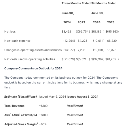
Three Months Ended
Six Months Ended
June 30,
June 30,
2024
2023
2024
2023
Net loss
$
3,462
$
(66,754
)
$
(8,182
)
$
(95,363
)
Non-cash expense
(12,264
)
54,225
(10,611
)
68,230
Changes in operating assets and liabilities
(13,077
)
7,208
(19,169
)
18,378
Net cash used in operating activities
$
(21,879
)
$
(5,321
)
$
(37,962
)
$
(8,755
)
Company Comments on Outlook for 2024
The Company today commented on its business outlook for 2024. The Company's
outlook is based on the current indications for its business, which may change at any
time.
Estimate ($ in millions)
Issued May 9, 2024
Issued August 8, 2024
Total Revenue
~$100
Reaffirmed
1
ARR
(ARR) at 12/31/24
~$100
Reaffirmed
3
Adjusted Gross Margin
~60%
Reaffirmed