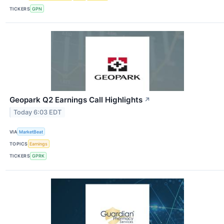
TICKERS
GPN
Geopark Q2 Earnings Call Highlights
↗
Today 6:03 EDT
VIA
MarketBeat
TOPICS
Earnings
TICKERS
GPRK