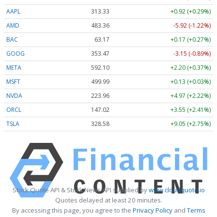
AAPL
313.33
+0.92 (+0.29%)
AMD
483.36
-5.92 (-1.22%)
BAC
63.17
+0.17 (+0.27%)
GOOG
353.47
-3.15 (-0.89%)
META
592.10
+2.20 (+0.37%)
MSFT
499.99
+0.13 (+0.03%)
NVDA
223.96
+4.97 (+2.22%)
ORCL
147.02
+3.55 (+2.41%)
TSLA
328.58
+9.05 (+2.75%)
Stock Quote API & Stock News API supplied by
www.cloudquote.io
Quotes delayed at least 20 minutes.
By accessing this page, you agree to the
Privacy Policy
and
Terms