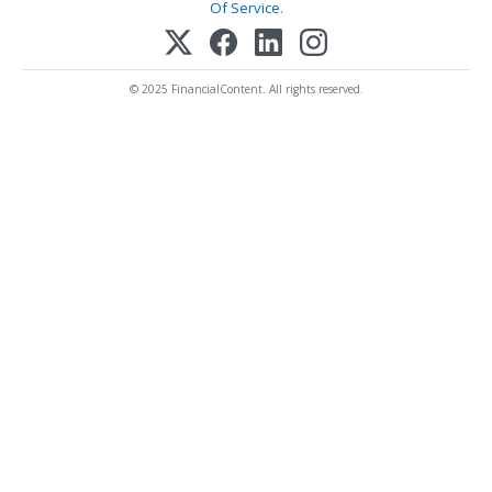
Of Service
.
© 2025 FinancialContent. All rights reserved.