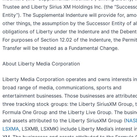
Trustee and Liberty Sirius XM Holdings Inc. (the “Success
Entity”). The Supplemental Indenture will provide for, am
other things, the assumption by the Successor Entity of al
obligations of Liberty under the Indenture and the Debent
For purposes of Section 12.02 of the Indenture, the Permi
Transfer will be treated as a Fundamental Change.
About Liberty Media Corporation
Liberty Media Corporation operates and owns interests in
broad range of media, communications, sports and
entertainment businesses. Those businesses are attribute
three tracking stock groups: the Liberty SiriusXM Group, 
Formula One Group and the Liberty Live Group. The busin
and assets attributed to the Liberty SiriusXM Group (
NAS
LSXMA
, LSXMB, LSXMK) include Liberty Media’s interest in