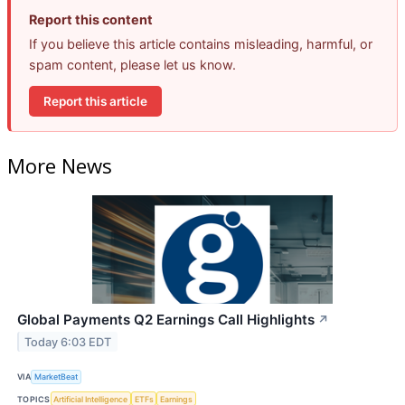
Report this content
If you believe this article contains misleading, harmful, or
spam content, please let us know.
Report this article
More News
Global Payments Q2 Earnings Call Highlights
↗
Today 6:03 EDT
VIA
MarketBeat
TOPICS
Artificial Intelligence
ETFs
Earnings