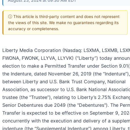
August 23, 2024 at 09:30 AM EDT
ⓘ This article is third-party content and does not represent
the views of this site. We make no guarantees regarding its
accuracy or completeness.
Liberty Media Corporation (Nasdaq: LSXMA, LSXMB, LSX
FWONA, FWONK, LLYVA, LLYVK) (“Liberty”) today announ
election to make a Permitted Transfer under Section 9.01(
the Indenture, dated November 26, 2019 (the “Indenture”),
between Liberty and U.S. Bank Trust Company, National
Association, as successor to U.S. Bank National Associati
trustee (the “Trustee”), relating to Liberty’s 2.75% Excha
Senior Debentures due 2049 (the "Debentures"). The Perm
Transfer is expected to be effective on September 9, 20
concurrently with the execution and delivery of a supple
indenture (the “Supplemental Indenture”) among Liberty, 