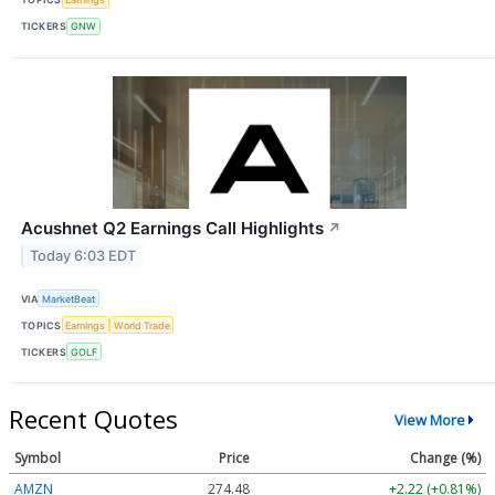
TICKERS
GNW
Acushnet Q2 Earnings Call Highlights
↗
Today 6:03 EDT
VIA
MarketBeat
TOPICS
Earnings
World Trade
TICKERS
GOLF
Recent Quotes
View More
Symbol
Price
Change (%)
AMZN
274.48
+2.22 (+0.81%)