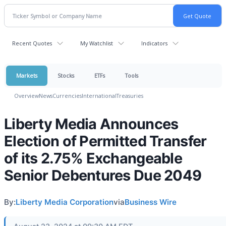
Recent Quotes
My Watchlist
Indicators
Markets
Stocks
ETFs
Tools
Overview
News
Currencies
International
Treasuries
Liberty Media Announces
Election of Permitted Transfer
of its 2.75% Exchangeable
Senior Debentures Due 2049
By:
Liberty Media Corporation
via
Business Wire