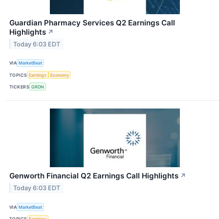
Guardian Pharmacy Services Q2 Earnings Call
Highlights
↗
Today 6:03 EDT
VIA
MarketBeat
TOPICS
Earnings
Economy
TICKERS
GRDN
Genworth Financial Q2 Earnings Call Highlights
↗
Today 6:03 EDT
VIA
MarketBeat
TOPICS
Earnings