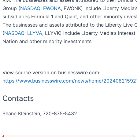
XM. The businesses and assets attributed to the Formula
Group (
NASDAQ: FWONA
, FWONK) include Liberty Media’
subsidiaries Formula 1 and Quint, and other minority inves
The businesses and assets attributed to the Liberty Live 
(
NASDAQ: LLYVA
, LLYVK) include Liberty Media’s interest 
Nation and other minority investments.
View source version on businesswire.com:
https://www.businesswire.com/news/home/20240821592
Contacts
Shane Kleinstein, 720-875-5432