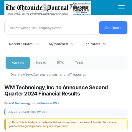
Skip
Toggl
to
navig
main
content
Recent Quotes
My Watchlist
Indicators
Markets
Stocks
ETFs
Tools
Overview
News
Currencies
International
Treasuries
WM Technology, Inc. to Announce Second
Quarter 2024 Financial Results
By:
WM Technology, Inc.
via
Business Wire
July 25, 2024 at 17:00 PM EDT
ⓘ This article is third-party content and does not represent the views of this site. We make no
guarantees regarding its accuracy or completeness.