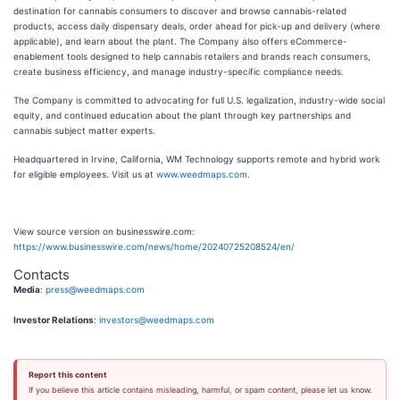
destination for cannabis consumers to discover and browse cannabis-related
products, access daily dispensary deals, order ahead for pick-up and delivery (where
applicable), and learn about the plant. The Company also offers eCommerce-
enablement tools designed to help cannabis retailers and brands reach consumers,
create business efficiency, and manage industry-specific compliance needs.
The Company is committed to advocating for full U.S. legalization, industry-wide social
equity, and continued education about the plant through key partnerships and
cannabis subject matter experts.
Headquartered in Irvine, California, WM Technology supports remote and hybrid work
for eligible employees. Visit us at
www.weedmaps.com
.
View source version on businesswire.com:
https://www.businesswire.com/news/home/20240725208524/en/
Contacts
Media
:
press@weedmaps.com
Investor Relations
:
investors@weedmaps.com
Report this content
If you believe this article contains misleading, harmful, or spam content, please let us know.