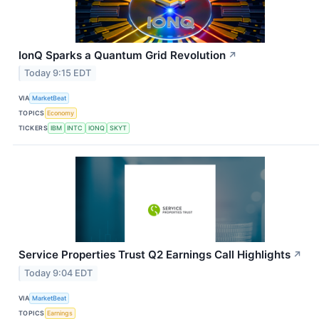
IonQ Sparks a Quantum Grid Revolution
↗
Today 9:15 EDT
VIA
MarketBeat
TOPICS
Economy
TICKERS
IBM
INTC
IONQ
SKYT
Service Properties Trust Q2 Earnings Call Highlights
↗
Today 9:04 EDT
VIA
MarketBeat
TOPICS
Earnings