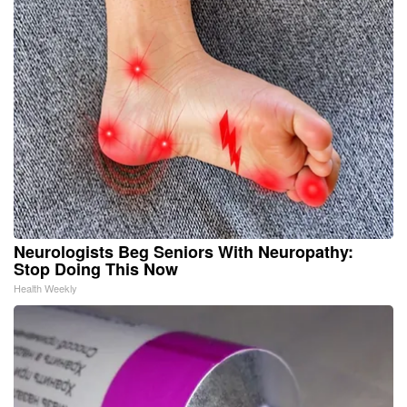
Neurologists Beg Seniors With Neuropathy:
Stop Doing This Now
Health Weekly