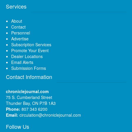
Services
About
Contact
Personnel
Advertise
Subscription Services
Promote Your Event
Dealer Locations
Email Alerts
Submission Forms
Contact Information
chroniclejournal.com
75 S. Cumberland Street
Thunder Bay, ON P7B 1A3
Phone:
807 343 6200
Email:
circulation@chroniclejournal.com
Follow Us