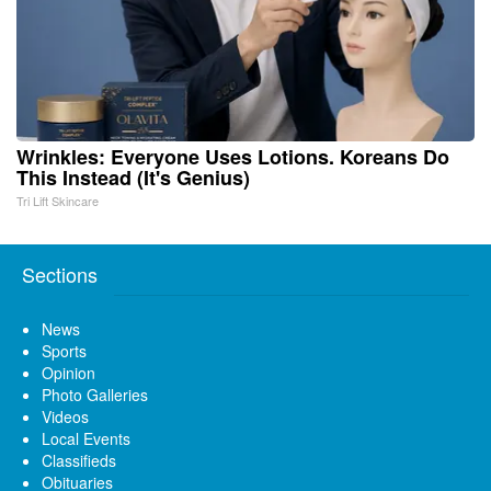
Wrinkles: Everyone Uses Lotions. Koreans Do
This Instead (It's Genius)
Tri Lift Skincare
Sections
News
Sports
Opinion
Photo Galleries
Videos
Local Events
Classifieds
Obituaries