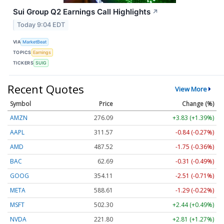
Sui Group Q2 Earnings Call Highlights
↗
Today 9:04 EDT
VIA
MarketBeat
TOPICS
Earnings
TICKERS
SUIG
Recent Quotes
View More
Symbol
Price
Change (%)
AMZN
276.09
+3.83 (+1.39%)
AAPL
311.57
-0.84 (-0.27%)
AMD
487.52
-1.75 (-0.36%)
BAC
62.69
-0.31 (-0.49%)
GOOG
354.11
-2.51 (-0.71%)
META
588.61
-1.29 (-0.22%)
MSFT
502.30
+2.44 (+0.49%)
NVDA
221.80
+2.81 (+1.27%)