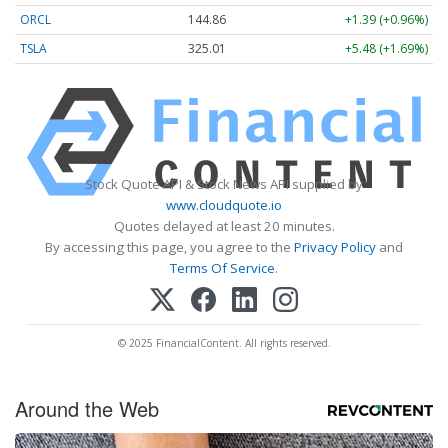
ORCL
144.86
+1.39 (+0.96%)
TSLA
325.01
+5.48 (+1.69%)
Stock Quote API & Stock News API supplied by
www.cloudquote.io
Quotes delayed at least 20 minutes.
By accessing this page, you agree to the
Privacy Policy
and
Terms Of Service
.
© 2025 FinancialContent. All rights reserved.
Around the Web