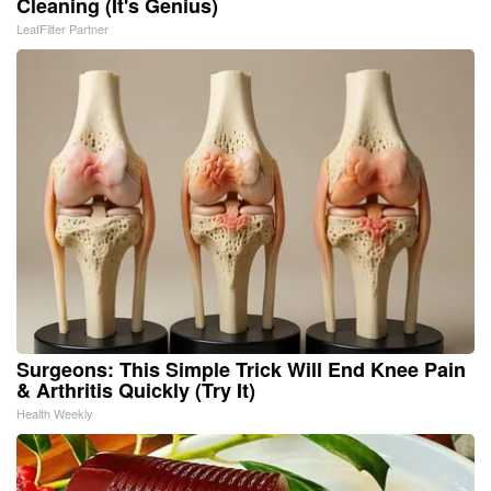
Cleaning (It's Genius)
LeafFilter Partner
Surgeons: This Simple Trick Will End Knee Pain
& Arthritis Quickly (Try It)
Health Weekly