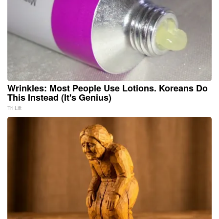
Wrinkles: Most People Use Lotions. Koreans Do
This Instead (It's Genius)
Tri Lift