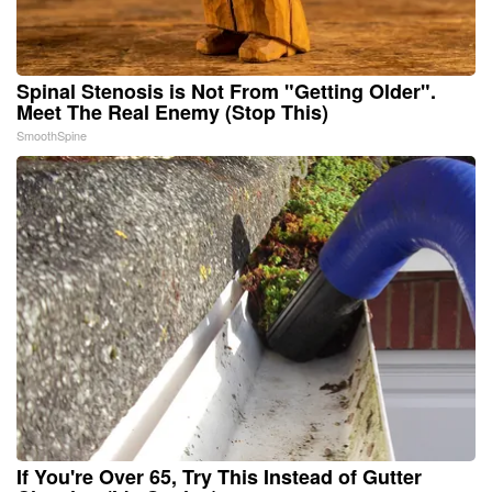
Spinal Stenosis is Not From "Getting Older".
Meet The Real Enemy (Stop This)
SmoothSpine
If You're Over 65, Try This Instead of Gutter