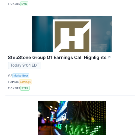
TICKERS
SVC
StepStone Group Q1 Earnings Call Highlights
↗
Today 9:04 EDT
VIA
MarketBeat
TOPICS
Earnings
TICKERS
STEP