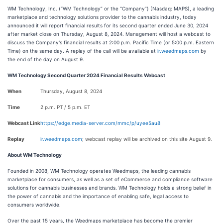
WM Technology, Inc. (“WM Technology” or the “Company”) (Nasdaq: MAPS), a leading
marketplace and technology solutions provider to the cannabis industry, today
announced it will report financial results for its second quarter ended June 30, 2024
after market close on Thursday, August 8, 2024. Management will host a webcast to
discuss the Company's financial results at 2:00 p.m. Pacific Time (or 5:00 p.m. Eastern
Time) on the same day. A replay of the call will be available at
ir.weedmaps.com
by
the end of the day on August 9.
WM Technology Second Quarter 2024 Financial Results Webcast
When
Thursday, August 8, 2024
Time
2 p.m. PT / 5 p.m. ET
Webcast Link
https://edge.media-server.com/mmc/p/uyee5au8
Replay
ir.weedmaps.com
; webcast replay will be archived on this site August 9.
About WM Technology
Founded in 2008, WM Technology operates Weedmaps, the leading cannabis
marketplace for consumers, as well as a set of eCommerce and compliance software
solutions for cannabis businesses and brands. WM Technology holds a strong belief in
the power of cannabis and the importance of enabling safe, legal access to
consumers worldwide.
Over the past 15 years, the Weedmaps marketplace has become the premier