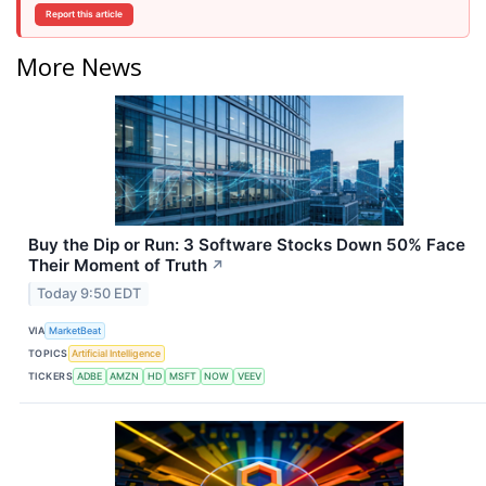
Report this article
More News
Buy the Dip or Run: 3 Software Stocks Down 50% Face
Their Moment of Truth
↗
Today 9:50 EDT
VIA
MarketBeat
TOPICS
Artificial Intelligence
TICKERS
ADBE
AMZN
HD
MSFT
NOW
VEEV