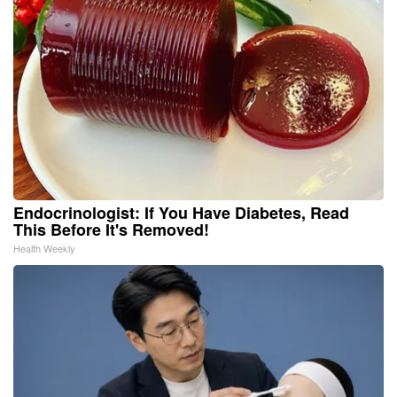
Endocrinologist: If You Have Diabetes, Read
This Before It's Removed!
Health Weekly