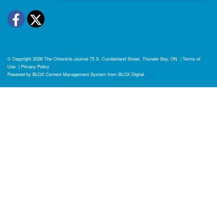
Facebook
Twitter
© Copyright 2026
The Chronicle-Journal
75 S. Cumberland Street, Thunder Bay, ON
|
Terms of
Use
|
Privacy Policy
Powered by
BLOX Content Management System
from
BLOX Digital
.