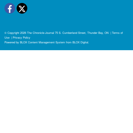
Facebook
Twitter
© Copyright 2026
The Chronicle-Journal
75 S. Cumberland Street, Thunder Bay, ON
|
Terms of
Use
|
Privacy Policy
Powered by
BLOX Content Management System
from
BLOX Digital
.