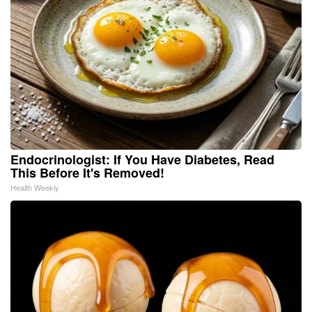
Endocrinologist: If You Have Diabetes, Read
This Before It's Removed!
Health Weekly