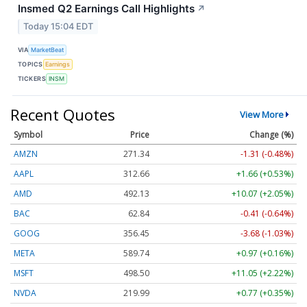
Insmed Q2 Earnings Call Highlights
↗
Today 15:04 EDT
VIA
MarketBeat
TOPICS
Earnings
TICKERS
INSM
Recent Quotes
View More
Symbol
Price
Change (%)
AMZN
271.34
-1.31 (-0.48%)
AAPL
312.66
+1.66 (+0.53%)
AMD
492.13
+10.07 (+2.05%)
BAC
62.84
-0.41 (-0.64%)
GOOG
356.45
-3.68 (-1.03%)
META
589.74
+0.97 (+0.16%)
MSFT
498.50
+11.05 (+2.22%)
NVDA
219.99
+0.77 (+0.35%)