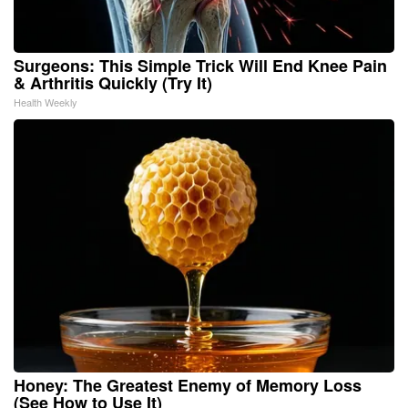
Surgeons: This Simple Trick Will End Knee Pain
& Arthritis Quickly (Try It)
Health Weekly
Honey: The Greatest Enemy of Memory Loss
(See How to Use It)