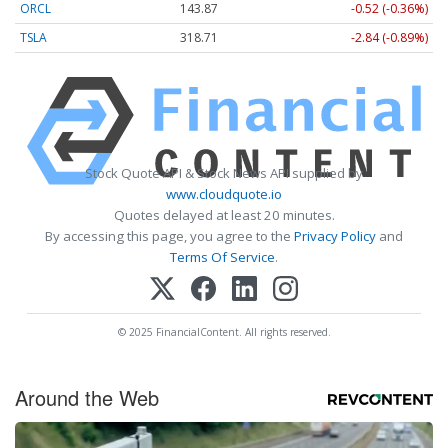
ORCL
143.87
-0.52 (-0.36%)
TSLA
318.71
-2.84 (-0.89%)
Stock Quote API & Stock News API supplied by
www.cloudquote.io
Quotes delayed at least 20 minutes.
By accessing this page, you agree to the
Privacy Policy
and
Terms Of Service
.
© 2025 FinancialContent. All rights reserved.
Around the Web