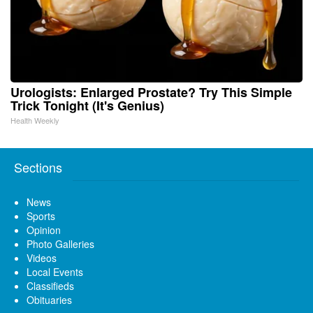
Urologists: Enlarged Prostate? Try This Simple
Trick Tonight (It's Genius)
Health Weekly
Sections
News
Sports
Opinion
Photo Galleries
Videos
Local Events
Classifieds
Obituaries