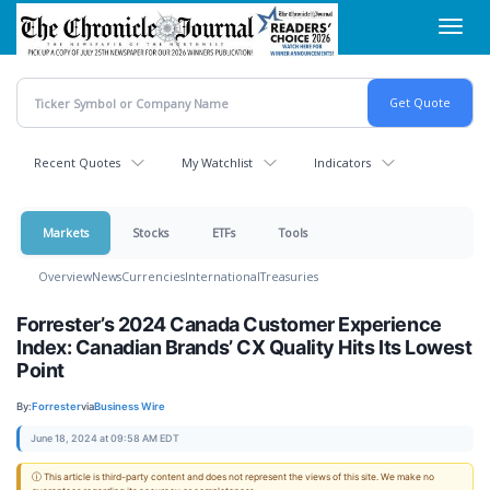
Skip
Toggl
to
navig
main
content
Recent Quotes
My Watchlist
Indicators
Markets
Stocks
ETFs
Tools
Overview
News
Currencies
International
Treasuries
Forrester’s 2024 Canada Customer Experience
Index: Canadian Brands’ CX Quality Hits Its Lowest
Point
By:
Forrester
via
Business Wire
June 18, 2024 at 09:58 AM EDT
ⓘ This article is third-party content and does not represent the views of this site. We make no