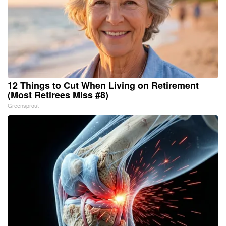
12 Things to Cut When Living on Retirement
(Most Retirees Miss #8)
Greensprout