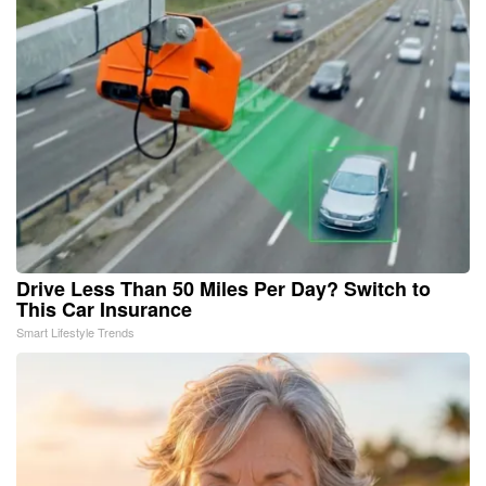
Drive Less Than 50 Miles Per Day? Switch to
This Car Insurance
Smart Lifestyle Trends