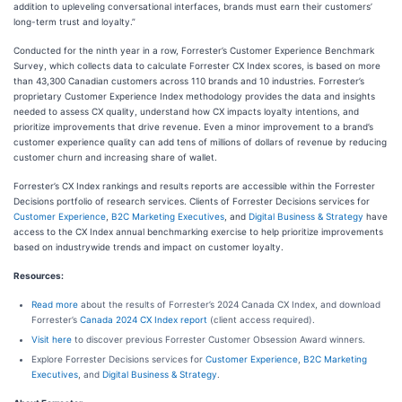
addition to upleveling conversational interfaces, brands must earn their customers’
long-term trust and loyalty.”
Conducted for the ninth year in a row, Forrester’s Customer Experience Benchmark
Survey, which collects data to calculate Forrester CX Index scores, is based on more
than 43,300 Canadian customers across 110 brands and 10 industries. Forrester’s
proprietary Customer Experience Index methodology provides the data and insights
needed to assess CX quality, understand how CX impacts loyalty intentions, and
prioritize improvements that drive revenue. Even a minor improvement to a brand’s
customer experience quality can add tens of millions of dollars of revenue by reducing
customer churn and increasing share of wallet.
Forrester’s CX Index rankings and results reports are accessible within the Forrester
Decisions portfolio of research services. Clients of Forrester Decisions services for
Customer Experience
,
B2C Marketing Executives
, and
Digital Business & Strategy
have
access to the CX Index annual benchmarking exercise to help prioritize improvements
based on industrywide trends and impact on customer loyalty.
Resources:
Read more
about the results of Forrester’s 2024 Canada CX Index, and download
Forrester’s
Canada 2024 CX Index report
(client access required).
Visit here
to discover previous Forrester Customer Obsession Award winners.
Explore Forrester Decisions services for
Customer Experience
,
B2C Marketing
Executives
, and
Digital Business & Strategy
.