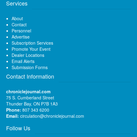
Services
About
Contact
Personnel
Advertise
Subscription Services
Promote Your Event
Dealer Locations
Email Alerts
Submission Forms
Contact Information
chroniclejournal.com
75 S. Cumberland Street
Thunder Bay, ON P7B 1A3
Phone:
807 343 6200
Email:
circulation@chroniclejournal.com
Follow Us