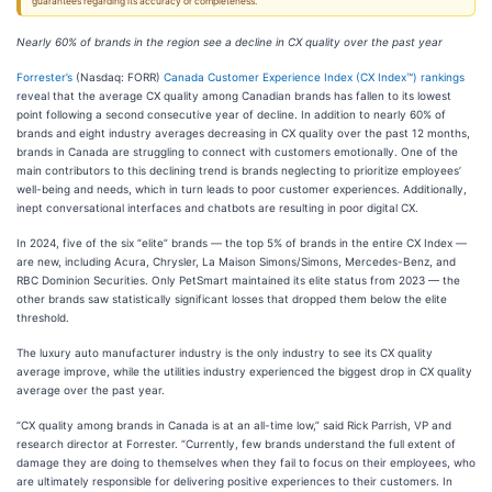
guarantees regarding its accuracy or completeness.
Nearly 60% of brands in the region see a decline in CX quality over the past year
Forrester’s
(Nasdaq: FORR)
Canada Customer Experience Index (CX Index™) rankings
reveal that the average CX quality among Canadian brands has fallen to its lowest
point following a second consecutive year of decline. In addition to nearly 60% of
brands and eight industry averages decreasing in CX quality over the past 12 months,
brands in Canada are struggling to connect with customers emotionally. One of the
main contributors to this declining trend is brands neglecting to prioritize employees’
well-being and needs, which in turn leads to poor customer experiences. Additionally,
inept conversational interfaces and chatbots are resulting in poor digital CX.
In 2024, five of the six “elite” brands — the top 5% of brands in the entire CX Index —
are new, including Acura, Chrysler, La Maison Simons/Simons, Mercedes-Benz, and
RBC Dominion Securities. Only PetSmart maintained its elite status from 2023 — the
other brands saw statistically significant losses that dropped them below the elite
threshold.
The luxury auto manufacturer industry is the only industry to see its CX quality
average improve, while the utilities industry experienced the biggest drop in CX quality
average over the past year.
“CX quality among brands in Canada is at an all-time low,” said Rick Parrish, VP and
research director at Forrester. “Currently, few brands understand the full extent of
damage they are doing to themselves when they fail to focus on their employees, who
are ultimately responsible for delivering positive experiences to their customers. In