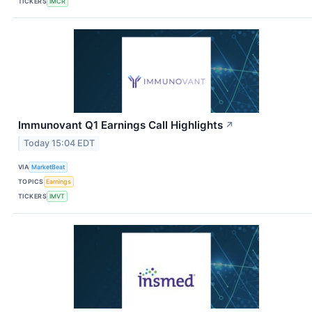
TICKERS
IMCR
Immunovant Q1 Earnings Call Highlights
↗
Today 15:04 EDT
VIA
MarketBeat
TOPICS
Earnings
TICKERS
IMVT