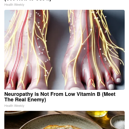
Health Weekly
Neuropathy is Not From Low Vitamin B (Meet
The Real Enemy)
Health Weekly