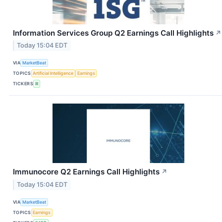
Information Services Group Q2 Earnings Call Highlights
↗
Today 15:04 EDT
VIA
MarketBeat
TOPICS
Artificial Intelligence
Earnings
TICKERS
III
Immunocore Q2 Earnings Call Highlights
↗
Today 15:04 EDT
VIA
MarketBeat
TOPICS
Earnings