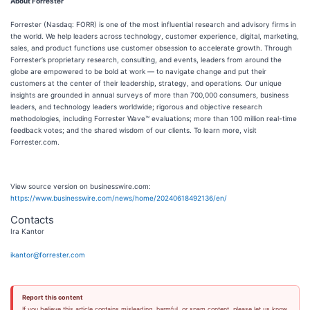
About Forrester
Forrester (Nasdaq: FORR) is one of the most influential research and advisory firms in
the world. We help leaders across technology, customer experience, digital, marketing,
sales, and product functions use customer obsession to accelerate growth. Through
Forrester’s proprietary research, consulting, and events, leaders from around the
globe are empowered to be bold at work — to navigate change and put their
customers at the center of their leadership, strategy, and operations. Our unique
insights are grounded in annual surveys of more than 700,000 consumers, business
leaders, and technology leaders worldwide; rigorous and objective research
methodologies, including Forrester Wave™ evaluations; more than 100 million real-time
feedback votes; and the shared wisdom of our clients. To learn more, visit
Forrester.com.
View source version on businesswire.com:
https://www.businesswire.com/news/home/20240618492136/en/
Contacts
Ira Kantor
ikantor@forrester.com
Report this content
If you believe this article contains misleading, harmful, or spam content, please let us know.