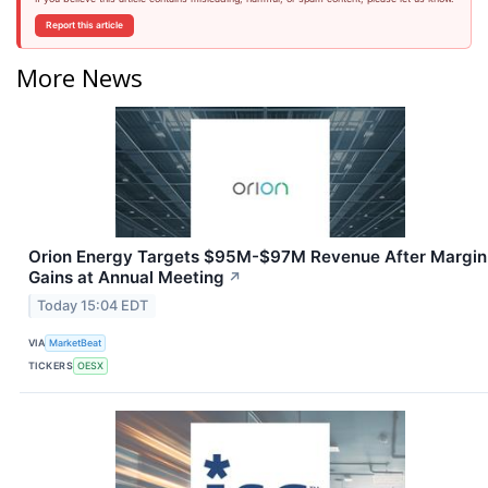
Report this article
More News
Orion Energy Targets $95M-$97M Revenue After Margin
Gains at Annual Meeting
↗
Today 15:04 EDT
VIA
MarketBeat
TICKERS
OESX