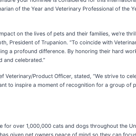
rian of the Year and Veterinary Professional of the Y
ct on the lives of pets and their families, we’re thrill
h, President of Trupanion. “To coincide with Veterina
ing a profound difference. By honoring their hard wo
d and celebrated.”
 Veterinary/Product Officer, stated, “We strive to ce
ant to inspire a moment of recognition for a group of
nce for over 1,000,000 cats and dogs throughout the U
has given pet owners peace of mind so they can focus o