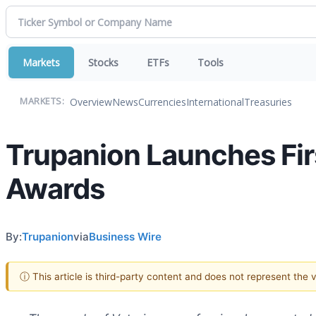
Markets
Stocks
ETFs
Tools
Overview
News
Currencies
International
Treasuries
MARKETS:
Trupanion Launches Fir
Awards
By:
Trupanion
via
Business Wire
ⓘ This article is third-party content and does not represent the