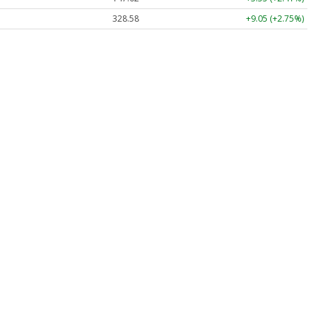
328.58
+9.05 (+2.75%)