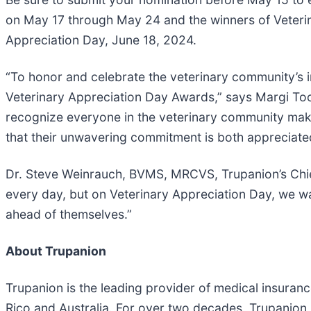
on May 17 through May 24 and the winners of Veterina
Appreciation Day, June 18, 2024.
“To honor and celebrate the veterinary community’s impa
Veterinary Appreciation Day Awards,” says Margi Toot
recognize everyone in the veterinary community mak
that their unwavering commitment is both appreciate
Dr. Steve Weinrauch, BVMS, MRCVS, Trupanion’s Chief
every day, but on Veterinary Appreciation Day, we w
ahead of themselves.”
About Trupanion
Trupanion is the leading provider of medical insura
Rico and Australia. For over two decades, Trupanion 