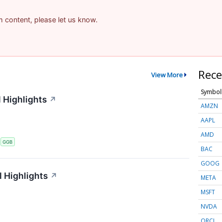
am content, please let us know.
Rece
View More
Symbol
 Highlights
↗
AMZN
AAPL
AMD
S
GGB
BAC
GOOG
 Highlights
↗
META
MSFT
NVDA
ORCL