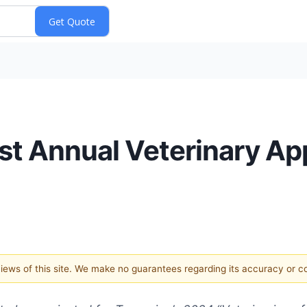
st Annual Veterinary Ap
 views of this site. We make no guarantees regarding its accuracy or 