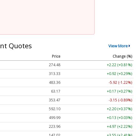
nt Quotes
View More
Price
Change (%)
274.48
+2.22 (+0.81%)
313.33
+0.92 (+0.29%)
483.36
-5.92 (-1.22%)
63.17
+0.17 (+0.27%)
353.47
-3.15 (-0.89%)
592.10
+2.20 (+0.37%)
499.99
+0.13 (+0.03%)
223.96
+4.97 (+2.22%)
147.02
+3.55 (+2.41%)