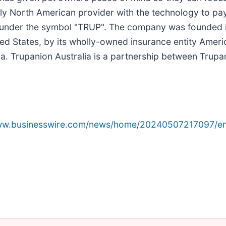
nly North American provider with the technology to pay
Q under the symbol "TRUP". The company was founded 
nited States, by its wholly-owned insurance entity Ame
 Trupanion Australia is a partnership between Trupa
www.businesswire.com/news/home/20240507217097/en