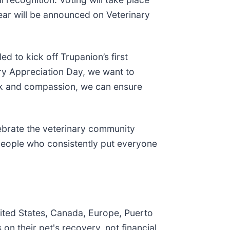
ear will be announced on Veterinary
ed to kick off Trupanion’s first
ry Appreciation Day, we want to
rk and compassion, we can ensure
lebrate the veterinary community
 people who consistently put everyone
nited States, Canada, Europe, Puerto
n their pet's recovery, not financial