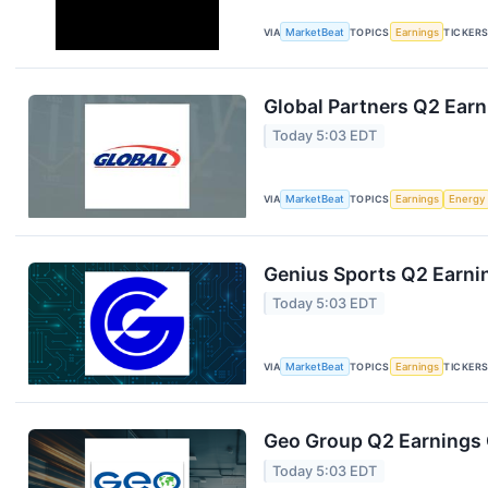
VIA
MarketBeat
TOPICS
Earnings
TICKER
Global Partners Q2 Earn
Today 5:03 EDT
VIA
MarketBeat
TOPICS
Earnings
Energy
Genius Sports Q2 Earnin
Today 5:03 EDT
VIA
MarketBeat
TOPICS
Earnings
TICKER
Geo Group Q2 Earnings C
Today 5:03 EDT