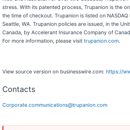
stress. With its patented process, Trupanion is the o
the time of checkout. Trupanion is listed on NASDA
Seattle, WA. Trupanion policies are issued, in the U
Canada, by Accelerant Insurance Company of Canada.
For more information, please visit
trupanion.com
.
View source version on businesswire.com:
https://
Contacts
Corporate.communications@trupanion.com