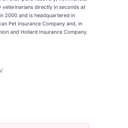
 veterinarians directly in seconds at
in 2000 and is headquartered in
rican Pet Insurance Company and, in
nion and Hollard Insurance Company.
/