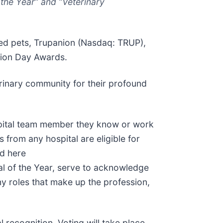
the Year” and “Veterinary
ved pets, Trupanion (Nasdaq: TRUP),
ation Day Awards.
rinary community for their profound
ospital team member they know or work
 from any hospital are eligible for
nd here
al of the Year, serve to acknowledge
 roles that make up the profession,
 recognition. Voting will take place