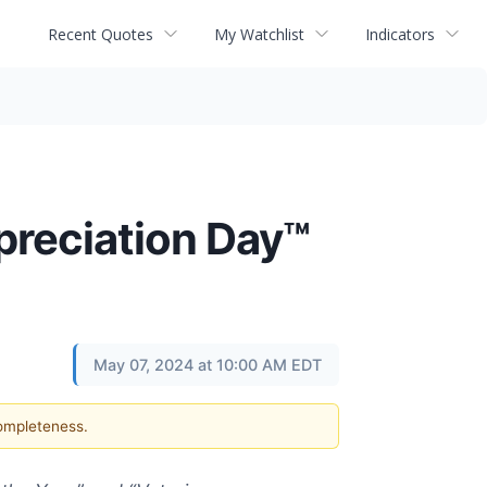
Recent Quotes
My Watchlist
Indicators
preciation Day™
May 07, 2024 at 10:00 AM EDT
completeness.