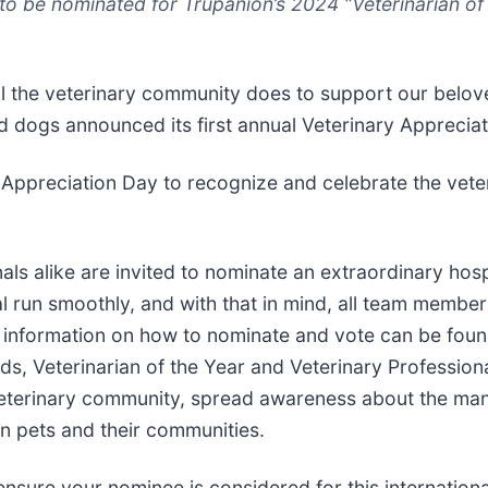
o be nominated for Trupanion’s 2024 “Veterinarian of 
all the veterinary community does to support our belo
nd dogs announced its first annual Veterinary Appreci
 Appreciation Day to recognize and celebrate the vete
nals alike are invited to nominate an extraordinary h
l run smoothly, and with that in mind, all team members
g information on how to nominate and vote can be fou
ds, Veterinarian of the Year and Veterinary Profession
eterinary community, spread awareness about the many
on pets and their communities.
sure your nominee is considered for this international