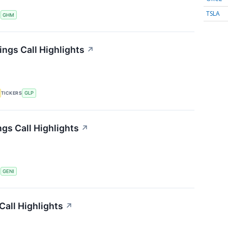
TSLA
S
GHM
ings Call Highlights
↗
TICKERS
GLP
gs Call Highlights
↗
S
GENI
all Highlights
↗