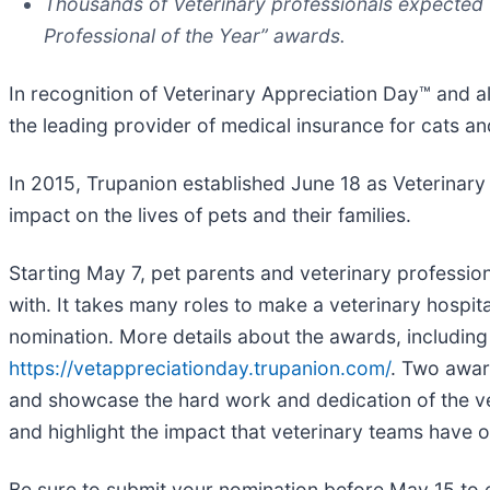
Thousands of Veterinary professionals expected t
Professional of the Year” awards.
In recognition of Veterinary Appreciation Day™ and 
the leading provider of medical insurance for cats a
In 2015, Trupanion established June 18 as Veterinary
impact on the lives of pets and their families.
Starting May 7, pet parents and veterinary professio
with. It takes many roles to make a veterinary hospita
nomination. More details about the awards, includin
https://vetappreciationday.trupanion.com/
. Two awar
and showcase the hard work and dedication of the v
and highlight the impact that veterinary teams have 
Be sure to submit your nomination before May 15 to en