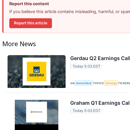
Report this content
If you believe this article contains misleading, harmful, or sp
Report this article
More News
Gerdau Q2 Earnings Call
Today 5:03 EDT
VIA
MarketBeat
TOPICS
Earnings
TICKER
Graham Q1 Earnings Call
Today 5:03 EDT