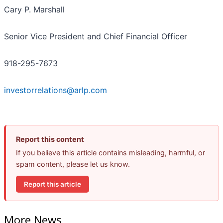
Cary P. Marshall
Senior Vice President and Chief Financial Officer
918-295-7673
investorrelations@arlp.com
Report this content
If you believe this article contains misleading, harmful, or
spam content, please let us know.
Report this article
More News