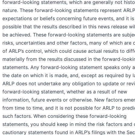
forward-looking statements, which are generally not histor
nature. These forward-looking statements represent ARLP
expectations or beliefs concerning future events, and it is
possible that the results described in this news release wil
be achieved. These forward-looking statements are subje
risks, uncertainties and other factors, many of which are 
of ARLP’s control, which could cause actual results to diff
materially from the results discussed in the forward-looki
statements. Any forward-looking statement speaks only a
the date on which it is made, and, except as required by l
ARLP does not undertake any obligation to update or rev
forward-looking statement, whether as a result of new
information, future events or otherwise. New factors eme
from time to time, and it is not possible for ARLP to predic
such factors. When considering these forward-looking
statements, you should keep in mind the risk factors and 
cautionary statements found in ARLP’s filings with the Sec