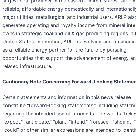
largest coal producer in the eastern United States, supply
reliable, affordable energy domestically and internationall
major utilities, metallurgical and industrial users. ARLP als
generates operating and royalty income from mineral inter
owns in strategic coal and oil & gas producing regions in 
United States. In addition, ARLP is evolving and positioning
as a reliable energy partner for the future by pursuing
opportunities that support the advancement of energy a
related infrastructure.
Cautionary Note Concerning Forward-Looking Stateme
Certain statements and information in this news release
constitute “forward-looking statements,” including statem
regarding the intended use of proceeds. The words “belie
“expect,” “anticipate,” “plan,” “intend,” “foresee,” “should,” 
“could” or other similar expressions are intended to identi