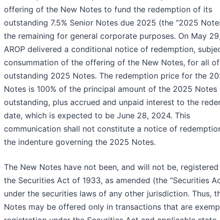
offering of the New Notes to fund the redemption of its
outstanding 7.5% Senior Notes due 2025 (the “2025 Note
the remaining for general corporate purposes. On May 29
AROP delivered a conditional notice of redemption, subje
consummation of the offering of the New Notes, for all of
outstanding 2025 Notes. The redemption price for the 2
Notes is 100% of the principal amount of the 2025 Notes
outstanding, plus accrued and unpaid interest to the red
date, which is expected to be June 28, 2024. This
communication shall not constitute a notice of redemptio
the indenture governing the 2025 Notes.
The New Notes have not been, and will not be, registered
the Securities Act of 1933, as amended (the “Securities Ac
under the securities laws of any other jurisdiction. Thus, 
Notes may be offered only in transactions that are exemp