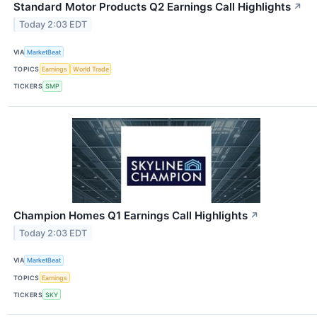
Standard Motor Products Q2 Earnings Call Highlights
↗
Today 2:03 EDT
VIA
MarketBeat
TOPICS
Earnings
World Trade
TICKERS
SMP
Champion Homes Q1 Earnings Call Highlights
↗
Today 2:03 EDT
VIA
MarketBeat
TOPICS
Earnings
TICKERS
SKY