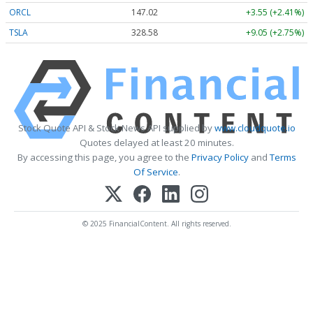
ORCL
147.02
+3.55 (+2.41%)
TSLA
328.58
+9.05 (+2.75%)
Stock Quote API & Stock News API supplied by
www.cloudquote.io
Quotes delayed at least 20 minutes.
By accessing this page, you agree to the
Privacy Policy
and
Terms
Of Service
.
© 2025 FinancialContent. All rights reserved.