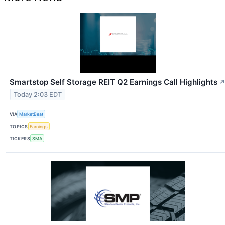
Smartstop Self Storage REIT Q2 Earnings Call Highlights
Today 2:03 EDT
VIA
MarketBeat
TOPICS
Earnings
TICKERS
SMA