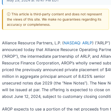
May 29, 2024 at 16:47 PM EDT
ⓘ This article is third-party content and does not represent
the views of this site. We make no guarantees regarding its
accuracy or completeness.
Alliance Resource Partners, L.P. (
NASDAQ: ARLP
) (“ARLP”)
announced today that Alliance Resource Operating Partner
(“AROP”), the intermediate partnership of ARLP, and Allia
Resource Finance Corporation, AROP’s wholly owned subsi
priced the previously announced private placement of $4
million in aggregate principal amount of 8.625% senior
unsecured notes due 2029 (the “New Notes”). The New N
will be issued at par. The offering is expected to close on
about June 12, 2024, subject to customary closing condit
AROP expects to use a portion of the net proceeds from 