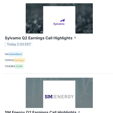
Sylvamo Q2 Earnings Call Highlights
↗
Today 2:03 EDT
VIA
MarketBeat
TOPICS
Earnings
TICKERS
SLVM
SM Energy Q2 Earnings Call Highlights
↗