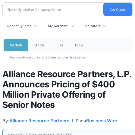
Recent Quotes
My Watchlist
Indicators
Markets
Stocks
ETFs
Tools
Overview
News
Currencies
International
Treasuries
Alliance Resource Partners, L.P.
Announces Pricing of $400
Million Private Offering of
Senior Notes
By:
Alliance Resource Partners, L.P.
via
Business Wire