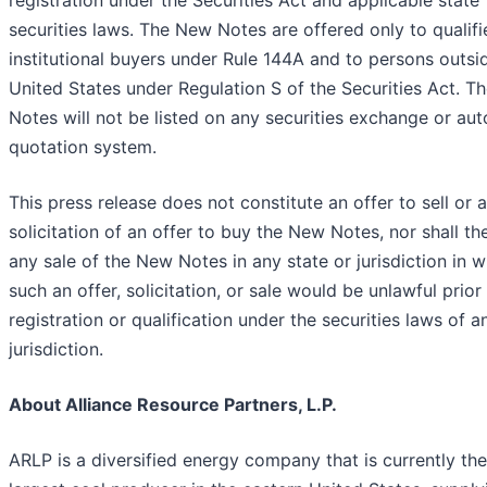
registration under the Securities Act and applicable state
securities laws. The New Notes are offered only to qualifi
institutional buyers under Rule 144A and to persons outsi
United States under Regulation S of the Securities Act. 
Notes will not be listed on any securities exchange or au
quotation system.
This press release does not constitute an offer to sell or a
solicitation of an offer to buy the New Notes, nor shall th
any sale of the New Notes in any state or jurisdiction in 
such an offer, solicitation, or sale would be unlawful prior
registration or qualification under the securities laws of 
jurisdiction.
About Alliance Resource Partners, L.P.
ARLP is a diversified energy company that is currently the