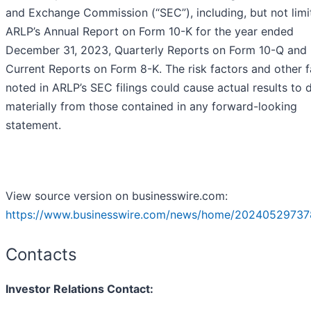
and Exchange Commission (“SEC”), including, but not limi
ARLP’s Annual Report on Form 10-K for the year ended
December 31, 2023, Quarterly Reports on Form 10-Q and
Current Reports on Form 8-K. The risk factors and other f
noted in ARLP’s SEC filings could cause actual results to d
materially from those contained in any forward-looking
statement.
View source version on businesswire.com:
https://www.businesswire.com/news/home/20240529737
Contacts
Investor Relations Contact: