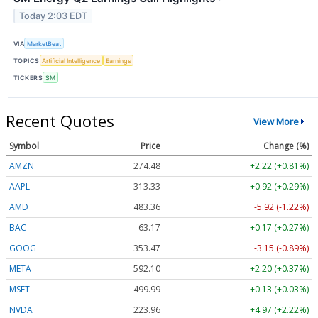
Today 2:03 EDT
VIA
MarketBeat
TOPICS
Artificial Intelligence
Earnings
TICKERS
SM
Recent Quotes
View More
Symbol
Price
Change (%)
AMZN
274.48
+2.22 (+0.81%)
AAPL
313.33
+0.92 (+0.29%)
AMD
483.36
-5.92 (-1.22%)
BAC
63.17
+0.17 (+0.27%)
GOOG
353.47
-3.15 (-0.89%)
META
592.10
+2.20 (+0.37%)
MSFT
499.99
+0.13 (+0.03%)
NVDA
223.96
+4.97 (+2.22%)