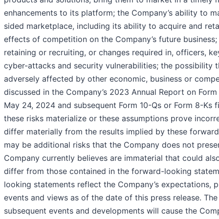
enhancements to its platform; the Company’s ability to m
sided marketplace, including its ability to acquire and reta
effects of competition on the Company’s future business
retaining or recruiting, or changes required in, officers, 
cyber-attacks and security vulnerabilities; the possibili
adversely affected by other economic, business or compet
discussed in the Company’s 2023 Annual Report on Form 1
May 24, 2024 and subsequent Form 10-Qs or Form 8-Ks fil
these risks materialize or these assumptions prove incorre
differ materially from the results implied by these forwar
may be additional risks that the Company does not presen
Company currently believes are immaterial that could also
differ from those contained in the forward-looking statem
looking statements reflect the Company’s expectations, pl
events and views as of the date of this press release. Th
subsequent events and developments will cause the Com