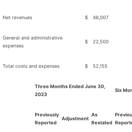
Net revenues
$
48,007
General and administrative
$
22,500
expenses
Total costs and expenses
$
52,155
Three Months Ended June 30,
Six Mo
2023
Previously
As
Previou
Adjustment
Reported
Restated
Report