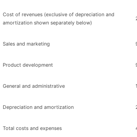
Cost of revenues (exclusive of depreciation and
amortization shown separately below)
Sales and marketing
Product development
General and administrative
Depreciation and amortization
Total costs and expenses