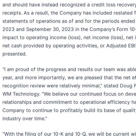
and should have instead recognized a credit loss recovery
receipts. As a result, the Company has included restated fi
statements of operations as of and for the periods ended
2023 and September 30, 2023 in the Company’s Form 10-
impact to operating income (loss), net income (loss), net 
net cash provided by operating activities, or Adjusted EB
presented.
“I am proud of the progress and results our team was able 
year, and more importantly, we are pleased that the net e
recognition review were relatively minimal,” stated Doug F
WM Technology. “We believe our continued focus on devel
relationships and commitment to operational efficiency h
Company to continue to profitably build its base of qualit
industry over time.”
“With the filing of our 10-K and 10-Q, we will be current