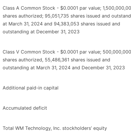
Class A Common Stock - $0.0001 par value; 1,500,000,0
shares authorized; 95,051,735 shares issued and outstand
at March 31, 2024 and 94,383,053 shares issued and
outstanding at December 31, 2023
Class V Common Stock - $0.0001 par value; 500,000,00
shares authorized, 55,486,361 shares issued and
outstanding at March 31, 2024 and December 31, 2023
Additional paid-in capital
Accumulated deficit
Total WM Technology, Inc. stockholders’ equity