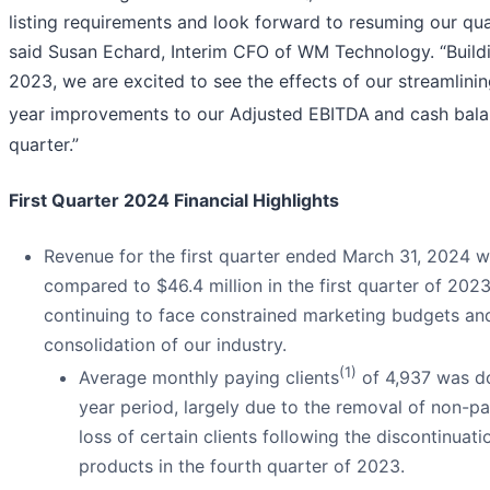
listing requirements and look forward to resuming our qua
said Susan Echard, Interim CFO of WM Technology. “Build
2023, we are excited to see the effects of our streamlinin
year improvements to our Adjusted EBITDA
and cash balan
quarter.”
First Quarter 2024 Financial Highlights
Revenue for the first quarter ended March 31, 2024 w
compared to $46.4 million in the first quarter of 2023
continuing to face constrained marketing budgets an
consolidation of our industry.
(1)
Average monthly paying clients
of 4,937 was do
year period, largely due to the removal of non-pa
loss of certain clients following the discontinuat
products in the fourth quarter of 2023.