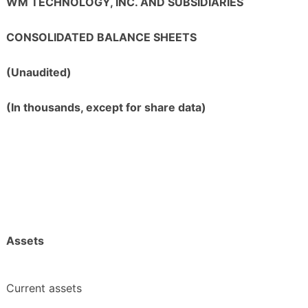
WM TECHNOLOGY, INC. AND SUBSIDIARIES
CONSOLIDATED BALANCE SHEETS
(Unaudited)
(In thousands, except for share data)
Assets
Current assets