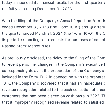
today announced its financial results for the first quarte
the full year ending December 31, 2023.
With the filing of the Company’s Annual Report on Form 10
ended December 31, 2023 (the “Form 10-K”) and Quarterl
the quarter ended March 31, 2024 (the “Form 10-Q”) the C
its periodic reporting requirements for purposes of compl
Nasdaq Stock Market rules.
As previously disclosed, the delay to the filing of the C
to recent personnel changes in the Company’s executive 
corresponding delay in the preparation of the Company’s 
included in the Form 10-K. In connection with the prepar
10-K, the Company discovered that it had an inadequate p
revenue recognition related to the cash collection of a cer
customers that had been placed on cash basis in 2023.
that it improperly recognized revenue related to satisfie