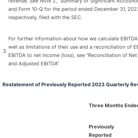
revenue. See Note 2, “Summary of Significant Accountin
and Form 10-Q for the period ended December 31, 202
respectively, filed with the SEC.
For further information about how we calculate EBITD
well as limitations of their use and a reconciliation of
3.
EBITDA to net income (loss), see “Reconciliation of Ne
and Adjusted EBITDA”
Restatement of Previously Reported 2023 Quarterly Re
Three Months Ended
Previously
Reported