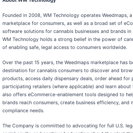
Founded in 2008, WM Technology operates Weedmaps, a 
marketplace for consumers, as well as a broad set of e
software solutions for cannabis businesses and brands in 
WM Technology holds a strong belief in the power of can
of enabling safe, legal access to consumers worldwide.
Over the past 15 years, the Weedmaps marketplace has 
destination for cannabis consumers to discover and brow
products, access daily dispensary deals, order ahead for 
participating retailers (where applicable) and learn abou
also offers eCommerce-enablement tools designed to help
brands reach consumers, create business efficiency, and 
compliance needs.
The Company is committed to advocating for full U.S. lega