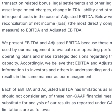
transaction related bonus, legal settlements and other lega
asset impairment charges, change in TRA liability and oth
infrequent costs in the case of Adjusted EBITDA. Below 
reconciliation of net income (loss) (the most directly co
measure) to EBITDA and Adjusted EBITDA.
We present EBITDA and Adjusted EBITDA because these m
used by our management to evaluate our operating perfo
operating plans and make strategic decisions regarding th
capacity. Accordingly, we believe that EBITDA and Adjust
information to investors and others in understanding and 
results in the same manner as our management.
Each of EBITDA and Adjusted EBITDA has limitations as an
should not consider any of these non-GAAP financial measu
substitute for analysis of our results as reported under 
limitations are as follows: