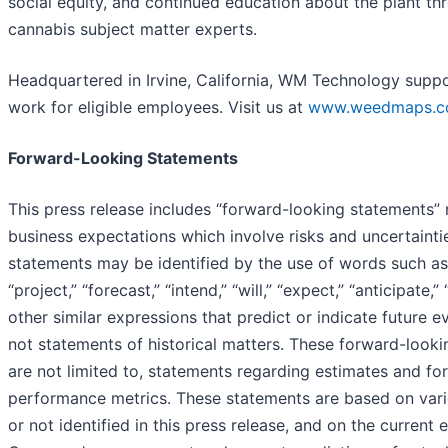
social equity, and continued education about the plant t
cannabis subject matter experts.
Headquartered in Irvine, California, WM Technology supp
work for eligible employees. Visit us at
www.weedmaps.
Forward-Looking Statements
This press release includes “forward-looking statements” 
business expectations which involve risks and uncertainti
statements may be identified by the use of words such as 
“project,” “forecast,” “intend,” “will,” “expect,” “anticipate,”
other similar expressions that predict or indicate future e
not statements of historical matters. These forward-looki
are not limited to, statements regarding estimates and for
performance metrics. These statements are based on var
or not identified in this press release, and on the current 