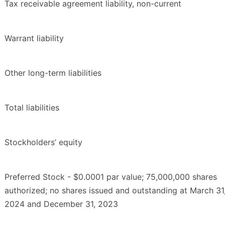
Tax receivable agreement liability, non-current
Warrant liability
Other long-term liabilities
Total liabilities
Stockholders’ equity
Preferred Stock - $0.0001 par value; 75,000,000 shares
authorized; no shares issued and outstanding at March 31
2024 and December 31, 2023