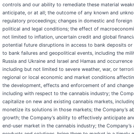
controls and our ability to remediate these material weak
anticipate, or at all; the outcome of any known and unkno
regulatory proceedings; changes in domestic and foreign b
political and legal conditions; the effect of macroeconomi
not limited to inflation, uncertain credit and global financ
potential future disruptions in access to bank deposits 
to bank failures and geopolitical events, including the mil
Russia and Ukraine and Israel and Hamas and occurrence 
including but not limited to severe weather, war, or terrori
regional or local economic and market conditions affectin
the development, effects and enforcement of and changes
including with respect to the cannabis industry; the Compa
capitalize on new and existing cannabis markets, including 
monetize its solutions in those markets; the Company’s ab
growth; the Company’s ability to effectively anticipate a
end-user market in the cannabis industry; the Company’s 
products and solutions, bring them to market in a timely