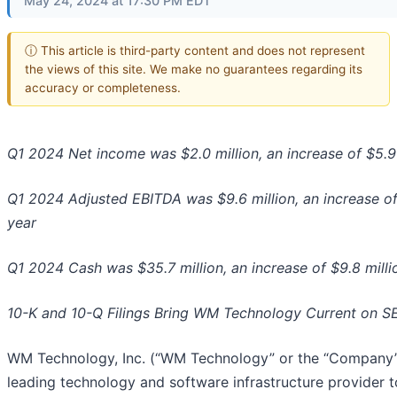
May 24, 2024 at 17:30 PM EDT
ⓘ This article is third-party content and does not represent
the views of this site. We make no guarantees regarding its
accuracy or completeness.
Q1 2024 Net income was $2.0 million, an increase of $5.9
Q1 2024 Adjusted EBITDA was $9.6 million, an increase of
year
Q1 2024 Cash was $35.7 million, an increase of $9.8 milli
10-K and 10-Q Filings Bring WM Technology Current on SE
WM Technology, Inc. (“WM Technology” or the “Company”
leading technology and software infrastructure provider t