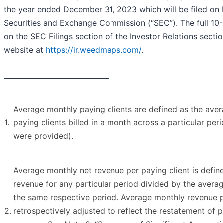
the year ended December 31, 2023 which will be filed on
Securities and Exchange Commission (“SEC”). The full 10-K
on the SEC Filings section of the Investor Relations sect
website at
https://ir.weedmaps.com/
.
______________________________
Average monthly paying clients are defined as the ave
1.
paying clients billed in a month across a particular per
were provided).
Average monthly net revenue per paying client is defi
revenue for any particular period divided by the averag
the same respective period. Average monthly revenue p
2.
retrospectively adjusted to reflect the restatement of 