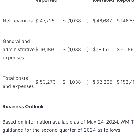
Reported
Restated
Report
Net revenues
$
47,725
$
(1,038
)
$
46,687
$
146,5
General and
administrative
$
19,189
$
(1,038
)
$
18,151
$
60,89
expenses
Total costs
$
53,273
$
(1,038
)
$
52,235
$
152,4
and expenses
Business Outlook
Based on information available as of May 24, 2024, WM T
guidance for the second quarter of 2024 as follows: