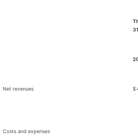
T
31
2
Net revenues
$
Costs and expenses