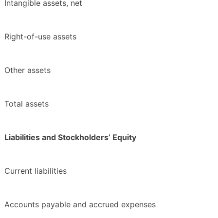
Intangible assets, net
Right-of-use assets
Other assets
Total assets
Liabilities and Stockholders’ Equity
Current liabilities
Accounts payable and accrued expenses