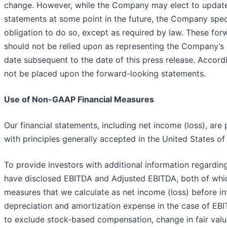
change. However, while the Company may elect to update
statements at some point in the future, the Company speci
obligation to do so, except as required by law. These fo
should not be relied upon as representing the Company’s
date subsequent to the date of this press release. Accord
not be placed upon the forward-looking statements.
Use of Non-GAAP Financial Measures
Our financial statements, including net income (loss), ar
with principles generally accepted in the United States o
To provide investors with additional information regarding
have disclosed EBITDA and Adjusted EBITDA, both of whi
measures that we calculate as net income (loss) before in
depreciation and amortization expense in the case of EBI
to exclude stock-based compensation, change in fair value 