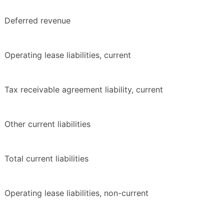
Deferred revenue
Operating lease liabilities, current
Tax receivable agreement liability, current
Other current liabilities
Total current liabilities
Operating lease liabilities, non-current