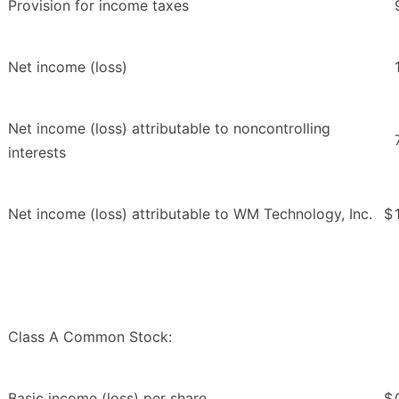
Provision for income taxes
Net income (loss)
Net income (loss) attributable to noncontrolling
interests
Net income (loss) attributable to WM Technology, Inc.
$
Class A Common Stock:
Basic income (loss) per share
$