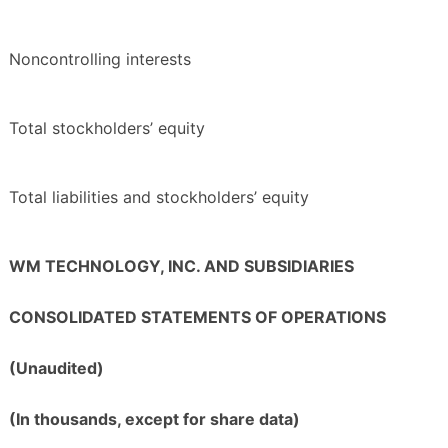
Noncontrolling interests
Total stockholders’ equity
Total liabilities and stockholders’ equity
WM TECHNOLOGY, INC. AND SUBSIDIARIES
CONSOLIDATED STATEMENTS OF OPERATIONS
(Unaudited)
(In thousands, except for share data)