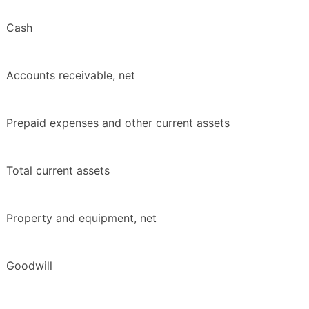
Cash
Accounts receivable, net
Prepaid expenses and other current assets
Total current assets
Property and equipment, net
Goodwill