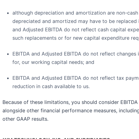
although depreciation and amortization are non-cash 
depreciated and amortized may have to be replaced i
and Adjusted EBITDA do not reflect cash capital expe
such replacements or for new capital expenditure req
EBITDA and Adjusted EBITDA do not reflect changes i
for, our working capital needs; and
EBITDA and Adjusted EBITDA do not reflect tax paym
reduction in cash available to us.
Because of these limitations, you should consider EBITD
alongside other financial performance measures, includin
other GAAP results.