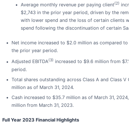
(2)
Average monthly revenue per paying client
incr
$2,743 in the prior year period, driven by the re
with lower spend and the loss of certain clients
spend following the discontinuation of certain S
Net income increased to $2.0 million as compared to a
the prior year period.
(3)
Adjusted EBITDA
increased to $9.6 million from $7.1
period.
Total shares outstanding across Class A and Class 
million as of March 31, 2024.
Cash increased to $35.7 million as of March 31, 202
million from March 31, 2023.
Full Year 2023 Financial Highlights