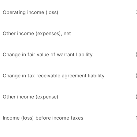
Operating income (loss)
Other income (expenses), net
Change in fair value of warrant liability
Change in tax receivable agreement liability
Other income (expense)
Income (loss) before income taxes