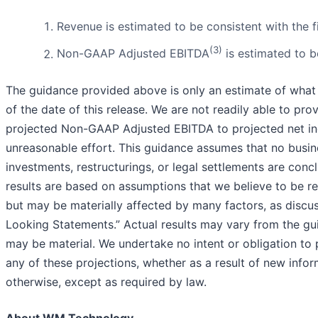
Revenue is estimated to be consistent with the f
(3)
Non-GAAP Adjusted EBITDA
is estimated to b
The guidance provided above is only an estimate of what w
of the date of this release. We are not readily able to prov
projected Non-GAAP Adjusted EBITDA to projected net in
unreasonable effort. This guidance assumes that no busine
investments, restructurings, or legal settlements are conc
results are based on assumptions that we believe to be re
but may be materially affected by many factors, as discu
Looking Statements.” Actual results may vary from the gu
may be material. We undertake no intent or obligation to 
any of these projections, whether as a result of new infor
otherwise, except as required by law.
About WM Technology