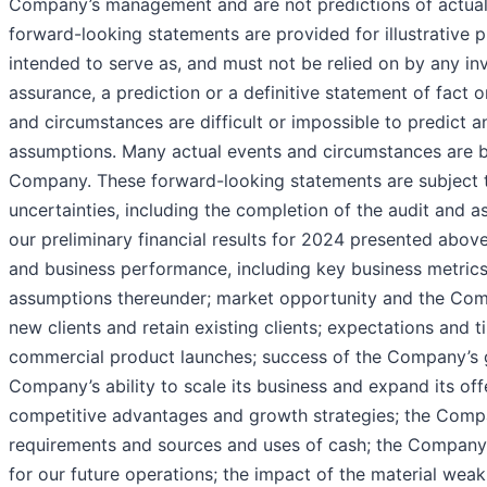
Company’s management and are not predictions of actua
forward-looking statements are provided for illustrative 
intended to serve as, and must not be relied on by any inv
assurance, a prediction or a definitive statement of fact o
and circumstances are difficult or impossible to predict an
assumptions. Many actual events and circumstances are b
Company. These forward-looking statements are subject t
uncertainties, including the completion of the audit and 
our preliminary financial results for 2024 presented abov
and business performance, including key business metric
assumptions thereunder; market opportunity and the Comp
new clients and retain existing clients; expectations and t
commercial product launches; success of the Company’s 
Company’s ability to scale its business and expand its of
competitive advantages and growth strategies; the Compa
requirements and sources and uses of cash; the Company’s
for our future operations; the impact of the material weak