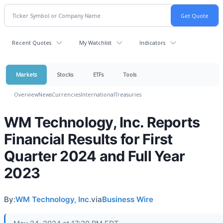
Recent Quotes
My Watchlist
Indicators
Markets
Stocks
ETFs
Tools
Overview
News
Currencies
International
Treasuries
WM Technology, Inc. Reports
Financial Results for First
Quarter 2024 and Full Year
2023
By:
WM Technology, Inc.
via
Business Wire