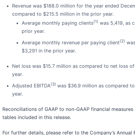
Revenue was $188.0 million for the year ended Decem
compared to $215.5 million in the prior year.
(1)
Average monthly paying clients
was 5,419, as c
prior year.
(2)
Average monthly revenue per paying client
was
$3,291 in the prior year.
Net loss was $15.7 million as compared to net loss of 
year.
(3)
Adjusted EBITDA
was $36.9 million as compared to $
year.
Reconciliations of GAAP to non-GAAP financial measures 
tables included in this release.
For further details, please refer to the Company’s Annual