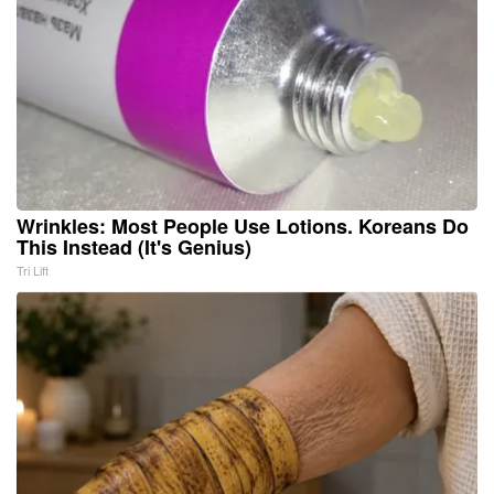
Wrinkles: Most People Use Lotions. Koreans Do
This Instead (It's Genius)
Tri Lift