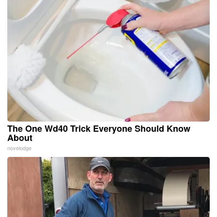
The One Wd40 Trick Everyone Should Know
About
novelodge