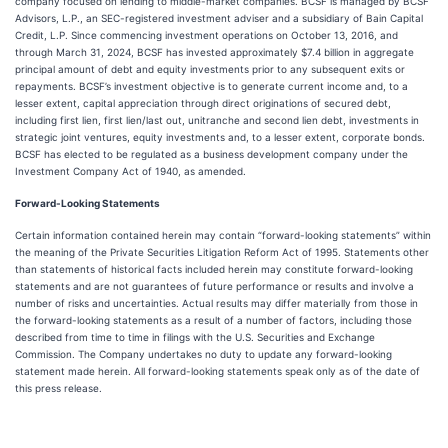
company focused on lending to middle-market companies. BCSF is managed by BCSF
Advisors, L.P., an SEC-registered investment adviser and a subsidiary of Bain Capital
Credit, L.P. Since commencing investment operations on October 13, 2016, and
through March 31, 2024, BCSF has invested approximately $7.4 billion in aggregate
principal amount of debt and equity investments prior to any subsequent exits or
repayments. BCSF’s investment objective is to generate current income and, to a
lesser extent, capital appreciation through direct originations of secured debt,
including first lien, first lien/last out, unitranche and second lien debt, investments in
strategic joint ventures, equity investments and, to a lesser extent, corporate bonds.
BCSF has elected to be regulated as a business development company under the
Investment Company Act of 1940, as amended.
Forward-Looking Statements
Certain information contained herein may contain “forward-looking statements” within
the meaning of the Private Securities Litigation Reform Act of 1995. Statements other
than statements of historical facts included herein may constitute forward-looking
statements and are not guarantees of future performance or results and involve a
number of risks and uncertainties. Actual results may differ materially from those in
the forward-looking statements as a result of a number of factors, including those
described from time to time in filings with the U.S. Securities and Exchange
Commission. The Company undertakes no duty to update any forward-looking
statement made herein. All forward-looking statements speak only as of the date of
this press release.