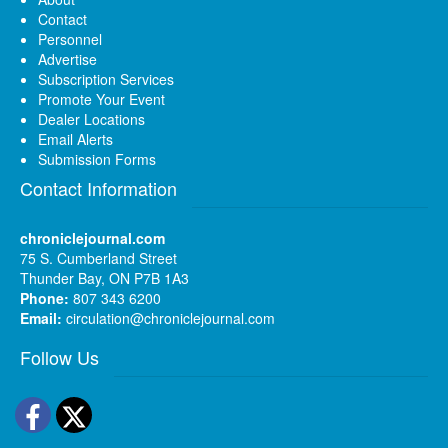
Contact
Personnel
Advertise
Subscription Services
Promote Your Event
Dealer Locations
Email Alerts
Submission Forms
Contact Information
chroniclejournal.com
75 S. Cumberland Street
Thunder Bay, ON P7B 1A3
Phone:
807 343 6200
Email:
circulation@chroniclejournal.com
Follow Us
Facebook
Twitter