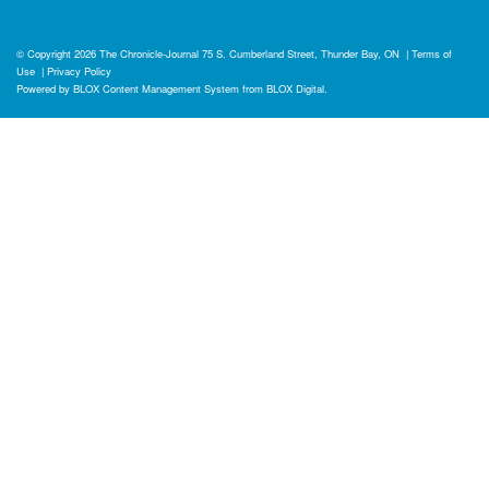
© Copyright 2026
The Chronicle-Journal
75 S. Cumberland Street, Thunder Bay, ON
|
Terms of
Use
|
Privacy Policy
Powered by
BLOX Content Management System
from
BLOX Digital
.