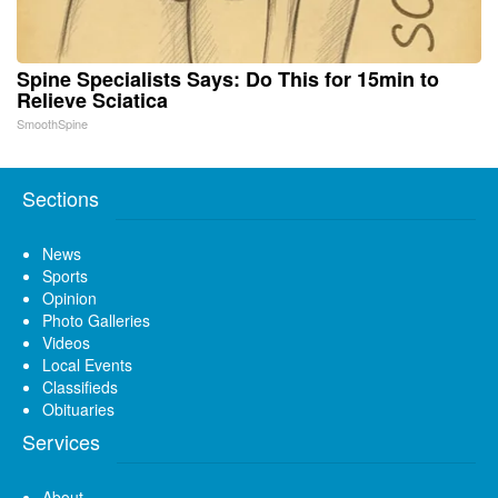
Spine Specialists Says: Do This for 15min to
Relieve Sciatica
SmoothSpine
Sections
News
Sports
Opinion
Photo Galleries
Videos
Local Events
Classifieds
Obituaries
Services
About