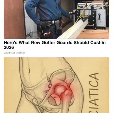
Here's What New Gutter Guards Should Cost in
2026
LeafFilter Partner