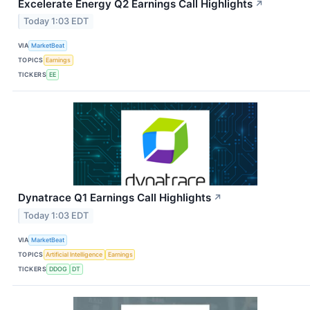
Excelerate Energy Q2 Earnings Call Highlights
↗
Today 1:03 EDT
VIA
MarketBeat
TOPICS
Earnings
TICKERS
EE
Dynatrace Q1 Earnings Call Highlights
↗
Today 1:03 EDT
VIA
MarketBeat
TOPICS
Artificial Intelligence
Earnings
TICKERS
DDOG
DT