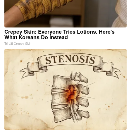
Crepey Skin: Everyone Tries Lotions. Here's
What Koreans Do Instead
Tri Lift Crepey Skin