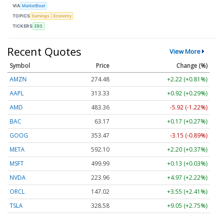
VIA
MarketBeat
TOPICS
Earnings
Economy
TICKERS
EBS
Recent Quotes
View More
Symbol
Price
Change (%)
AMZN
274.48
+2.22 (+0.81%)
AAPL
313.33
+0.92 (+0.29%)
AMD
483.36
-5.92 (-1.22%)
BAC
63.17
+0.17 (+0.27%)
GOOG
353.47
-3.15 (-0.89%)
META
592.10
+2.20 (+0.37%)
MSFT
499.99
+0.13 (+0.03%)
NVDA
223.96
+4.97 (+2.22%)
ORCL
147.02
+3.55 (+2.41%)
TSLA
328.58
+9.05 (+2.75%)