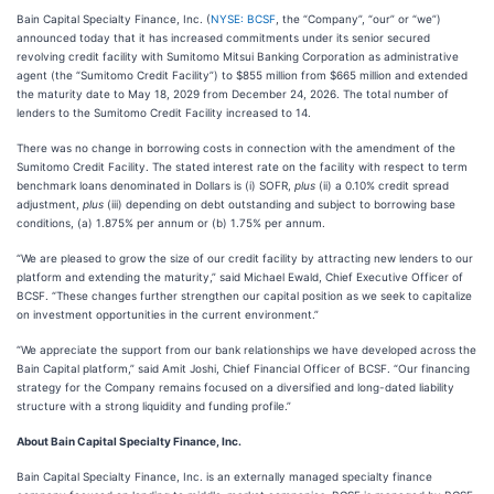
Bain Capital Specialty Finance, Inc. (
NYSE: BCSF
, the “Company”, “our” or “we”)
announced today that it has increased commitments under its senior secured
revolving credit facility with Sumitomo Mitsui Banking Corporation as administrative
agent (the “Sumitomo Credit Facility”) to $855 million from $665 million and extended
the maturity date to May 18, 2029 from December 24, 2026. The total number of
lenders to the Sumitomo Credit Facility increased to 14.
There was no change in borrowing costs in connection with the amendment of the
Sumitomo Credit Facility. The stated interest rate on the facility with respect to term
benchmark loans denominated in Dollars is (i) SOFR,
plus
(ii) a 0.10% credit spread
adjustment,
plus
(iii) depending on debt outstanding and subject to borrowing base
conditions, (a) 1.875% per annum or (b) 1.75% per annum.
“We are pleased to grow the size of our credit facility by attracting new lenders to our
platform and extending the maturity,” said Michael Ewald, Chief Executive Officer of
BCSF. “These changes further strengthen our capital position as we seek to capitalize
on investment opportunities in the current environment.”
“We appreciate the support from our bank relationships we have developed across the
Bain Capital platform,” said Amit Joshi, Chief Financial Officer of BCSF. “Our financing
strategy for the Company remains focused on a diversified and long-dated liability
structure with a strong liquidity and funding profile.”
About Bain Capital Specialty Finance, Inc.
Bain Capital Specialty Finance, Inc. is an externally managed specialty finance