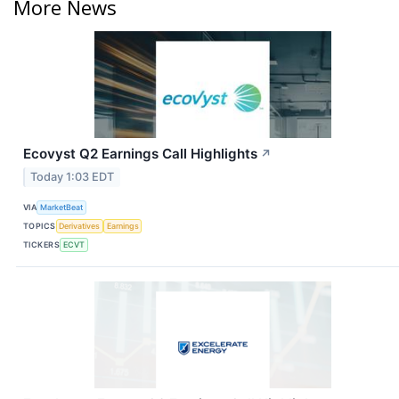
More News
Ecovyst Q2 Earnings Call Highlights
↗
Today 1:03 EDT
VIA
MarketBeat
TOPICS
Derivatives
Earnings
TICKERS
ECVT