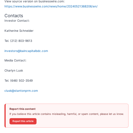
View source version on businesswire.com:
https://www.businesswire.com/news/home/20240521368206/en/
Contacts
Investor Contact:
Katherine Schneider
Tel. (212) 803-9613
investors@baincapitalbdc.com
Media Contact:
Charlyn Lusk
Tel. (646) 502-3549
clusk@stantonprm.com
Report this content
If you believe this article contains misleading, harmful, or spam content, please let us know.
Report this article