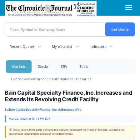
Skip
Toggl
to
navig
main
content
Recent Quotes
My Watchlist
Indicators
Markets
Stocks
ETFs
Tools
Overview
News
Currencies
International
Treasuries
Bain Capital Specialty Finance, Inc. Increases and
Extends Its Revolving Credit Facility
By:
Bain Capital Specialty Finance, Inc.
via
Business Wire
May 22, 2024 at 16:05 PM EDT
ⓘ This article is third-party content and does not represent the views of this site. We make no
guarantees regarding its accuracy or completeness.