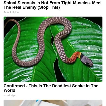
Spinal Stenosis is Not From Tight Muscles. Meet
The Real Enemy (Stop This)
SmoothSpine
Confirmed - This is The Deadliest Snake in The
World
novelodge