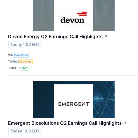
Devon Energy Q2 Earnings Call Highlights
↗
Today 1:03 EDT
VIA
MarketBeat
TOPICS
Earnings
TICKERS
DVN
Emergent Biosolutions Q2 Earnings Call Highlights
↗
Today 1:03 EDT