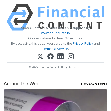
Stock Quote API & Stock News API supplied by
www.cloudquote.io
Quotes delayed at least 20 minutes.
By accessing this page, you agree to the
Privacy Policy
and
Terms Of Service
.
© 2025 FinancialContent. All rights reserved.
Around the Web