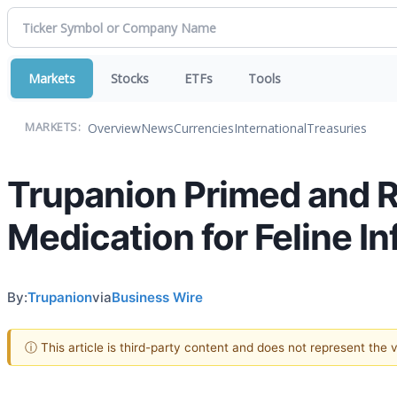
Markets
Stocks
ETFs
Tools
Overview
News
Currencies
International
Treasuries
MARKETS:
Trupanion Primed and R
Medication for Feline In
By:
Trupanion
via
Business Wire
ⓘ This article is third-party content and does not represent the