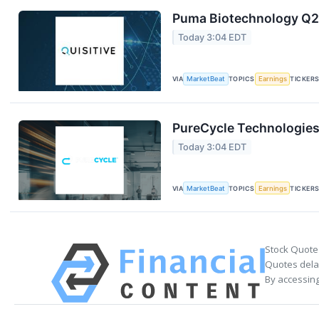
Puma Biotechnology Q2 
Today 3:04 EDT
VIA
MarketBeat
TOPICS
Earnings
TICKER
PureCycle Technologies 
Today 3:04 EDT
VIA
MarketBeat
TOPICS
Earnings
TICKER
Stock Quote
Quotes delay
By accessing