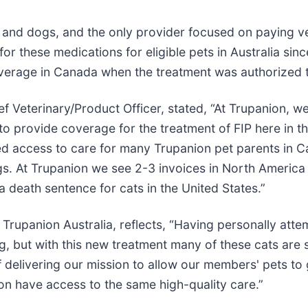
 and dogs, and the only provider focused on paying vet
for these medications for eligible pets in Australia 
verage in Canada when the treatment was authorized th
Veterinary/Product Officer, stated, “At Trupanion, we
to provide coverage for the treatment of FIP here in th
ed access to care for many Trupanion pet parents in 
s. At Trupanion we see 2-3 invoices in North America fo
 a death sentence for cats in the United States.”
rupanion Australia, reflects, “Having personally attemp
ing, but with this new treatment many of these cats are
 delivering our mission to allow our members' pets to 
oon have access to the same high-quality care.”