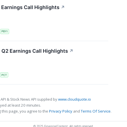
Earnings Call Highlights
↗
S
PBYI
Q2 Earnings Call Highlights
↗
S
PCT
 API & Stock News API supplied by
www.cloudquote.io
ed at least 20 minutes.
 this page, you agree to the
Privacy Policy
and
Terms Of Service
.
© 2025 FinancialContent. All rights reserved.