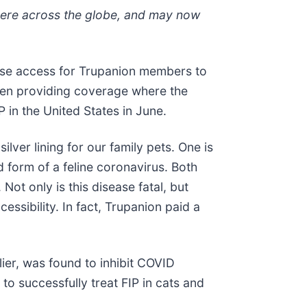
ewhere across the globe, and may now
ease access for Trupanion members to
 been providing coverage where the
 in the United States in June.
er lining for our family pets. One is
d form of a feline coronavirus. Both
Not only is this disease fatal, but
cessibility. In fact, Trupanion paid a
lier, was found to inhibit COVID
to successfully treat FIP in cats and