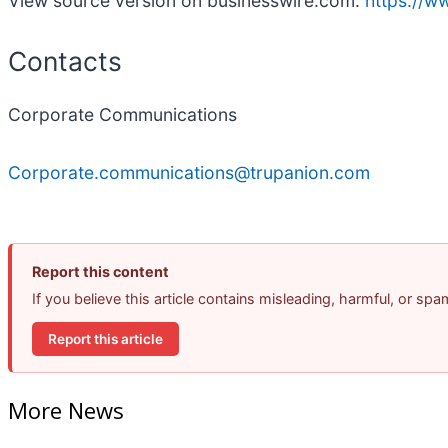
View source version on businesswire.com:
https://
Contacts
Corporate Communications
Corporate.communications@trupanion.com
Report this content
If you believe this article contains misleading, harmful, or sp
Report this article
More News