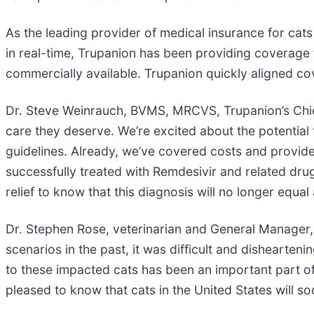
As the leading provider of medical insurance for cats
in real-time, Trupanion has been providing coverage 
commercially available. Trupanion quickly aligned co
Dr. Steve Weinrauch, BVMS, MRCVS, Trupanion’s Chief 
care they deserve. We’re excited about the potential 
guidelines. Already, we’ve covered costs and provid
successfully treated with Remdesivir and related drug
relief to know that this diagnosis will no longer equal
Dr. Stephen Rose, veterinarian and General Manager, T
scenarios in the past, it was difficult and dishearten
to these impacted cats has been an important part of
pleased to know that cats in the United States will s