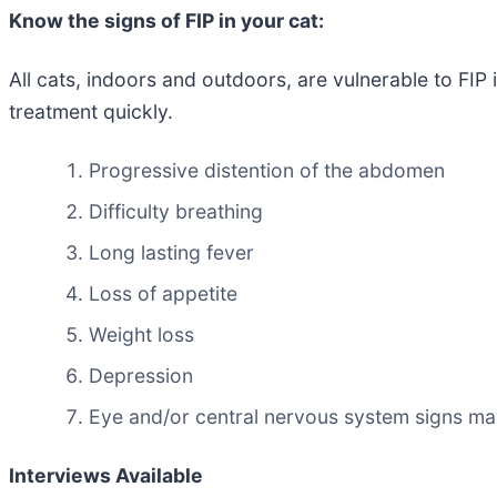
Know the signs of FIP in your cat:
All cats, indoors and outdoors, are vulnerable to FIP 
treatment quickly.
Progressive distention of the abdomen
Difficulty breathing
Long lasting fever
Loss of appetite
Weight loss
Depression
Eye and/or central nervous system signs m
Interviews Available