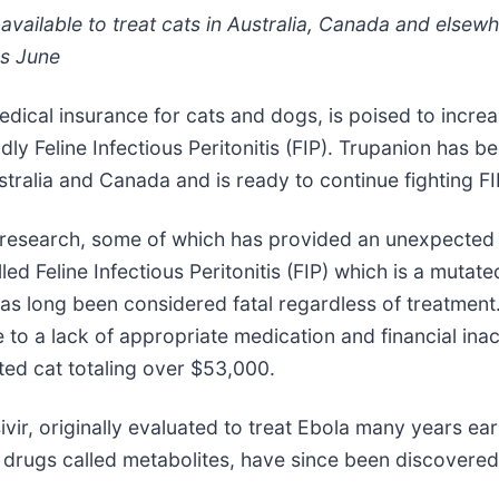
re available to treat cats in Australia, Canada and els
as June
edical insurance for cats and dogs, is poised to incr
dly Feline Infectious Peritonitis (FIP). Trupanion has
tralia and Canada and is ready to continue fighting FIP
search, some of which has provided an unexpected silv
d Feline Infectious Peritonitis (FIP) which is a mutate
as long been considered fatal regardless of treatment. 
ue to a lack of appropriate medication and financial inac
cted cat totaling over $53,000.
vir, originally evaluated to treat Ebola many years ear
 drugs called metabolites, have since been discovered 