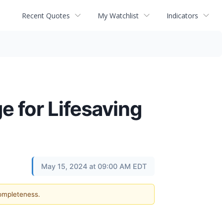
Recent Quotes
My Watchlist
Indicators
 for Lifesaving
May 15, 2024 at 09:00 AM EDT
completeness.