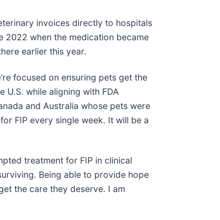
erinary invoices directly to hospitals
since 2022 when the medication became
ere earlier this year.
’re focused on ensuring pets get the
e U.S. while aligning with FDA
Canada and Australia whose pets were
r FIP every single week. It will be a
ted treatment for FIP in clinical
 surviving. Being able to provide hope
get the care they deserve. I am