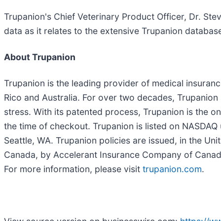
Trupanion's Chief Veterinary Product Officer, Dr. Ste
data as it relates to the extensive Trupanion databas
About Trupanion
Trupanion is the leading provider of medical insura
Rico and Australia. For over two decades, Trupanion 
stress. With its patented process, Trupanion is the o
the time of checkout. Trupanion is listed on NASDA
Seattle, WA. Trupanion policies are issued, in the U
Canada, by Accelerant Insurance Company of Canada.
For more information, please visit
trupanion.com
.