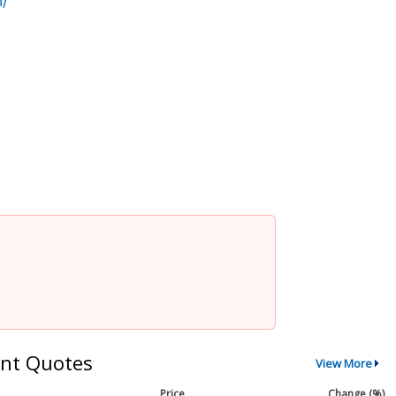
/
nt Quotes
View More
Price
Change (%)