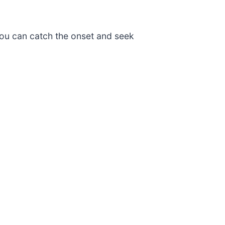
o you can catch the onset and seek