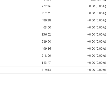
272.26
+0.00 (0.00%)
312.41
+0.00 (0.00%)
489.28
+0.00 (0.00%)
63.00
+0.00 (0.00%)
356.62
+0.00 (0.00%)
589.90
+0.00 (0.00%)
499.86
+0.00 (0.00%)
218.99
+0.00 (0.00%)
143.47
+0.00 (0.00%)
319.53
+0.00 (0.00%)