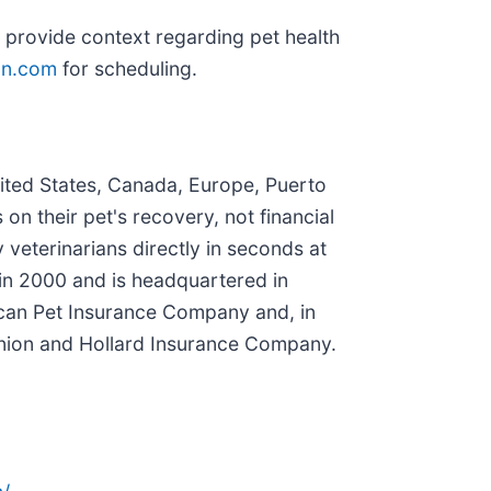
to provide context regarding pet health
on.com
for scheduling.
nited States, Canada, Europe, Puerto
n their pet's recovery, not financial
 veterinarians directly in seconds at
in 2000 and is headquartered in
rican Pet Insurance Company and, in
nion and Hollard Insurance Company.