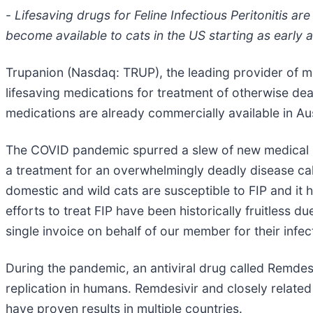
-
Lifesaving drugs for Feline Infectious Peritonitis a
become available to cats in the US starting as early 
Trupanion (Nasdaq: TRUP), the leading provider of m
lifesaving medications for treatment of otherwise dea
medications are already commercially available in Aus
The COVID pandemic spurred a slew of new medical re
a treatment for an overwhelmingly deadly disease calle
domestic and wild cats are susceptible to FIP and it h
efforts to treat FIP have been historically fruitless d
single invoice on behalf of our member for their infe
During the pandemic, an antiviral drug called Remdesi
replication in humans. Remdesivir and closely related
have proven results in multiple countries.