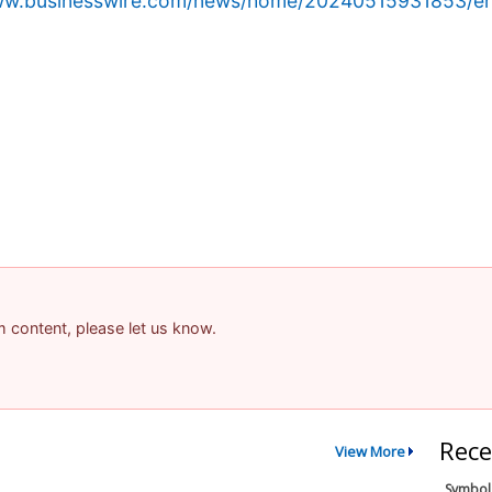
www.businesswire.com/news/home/20240515931853/en
am content, please let us know.
Rece
View More
Symbol