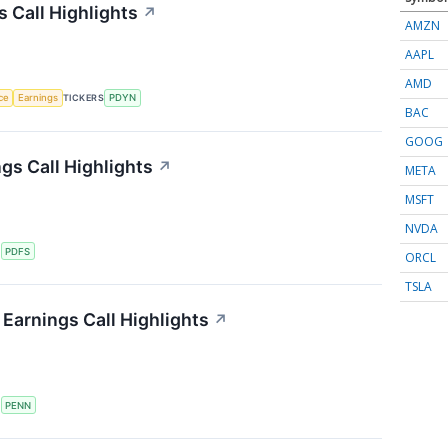
s Call Highlights
↗
AMZN
AAPL
AMD
nce
Earnings
TICKERS
PDYN
BAC
GOOG
gs Call Highlights
↗
META
MSFT
NVDA
S
PDFS
ORCL
TSLA
Earnings Call Highlights
↗
S
PENN