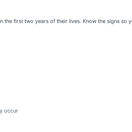
in the first two years of their lives. Know the signs s
ay occur