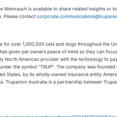
ve Weinrauch is available to share related insights or 
e. Please contact
corporate.communications@trupani
nce for over 1,000,000 cats and dogs throughout the U
has given pet owners peace of mind so they can focus o
nly North American provider with the technology to pay
Q under the symbol "TRUP". The company was founded 
nited States, by its wholly-owned insurance entity Ame
 Trupanion Australia is a partnership between Trupa