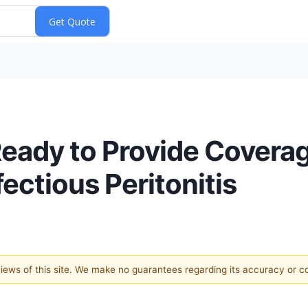
eady to Provide Coverage
fectious Peritonitis
 views of this site. We make no guarantees regarding its accuracy or 