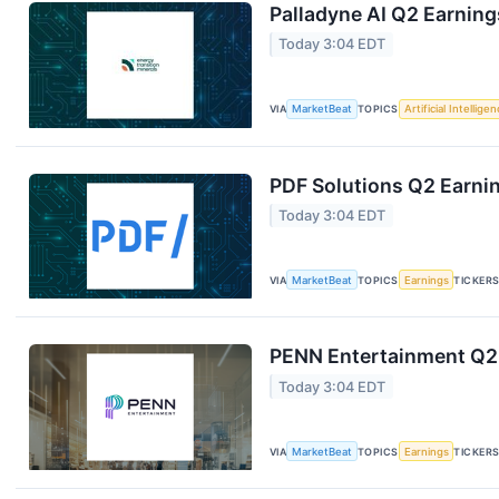
Palladyne AI Q2 Earning
Today 3:04 EDT
VIA
MarketBeat
TOPICS
Artificial Intellige
PDF Solutions Q2 Earnin
Today 3:04 EDT
VIA
MarketBeat
TOPICS
Earnings
TICKER
PENN Entertainment Q2 
Today 3:04 EDT
VIA
MarketBeat
TOPICS
Earnings
TICKER