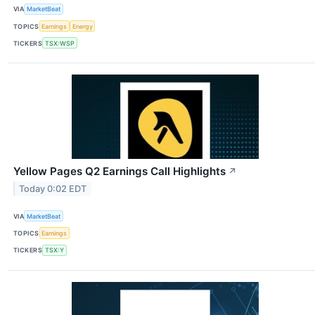
VIA
MarketBeat
TOPICS
Earnings
Energy
TICKERS
TSX:WSP
Yellow Pages Q2 Earnings Call Highlights
↗
Today 0:02 EDT
VIA
MarketBeat
TOPICS
Earnings
TICKERS
TSX:Y