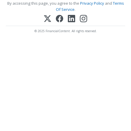
By accessing this page, you agree to the
Privacy Policy
and
Terms
Of Service
.
© 2025 FinancialContent. All rights reserved.