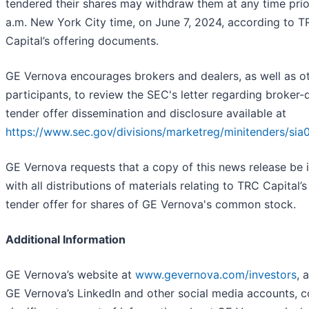
tendered their shares may withdraw them at any time prio
a.m. New York City time, on June 7, 2024, according to 
Capital’s offering documents.
GE Vernova encourages brokers and dealers, as well as o
participants, to review the SEC's letter regarding broker-
tender offer dissemination and disclosure available at
https://www.sec.gov/divisions/marketreg/minitenders/sia
GE Vernova requests that a copy of this news release be 
with all distributions of materials relating to TRC Capital’s
tender offer for shares of GE Vernova's common stock.
Additional Information
GE Vernova’s website at
www.gevernova.com/investors
, 
GE Vernova’s LinkedIn and other social media accounts, c