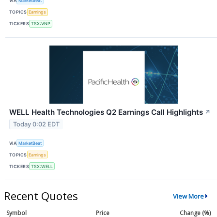
VIA
MarketBeat
TOPICS
Earnings
TICKERS
TSX:VNP
WELL Health Technologies Q2 Earnings Call Highlights
↗
Today 0:02 EDT
VIA
MarketBeat
TOPICS
Earnings
TICKERS
TSX:WELL
Recent Quotes
View More
Symbol
Price
Change (%)