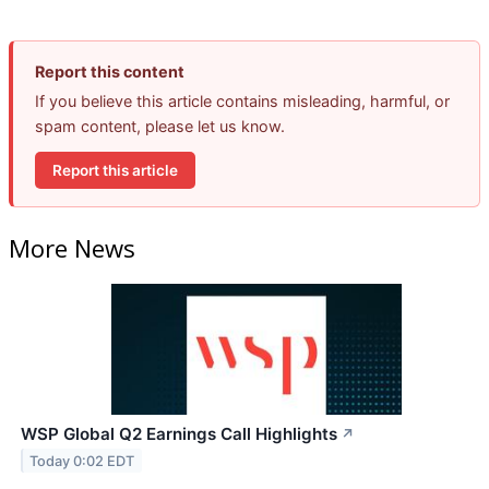
Report this content
If you believe this article contains misleading, harmful, or
spam content, please let us know.
Report this article
More News
WSP Global Q2 Earnings Call Highlights
↗
Today 0:02 EDT