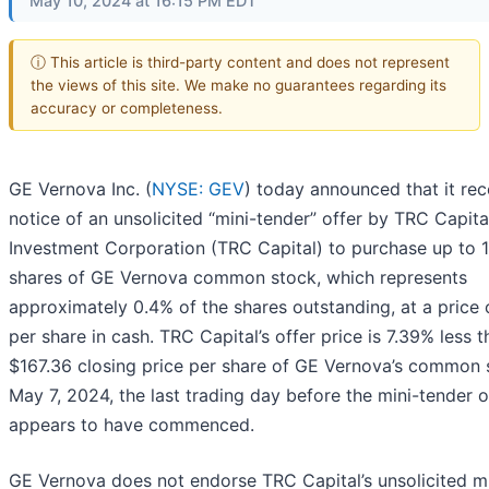
May 10, 2024 at 16:15 PM EDT
ⓘ This article is third-party content and does not represent
the views of this site. We make no guarantees regarding its
accuracy or completeness.
GE Vernova Inc. (
NYSE: GEV
) today announced that it re
notice of an unsolicited “mini-tender” offer by TRC Capita
Investment Corporation (TRC Capital) to purchase up to 
shares of GE Vernova common stock, which represents
approximately 0.4% of the shares outstanding, at a price
per share in cash. TRC Capital’s offer price is 7.39% less t
$167.36 closing price per share of GE Vernova’s common 
May 7, 2024, the last trading day before the mini-tender o
appears to have commenced.
GE Vernova does not endorse TRC Capital’s unsolicited m