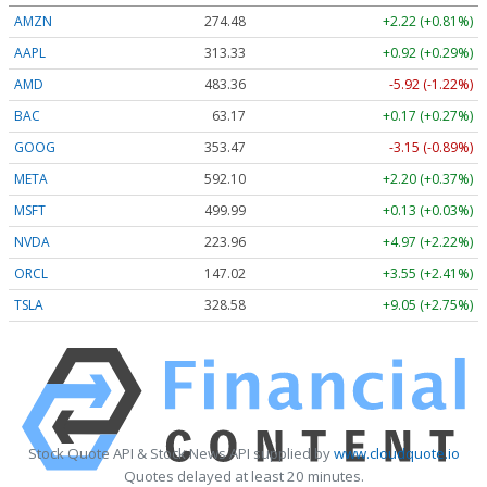
AMZN
274.48
+2.22 (+0.81%)
AAPL
313.33
+0.92 (+0.29%)
AMD
483.36
-5.92 (-1.22%)
BAC
63.17
+0.17 (+0.27%)
GOOG
353.47
-3.15 (-0.89%)
META
592.10
+2.20 (+0.37%)
MSFT
499.99
+0.13 (+0.03%)
NVDA
223.96
+4.97 (+2.22%)
ORCL
147.02
+3.55 (+2.41%)
TSLA
328.58
+9.05 (+2.75%)
Stock Quote API & Stock News API supplied by
www.cloudquote.io
Quotes delayed at least 20 minutes.