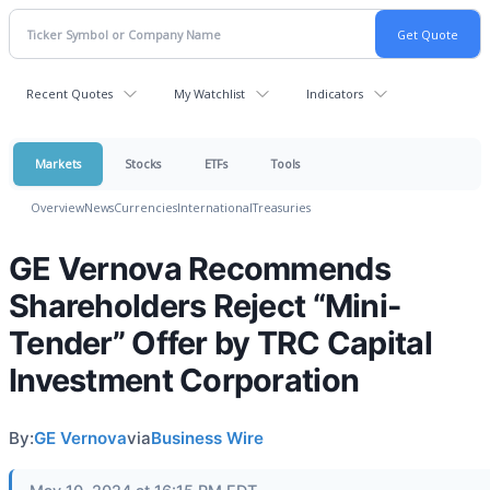
Recent Quotes
My Watchlist
Indicators
Markets
Stocks
ETFs
Tools
Overview
News
Currencies
International
Treasuries
GE Vernova Recommends
Shareholders Reject “Mini-
Tender” Offer by TRC Capital
Investment Corporation
By:
GE Vernova
via
Business Wire