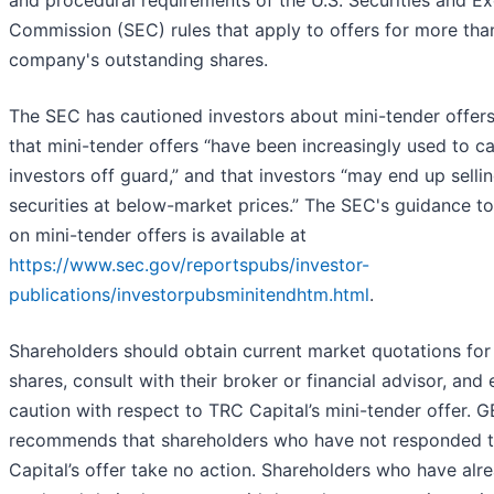
and procedural requirements of the U.S. Securities and E
Commission (SEC) rules that apply to offers for more tha
company's outstanding shares.
The SEC has cautioned investors about mini-tender offers
that mini-tender offers “have been increasingly used to c
investors off guard,” and that investors “may end up sellin
securities at below-market prices.” The SEC's guidance to
on mini-tender offers is available at
https://www.sec.gov/reportspubs/investor-
publications/investorpubsminitendhtm.html
.
Shareholders should obtain current market quotations for 
shares, consult with their broker or financial advisor, and 
caution with respect to TRC Capital’s mini-tender offer. 
recommends that shareholders who have not responded 
Capital’s offer take no action. Shareholders who have alr