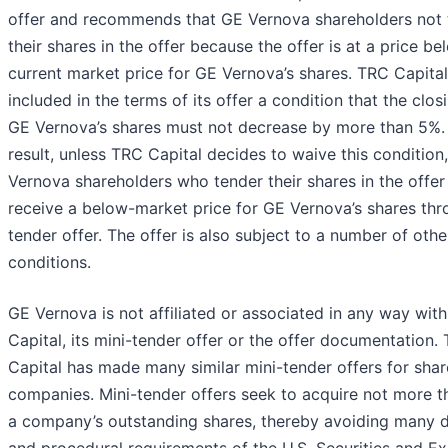
offer and recommends that GE Vernova shareholders not 
their shares in the offer because the offer is at a price be
current market price for GE Vernova’s shares. TRC Capita
included in the terms of its offer a condition that the clos
GE Vernova’s shares must not decrease by more than 5%.
result, unless TRC Capital decides to waive this condition
Vernova shareholders who tender their shares in the offe
receive a below-market price for GE Vernova’s shares thr
tender offer. The offer is also subject to a number of othe
conditions.
GE Vernova is not affiliated or associated in any way wit
Capital, its mini-tender offer or the offer documentation.
Capital has made many similar mini-tender offers for shar
companies. Mini-tender offers seek to acquire not more 
a company’s outstanding shares, thereby avoiding many d