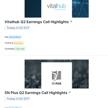
Vitalhub Q2 Earnings Call Highlights
↗
Today 0:02 EDT
VIA
MarketBeat
TOPICS
Earnings
TICKERS
TSX:VHI
5N Plus Q2 Earnings Call Highlights
↗
Today 0:02 EDT