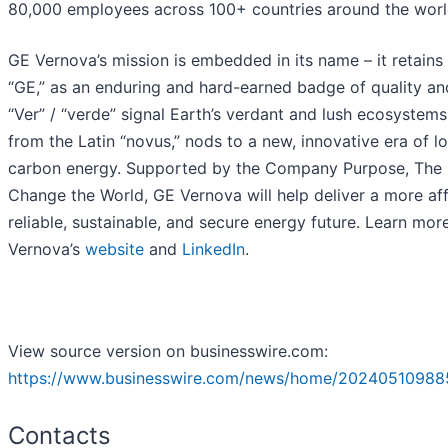
80,000 employees across 100+ countries around the worl
GE Vernova’s mission is embedded in its name – it retains 
“GE,” as an enduring and hard-earned badge of quality and
“Ver” / “verde” signal Earth’s verdant and lush ecosystems
from the Latin “novus,” nods to a new, innovative era of l
carbon energy. Supported by the Company Purpose, The 
Change the World, GE Vernova will help deliver a more af
reliable, sustainable, and secure energy future. Learn mor
Vernova’s
website
and
LinkedIn
.
View source version on businesswire.com:
https://www.businesswire.com/news/home/20240510988
Contacts