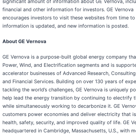
significant amount of information about GE Vernova, incl
financial and other information for investors. GE Vernova
encourages investors to visit these websites from time to
information is updated, and new information is posted.
About GE Vernova
GE Vernova is a purpose-built global energy company tha
Power, Wind, and Electrification segments and is supporte
accelerator businesses of Advanced Research, Consulting
and Financial Services. Building on over 130 years of exp
tackling the world’s challenges, GE Vernova is uniquely po
help lead the energy transition by continuing to electrify 
while simultaneously working to decarbonize it. GE Verno
customers power economies and deliver electricity that is 
health, safety, security, and improved quality of life. GE V
headquartered in Cambridge, Massachusetts, U.S., with m