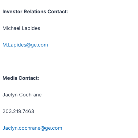
Investor Relations Contact:
Michael Lapides
M.Lapides@ge.com
Media Contact:
Jaclyn Cochrane
203.219.7463
Jaclyn.cochrane@ge.com