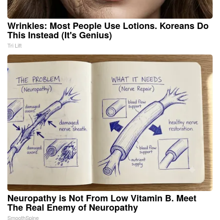
Wrinkles: Most People Use Lotions. Koreans Do
This Instead (It's Genius)
Tri Lift
Neuropathy is Not From Low Vitamin B. Meet
The Real Enemy of Neuropathy
SmoothSpine