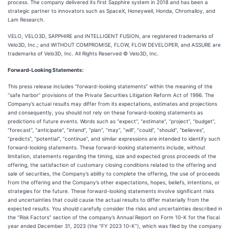
process. The company delivered its first Sapphire system in 2018 and has been a
strategic partner to innovators such as SpaceX, Honeywell, Honda, Chromalloy, and
Lam Research.
VELO, VELO3D, SAPPHIRE and INTELLIGENT FUSION, are registered trademarks of
Velo3D, Inc.; and WITHOUT COMPROMISE, FLOW, FLOW DEVELOPER, and ASSURE are
trademarks of Velo3D, Inc. All Rights Reserved © Velo3D, Inc.
Forward-Looking Statements:
This press release includes “forward-looking statements” within the meaning of the
“safe harbor” provisions of the Private Securities Litigation Reform Act of 1996. The
Company’s actual results may differ from its expectations, estimates and projections
and consequently, you should not rely on these forward-looking statements as
predictions of future events. Words such as “expect”, “estimate”, “project”, “budget”,
“forecast”, “anticipate”, “intend”, “plan”, “may”, “will”, “could”, “should”, “believes”,
“predicts”, “potential”, “continue”, and similar expressions are intended to identify such
forward-looking statements. These forward-looking statements include, without
limitation, statements regarding the timing, size and expected gross proceeds of the
offering, the satisfaction of customary closing conditions related to the offering and
sale of securities, the Company’s ability to complete the offering, the use of proceeds
from the offering and the Company’s other expectations, hopes, beliefs, intentions, or
strategies for the future. These forward-looking statements involve significant risks
and uncertainties that could cause the actual results to differ materially from the
expected results. You should carefully consider the risks and uncertainties described in
the “Risk Factors” section of the company’s Annual Report on Form 10-K for the fiscal
year ended December 31, 2023 (the “FY 2023 10-K”), which was filed by the company