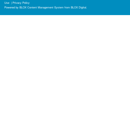
Use
|
Privacy Policy
Powered by
BLOX Content Management System
from
BLOX Digital
.