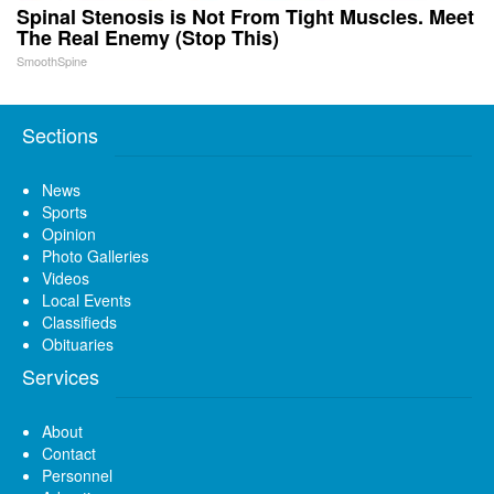
Spinal Stenosis is Not From Tight Muscles. Meet
The Real Enemy (Stop This)
SmoothSpine
Sections
News
Sports
Opinion
Photo Galleries
Videos
Local Events
Classifieds
Obituaries
Services
About
Contact
Personnel