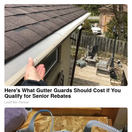
Here's What Gutter Guards Should Cost if You
Qualify for Senior Rebates
LeafFilter Partner