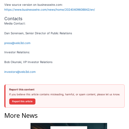
View source version on businesswire.com:
https://www.businesswire.com/news/home/20240409608842/en/
Contacts
Media Contact:
Dan Sorensen, Senior Director of Public Relations
press@velo3d.com
Investor Relations:
Bob Okunski, VP Investor Relations
investors@velo3d.com
Report this content
If you believe this article contains misleading, harmful, or spam content, please let us know.
Report this article
More News