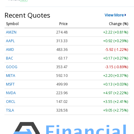
Recent Quotes
View More
Symbol
Price
Change (%)
AMZN
274.48
+2.22 (+0.81%)
AAPL
313.33
+0.92 (+0.29%)
AMD
483.36
-5.92 (-1.22%)
BAC
63.17
+0.17 (+0.27%)
GOOG
353.47
-3.15 (-0.89%)
META
592.10
+2.20 (+0.37%)
MSFT
499.99
+0.13 (+0.03%)
NVDA
223.96
+4.97 (+2.22%)
ORCL
147.02
+3.55 (+2.41%)
TSLA
328.58
+9.05 (+2.75%)