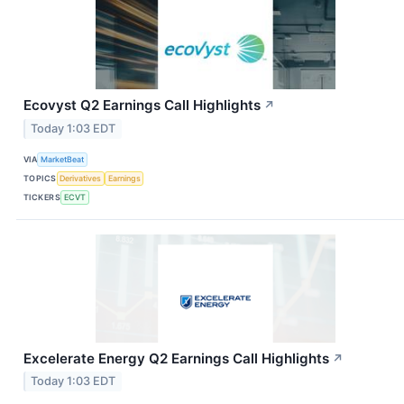
Ecovyst Q2 Earnings Call Highlights
↗
Today 1:03 EDT
VIA
MarketBeat
TOPICS
Derivatives
Earnings
TICKERS
ECVT
Excelerate Energy Q2 Earnings Call Highlights
↗
Today 1:03 EDT