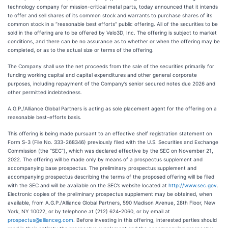
technology company for mission-critical metal parts, today announced that it intends
to offer and sell shares of its common stock and warrants to purchase shares of its
common stock in a “reasonable best efforts” public offering. All of the securities to be
sold in the offering are to be offered by Velo3D, Inc. The offering is subject to market
conditions, and there can be no assurance as to whether or when the offering may be
completed, or as to the actual size or terms of the offering.
The Company shall use the net proceeds from the sale of the securities primarily for
funding working capital and capital expenditures and other general corporate
purposes, including repayment of the Company’s senior secured notes due 2026 and
other permitted indebtedness.
A.G.P./Alliance Global Partners is acting as sole placement agent for the offering on a
reasonable best-efforts basis.
This offering is being made pursuant to an effective shelf registration statement on
Form S-3 (File No. 333-268346) previously filed with the U.S. Securities and Exchange
Commission (the “SEC”), which was declared effective by the SEC on November 21,
2022. The offering will be made only by means of a prospectus supplement and
accompanying base prospectus. The preliminary prospectus supplement and
accompanying prospectus describing the terms of the proposed offering will be filed
with the SEC and will be available on the SEC’s website located at
http://www.sec.gov
.
Electronic copies of the preliminary prospectus supplement may be obtained, when
available, from A.G.P./Alliance Global Partners, 590 Madison Avenue, 28th Floor, New
York, NY 10022, or by telephone at (212) 624-2060, or by email at
prospectus@allianceg.com
. Before investing in this offering, interested parties should