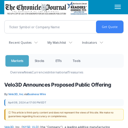
Skip
Toggl
to
navig
main
content
Recent Quotes
My Watchlist
Indicators
Markets
Stocks
ETFs
Tools
Overview
News
Currencies
International
Treasuries
Velo3D Announces Proposed Public Offering
By:
Velo3D, Inc.
via
Business Wire
April 09, 2024 at 17:00 PM EDT
ⓘ This article is third-party content and does not represent the views of this site. We make no
guarantees regarding its accuracy or completeness.
Velo3D
, Inc. (
NYSE: VLD
) (the “Company”), a leading additive manufacturing