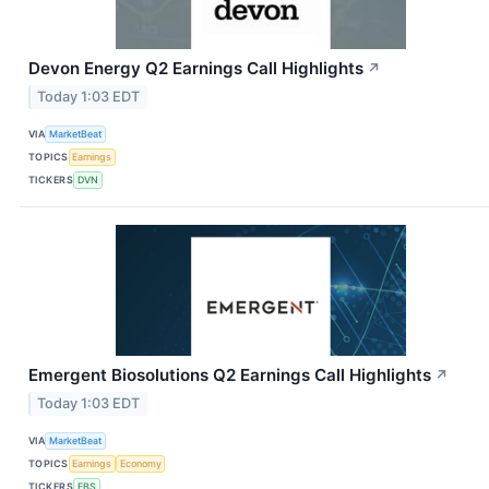
Devon Energy Q2 Earnings Call Highlights
↗
Today 1:03 EDT
VIA
MarketBeat
TOPICS
Earnings
TICKERS
DVN
Emergent Biosolutions Q2 Earnings Call Highlights
↗
Today 1:03 EDT
VIA
MarketBeat
TOPICS
Earnings
Economy
TICKERS
EBS