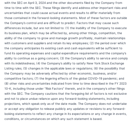
with the SEC on April 3, 2024 and the other documents filed by the Company from
time to time with the SEC. These filings identify and address other important risks and
uncertainties that could cause actual events and results to differ materially from
those contained in the forward-looking statements. Most of these factors are outside
the Company’s control and are difficult to predict. Factors that may cause such
differences include, but are not limited to: (1) the inability of the Company to execute
its business plan, which may be affected by, among other things, competition, the
ability of the company to grow and manage growth profitably, maintain relationships
with customers and suppliers and retain its key employees; (2) the period over which
the company anticipates its existing cash and cash equivalents will be sufficient to
fund its operating expenses and capital expenditure requirements and the company’s
ability to continue as a going concern; (3) the Company’s ability to service and comply
with its indebtedness; (4) the Company’s ability to satisfy New York Stock Exchange
Listing rules; (5) changes in the applicable laws or regulations; (6) the possibility that
the Company may be adversely affected by other economic, business, and/or
competitive factors; (7) the lingering effects of the global COVID-19 pandemic; and
(8) other risks and uncertainties indicated from time to time described in the FY 2023
10-K, including those under “Risk Factors” therein, and in the company’s other filings
with the SEC. The Company cautions that the foregoing list of factors is not exclusive
and not to place undue reliance upon any forward-looking statements, including
projections, which speak only as of the date made. The Company does not undertake
or accept any obligation to release publicly any updates or revisions to any forward-
looking statements to reflect any change in its expectations or any change in events,
conditions, or circumstances on which any such statement is based.