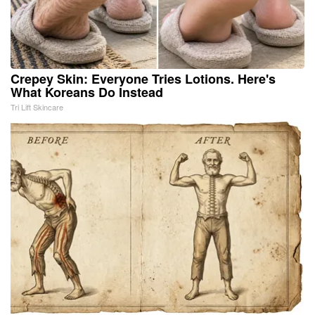
Crepey Skin: Everyone Tries Lotions. Here's
What Koreans Do Instead
Tri Lift Skincare