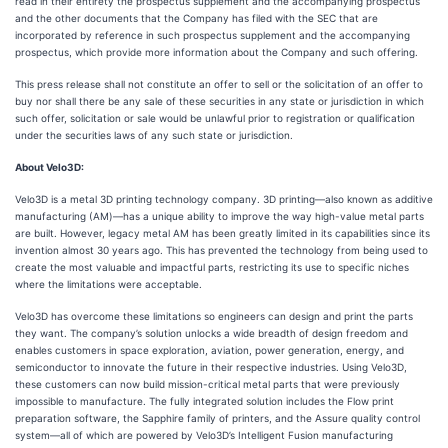
read in their entirety the prospectus supplement and the accompanying prospectus
and the other documents that the Company has filed with the SEC that are
incorporated by reference in such prospectus supplement and the accompanying
prospectus, which provide more information about the Company and such offering.
This press release shall not constitute an offer to sell or the solicitation of an offer to
buy nor shall there be any sale of these securities in any state or jurisdiction in which
such offer, solicitation or sale would be unlawful prior to registration or qualification
under the securities laws of any such state or jurisdiction.
About Velo3D:
Velo3D is a metal 3D printing technology company. 3D printing—also known as additive
manufacturing (AM)—has a unique ability to improve the way high-value metal parts
are built. However, legacy metal AM has been greatly limited in its capabilities since its
invention almost 30 years ago. This has prevented the technology from being used to
create the most valuable and impactful parts, restricting its use to specific niches
where the limitations were acceptable.
Velo3D has overcome these limitations so engineers can design and print the parts
they want. The company’s solution unlocks a wide breadth of design freedom and
enables customers in space exploration, aviation, power generation, energy, and
semiconductor to innovate the future in their respective industries. Using Velo3D,
these customers can now build mission-critical metal parts that were previously
impossible to manufacture. The fully integrated solution includes the Flow print
preparation software, the Sapphire family of printers, and the Assure quality control
system—all of which are powered by Velo3D’s Intelligent Fusion manufacturing