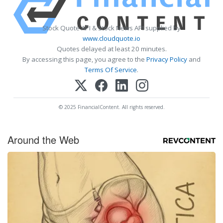
Stock Quote API & Stock News API supplied by
www.cloudquote.io
Quotes delayed at least 20 minutes.
By accessing this page, you agree to the
Privacy Policy
and
Terms Of Service
.
© 2025 FinancialContent. All rights reserved.
Around the Web