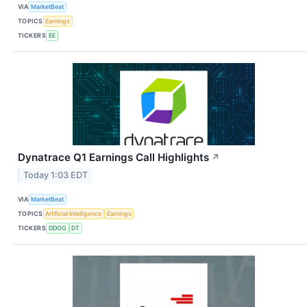
VIA
MarketBeat
TOPICS
Earnings
TICKERS
EE
Dynatrace Q1 Earnings Call Highlights
↗
Today 1:03 EDT
VIA
MarketBeat
TOPICS
Artificial Intelligence
Earnings
TICKERS
DDOG
DT