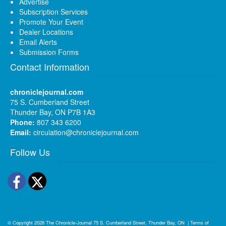
Advertise
Subscription Services
Promote Your Event
Dealer Locations
Email Alerts
Submission Forms
Contact Information
chroniclejournal.com
75 S. Cumberland Street
Thunder Bay, ON P7B 1A3
Phone:
807 343 6200
Email:
circulation@chroniclejournal.com
Follow Us
Facebook
Twitter
© Copyright 2026
The Chronicle-Journal
75 S. Cumberland Street, Thunder Bay, ON
|
Terms of