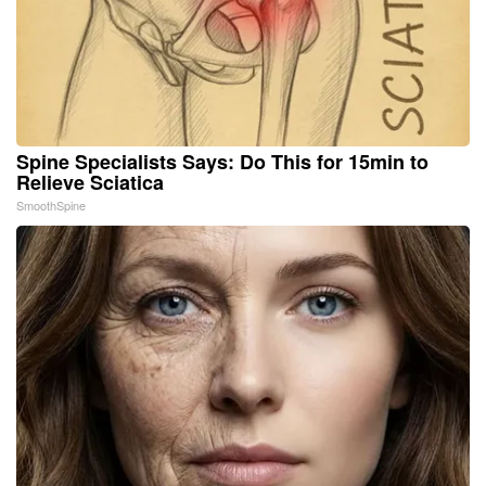
Spine Specialists Says: Do This for 15min to
Relieve Sciatica
SmoothSpine