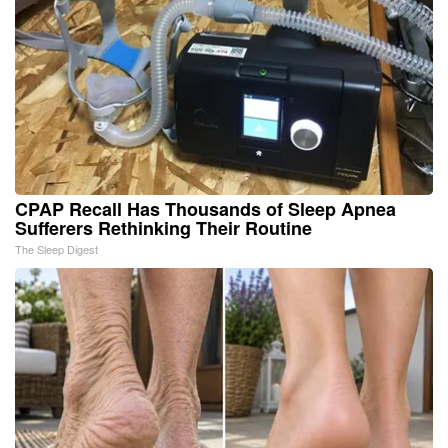
CPAP Recall Has Thousands of Sleep Apnea
Sufferers Rethinking Their Routine
The Sleep Digest